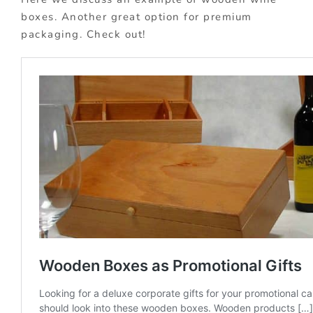
boxes. Another great option for premium
packaging. Check out!