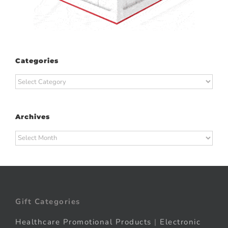
Categories
Categories
Archives
Archives
Gift Categories
Healthcare Promotional Products
|
Electronic