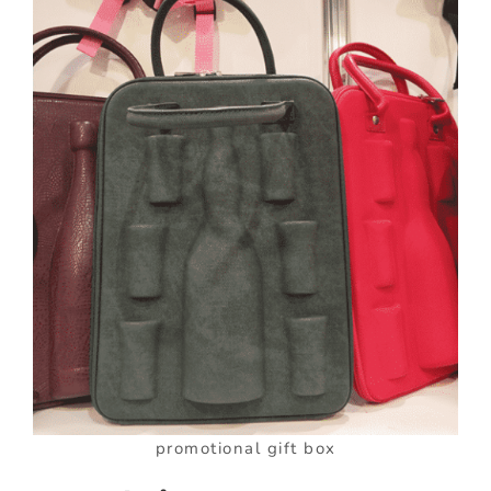
promotional gift box