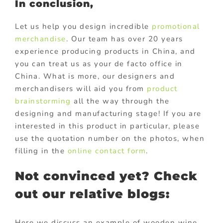
In conclusion,
Let us help you design incredible
promotional
merchandise
. Our team has over 20 years
experience producing products in China, and
you can treat us as your de facto office in
China. What is more, our designers and
merchandisers will aid you from
product
brainstorming
all the way through the
designing and manufacturing stage! If you are
interested in this product in particular, please
use the quotation number on the photos, when
filling in the
online contact form
.
Not convinced yet? Check
out our relative blogs:
Here we discuss an example of wooden wine