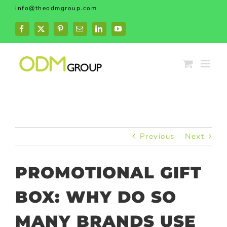
Skip
info@theodmgroup.com
to
content
Facebook
X
Pinterest
Email
LinkedIn
YouTube
Previous
Next
PROMOTIONAL GIFT
BOX: WHY DO SO
MANY BRANDS USE