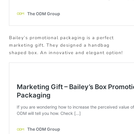
Bailey’s promotional packaging is a perfect
marketing gift. They designed a handbag
shaped box. An innovative and elegant option!