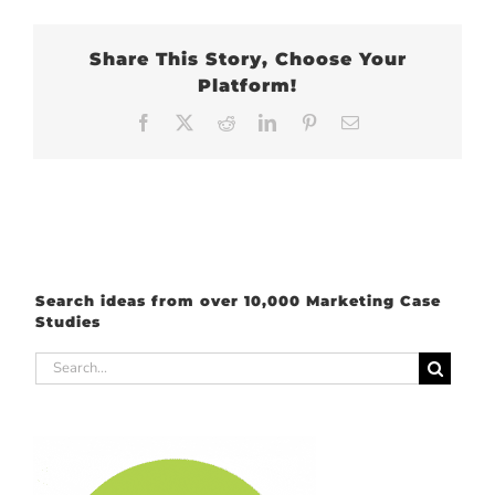
Share This Story, Choose Your
Platform!
Facebook
X
Reddit
LinkedIn
Pinterest
Email
Search ideas from over 10,000 Marketing Case
Studies
Search
for: