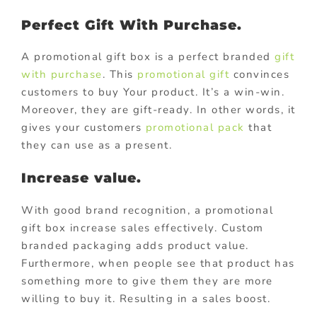
Perfect Gift With Purchase.
A promotional gift box is a perfect branded
gift
with purchase
. This
promotional gift
convinces
customers to buy Your product. It’s a win-win.
Moreover, they are gift-ready. In other words, it
gives your customers
promotional pack
that
they can use as a present.
Increase value.
With good brand recognition, a promotional
gift box increase sales effectively. Custom
branded packaging adds product value.
Furthermore, when people see that product has
something more to give them they are more
willing to buy it. Resulting in a sales boost.