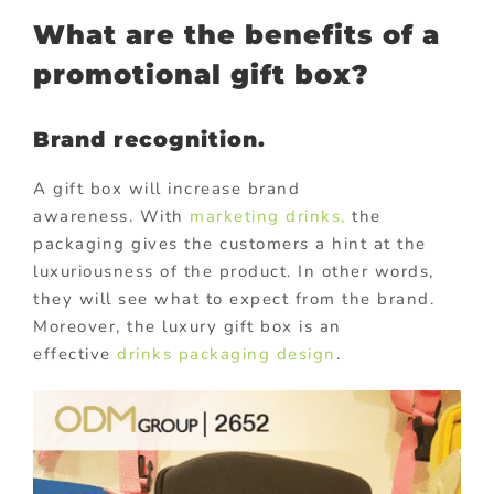
What are the benefits of a
promotional gift box?
Brand recognition.
A gift box will increase brand
awareness. With
marketing drinks,
the
packaging gives the customers a hint at the
luxuriousness of the product. In other words,
they will see what to expect from the brand.
Moreover, the luxury gift box is an
effective
drinks packaging design
.