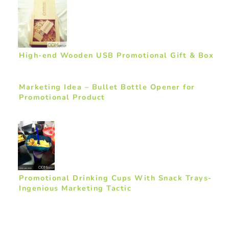
High-end Wooden USB Promotional Gift & Box
Marketing Idea – Bullet Bottle Opener for
Promotional Product
Promotional Drinking Cups With Snack Trays-
Ingenious Marketing Tactic