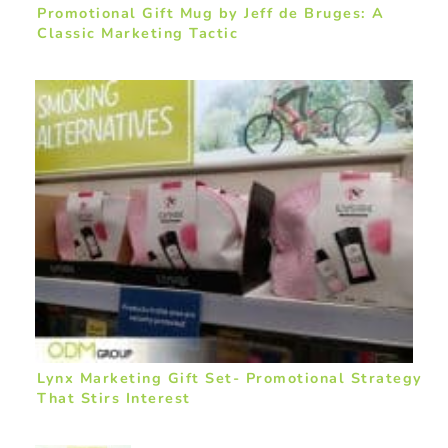
Promotional Gift Mug by Jeff de Bruges: A
Classic Marketing Tactic
Lynx Marketing Gift Set- Promotional Strategy
That Stirs Interest