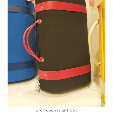
promotional gift box