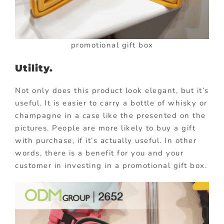
promotional gift box
Utility.
Not only does this product look elegant, but it’s
useful. It is easier to carry a bottle of whisky or
champagne in a case like the presented on the
pictures. People are more likely to buy a gift
with purchase, if it’s actually useful. In other
words, there is a benefit for you and your
customer in investing in a promotional gift box.