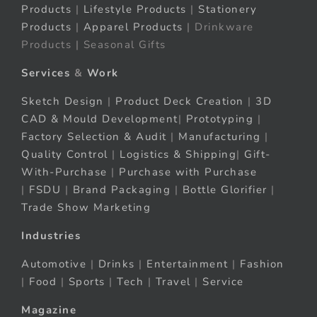
Products
|
Lifestyle Products
|
Stationery
Products
|
Apparel Products
| Drinkware
Products | Seasonal Gifts
Services
&
Work
Sketch Design
|
Product Deck Creation
|
3D
CAD & Mould Development
|
Prototyping
|
Factory Selection & Audit
|
Manufacturing
|
Quality Control
|
Logistics & Shipping
|
Gift-
With-Purchase
|
Purchase with Purchase
|
FSDU
|
Brand Packaging
|
Bottle Glorifier
|
Trade Show Marketing
Industries
Automotive
|
Drinks
|
Entertainment
|
Fashion
|
Food
|
Sports
|
Tech
|
Travel
|
Service
Magazine