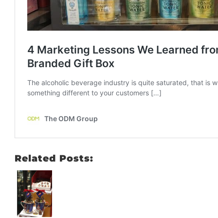
Related Posts: