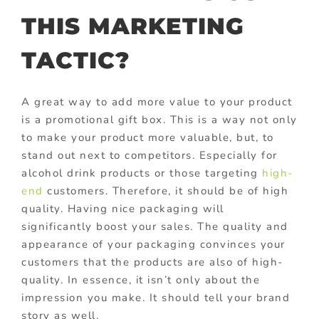
THIS MARKETING
TACTIC?
A great way to add more value to your product
is a promotional gift box. This is a way not only
to make your product more valuable, but, to
stand out next to competitors. Especially for
alcohol drink products or those targeting
high-
end
customers. Therefore, it should be of high
quality. Having nice packaging will
significantly boost your sales. The quality and
appearance of your packaging convinces your
customers that the products are also of high-
quality. In essence, it isn’t only about the
impression you make. It should tell your brand
story as well.