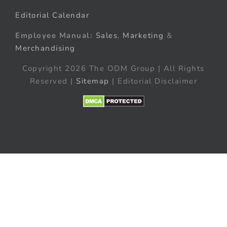
Editorial Calendar
Employee Manual:
Sales
,
Marketing
&
Merchandising
Copyright 2026 The ODM Group | All Rights
Reserved |
Sitemap
| Editorial Disclaimer