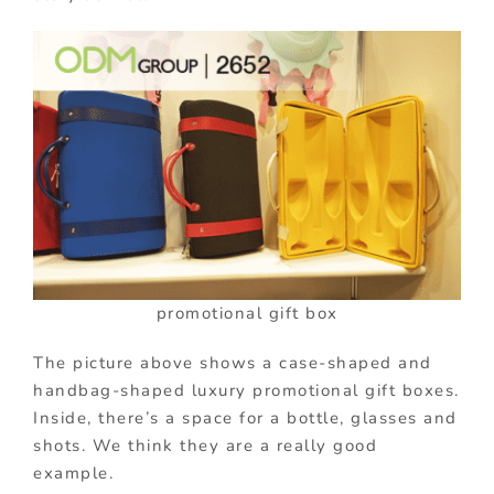
promotional gift box
The picture above shows a case-shaped and
handbag-shaped luxury promotional gift boxes.
Inside, there’s a space for a bottle, glasses and
shots. We think they are a really good
example.