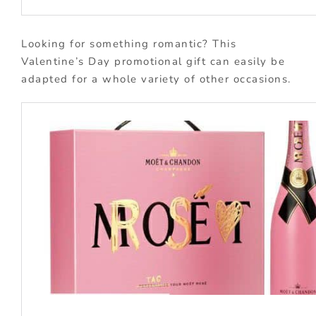
Looking for something romantic? This
Valentine’s Day promotional gift can easily be
adapted for a whole variety of other occasions.