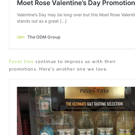
Fever tree
continue to impress us with their
promotions. Here’s another one we love.