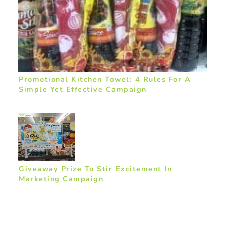
Promotional Kitchen Towel: 4 Rules For A
Simple Yet Effective Campaign
Giveaway Prize To Stir Excitement In
Marketing Campaign