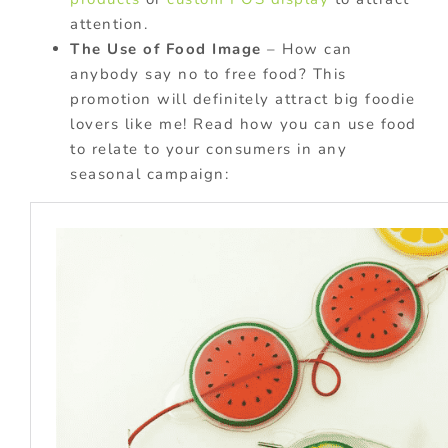
attention.
The Use of Food Image
– How can
anybody say no to free food? This
promotion will definitely attract big foodie
lovers like me! Read how you can use food
to relate to your consumers in any
seasonal campaign: