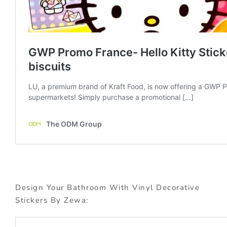
Design Your Bathroom With Vinyl Decorative
Stickers By Zewa: