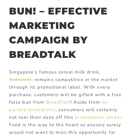
BUN! – EFFECTIVE
MARKETING
CAMPAIGN BY
BREADTALK
Singapore’s famous cereal milk drink,
Nutremill,
remains competitive in the market
through its promotional label. With every
purchase, customers will be gifted with a free
floss bun from
BreadTalk
! Aside from
on-
packed promotions
, consumers will certainly
not tear their eyes off this
promotional sticker
.
Food is the way to the heart so anyone surely
would not want to miss this opportunity for