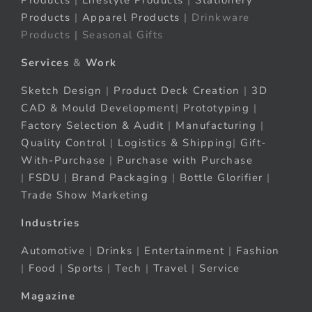
Products
|
Lifestyle Products
|
Stationery
Products
|
Apparel Products
| Drinkware
Products | Seasonal Gifts
Services
&
Work
Sketch Design
|
Product Deck Creation
|
3D
CAD & Mould Development
|
Prototyping
|
Factory Selection & Audit
|
Manufacturing
|
Quality Control
|
Logistics & Shipping
|
Gift-
With-Purchase
|
Purchase with Purchase
|
FSDU
|
Brand Packaging
|
Bottle Glorifier
|
Trade Show Marketing
Industries
Automotive
|
Drinks
|
Entertainment
|
Fashion
|
Food
|
Sports
|
Tech
|
Travel
|
Service
Magazine