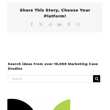
Share This Story, Choose Your
Platform!
Facebook
X
Reddit
LinkedIn
Pinterest
Email
Search ideas from over 10,000 Marketing Case
Studies
Search
for: