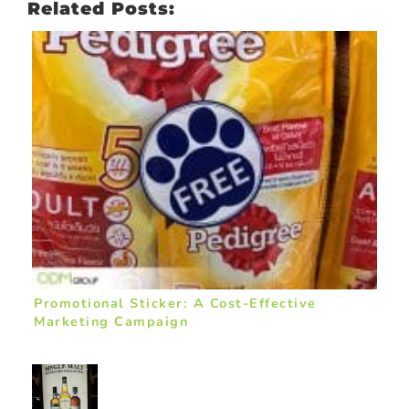
Related Posts:
Promotional Sticker: A Cost-Effective
Marketing Campaign