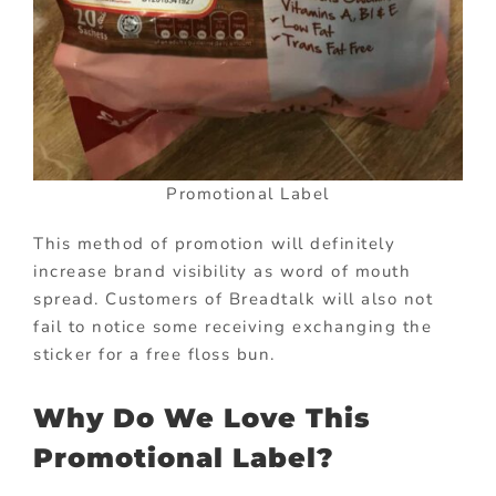
Promotional Label
This method of promotion will definitely
increase brand visibility as word of mouth
spread. Customers of Breadtalk will also not
fail to notice some receiving exchanging the
sticker for a free floss bun.
Why Do We Love This
Promotional Label?