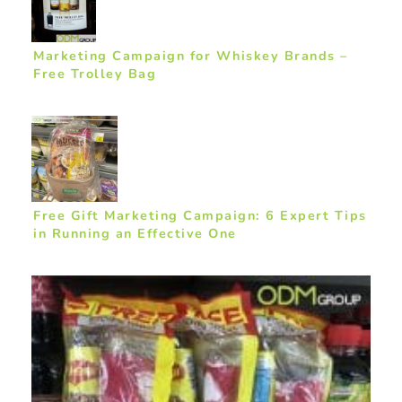
Marketing Campaign for Whiskey Brands –
Free Trolley Bag
Free Gift Marketing Campaign: 6 Expert Tips
in Running an Effective One