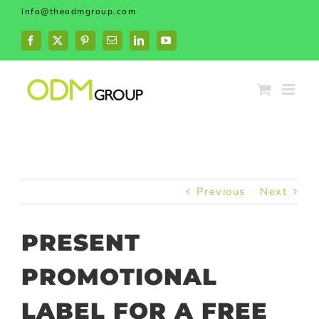
Skip
info@theodmgroup.com
to
content
Facebook
X
Pinterest
Email
LinkedIn
YouTube
Previous
Next
PRESENT
PROMOTIONAL
LABEL FOR A FREE