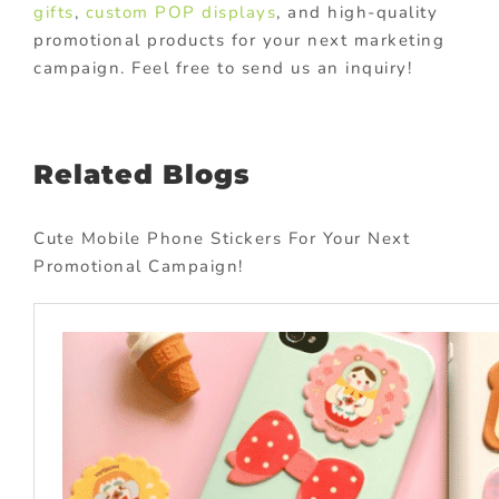
gifts
,
custom POP displays
, and high-quality
promotional products for your next marketing
campaign. Feel free to send us an inquiry!
Related Blogs
Cute Mobile Phone Stickers For Your Next
Promotional Campaign!