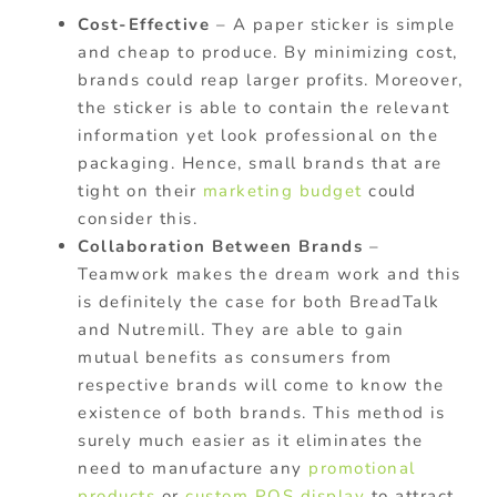
Cost-Effective
– A paper sticker is simple
and cheap to produce. By minimizing cost,
brands could reap larger profits. Moreover,
the sticker is able to contain the relevant
information yet look professional on the
packaging. Hence, small brands that are
tight on their
marketing budget
could
consider this.
Collaboration Between Brands
–
Teamwork makes the dream work and this
is definitely the case for both BreadTalk
and Nutremill. They are able to gain
mutual benefits as consumers from
respective brands will come to know the
existence of both brands. This method is
surely much easier as it eliminates the
need to manufacture any
promotional
products
or
custom POS display
to attract