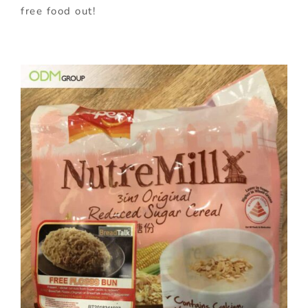
free food out!