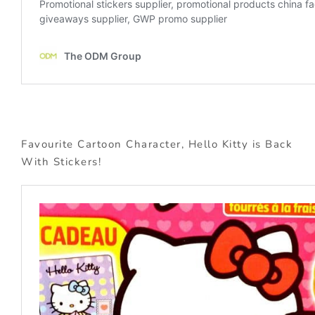
Favourite Cartoon Character, Hello Kitty is Back
With Stickers!