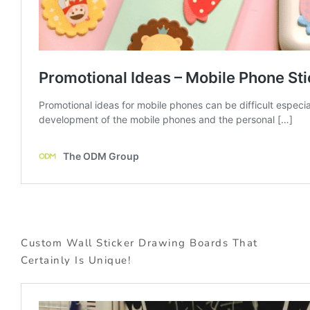
Custom Wall Sticker Drawing Boards That
Certainly Is Unique!