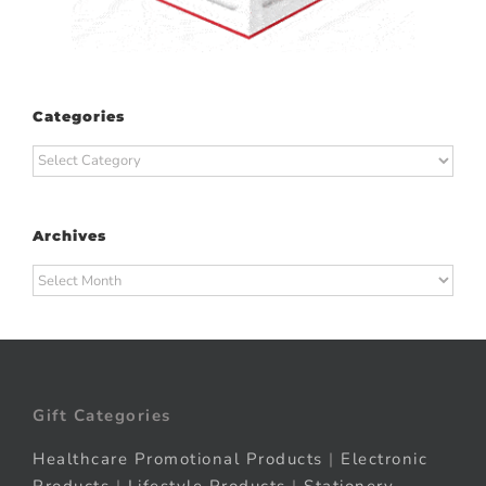
Categories
Categories
Archives
Archives
Gift Categories
Healthcare Promotional Products
|
Electronic