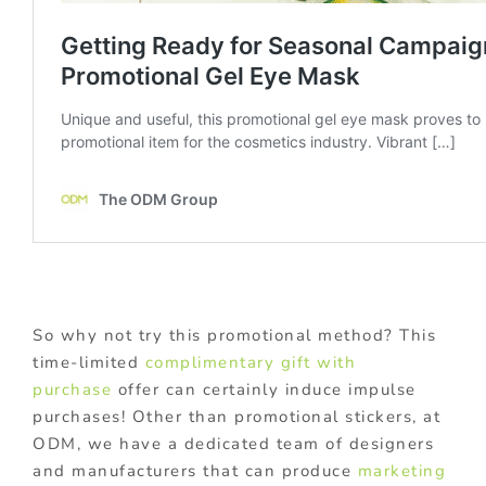
So why not try this promotional method? This
time-limited
complimentary gift with
purchase
offer can certainly induce impulse
purchases! Other than promotional stickers, at
ODM, we have a dedicated team of designers
and manufacturers that can produce
marketing