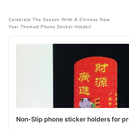
Celebrate The Season With A Chinese New
Year Themed Phone Sticker Holder!