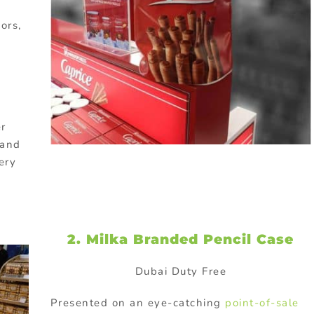
ors,
er
rand
ery
2. Milka Branded Pencil Case
Dubai Duty Free
Presented on an eye-catching
point-of-sale