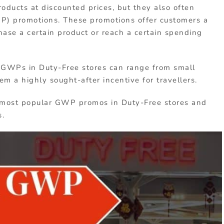
roducts at discounted prices, but they also often
WP) promotions. These promotions offer customers a
hase a certain product or reach a certain spending
, GWPs in Duty-Free stores can range from small
m a highly sought-after incentive for travellers.
the most popular GWP promos in Duty-Free stores and
s.