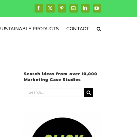
Facebook
X
Pinterest
Email
LinkedIn
YouTube
SUSTAINABLE PRODUCTS
CONTACT
Search ideas from over 10,000
Marketing Case Studies
Search
for: