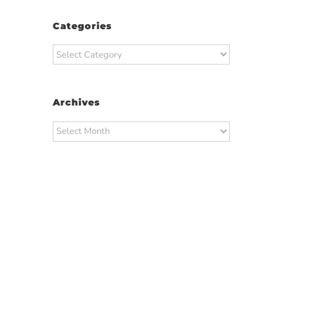
Categories
Categories
Archives
Archives