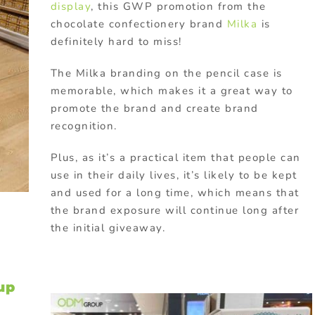
display
, this GWP promotion from the
chocolate confectionery brand
Milka
is
definitely hard to miss!
The Milka branding on the pencil case is
memorable, which makes it a great way to
promote the brand and create brand
recognition.
Plus, as it’s a practical item that people can
use in their daily lives, it’s likely to be kept
and used for a long time, which means that
the brand exposure will continue long after
the initial giveaway.
up