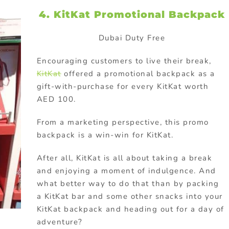
4. KitKat Promotional Backpack
Dubai Duty Free
Encouraging customers to live their break,
KitKat
offered a promotional backpack as a
gift-with-purchase for every KitKat worth
AED 100.
From a marketing perspective, this promo
backpack is a win-win for KitKat.
After all, KitKat is all about taking a break
and enjoying a moment of indulgence. And
what better way to do that than by packing
a KitKat bar and some other snacks into your
KitKat backpack and heading out for a day of
adventure?