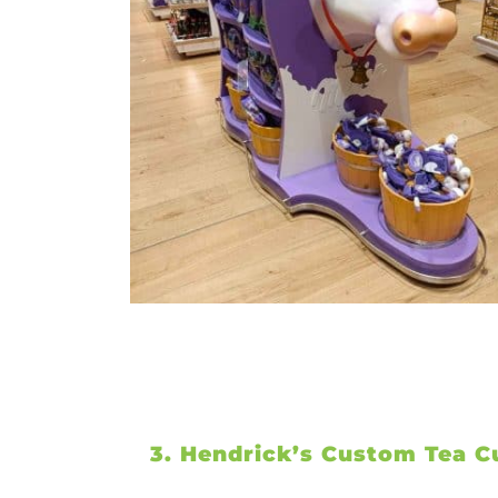
3. Hendrick’s Custom Tea C