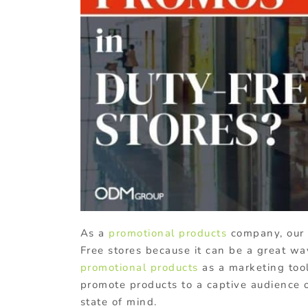
As a
promotional products
company, our 
Free stores because it can be a great w
promotional products
as a marketing tool
promote products to a captive audience o
state of mind.