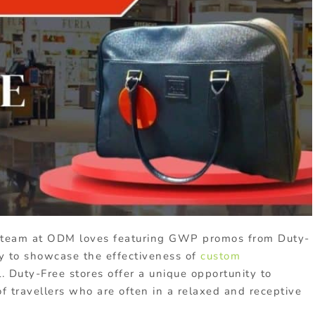
team at ODM loves featuring GWP promos from Duty-
ay to showcase the effectiveness of
custom
. Duty-Free stores offer a unique opportunity to
f travellers who are often in a relaxed and receptive