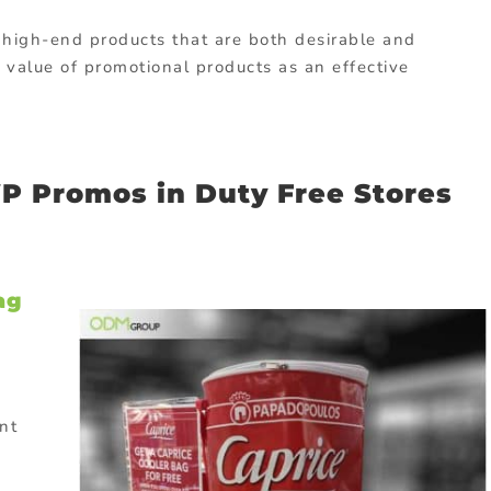
 high-end products that are both desirable and
e value of promotional products as an effective
P Promos in Duty Free Stores
ag
nt