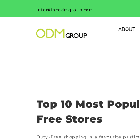
Skip
info@theodmgroup.com
to
content
ABOUT
Top 10 Most Popu
Free Stores
Duty-Free shopping is a favourite pastim