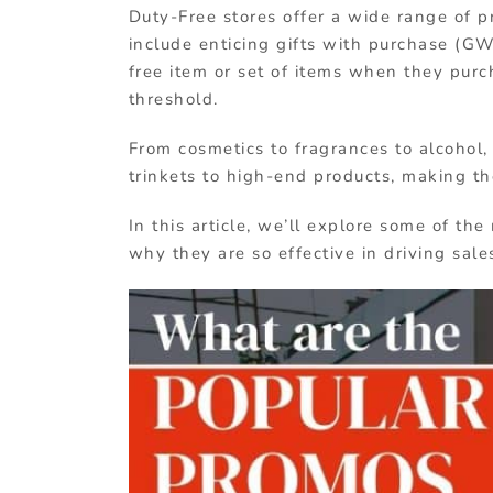
Duty-Free stores offer a wide range of p
include enticing gifts with purchase (G
free item or set of items when they purc
threshold.
From cosmetics to fragrances to alcohol
trinkets to high-end products, making the
In this article, we’ll explore some of 
why they are so effective in driving sale