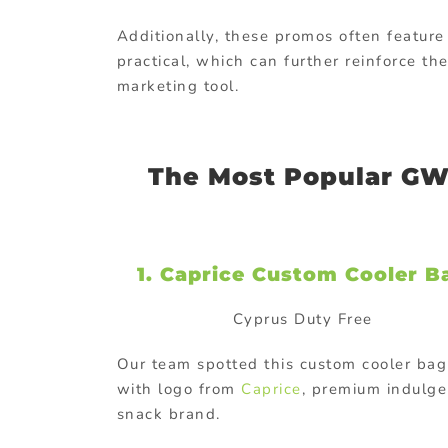
Additionally, these promos often feature
practical, which can further reinforce th
marketing tool.
The Most Popular GW
1. Caprice Custom Cooler B
Cyprus Duty Free
Our team spotted this custom cooler bag
with logo from
Caprice
, premium indulge
snack brand.