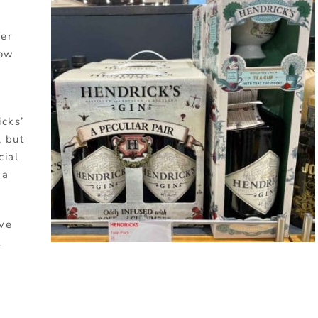
fer
how
icks’
, but
cial
 a
ive
t