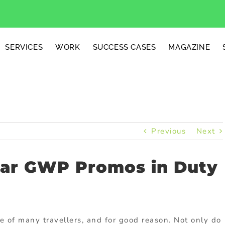
SERVICES
WORK
SUCCESS CASES
MAGAZINE
Previous
Next
lar GWP Promos in Duty
e of many travellers, and for good reason. Not only do