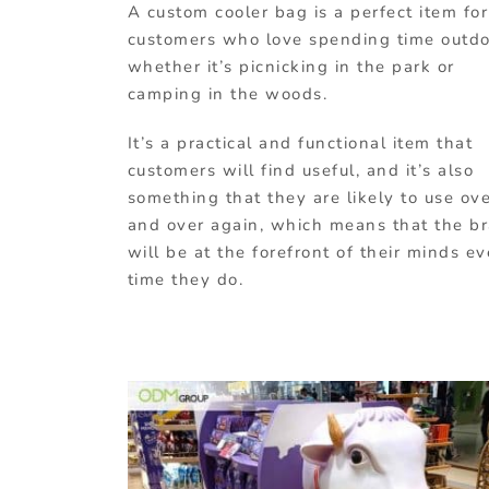
A custom cooler bag is a perfect item for
customers who love spending time outdo
whether it’s picnicking in the park or
camping in the woods.
It’s a practical and functional item that
customers will find useful, and it’s also
something that they are likely to use ov
and over again, which means that the b
will be at the forefront of their minds ev
time they do.