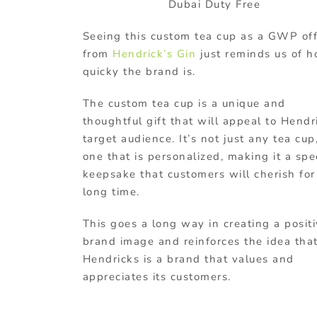
Dubai Duty Free
Seeing this custom tea cup as a GWP of
from
Hendrick’s Gin
just reminds us of 
quicky the brand is.
The custom tea cup is a unique and
thoughtful gift that will appeal to Hendr
target audience. It’s not just any tea cup
one that is personalized, making it a spe
keepsake that customers will cherish for
long time.
This goes a long way in creating a posit
brand image and reinforces the idea tha
Hendricks is a brand that values and
appreciates its customers.