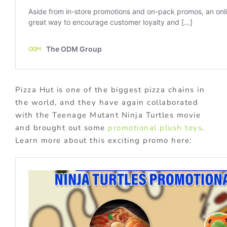
Pizza Hut is one of the biggest pizza chains in
the world, and they have again collaborated
with the Teenage Mutant Ninja Turtles movie
and brought out some
promotional plush toys
.
Learn more about this exciting promo here: