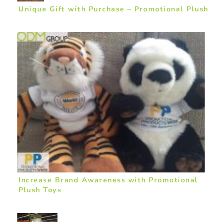
Unique Gift with Purchase – Promotional Plush
Increase Brand Awareness with Promotional
Plush Toys