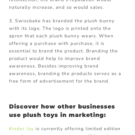
naturally increase, and so would sales.
3. Swissbake has branded the plush bunny
with its logo. The logo is printed onto the
apron that each plush bunny wears. When
offering a purchase with purchase, it is
essential to brand the product. Branding the
product would help to improve brand
awareness. Besides improving brand
awareness, branding the products serves as a
free form of advertisement for the brand.
Discover how other businesses
use plush toys in marketing:
Kinder Joy
is currently offering limited edition