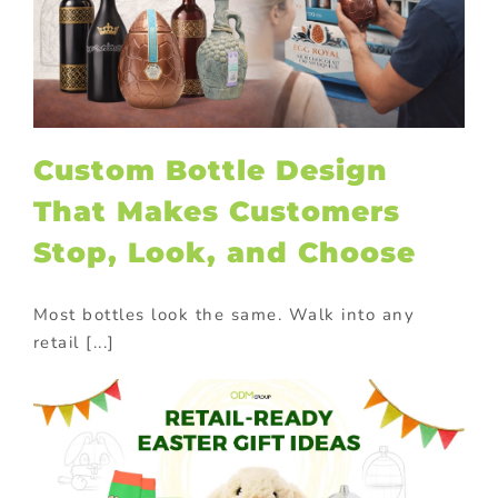
Custom Bottle Design
That Makes Customers
Stop, Look, and Choose
Most bottles look the same. Walk into any
retail [...]