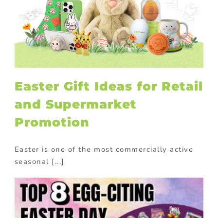
Easter Gift Ideas for Retail
and Supermarket
Promotion
Easter is one of the most commercially active
seasonal [...]