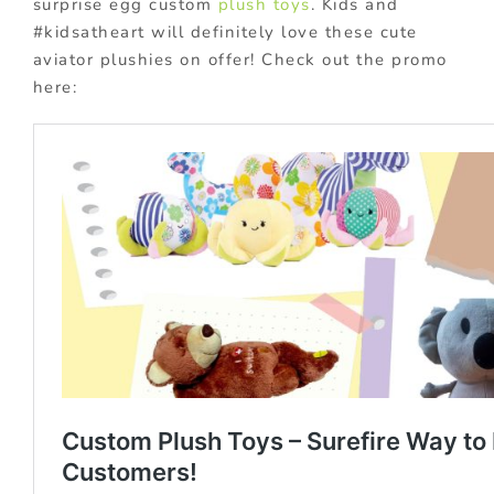
surprise egg custom
plush toys
. Kids and
#kidsatheart will definitely love these cute
aviator plushies on offer! Check out the promo
here: