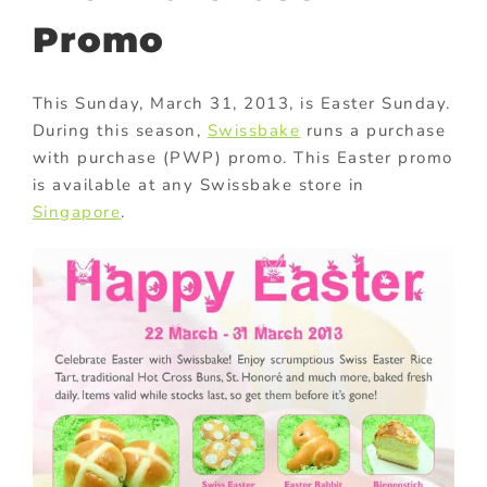
Promo
This Sunday, March 31, 2013, is Easter Sunday.
During this season,
Swissbake
runs a purchase
with purchase (PWP) promo. This Easter promo
is available at any Swissbake store in
Singapore
.