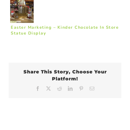
Easter Marketing – Kinder Chocolate In Store
Statue Display
Share This Story, Choose Your
Platform!
Facebook
X
Reddit
LinkedIn
Pinterest
Email