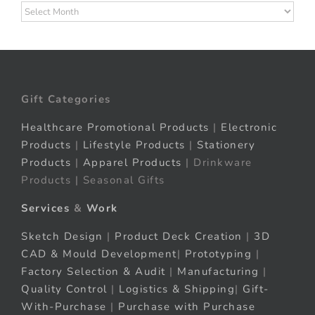
Archives
Gift Categories
Healthcare Promotional Products
|
Electronic
Products
|
Lifestyle Products
|
Stationery
Products
|
Apparel Products
| Drinkware
Products | Seasonal Gifts
Services
&
Work
Sketch Design
|
Product Deck Creation
|
3D
CAD & Mould Development
|
Prototyping
|
Factory Selection & Audit
|
Manufacturing
|
Quality Control
|
Logistics & Shipping
|
Gift-
With-Purchase
|
Purchase with Purchase