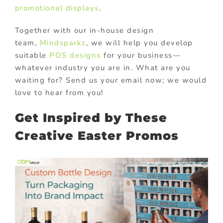
promotional displays
.
Together with our in-house design
team,
Mindsparkz
, we will help you develop
suitable
POS designs
for your business—
whatever industry you are in. What are you
waiting for? Send us your email now; we would
love to hear from you!
Get Inspired by These
Creative Easter Promos