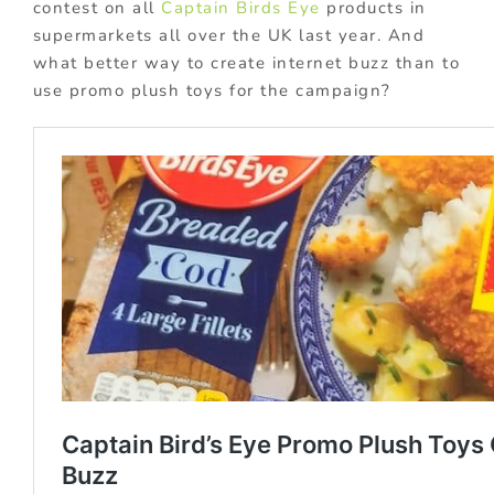
contest on all
Captain Birds Eye
products in
supermarkets all over the UK last year. And
what better way to create internet buzz than to
use promo plush toys for the campaign?