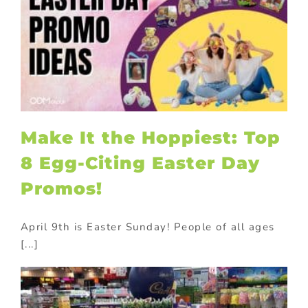
Make It the Hoppiest: Top
8 Egg-Citing Easter Day
Promos!
April 9th is Easter Sunday! People of all ages
[...]