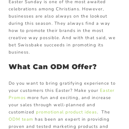
Easter Sunday is one of the most awaited
celebrations among Christians. However,
businesses are also always on the lookout
during this season. They always find a way
how to promote their brands in the most
creative way possible. And with that said, we
bet Swissbake succeeds in promoting its
business.
What Can ODM Offer?
Do you want to bring gratifying experience to
your customers this Easter? Make your
Easter
Promos
more fun and exciting, and increase
your sales through well-planned and
customized
promotional product ideas
. The
ODM team
has been an expert in providing
proven and tested marketing products and