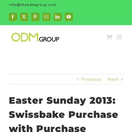
Skip
info@theodmgroup.com
to
content
Facebook
X
Pinterest
Email
LinkedIn
YouTube
Previous
Next
Easter Sunday 2013:
Swissbake Purchase
with Purchase