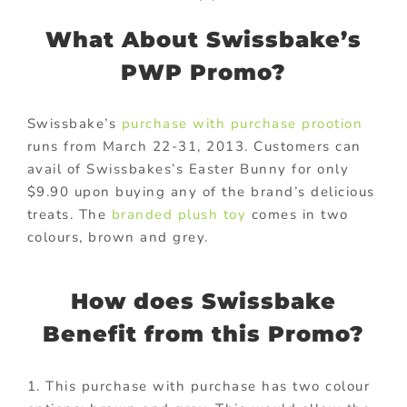
What About Swissbake’s
PWP Promo?
Swissbake’s
purchase with purchase prootion
runs from March 22-31, 2013. Customers can
avail of Swissbakes’s Easter Bunny for only
$9.90 upon buying any of the brand’s delicious
treats. The
branded plush toy
comes in two
colours, brown and grey.
How does Swissbake
Benefit from this Promo?
1. This purchase with purchase has two colour