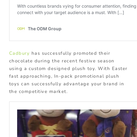
Cadbury
has successfully promoted their
chocolate during the recent festive season
using a custom designed plush toy. With Easter
fast approaching, In-pack promotional plush
toys can successfully advantage your brand in
the competitive market.