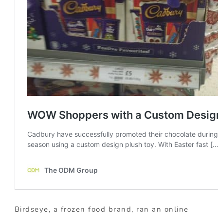
Birdseye, a frozen food brand, ran an online