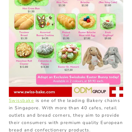
Swissbake
is one of the leading Bakery chains
in Singapore. With more than 40 cafes, retail
outlets and bread corners, they aim to provide
their consumers with premium quality European
bread and confectionery products.