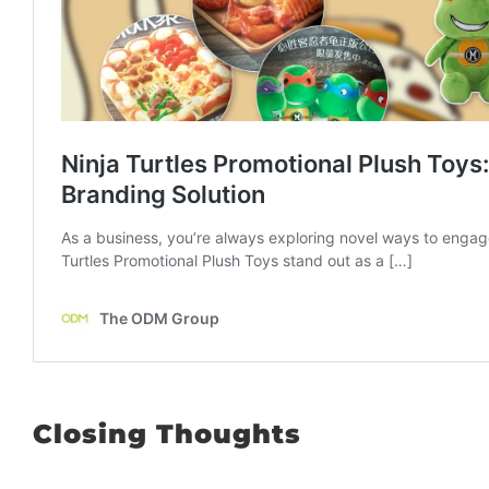
Closing Thoughts