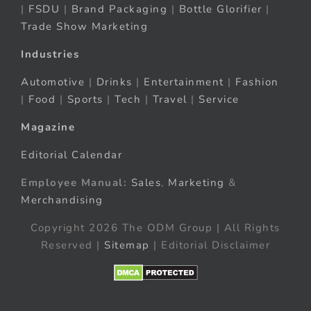
|
FSDU
|
Brand Packaging
|
Bottle Glorifier
|
Trade Show Marketing
Industries
Automotive
|
Drinks
|
Entertainment
|
Fashion
|
Food
|
Sports
|
Tech
|
Travel
|
Service
Magazine
Editorial Calendar
Employee Manual:
Sales
,
Marketing
&
Merchandising
Copyright 2026 The ODM Group | All Rights
Reserved |
Sitemap
| Editorial Disclaimer