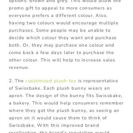
options: brown and grey. This would allow the
promo gift to appeal to more consumers as
everyone prefers a different colour. Also,
having two colours would encourage multiple
purchases. Some people may be unable to
decide which colour they want and purchase
both. Or, they may purchase one colour and
come back a few days later to purchase the
other colour. This will help to increase sales
revenue.
2. The
customized plush toy
is representative
of Swissbake. Each plush bunny wears an
apron. The design of the bunny fits Swissbake,
a bakery. This would help consumers remember
where they got the plush bunny, as seeing an
apron on it would cause them to think of
Swissbake. With this improved brand
recollection, the brand’s reputation would