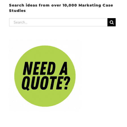
Search ideas from over 10,000 Marketing Case
Studies
Search
for: