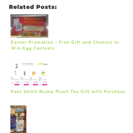
Related Posts:
Easter Promotion – Free Gift and Chances to
Win Egg Contests
Paul Smith Bunny Plush Toy Gift with Purchase