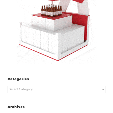
Categories
Categories
Archives