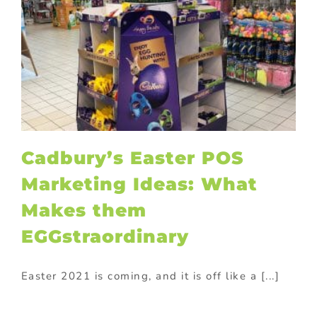
Cadbury’s Easter POS
Marketing Ideas: What
Makes them
EGGstraordinary
Easter 2021 is coming, and it is off like a [...]