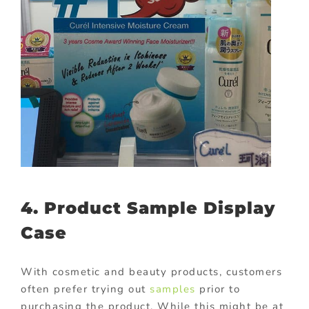
4. Product Sample Display
Case
With cosmetic and beauty products, customers
often prefer trying out
samples
prior to
purchasing the product. While this might be at