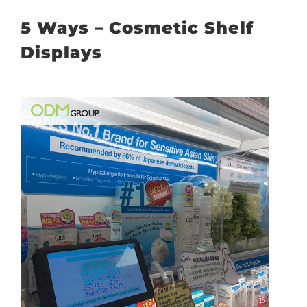
5 Ways – Cosmetic Shelf
Displays