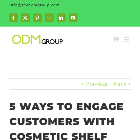
Skip
info@theodmgroup.com
to
content
Facebook
X
Pinterest
Email
LinkedIn
YouTube
Previous
Next
5 WAYS TO ENGAGE
CUSTOMERS WITH
COSMETIC SHELF