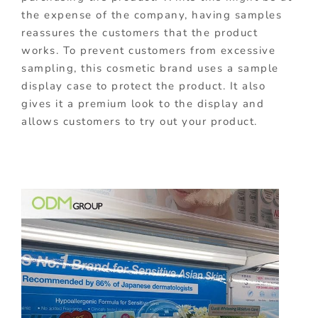
the expense of the company, having samples
reassures the customers that the product
works. To prevent customers from excessive
sampling, this cosmetic brand uses a sample
display case to protect the product. It also
gives it a premium look to the display and
allows customers to try out your product.