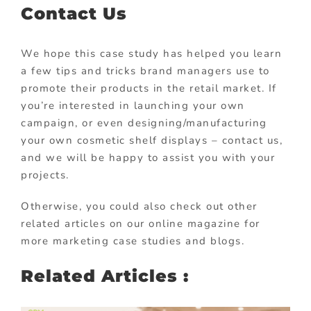
Contact Us
We hope this case study has helped you learn
a few tips and tricks brand managers use to
promote their products in the retail market. If
you’re interested in launching your own
campaign, or even designing/manufacturing
your own cosmetic shelf displays – contact us,
and we will be happy to assist you with your
projects.
Otherwise, you could also check out other
related articles on our online magazine for
more marketing case studies and blogs.
Related Articles :