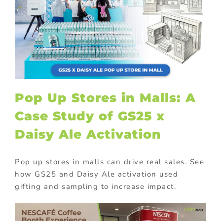
Pop Up Stores in Malls: A
Case Study of GS25 x
Daisy Ale Activation
Pop up stores in malls can drive real sales. See
how GS25 and Daisy Ale activation used
gifting and sampling to increase impact.