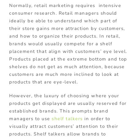
Normally, retail marketing requires intensive
consumer research. Retail managers should
ideally be able to understand which part of
their store gains more attraction by customers,
and how to organize their products. In retail,
brands would usually compete for a shelf
placement that align with customers’ eye level.
Products placed at the extreme bottom and top
shelves do not get as much attention, because
customers are much more inclined to look at
products that are eye-level.
However, the luxury of choosing where your
products get displayed are usually reserved for
established brands. This prompts brand
managers to use
shelf talkers
in order to
visually attract customers’ attention to their
products. Shelf talkers allow brands to