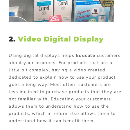
2.
Video Digital Display
Using digital displays helps
Educate
customers
about your products. For products that are a
little bit complex, having a video created
dedicated to explain how to use your product
goes a long way. Most often, customers are
less inclined to purchase products that they are
not familiar with. Educating your customers
allows them to understand how to use the
products, which in return also allows them to
understand how it can benefit them.