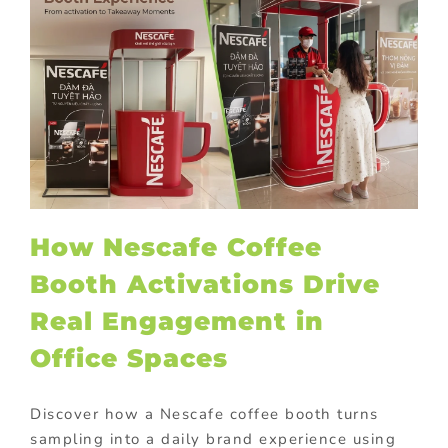
How Nescafe Coffee
Booth Activations Drive
Real Engagement in
Office Spaces
Discover how a Nescafe coffee booth turns
sampling into a daily brand experience using