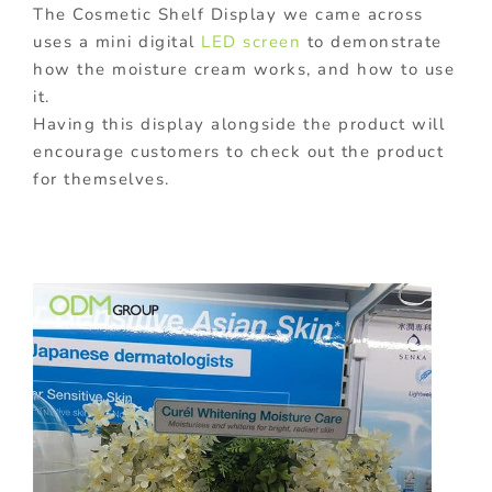
The Cosmetic Shelf Display we came across
uses a mini digital
LED screen
to demonstrate
how the moisture cream works, and how to use
it.
Having this display alongside the product will
encourage customers to check out the product
for themselves.