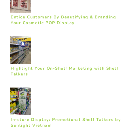
Entice Customers By Beautifying & Branding
Your Cosmetic POP Display
Highlight Your On-Shelf Marketing with Shelf
Talkers
In-store Display: Promotional Shelf Talkers by
Sunlight Vietnam