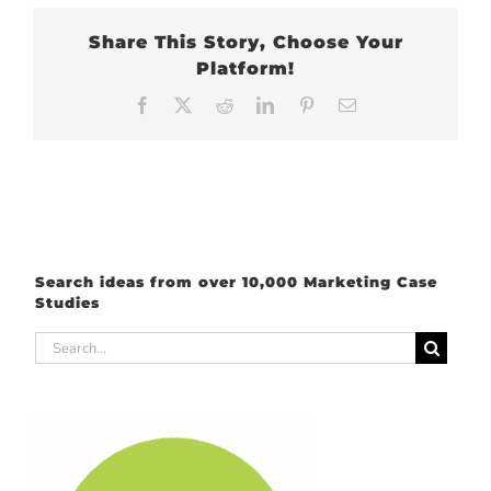
Share This Story, Choose Your
Platform!
Facebook
X
Reddit
LinkedIn
Pinterest
Email
Search ideas from over 10,000 Marketing Case
Studies
Search
for: