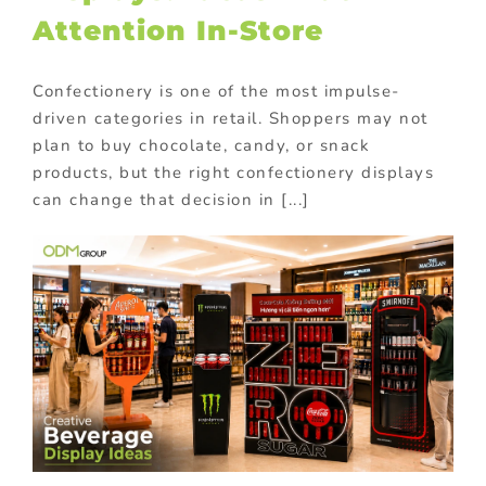
Attention In-Store
Confectionery is one of the most impulse-
driven categories in retail. Shoppers may not
plan to buy chocolate, candy, or snack
products, but the right confectionery displays
can change that decision in [...]