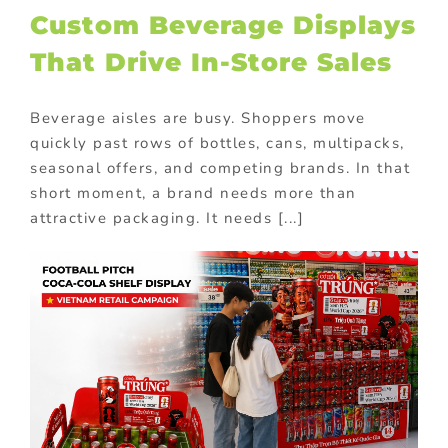
Custom Beverage Displays
That Drive In-Store Sales
Beverage aisles are busy. Shoppers move
quickly past rows of bottles, cans, multipacks,
seasonal offers, and competing brands. In that
short moment, a brand needs more than
attractive packaging. It needs [...]