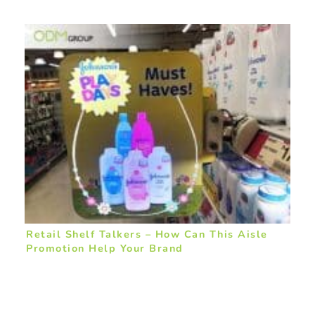
Retail Shelf Talkers – How Can This Aisle
Promotion Help Your Brand