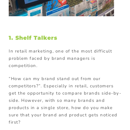
1. Shelf Talkers
In retail marketing, one of the most difficult
problem faced by brand managers is
competition.
“How can my brand stand out from our
competitors?”. Especially in retail, customers
get the opportunity to compare brands side-by-
side. However, with so many brands and
products in a single store, how do you make
sure that your brand and product gets noticed
first?