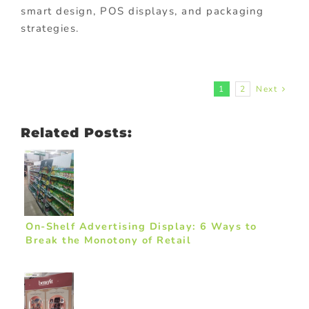
smart design, POS displays, and packaging
strategies.
1
2
Next
Related Posts:
On-Shelf Advertising Display: 6 Ways to
Break the Monotony of Retail