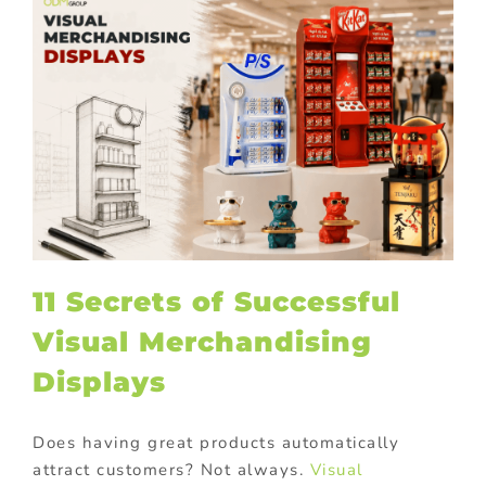
11 Secrets of Successful
Visual Merchandising
Displays
Does having great products automatically
attract customers? Not always.
Visual