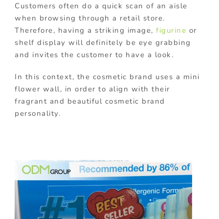
Customers often do a quick scan of an aisle
when browsing through a retail store.
Therefore, having a striking image,
figurine
or
shelf display will definitely be eye grabbing
and invites the customer to have a look.
In this context, the cosmetic brand uses a mini
flower wall, in order to align with their
fragrant and beautiful cosmetic brand
personality.