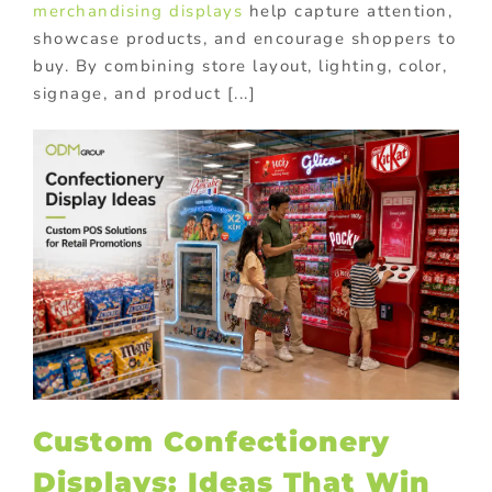
merchandising displays
help capture attention,
showcase products, and encourage shoppers to
buy. By combining store layout, lighting, color,
signage, and product [...]
Custom Confectionery
Displays: Ideas That Win