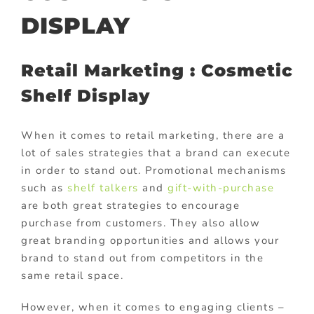
DISPLAY
Retail Marketing : Cosmetic
Shelf Display
When it comes to retail marketing, there are a
lot of sales strategies that a brand can execute
in order to stand out. Promotional mechanisms
such as
shelf talkers
and
gift-with-purchase
are both great strategies to encourage
purchase from customers. They also allow
great branding opportunities and allows your
brand to stand out from competitors in the
same retail space.
However, when it comes to engaging clients –