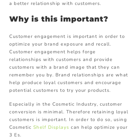
a better relationship with customers.
Why is this important?
Customer engagement is important in order to
optimize your brand exposure and recall.
Customer engagement helps forge
relationships with customers and provide
customers with a brand image that they can
remember you by. Brand relationships are what
help produce loyal customers and encourage
potential customers to try your products.
Especially in the Cosmetic Industry, customer
conversion is minimal. Therefore retaining loyal
customers is important. In order to do so, using
Cosmetic
Shelf Displays
can help optimize your
3 Es.