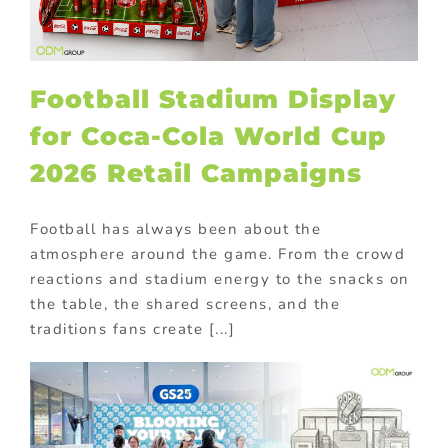
Football Stadium Display
for Coca-Cola World Cup
2026 Retail Campaigns
Football has always been about the
atmosphere around the game. From the crowd
reactions and stadium energy to the snacks on
the table, the shared screens, and the
traditions fans create [...]