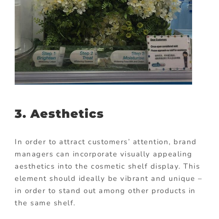
3. Aesthetics
In order to attract customers’ attention, brand
managers can incorporate visually appealing
aesthetics into the cosmetic shelf display. This
element should ideally be vibrant and unique –
in order to stand out among other products in
the same shelf.