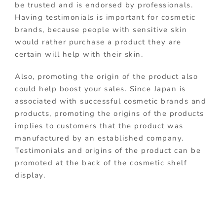
be trusted and is endorsed by professionals.
Having testimonials is important for cosmetic
brands, because people with sensitive skin
would rather purchase a product they are
certain will help with their skin.
Also, promoting the origin of the product also
could help boost your sales. Since Japan is
associated with successful cosmetic brands and
products, promoting the origins of the products
implies to customers that the product was
manufactured by an established company.
Testimonials and origins of the product can be
promoted at the back of the cosmetic shelf
display.