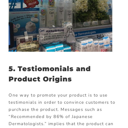
5. Testiomonials and
Product Origins
One way to promote your product is to use
testimonials in order to convince customers to
purchase the product. Messages such as
“Recommended by 86% of Japanese
Dermatologists.” implies that the product can