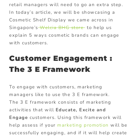
retail managers will need to go an extra step.
In today’s article, we will be showcasing a
Cosmetic Shelf Display we came across in
Singapore’s
Welcia BHG store
to help us
explain 5 ways cosmetic brands can engage
with customers.
Customer Engagement :
The 3 E Framework
To engage with customers, marketing
managers like to use the 3 E framework.
The 3 E framework consists of marketing
activities that will
Educate, Excite and
Engage
customers. Using this framework will
help assess if your
marketing promotion
will be
successfully engaging, and if it will help create