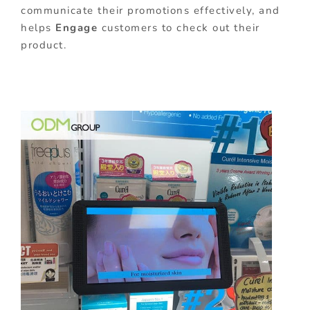
communicate their promotions effectively, and
helps
Engage
customers to check out their
product.