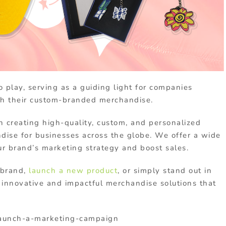
 play, serving as a guiding light for companies
with their custom-branded merchandise.
n creating high-quality, custom, and personalized
ndise for businesses across the globe. We offer a wide
ur brand’s marketing strategy and boost sales.
 brand,
launch a new product
, or simply stand out in
innovative and impactful merchandise solutions that
aunch-a-marketing-campaign