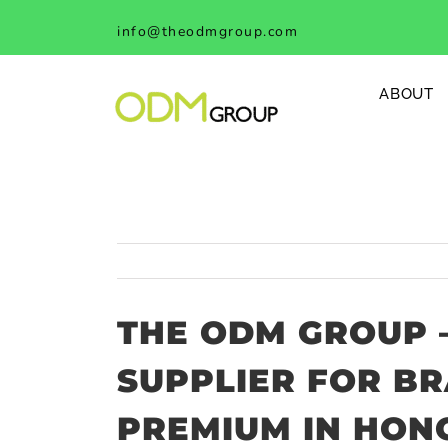
Skip
info@theodmgroup.com
to
content
ABOUT
THE ODM GROUP 
SUPPLIER FOR B
PREMIUM IN HON