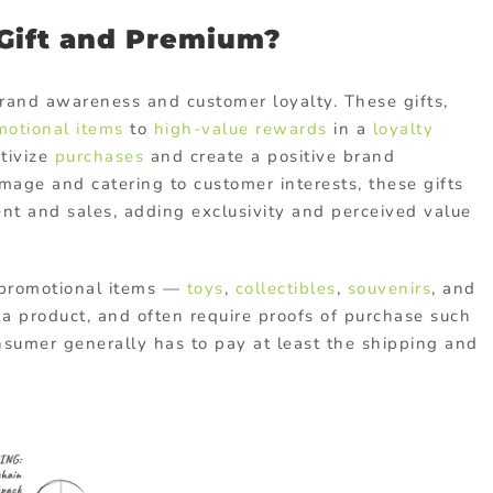
 Gift and Premium?
 brand awareness and customer loyalty. These gifts,
motional items
to
high-value rewards
in a
loyalty
ntivize
purchases
and create a positive brand
image and catering to customer interests, these gifts
nt and sales, adding exclusivity and perceived value
 promotional items —
toys
,
collectibles
,
souvenirs
, and
 a product, and often require proofs of purchase such
nsumer generally has to pay at least the shipping and