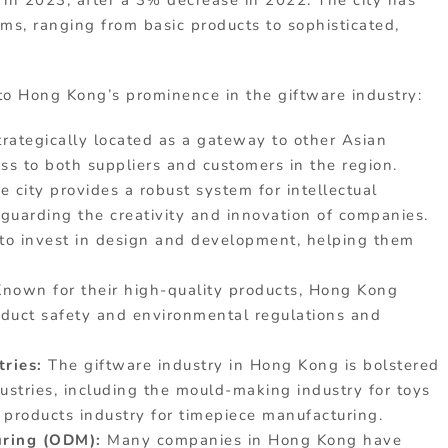
in 2023, after a 3% decrease in 2022. The city has
ms, ranging from basic products to sophisticated,
 to Hong Kong’s prominence in the giftware industry:
rategically located as a gateway to other Asian
ess to both suppliers and customers in the region.
e city provides a robust system for intellectual
feguarding the creativity and innovation of companies.
to invest in design and development, helping them
Known for their high-quality products, Hong Kong
roduct safety and environmental regulations and
tries:
The giftware industry in Hong Kong is bolstered
dustries, including the mould-making industry for toys
 products industry for timepiece manufacturing.
turing (ODM):
Many companies in Hong Kong have