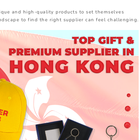
ique and high-quality products to set themselves
ndscape to find the right supplier can feel challenging.