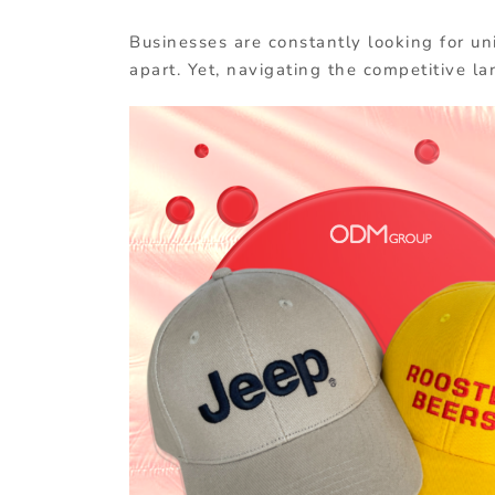
Businesses are constantly looking for un
apart. Yet, navigating the competitive la