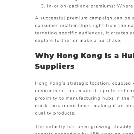
In-or on-package premiums: Where s
A successful premium campaign can be a 
consumer relationships right from the ea
targeting specific audiences, it creates
explore further or make a purchase.
Why Hong Kong Is a Hu
Suppliers
Hong Kong’s strategic location, coupled w
environment, has made it a preferred cho
proximity to manufacturing hubs in the P
quick turnaround times, making it an idea
quality products.
The industry has been growing steadily 