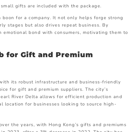
mall gifts are included with the package.
boon for a company. It not only helps forge strong
rly stages but also drives repeat business. By
 an emotional bond with consumers, motivating them to
b for Gift and Premium
ith its robust infrastructure and business-friendly
ice for gift and premium suppliers. The city’s
earl River Delta allows for efficient production and
l location for businesses looking to source high-
over the years, with Hong Kong’s gifts and premiums