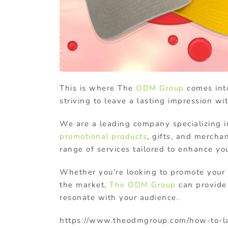
This is where The
ODM Group
comes into
striving to leave a lasting impression 
We are a leading company specializing i
promotional products
, gifts, and mercha
range of services tailored to enhance yo
Whether you’re looking to promote your
the market,
The ODM Group
can provide 
resonate with your audience.
https://www.theodmgroup.com/how-to-l