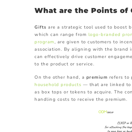
What are the Points of
Gifts
are a strategic tool used to boost
which can range from
logo-branded
pro
program
, are given to customers to ince
association. By aligning with the brand 
can effectively drive customer engageme
to the product or service.
On the other hand, a
premium
refers to
household products
— that are linked to
as box tops or tokens to acquire. The co
handling costs to receive the premium.