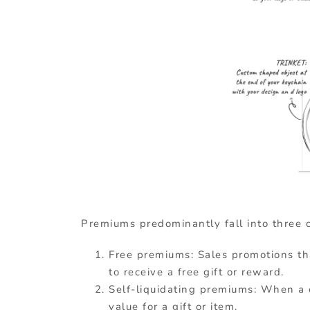
Premiums predominantly fall into three c
Free premiums: Sales promotions th
to receive a free gift or reward.
Self-liquidating premiums: When a
value for a gift or item.