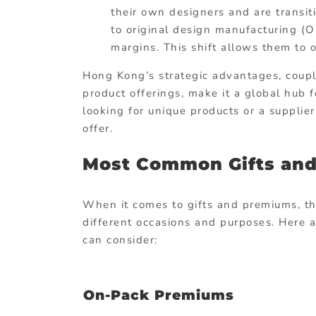
their own designers and are transi
to original design manufacturing (
margins. This shift allows them to 
Hong Kong’s strategic advantages, coupl
product offerings, make it a global hub 
looking for unique products or a suppli
offer.
Most Common Gifts an
When it comes to gifts and premiums, the
different occasions and purposes. Here
can consider:
On-Pack Premiums