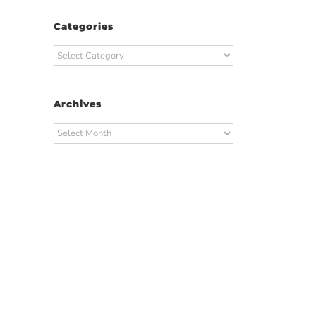
Categories
Categories
Archives
Archives