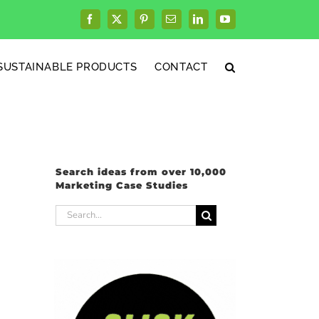
Facebook
X
Pinterest
Email
LinkedIn
YouTube
SUSTAINABLE PRODUCTS
CONTACT
Search ideas from over 10,000
Marketing Case Studies
Search
for: