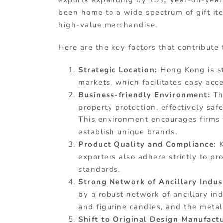
exports expanding by 15% year-on-year 
been home to a wide spectrum of gift ite
high-value merchandise.
Here are the key factors that contribute
Strategic Location:
Hong Kong is st
markets, which facilitates easy acc
Business-friendly Environment:
Th
property protection, effectively sa
This environment encourages firms 
establish unique brands.
Product Quality and Compliance:
exporters also adhere strictly to p
standards.
Strong Network of Ancillary Indus
by a robust network of ancillary in
and figurine candles, and the metal
Shift to Original Design Manufac