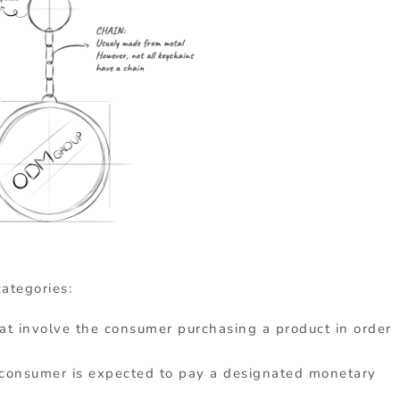
ategories:
at involve the consumer purchasing a product in order
 consumer is expected to pay a designated monetary