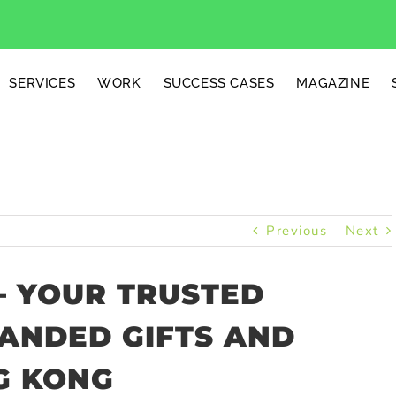
SERVICES
WORK
SUCCESS CASES
MAGAZINE
Previous
Next
– YOUR TRUSTED
RANDED GIFTS AND
G KONG