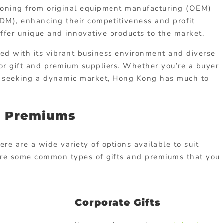
tioning from original equipment manufacturing (OEM)
ODM), enhancing their competitiveness and profit
offer unique and innovative products to the market.
ed with its vibrant business environment and diverse
for gift and premium suppliers. Whether you’re a buyer
er seeking a dynamic market, Hong Kong has much to
d Premiums
re are a wide variety of options available to suit
 are some common types of gifts and premiums that you
Corporate Gifts