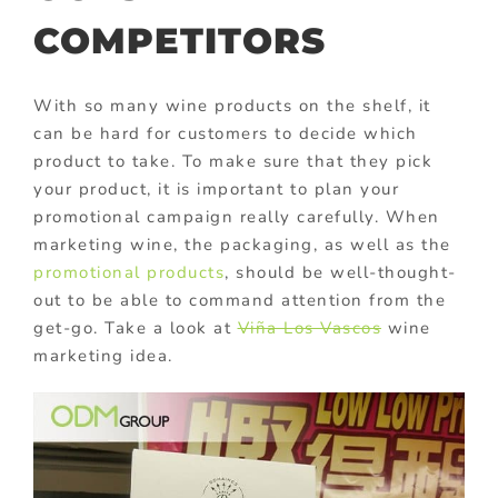
COMPETITORS
With so many wine products on the shelf, it
can be hard for customers to decide which
product to take. To make sure that they pick
your product, it is important to plan your
promotional campaign really carefully. When
marketing wine, the packaging, as well as the
promotional products
, should be well-thought-
out to be able to command attention from the
get-go. Take a look at
Viña Los Vascos
wine
marketing idea.