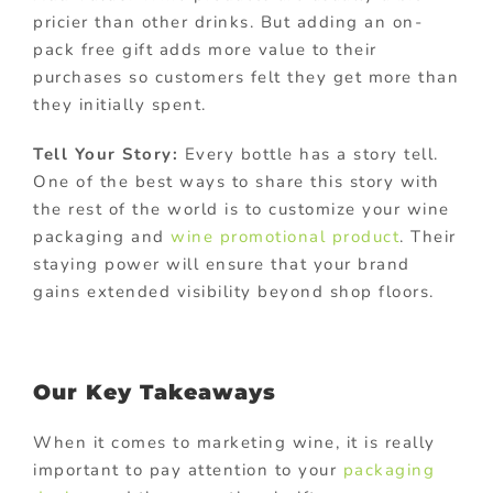
pricier than other drinks. But adding an on-
pack free gift adds more value to their
purchases so customers felt they get more than
they initially spent.
Tell Your Story:
Every bottle has a story tell.
One of the best ways to share this story with
the rest of the world is to customize your wine
packaging and
wine promotional product
. Their
staying power will ensure that your brand
gains extended visibility beyond shop floors.
Our Key Takeaways
When it comes to marketing wine, it is really
important to pay attention to your
packaging