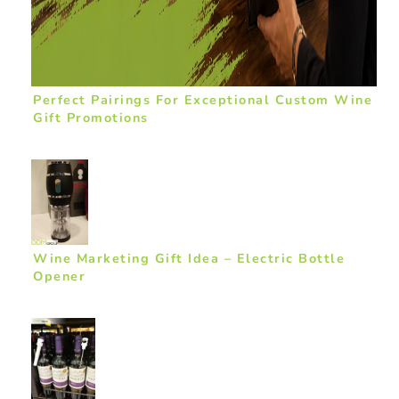
Perfect Pairings For Exceptional Custom Wine
Gift Promotions
Wine Marketing Gift Idea – Electric Bottle
Opener