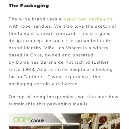
The Packaging
The wine brand uses a
paper bag packaging
with rope handles. We also love the sketch of
the famous Chilean vineyard. This is a good
design concept because it is grounded in its
brand identity. Viña Los Vascos is a winery
based in Chile, owned and operated
by Domaines Barons de Rothschild (Lafite)
since 1988. And as many people are looking
for an “authentic” wine experience, the
packaging certainly delivered.
On top of being inexpensive, we also love how
sustainable this packaging idea is.