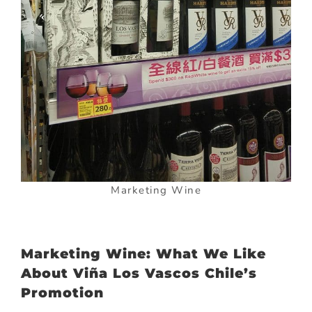
Marketing Wine
Marketing Wine: What We Like
About Viña Los Vascos Chile’s
Promotion