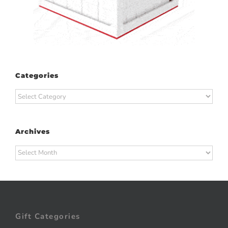
Categories
Categories
Archives
Archives
Gift Categories