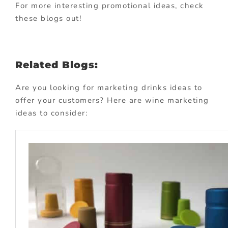
For more interesting promotional ideas, check
these blogs out!
Related Blogs:
Are you looking for marketing drinks ideas to
offer your customers? Here are wine marketing
ideas to consider: