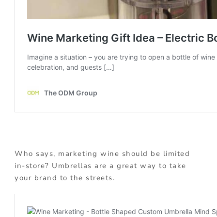
Who says, marketing wine should be limited
in-store? Umbrellas are a great way to take
your brand to the streets.