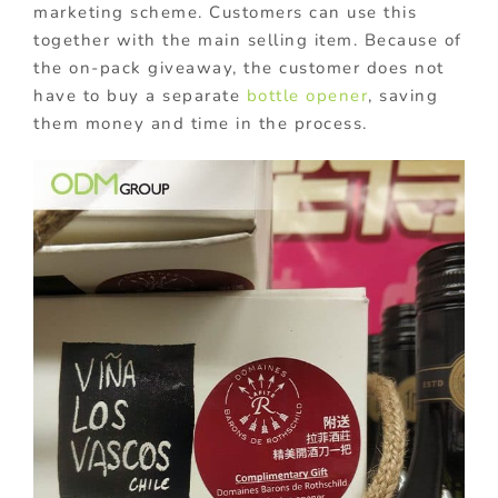
marketing scheme. Customers can use this
together with the main selling item. Because of
the on-pack giveaway, the customer does not
have to buy a separate
bottle opener
, saving
them money and time in the process.