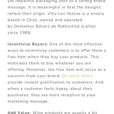
yet impactful packaging sent us a strong brand
message. It is meaningful in that the designs
reflect their origin. Viña Los Vascos is a winery
based in Chile, owned and operated
by Domaines Barons de Rothschild (Lafite)
since 1988.
Incentivize Buyers:
One of the most effective
ways to incentivize customers is to offer them a
free item when they buy your products. This
motivates them to buy whatever you are
offering. Moreover, the free item will serve as a
souvenir from your brand.
On-pack offers
provide instant gratification to customers. And
when a customer feels happy about their
purchases, they are more receptive to your
marketing message.
Add Value:
Wine products are usually a bit