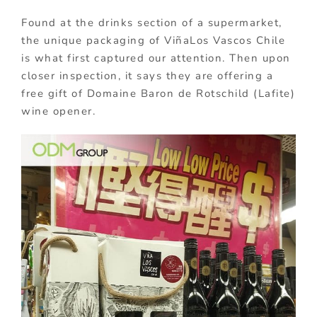
Found at the drinks section of a supermarket,
the unique packaging of ViñaLos Vascos Chile
is what first captured our attention. Then upon
closer inspection, it says they are offering a
free gift of Domaine Baron de Rotschild (Lafite)
wine opener.