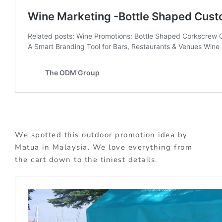
We spotted this outdoor promotion idea by
Matua in Malaysia. We love everything from
the cart down to the tiniest details.