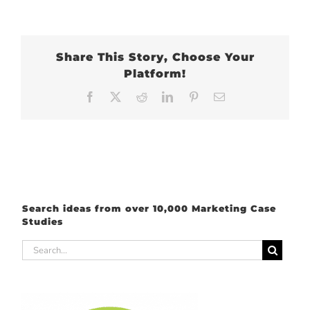
Share This Story, Choose Your
Platform!
Facebook
X
Reddit
LinkedIn
Pinterest
Email
Search ideas from over 10,000 Marketing Case
Studies
Search
for: