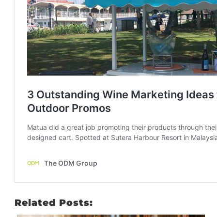
Related Posts: