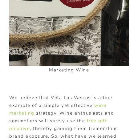
Marketing Wine
We believe that Viña Los Vascos is a fine
example of a simple yet effective
wine
marketing
strategy. Wine enthusiasts and
sommeliers will surely use the
free gift
incenive
, thereby gaining them tremendous
brand exposure. So, what have we learned