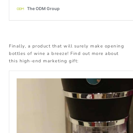
Finally, a product that will surely make opening
bottles of wine a breeze! Find out more about
this high-end marketing gift: