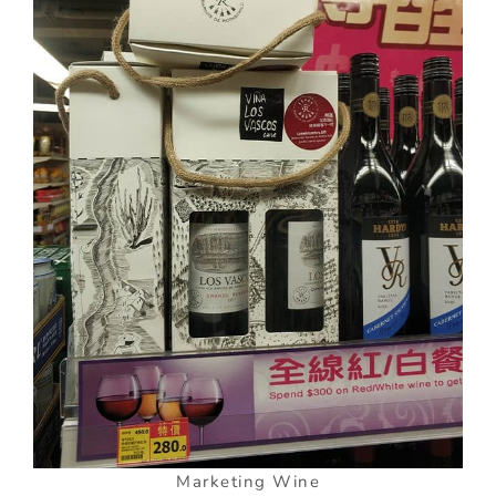
Marketing Wine