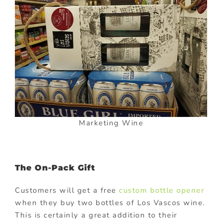
Marketing Wine
The On-Pack Gift
Customers will get a free
custom bottle opener
when they buy two bottles of Los Vascos wine.
This is certainly a great addition to their