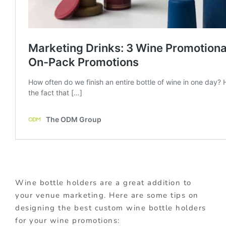
Wine bottle holders are a great addition to
your venue marketing. Here are some tips on
designing the best custom wine bottle holders
for your wine promotions: