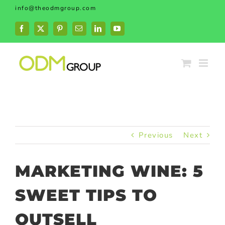
Skip
info@theodmgroup.com
to
content
Facebook
X
Pinterest
Email
LinkedIn
YouTube
Previous
Next
MARKETING WINE: 5
SWEET TIPS TO
OUTSELL