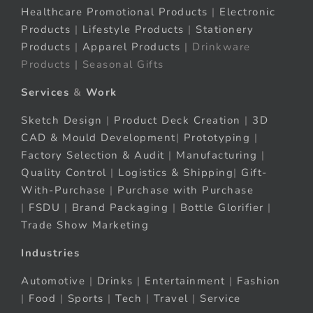
Healthcare Promotional Products
|
Electronic
Products
|
Lifestyle Products
|
Stationery
Products
|
Apparel Products
| Drinkware
Products | Seasonal Gifts
Services
&
Work
Sketch Design
|
Product Deck Creation
|
3D
CAD & Mould Development
|
Prototyping
|
Factory Selection & Audit
|
Manufacturing
|
Quality Control
|
Logistics & Shipping
|
Gift-
With-Purchase
|
Purchase with Purchase
|
FSDU
|
Brand Packaging
|
Bottle Glorifier
|
Trade Show Marketing
Industries
Automotive
|
Drinks
|
Entertainment
|
Fashion
|
Food
|
Sports
|
Tech
|
Travel
|
Service