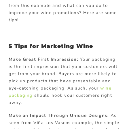
from this example and what can you do to
improve your wine promotions? Here are some
tips!
5 Tips for Marketing Wine
Make Great First Impression:
Your packaging
is the first impression that your customers will
get from your brand. Buyers are more likely to
pick up products that have presentable and
eye-catching packaging. As such, your
wine
packaging
should hook your customers right
away.
Make an Impact Through Unique Designs:
As
seen from Viña Los Vascos example, the simple