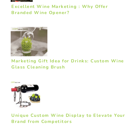
Excellent Wine Marketing : Why Offer
Branded Wine Opener?
Marketing Gift Idea for Drinks: Custom Wine
Glass Cleaning Brush
Unique Custom Wine Display to Elevate Your
Brand from Competitors