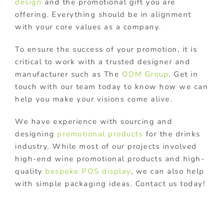
design
and the promotional gift you are
offering. Everything should be in alignment
with your core values as a company.
To ensure the success of your promotion, it is
critical to work with a trusted designer and
manufacturer such as The
ODM Group
. Get in
touch with our team today to know how we can
help you make your visions come alive.
We have experience with sourcing and
designing
promotional products
for the drinks
industry. While most of our projects involved
high-end wine promotional products and high-
quality
bespoke POS display
, we can also help
with simple packaging ideas. Contact us today!