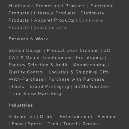
Healthcare Promotional Products
|
Electronic
Products
|
Lifestyle Products
|
Stationery
Products
|
Apparel Products
| Drinkware
Products | Seasonal Gifts
Services
&
Work
Sketch Design
|
Product Deck Creation
|
3D
CAD & Mould Development
|
Prototyping
|
Factory Selection & Audit
|
Manufacturing
|
Quality Control
|
Logistics & Shipping
|
Gift-
With-Purchase
|
Purchase with Purchase
|
FSDU
|
Brand Packaging
|
Bottle Glorifier
|
Trade Show Marketing
Industries
Automotive
|
Drinks
|
Entertainment
|
Fashion
|
Food
|
Sports
|
Tech
|
Travel
|
Service