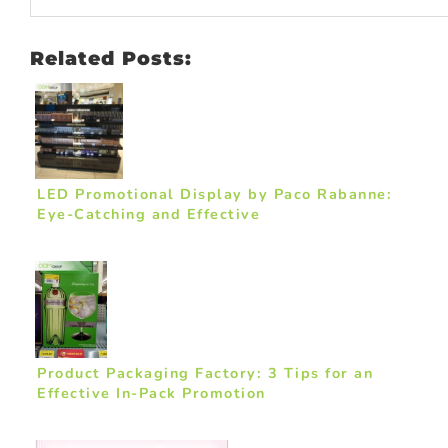
Related Posts:
LED Promotional Display by Paco Rabanne:
Eye-Catching and Effective
Product Packaging Factory: 3 Tips for an
Effective In-Pack Promotion