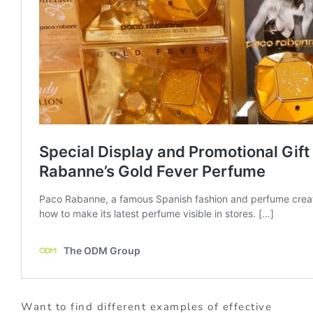
Want to find different examples of effective