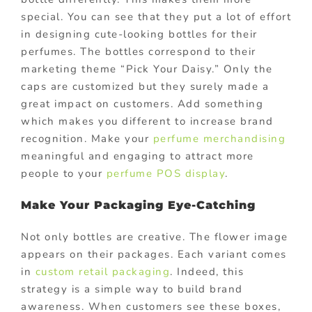
special. You can see that they put a lot of effort
in designing cute-looking bottles for their
perfumes. The bottles correspond to their
marketing theme “Pick Your Daisy.” Only the
caps are customized but they surely made a
great impact on customers. Add something
which makes you different to increase brand
recognition. Make your
perfume merchandising
meaningful and engaging to attract more
people to your
perfume POS display
.
Make Your Packaging Eye-Catching
Not only bottles are creative. The flower image
appears on their packages. Each variant comes
in
custom retail packaging
. Indeed, this
strategy is a simple way to build brand
awareness. When customers see these boxes,