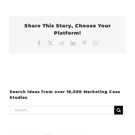
Share This Story, Choose Your
Platform!
Facebook
X
Reddit
LinkedIn
Pinterest
Email
Search ideas from over 10,000 Marketing Case
Studies
Search
for: