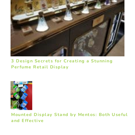
3 Design Secrets for Creating a Stunning
Perfume Retail Display
Mounted Display Stand by Mentos: Both Useful
and Effective