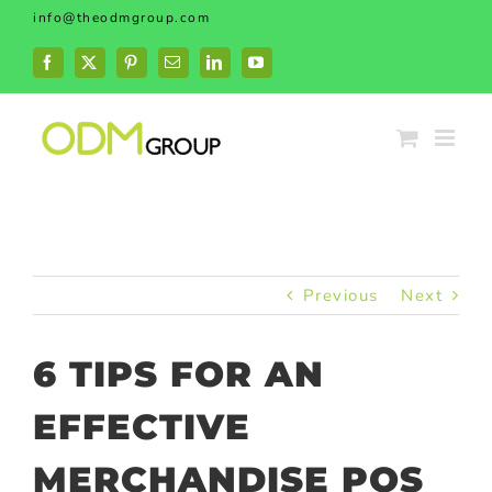
Skip
info@theodmgroup.com
to
content
Facebook
X
Pinterest
Email
LinkedIn
YouTube
Previous
Next
6 TIPS FOR AN
EFFECTIVE
MERCHANDISE POS