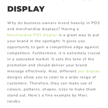
DISPLAY
Why do business owners invest heavily in POS
and merchandise displays? Having a
Merchandise POS display
is a great way to put
your brand in the spotlight. It gives you
opportunity to gain a competitive edge against
competitors. Furthermore, it is extremely crucial
in a saturated market. It sets the tone of the
promotion and should deliver your brand
message effectively. Also, different
pos display
designs allow you to cater to a wide range of
customers. Therefore, they can make use of
colours, patterns, shapes, sizes to make them
stand out. Here’s a fine example by Marc
Jacobs.