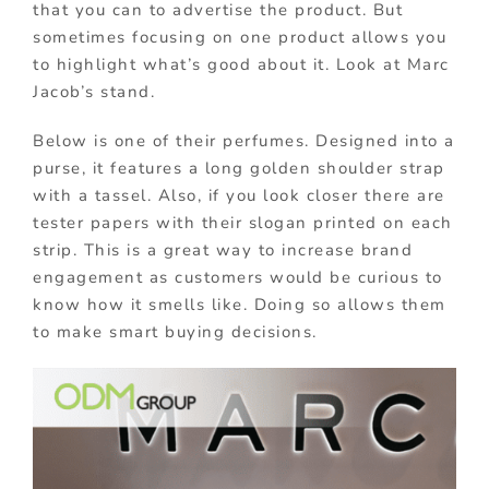
that you can to advertise the product. But
sometimes focusing on one product allows you
to highlight what’s good about it. Look at Marc
Jacob’s stand.
Below is one of their perfumes. Designed into a
purse, it features a long golden shoulder strap
with a tassel. Also, if you look closer there are
tester papers with their slogan printed on each
strip. This is a great way to increase brand
engagement as customers would be curious to
know how it smells like. Doing so allows them
to make smart buying decisions.