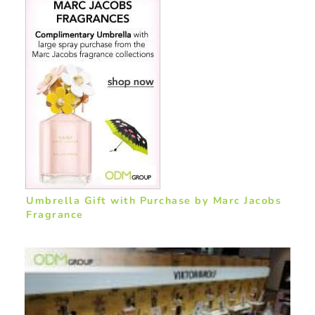
Umbrella Gift with Purchase by Marc Jacobs
Fragrance