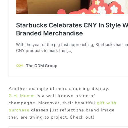
Another example of merchandising display.
G.H. Mumm
is a well-known brand of
champagne. Moreover, their beautiful
gift with
purchase
glasses just reflect the brand image
they are trying to project. Check out!