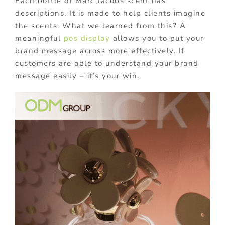
Each bottle of Marc Jacobs scent has
descriptions. It is made to help clients imagine
the scents. What we learned from this? A
meaningful
pos display
allows you to put your
brand message across more effectively. If
customers are able to understand your brand
message easily – it’s your win.