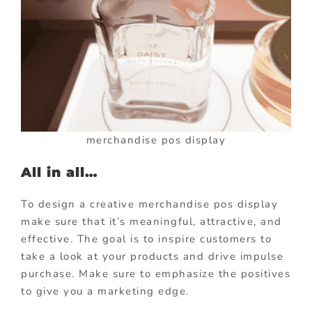
merchandise pos display
All in all…
To design a creative merchandise pos display
make sure that it’s meaningful, attractive, and
effective. The goal is to inspire customers to
take a look at your products and drive impulse
purchase. Make sure to emphasize the positives
to give you a marketing edge.