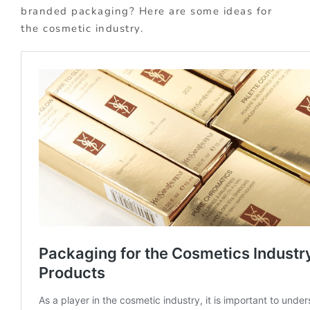
branded packaging? Here are some ideas for
the cosmetic industry.