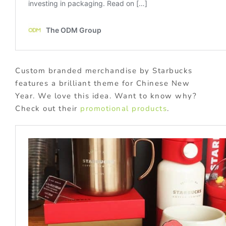
Custom branded merchandise by Starbucks
features a brilliant theme for Chinese New
Year. We love this idea. Want to know why?
Check out their
promotional products
.