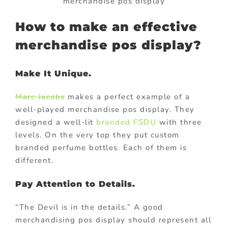
merchandise pos display
How to make an effective
merchandise pos display?
Make It Unique.
Marc Jacobs
makes a perfect example of a
well-played merchandise pos display. They
designed a well-lit
branded FSDU
with three
levels. On the very top they put custom
branded perfume bottles. Each of them is
different.
Pay Attention to Details.
“The Devil is in the details.” A good
merchandising pos display should represent all