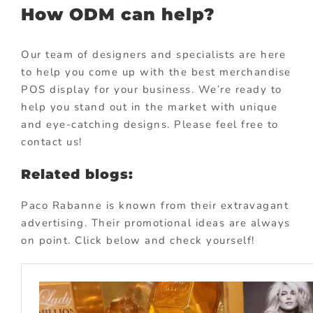
How ODM can help?
Our team of designers and specialists are here
to help you come up with the best merchandise
POS display for your business. We’re ready to
help you stand out in the market with unique
and eye-catching designs. Please feel free to
contact us!
Related blogs:
Paco Rabanne is known from their extravagant
advertising. Their promotional ideas are always
on point. Click below and check yourself!