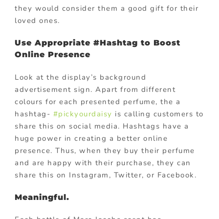
they would consider them a good gift for their
loved ones.
Use Appropriate #Hashtag to Boost
Online Presence
Look at the display’s background
advertisement sign. Apart from different
colours for each presented perfume, the a
hashtag-
#pickyourdaisy
is calling customers to
share this on social media. Hashtags have a
huge power in creating a better online
presence. Thus, when they buy their perfume
and are happy with their purchase, they can
share this on Instagram, Twitter, or Facebook.
Meaningful.