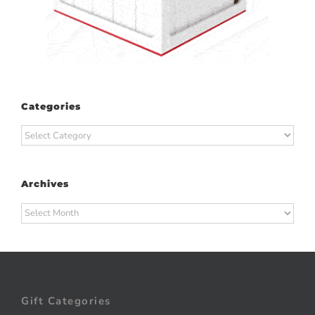
Categories
Categories
Archives
Archives
Gift Categories