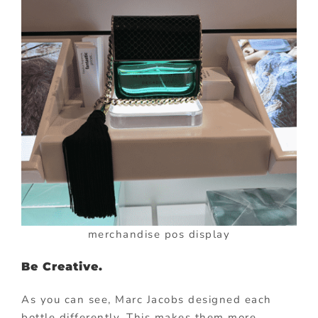
merchandise pos display
Be Creative.
As you can see, Marc Jacobs designed each
bottle differently. This makes them more