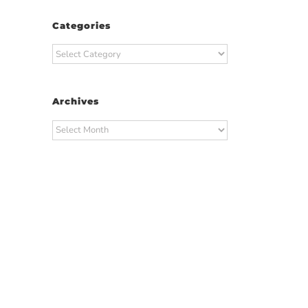
Categories
Categories
Archives
Archives