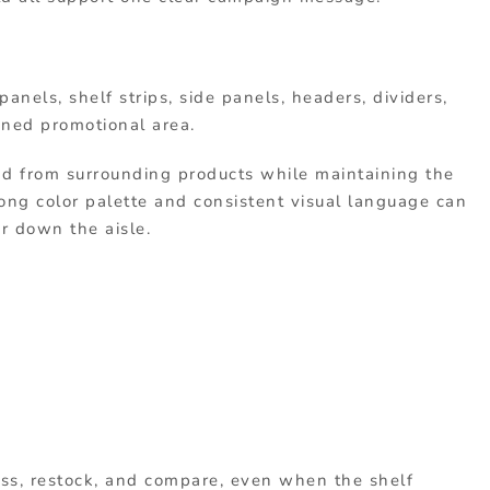
anels, shelf strips, side panels, headers, dividers,
fined promotional area.
nd from surrounding products while maintaining the
rong color palette and consistent visual language can
r down the aisle.
ss, restock, and compare, even when the shelf