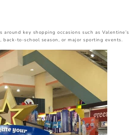
s around key shopping occasions such as Valentine’s
 back-to-school season, or major sporting events.