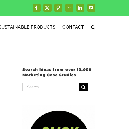
Facebook
X
Pinterest
Email
LinkedIn
YouTube
SUSTAINABLE PRODUCTS
CONTACT
Search ideas from over 10,000
Marketing Case Studies
Search
for: