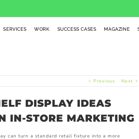
SERVICES
WORK
SUCCESS CASES
MAGAZINE
Previous
Next
ELF DISPLAY IDEAS
N IN-STORE MARKETING
y can turn a standard retail fixture into a more