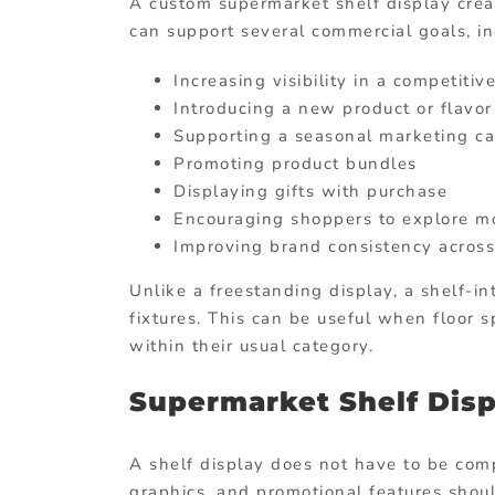
A custom supermarket shelf display creat
can support several commercial goals, in
Increasing visibility in a competitiv
Introducing a new product or flavor
Supporting a seasonal marketing c
Promoting product bundles
Displaying gifts with purchase
Encouraging shoppers to explore mo
Improving brand consistency across
Unlike a freestanding display, a shelf-in
fixtures. This can be useful when floor 
within their usual category.
Supermarket Shelf Disp
A shelf display does not have to be compl
graphics, and promotional features shou