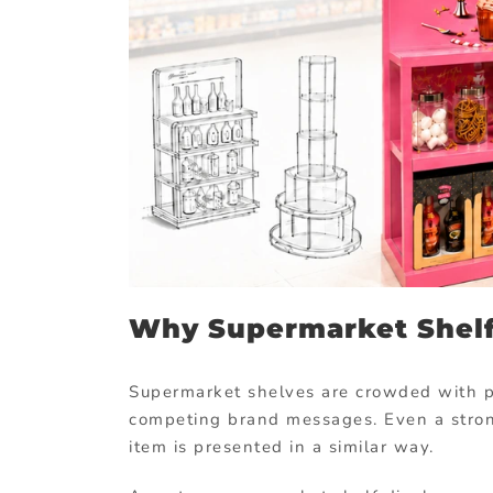
Why Supermarket Shelf
Supermarket shelves are crowded with pa
competing brand messages. Even a stron
item is presented in a similar way.