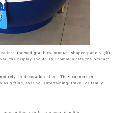
eaders, themed graphics, product-shaped panels, gift
ver, the display should still communicate the product
not rely on decoration alone. They connect the
 as gifting, sharing, entertaining, travel, or family
how an item can fit into everyday life.