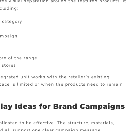
es visual separation around the featured products. It
cluding:
e category
ampaign
re of the range
 stores
tegrated unit works with the retailer’s existing
space is limited or when the products need to remain
lay Ideas for Brand Campaigns
icated to be effective. The structure, materials,
ld all support one clear campaign message.