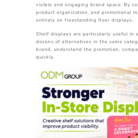
visible and engaging brand space. By co
product organization, and promotional me
entirely on freestanding floor displays.
Shelf displays are particularly useful 
dozens of alternatives in the same categ
brand, understand the promotion, compa
quickly.