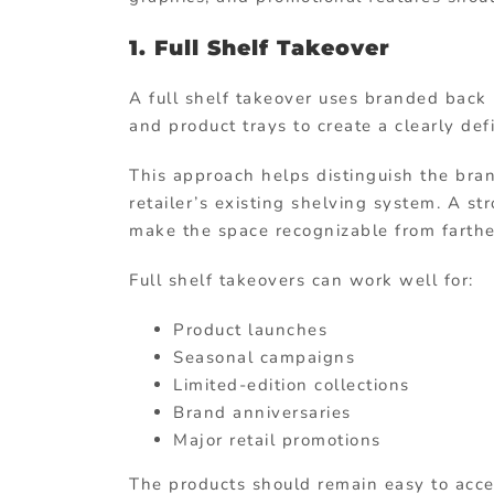
1. Full Shelf Takeover
A full shelf takeover uses branded back p
and product trays to create a clearly de
This approach helps distinguish the bra
retailer’s existing shelving system. A st
make the space recognizable from farthe
Full shelf takeovers can work well for:
Product launches
Seasonal campaigns
Limited-edition collections
Brand anniversaries
Major retail promotions
The products should remain easy to acce