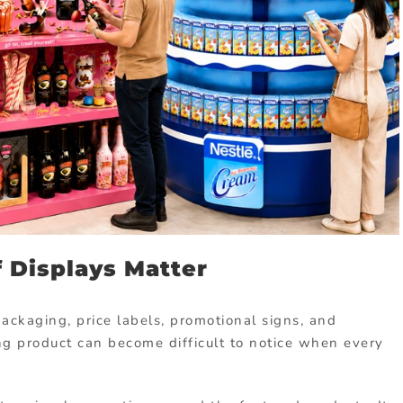
 Displays Matter
ckaging, price labels, promotional signs, and
g product can become difficult to notice when every