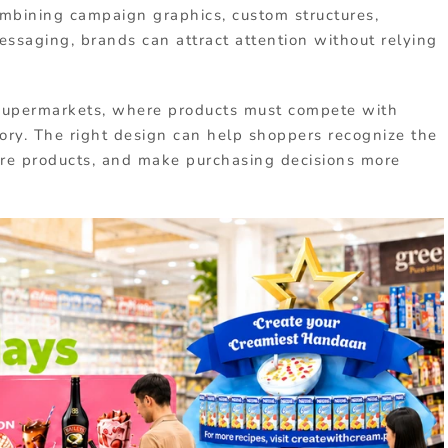
mbining campaign graphics, custom structures,
ssaging, brands can attract attention without relying
in supermarkets, where products must compete with
ory. The right design can help shoppers recognize the
re products, and make purchasing decisions more