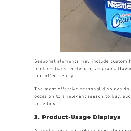
Seasonal elements may include custom h
pack sections, or decorative props. Howe
and offer clearly.
The most effective seasonal displays do 
occasion to a relevant reason to buy, such
activities.
3. Product-Usage Displays
A product-usage display shows shoppers 