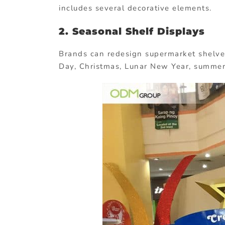
includes several decorative elements.
2. Seasonal Shelf Displays
Brands can redesign supermarket shelve
Day, Christmas, Lunar New Year, summer,