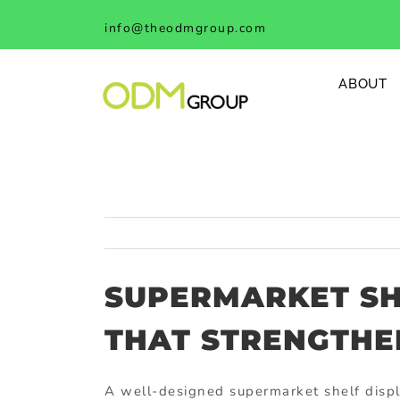
Skip
info@theodmgroup.com
to
content
ABOUT
SUPERMARKET SH
THAT STRENGTHE
A well-designed supermarket shelf displa