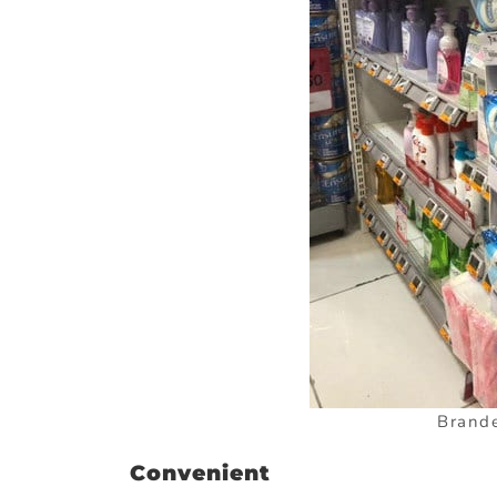
Brande
Convenient