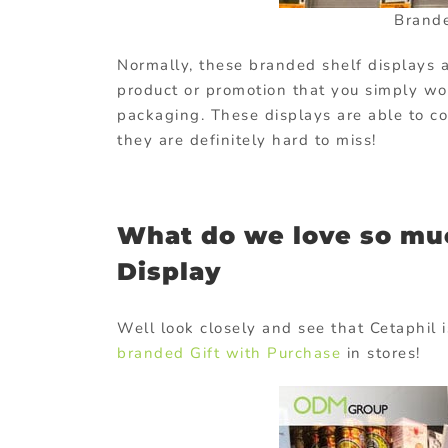
Brand
Normally, these branded shelf displays a
product or promotion that you simply wou
packaging. These displays are able to c
they are definitely hard to miss!
What do we love so mu
Display
Well look closely and see that Cetaphil 
branded Gift with Purchase
in stores!