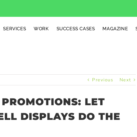
SERVICES
WORK
SUCCESS CASES
MAGAZINE
Previous
Next
 PROMOTIONS: LET
LL DISPLAYS DO THE