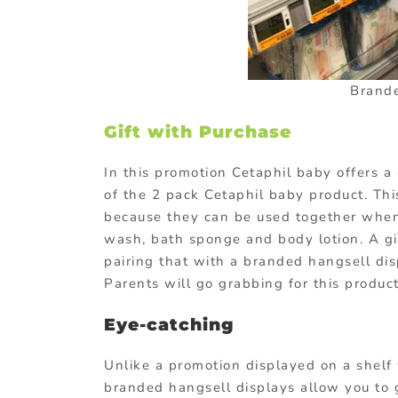
Brande
Gift with Purchase
In this promotion Cetaphil baby offers a
of the 2 pack Cetaphil baby product. Thi
because they can be used together when g
wash, bath sponge and body lotion. A gi
pairing that with a branded hangsell dis
Parents will go grabbing for this product
Eye-catching
Unlike a promotion displayed on a shelf 
branded hangsell displays allow you to ge