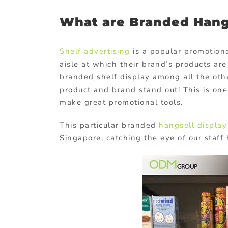
What are Branded Hang
Shelf advertising
is a popular promotiona
aisle at which their brand’s products ar
branded shelf display among all the othe
product and brand stand out! This is on
make great promotional tools.
This particular branded
hangsell display
Singapore, catching the eye of our staf