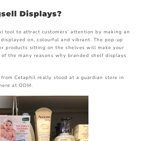
sell Displays?
l tool to attract customers’ attention by making an
e displayed on, colourful and vibrant. The pop-up
r products sitting on the shelves will make your
e of the many reasons why branded shelf displays
from Cetaphil really stood at a guardian store in
f here at ODM.