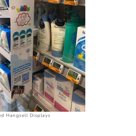
d Hangsell Displays