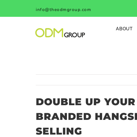
Skip
info@theodmgroup.com
to
content
ABOUT
DOUBLE UP YOUR
BRANDED HANGSE
SELLING