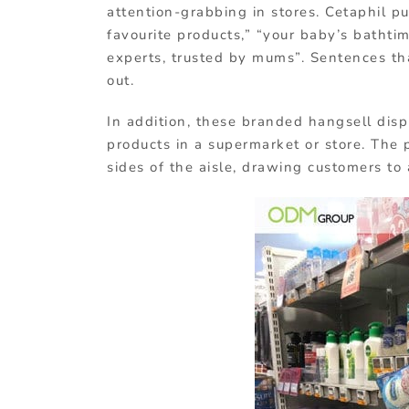
attention-grabbing in stores. Cetaphil p
favourite products,” “your baby’s bathti
experts, trusted by mums”. Sentences th
out.
In addition, these branded hangsell dis
products in a supermarket or store. The
sides of the aisle, drawing customers to