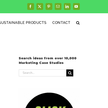
Facebook
X
Pinterest
Email
LinkedIn
YouTube
SUSTAINABLE PRODUCTS
CONTACT
Search ideas from over 10,000
Marketing Case Studies
Search
for: