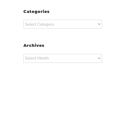
Categories
Categories
Archives
Archives