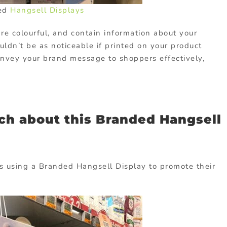
ed
Hangsell Displays
re colourful, and contain information about your
ldn’t be as noticeable if printed on your product
onvey your brand message to shoppers effectively,
ch about this Branded Hangsell
is using a Branded Hangsell Display to promote their