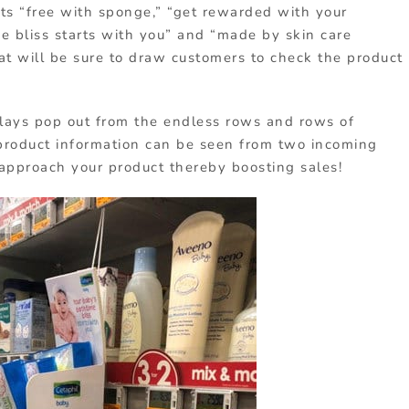
uts “free with sponge,” “get rewarded with your
me bliss starts with you” and “made by skin care
at will be sure to draw customers to check the product
plays pop out from the endless rows and rows of
 product information can be seen from two incoming
 approach your product thereby boosting sales!