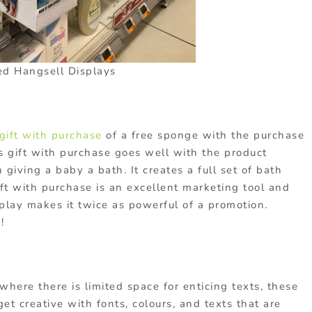
d Hangsell Displays
gift with purchase
of a free sponge with the purchase
s gift with purchase goes well with the product
iving a baby a bath. It creates a full set of bath
ft with purchase is an excellent marketing tool and
play makes it twice as powerful of a promotion.
!
where there is limited space for enticing texts, these
t creative with fonts, colours, and texts that are