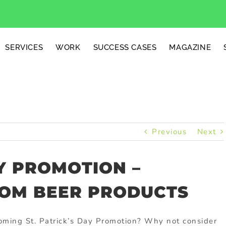
SERVICES
WORK
SUCCESS CASES
MAGAZINE
Previous
Next
AY PROMOTION –
TOM BEER PRODUCTS
oming St. Patrick’s Day Promotion? Why not consider