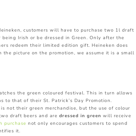
 Heineken, customers will have to purchase two 1l draft
r being Irish or be dressed in Green. Only after the
mers redeem their limited edition gift. Heineken does
n the picture on the promotion, we assume it is a small
matches the green coloured festival. This in turn allows
 to that of their St. Patrick’s Day Promotion.
is not their green merchandise, but the use of colour
two draft beers and are
dressed in green
will receive
th purchase
not only encourages customers to spend
ifies it.