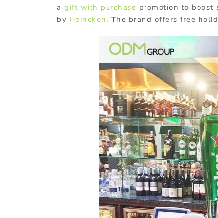
a
gift with purchase
promotion to boost s
by
Heineken.
The brand offers free holi