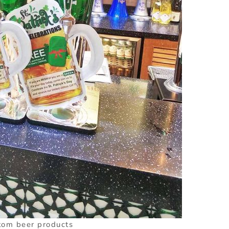
tom beer products