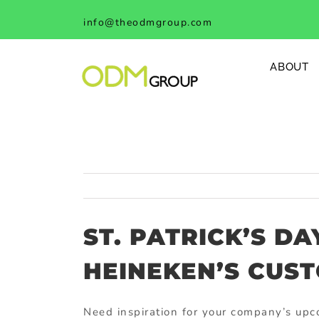
Skip
info@theodmgroup.com
to
content
ABOUT
ST. PATRICK’S D
HEINEKEN’S CUS
Need inspiration for your company’s upc