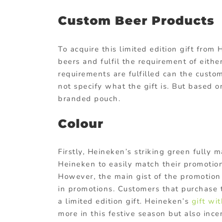
Custom Beer Products
To acquire this limited edition gift from
beers and fulfil the requirement of eithe
requirements are fulfilled can the custo
not specify what the gift is. But based o
branded pouch.
Colour
Firstly, Heineken’s striking green fully 
Heineken to easily match their promotions
However, the main gist of the promotion 
in promotions. Customers that purchase 
a limited edition gift. Heineken’s
gift wi
more in this festive season but also incent