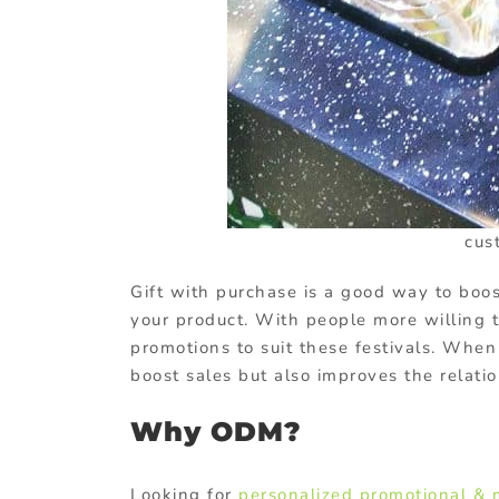
cus
Gift with purchase is a good way to boos
your product. With people more willing t
promotions to suit these festivals. When
boost sales but also improves the relat
Why ODM?
Looking for
personalized promotional & 