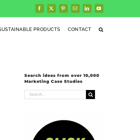
Facebook
X
Pinterest
Email
LinkedIn
YouTube
SUSTAINABLE PRODUCTS
CONTACT
Search ideas from over 10,000
Marketing Case Studies
Search
for: