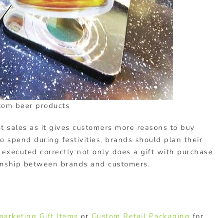
tom beer products
t sales as it gives customers more reasons to buy
o spend during festivities, brands should plan their
 executed correctly not only does a gift with purchase
ionship between brands and customers.
marketing Gift Items
or
Custom Retail Packaging
for