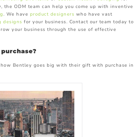
ly, the ODM team can help you come up with inventive
ng
. We have
product designers
who have vast
g designs
for your business. Contact our team today to
ow your business through the use of effective
h purchase?
how Bentley goes big with their gift with purchase in