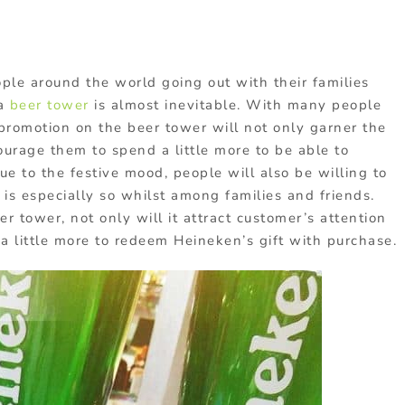
le around the world going out with their families
 a
beer tower
is almost inevitable. With many people
 promotion on the beer tower will not only garner the
ourage them to spend a little more to be able to
e to the festive mood, people will also be willing to
is especially so whilst among families and friends.
r tower, not only will it attract customer’s attention
a little more to redeem Heineken’s gift with purchase.