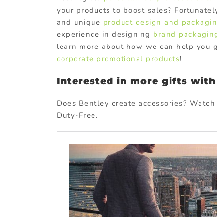
your products to boost sales? Fortunate
and unique
product design and packagi
experience in designing
brand packagin
learn more about how we can help you gr
corporate promotional products
!
Interested in more gifts wit
Does Bentley create accessories? Watch 
Duty-Free.