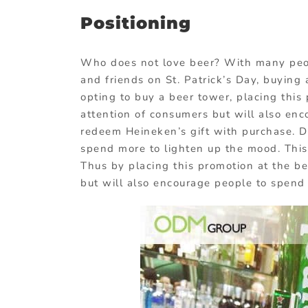
Positioning
Who does not love beer? With many peop
and friends on St. Patrick’s Day, buying
opting to buy a beer tower, placing this
attention of consumers but will also enc
redeem Heineken’s gift with purchase. Du
spend more to lighten up the mood. This 
Thus by placing this promotion at the bee
but will also encourage people to spend 