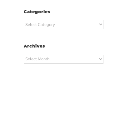
Categories
Categories
Archives
Archives