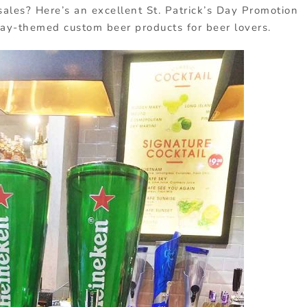
ales? Here’s an excellent St. Patrick’s Day Promotion
day-themed custom beer products for beer lovers.