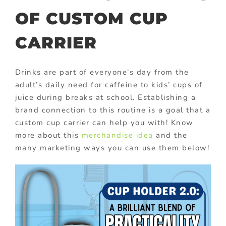
OF CUSTOM CUP
CARRIER
Drinks are part of everyone’s day from the
adult’s daily need for caffeine to kids’ cups of
juice during breaks at school. Establishing a
brand connection to this routine is a goal that a
custom cup carrier can help you with! Know
more about this
merchandise idea
and the
many marketing ways you can use them below!