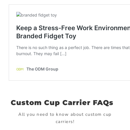
Custom Cup Carrier FAQs
All you need to know about custom cup
carriers!