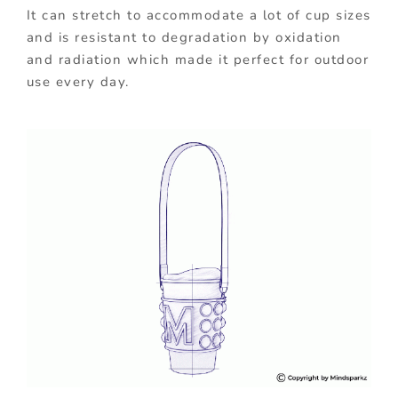
It can stretch to accommodate a lot of cup sizes
and is resistant to degradation by oxidation
and radiation which made it perfect for outdoor
use every day.