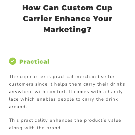
How Can Custom Cup
Carrier Enhance Your
Marketing?
Practical
The cup carrier is practical merchandise for
customers since it helps them carry their drinks
anywhere with comfort. It comes with a handy
lace which enables people to carry the drink
around.
This practicality enhances the product’s value
along with the brand.