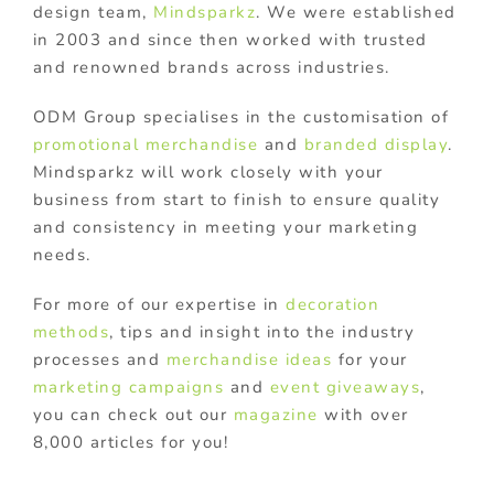
design team,
Mindsparkz
. We were established
in 2003 and since then worked with trusted
and renowned brands across industries.
ODM Group specialises in the customisation of
promotional merchandise
and
branded display
.
Mindsparkz will work closely with your
business from start to finish to ensure quality
and consistency in meeting your marketing
needs.
For more of our expertise in
decoration
methods
, tips and insight into the industry
processes and
merchandise ideas
for your
marketing campaigns
and
event giveaways
,
you can check out our
magazine
with over
8,000 articles for you!