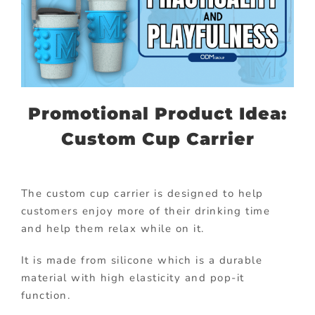
Promotional Product Idea:
Custom Cup Carrier
The custom cup carrier is designed to help
customers enjoy more of their drinking time
and help them relax while on it.
It is made from silicone which is a durable
material with high elasticity and pop-it
function.