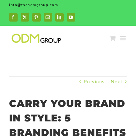
Skip
info@theodmgroup.com
to
content
Facebook
X
Pinterest
Email
LinkedIn
YouTube
Previous
Next
CARRY YOUR BRAND
IN STYLE: 5
BRANDING BENEFITS