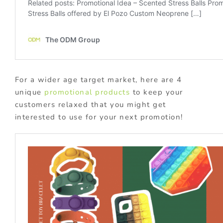
For a wider age target market, here are 4
unique
promotional products
to keep your
customers relaxed that you might get
interested to use for your next promotion!