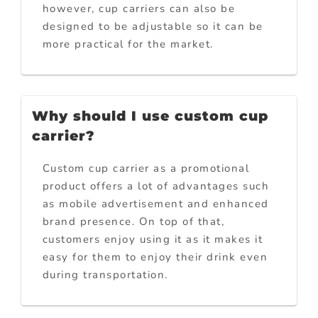
however, cup carriers can also be
designed to be adjustable so it can be
more practical for the market.
Why should I use custom cup
carrier?
Custom cup carrier as a promotional
product offers a lot of advantages such
as mobile advertisement and enhanced
brand presence. On top of that,
customers enjoy using it as it makes it
easy for them to enjoy their drink even
during transportation.