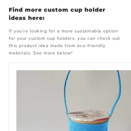
Find more custom cup holder
ideas here:
If you’re looking for a more sustainable option
for your custom cup holders, you can check out
this product idea made from eco-friendly
materials. See more below!