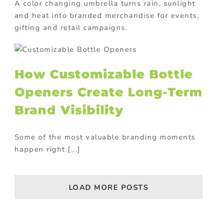
A color changing umbrella turns rain, sunlight
and heat into branded merchandise for events,
gifting and retail campaigns.
How Customizable Bottle
Openers Create Long-Term
Brand Visibility
Some of the most valuable branding moments
happen right [...]
LOAD MORE POSTS