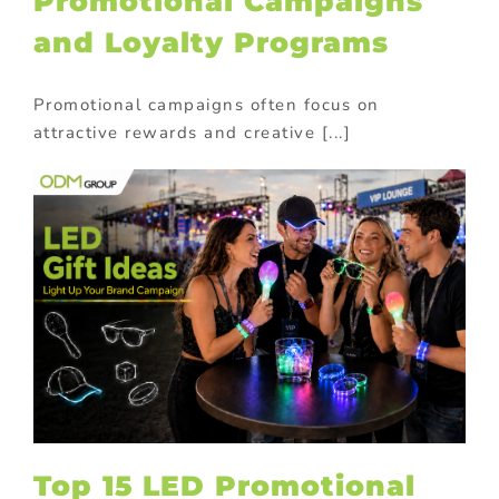
Promotional Campaigns
and Loyalty Programs
Promotional campaigns often focus on
attractive rewards and creative [...]
Top 15 LED Promotional