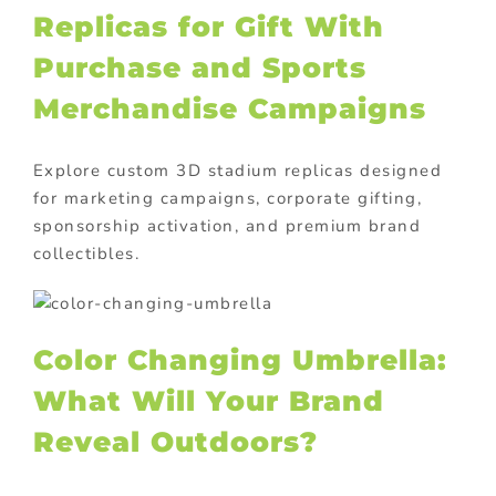
Replicas for Gift With
Purchase and Sports
Merchandise Campaigns
Explore custom 3D stadium replicas designed
for marketing campaigns, corporate gifting,
sponsorship activation, and premium brand
collectibles.
Color Changing Umbrella:
What Will Your Brand
Reveal Outdoors?