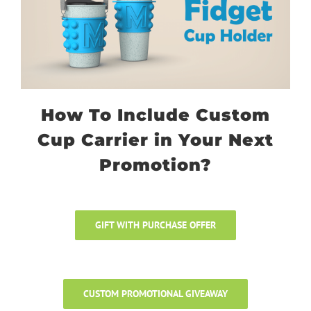
How To Include Custom
Cup Carrier in Your Next
Promotion?
GIFT WITH PURCHASE OFFER
CUSTOM PROMOTIONAL GIVEAWAY