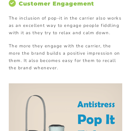
Customer Engagement
The inclusion of pop-it in the carrier also works
as an excellent way to engage people fiddling
with it as they try to relax and calm down.
The more they engage with the carrier, the
more the brand builds a positive impression on
them. It also becomes easy for them to recall
the brand whenever.