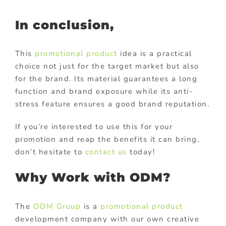
In conclusion,
This
promotional product
idea is a practical
choice not just for the target market but also
for the brand. Its material guarantees a long
function and brand exposure while its anti-
stress feature ensures a good brand reputation.
If you’re interested to use this for your
promotion and reap the benefits it can bring,
don’t hesitate to
contact us
today!
Why Work with ODM?
The
ODM Group
is a
promotional product
development company with our own creative