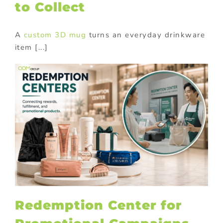
to Collect
A
custom 3D mug
turns an everyday drinkware
item [...]
Redemption Center for