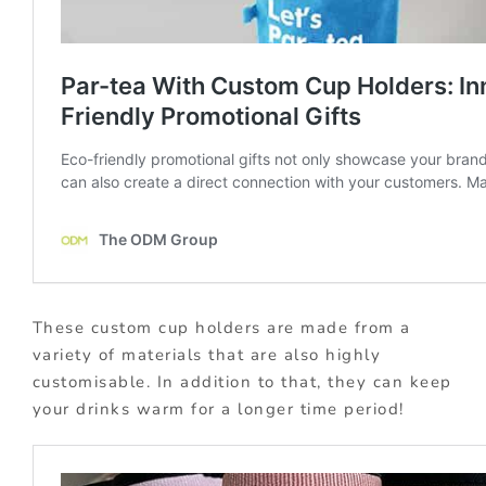
These custom cup holders are made from a
variety of materials that are also highly
customisable. In addition to that, they can keep
your drinks warm for a longer time period!