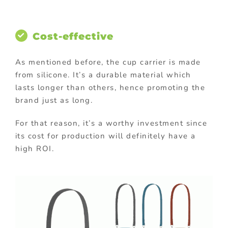
Cost-effective
As mentioned before, the cup carrier is made
from silicone. It’s a durable material which
lasts longer than others, hence promoting the
brand just as long.
For that reason, it’s a worthy investment since
its cost for production will definitely have a
high ROI.