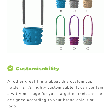
Customisability
Another great thing about this custom cup
holder is it’s highly customisable. It can contain
a witty message for your target market, and be
designed according to your brand colour or
logo.