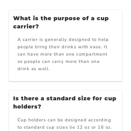
What is the purpose of a cup
carrier?
A carrier is generally designed to help
people bring their drinks with ease. It
can have more than one compartment
so people can carry more than one
drink as well.
Is there a standard size for cup
holders?
Cup holders can be designed according
to standard cup sizes lie 12 oz or 16 oz.