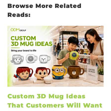
Browse More Related
Reads:
Custom 3D Mug Ideas
That Customers Will Want