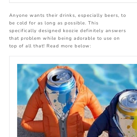
Anyone wants their drinks, especially beers, to
be cold for as long as possible. This
specifically designed koozie definitely answers
that problem while being adorable to use on
top of all that! Read more below: