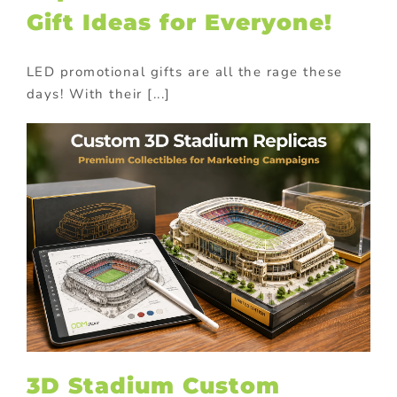
Gift Ideas for Everyone!
LED promotional gifts are all the rage these
days! With their [...]
3D Stadium Custom