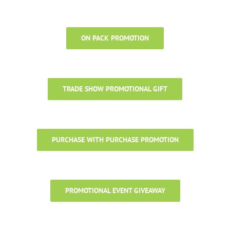
ON PACK PROMOTION
TRADE SHOW PROMOTIONAL GIFT
PURCHASE WITH PURCHASE PROMOTION
PROMOTIONAL EVENT GIVEAWAY