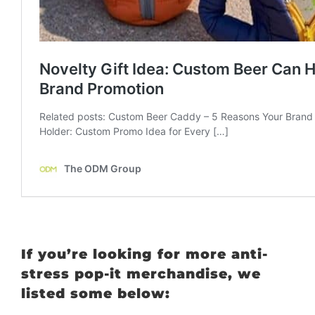
If you’re looking for more anti-
stress pop-it merchandise, we
listed some below: