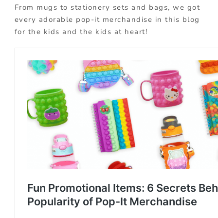
From mugs to stationery sets and bags, we got
every adorable pop-it merchandise in this blog
for the kids and the kids at heart!