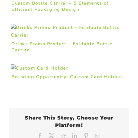
Custom Bottle Carrier – 5 Elements of
Efficient Packaging Design
Drinks Promo Product – Foldable Bottle
Carrier
Branding Opportunity: Custom Card Holders
Share This Story, Choose Your
Platform!
Facebook
X
Reddit
LinkedIn
Pinterest
Email