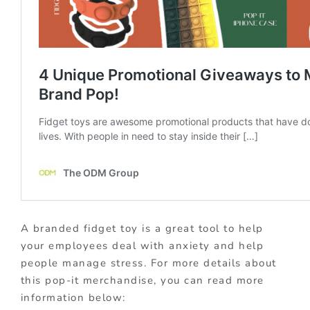
A branded fidget toy is a great tool to help
your employees deal with anxiety and help
people manage stress. For more details about
this pop-it merchandise, you can read more
information below: