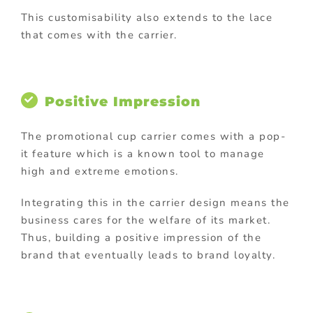
This customisability also extends to the lace
that comes with the carrier.
Positive Impression
The promotional cup carrier comes with a pop-
it feature which is a known tool to manage
high and extreme emotions.
Integrating this in the carrier design means the
business cares for the welfare of its market.
Thus, building a positive impression of the
brand that eventually leads to brand loyalty.