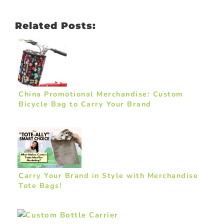
Related Posts:
China Promotional Merchandise: Custom
Bicycle Bag to Carry Your Brand
Carry Your Brand in Style with Merchandise
Tote Bags!