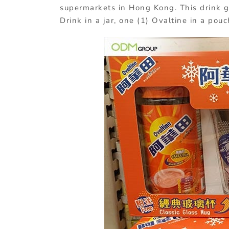
supermarkets in Hong Kong. This drink g
Drink in a jar, one (1) Ovaltine in a pou