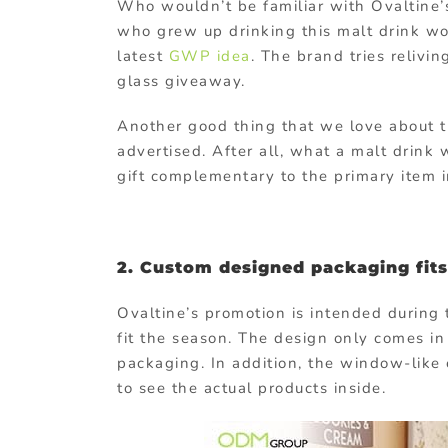
Who wouldn’t be familiar with Ovaltine’s
who grew up drinking this malt drink wou
latest
GWP idea
. The brand tries relivi
glass giveaway.
Another good thing that we love about th
advertised. After all, what a malt drin
gift complementary to the primary item 
2. Custom designed packaging fits
Ovaltine’s promotion is intended during 
fit the season. The design only comes in
packaging. In addition, the window-like 
to see the actual products inside.