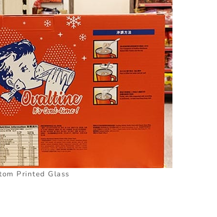
tom Printed Glass