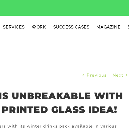
SERVICES
WORK
SUCCESS CASES
MAGAZINE
Previous
Next
NS UNBREAKABLE WITH
 PRINTED GLASS IDEA!
rs with its winter drinks pack available in various