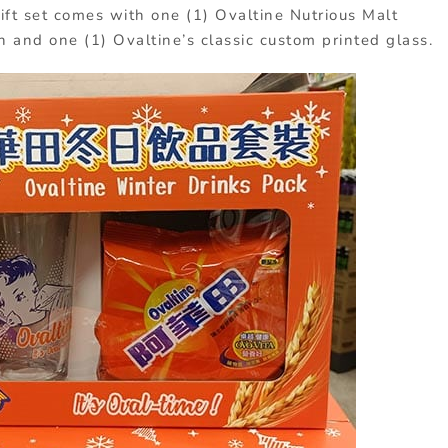
ift set comes with one (1) Ovaltine Nutrious Malt
ch and one (1) Ovaltine’s classic custom printed glass.