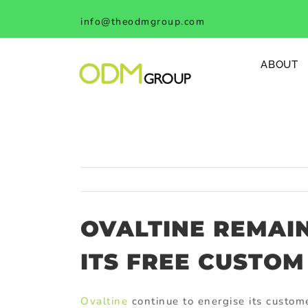
Skip
info@theodmgroup.com
to
content
ABOUT
OVALTINE REMAI
ITS FREE CUSTOM
Ovaltine
continue to energise its custome