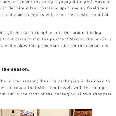
 advertisement featuring a young little girl? Anyone
ld definitely feel nostalgic upon seeing Ovaltine’s
ng childhood memories with their free custom printed
is gift is that it complements the product being
k without glass to mix the powder? Making the on-pack
indeed makes this promotion click on the consumers.
 the season.
the winter season; thus, its packaging is designed to
 white colour that still blends well with the orange
cut out in the front of the packaging allows shoppers