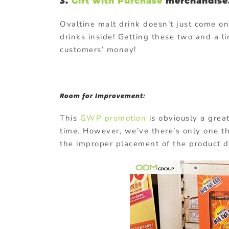
3.
Gift with Purchase
merchandise
Ovaltine malt drink doesn’t just come o
drinks inside! Getting these two and a li
customers’ money!
Room for Improvement:
This
GWP promotion
is obviously a great
time. However, we’ve there’s only one th
the improper placement of the product d