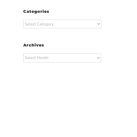
Categories
Categories
Archives
Archives