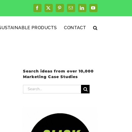
Facebook
X
Pinterest
Email
LinkedIn
YouTube
SUSTAINABLE PRODUCTS
CONTACT
Search ideas from over 10,000
Marketing Case Studies
Search
for: