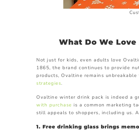
Cus
What Do We Love A
Not just for kids, even adults love Ovalti
1865, the brand continues to provide nut
products, Ovaltine remains unbreakable t
strategies
.
Ovaltine winter drink pack is indeed a g
with purchase
is a common marketing tac
still appeals to shoppers, including us.
1. Free drinking glass brings memo