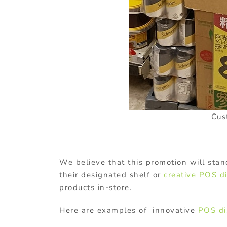
Cus
We believe that this promotion will stan
their designated shelf or
creative POS d
products in-store.
Here are examples of innovative
POS di