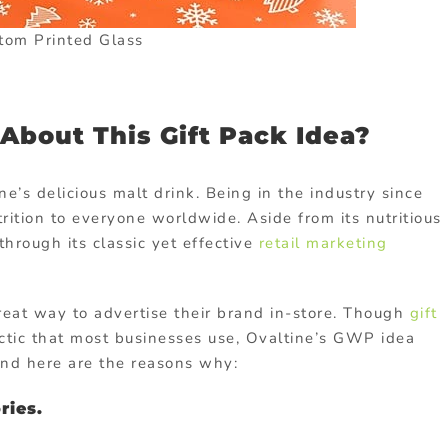
tom Printed Glass
bout This Gift Pack Idea?
ne’s delicious malt drink. Being in the industry since
rition to everyone worldwide. Aside from its nutritious
hrough its classic yet effective
retail marketing
reat way to advertise their brand in-store. Though
gift
tic that most businesses use, Ovaltine’s GWP idea
 And here are the reasons why:
ries.