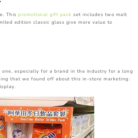
.
ne. This
promotional gift pack
set includes two malt
mited edition classic glass give more value to
 one, especially for a brand in the industry for a long
ing that we found off about this in-store marketing:
isplay.