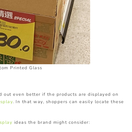
tom Printed Glass
d out even better if the products are displayed on
isplay
. In that way, shoppers can easily locate these
splay
ideas the brand might consider: