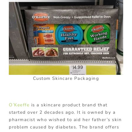
Custom Skincare Packaging
O’Keeffe
is a skincare product brand that
started over 2 decades ago. It is owned by a
pharmacist who wished to aid her father’s skin
problem caused by diabetes. The brand offers