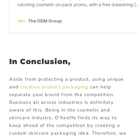
In Conclusion,
Aside from protecting a product, using unique
and
creative product packaging
can help
separate your brand from the competition.
Business all across industries is definitely
aware of this. Being in the cosmetic and
skincare industry, O’Keeffe finds its way to
keep ahead of the competition by creating a
custom skincare packaging idea. Therefore, we