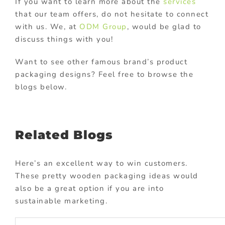
If you want to learn more about the
services
that our team offers, do not hesitate to connect
with us. We, at
ODM Group
, would be glad to
discuss things with you!
Want to see other famous brand’s product
packaging designs? Feel free to browse the
blogs below.
Related Blogs
Here’s an excellent way to win customers.
These pretty wooden packaging ideas would
also be a great option if you are into
sustainable marketing.