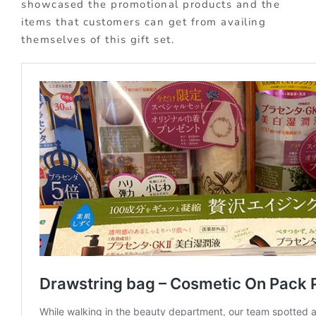
showcased the promotional products and the
items that customers can get from availing
themselves of this gift set.