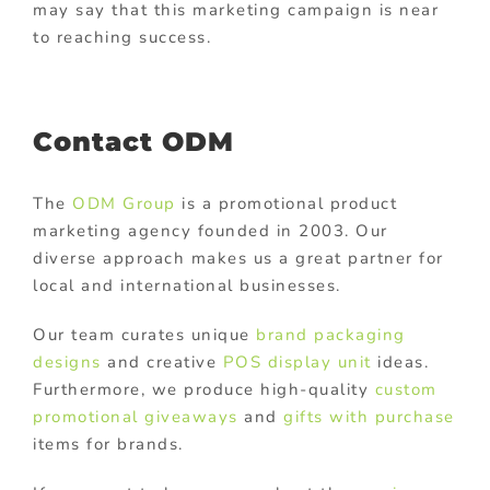
may say that this marketing campaign is near
to reaching success.
Contact ODM
The
ODM Group
is a promotional product
marketing agency founded in 2003. Our
diverse approach makes us a great partner for
local and international businesses.
Our team curates unique
brand packaging
designs
and creative
POS display unit
ideas.
Furthermore, we produce high-quality
custom
promotional giveaways
and
gifts with purchase
items for brands.