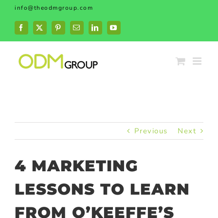
Skip
info@theodmgroup.com
to
content
Facebook
X
Pinterest
Email
LinkedIn
YouTube
Previous
Next
4 MARKETING
LESSONS TO LEARN
FROM O’KEEFFE’S