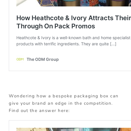
Wondering how a bespoke packaging box can
give your brand an edge in the competition.
Find out the answer here: