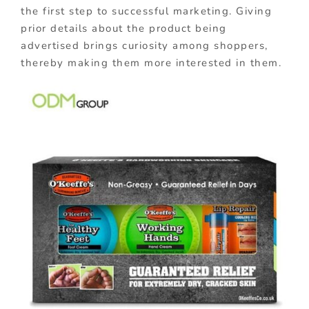
the first step to successful marketing. Giving
prior details about the product being
advertised brings curiosity among shoppers,
thereby making them more interested in them.