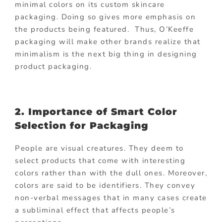
minimal colors on its custom skincare
packaging. Doing so gives more emphasis on
the products being featured. Thus, O’Keeffe
packaging will make other brands realize that
minimalism is the next big thing in designing
product packaging.
2. Importance of Smart Color
Selection for Packaging
People are visual creatures. They deem to
select products that come with interesting
colors rather than with the dull ones. Moreover,
colors are said to be identifiers. They convey
non-verbal messages that in many cases create
a subliminal effect that affects people’s