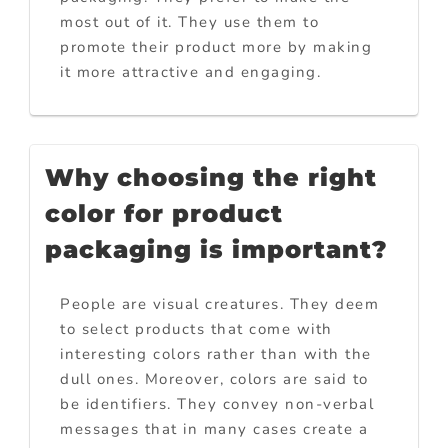
most out of it. They use them to
promote their product more by making
it more attractive and engaging.
Why choosing the right
color for product
packaging is important?
People are visual creatures. They deem
to select products that come with
interesting colors rather than with the
dull ones. Moreover, colors are said to
be identifiers. They convey non-verbal
messages that in many cases create a