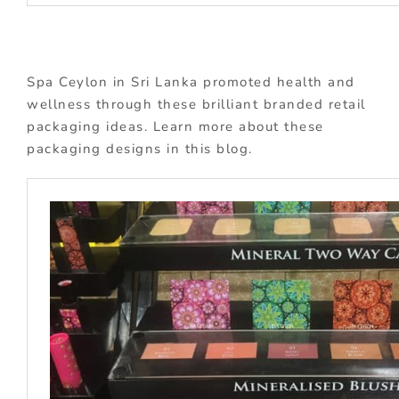
Spa Ceylon in Sri Lanka promoted health and
wellness through these brilliant branded retail
packaging ideas. Learn more about these
packaging designs in this blog.