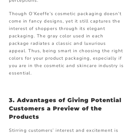
perceptions.
Though O’Keeffe’s cosmetic packaging doesn’t
come in fancy designs, yet it still captures the
interest of shoppers through its elegant
packaging. The gray color used in each
package radiates a classic and luxurious
appeal. Thus, being smart in choosing the right
colors for your product packaging, especially if
you are in the cosmetic and skincare industry is
essential.
3. Advantages of Giving Potential
Customers a Preview of the
Products
Stirring customers’ interest and excitement is