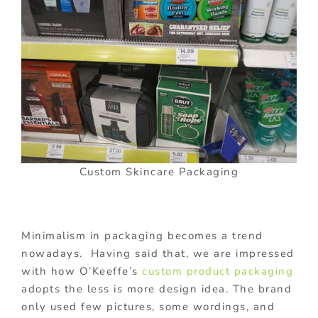
Custom Skincare Packaging
Minimalism in packaging becomes a trend
nowadays. Having said that, we are impressed
with how O’Keeffe’s
custom product packaging
adopts the less is more design idea. The brand
only used few pictures, some wordings, and