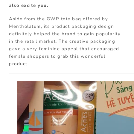
also excite you.
Aside from the GWP tote bag offered by
Mentholatum, its product packaging design
definitely helped the brand to gain popularity
in the retail market. The creative packaging
gave a very feminine appeal that encouraged
female shoppers to grab this wonderful
product.