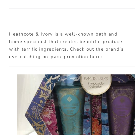
Heathcote & Ivory is a well-known bath and
home specialist that creates beautiful products
with terrific ingredients. Check out the brand’s
eye-catching on-pack promotion here: