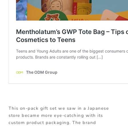
This on-pack gift set we saw in a Japanese
store became more eye-catching with its
custom product packaging. The brand