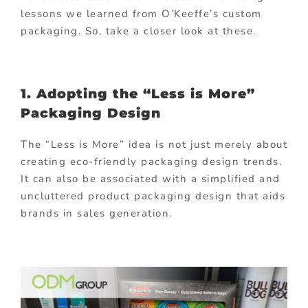
lessons we learned from O’Keeffe’s custom
packaging. So, take a closer look at these.
1. Adopting the “Less is More”
Packaging Design
The “Less is More” idea is not just merely about
creating eco-friendly packaging design trends.
It can also be associated with a simplified and
uncluttered product packaging design that aids
brands in sales generation.