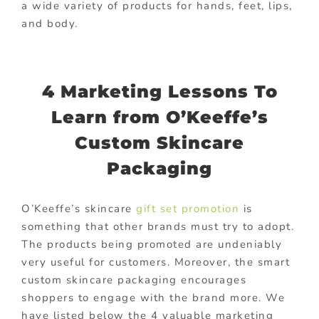
a wide variety of products for hands, feet, lips,
and body.
4 Marketing Lessons To
Learn from O’Keeffe’s
Custom Skincare
Packaging
O’Keeffe’s skincare
gift set promotion
is
something that other brands must try to adopt.
The products being promoted are undeniably
very useful for customers. Moreover, the smart
custom skincare packaging encourages
shoppers to engage with the brand more. We
have listed below the 4 valuable marketing