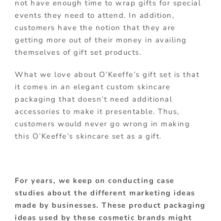
not have enough time to wrap gifts for special
events they need to attend. In addition,
customers have the notion that they are
getting more out of their money in availing
themselves of gift set products.
What we love about O’Keeffe’s gift set is that
it comes in an elegant custom skincare
packaging that doesn’t need additional
accessories to make it presentable. Thus,
customers would never go wrong in making
this O’Keeffe’s skincare set as a gift.
For years, we keep on conducting case
studies about the different marketing ideas
made by businesses. These product packaging
ideas used by these cosmetic brands might