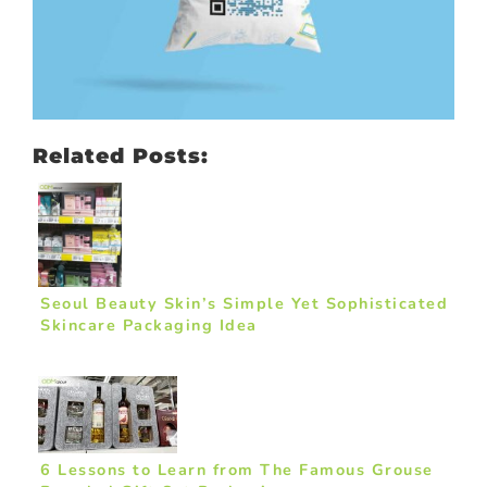
Related Posts:
Seoul Beauty Skin’s Simple Yet Sophisticated
Skincare Packaging Idea
6 Lessons to Learn from The Famous Grouse