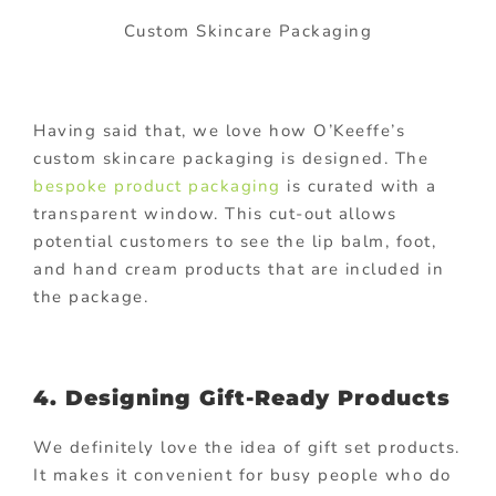
Custom Skincare Packaging
Having said that, we love how O’Keeffe’s
custom skincare packaging is designed. The
bespoke product packaging
is curated with a
transparent window. This cut-out allows
potential customers to see the lip balm, foot,
and hand cream products that are included in
the package.
4. Designing Gift-Ready Products
We definitely love the idea of gift set products.
It makes it convenient for busy people who do