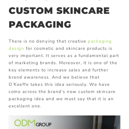
CUSTOM SKINCARE
PACKAGING
There is no denying that creative
packaging
design
for cosmetic and skincare products is
very important. It serves as a fundamental part
of marketing brands. Moreover, it is one of the
key elements to increase sales and further
brand awareness. And we believe that
O’Keeffe takes this idea seriously. We have
come across the brand’s new custom skincare
packaging idea and we must say that it is an
excellent one.