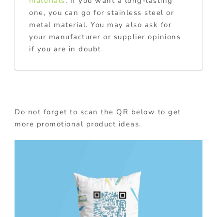
materials
. If you want a long-lasting
one, you can go for stainless steel or
metal material. You may also ask for
your manufacturer or supplier opinions
if you are in doubt.
Do not forget to scan the QR below to get
more promotional product ideas.