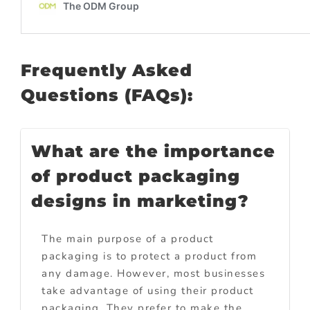
Frequently Asked
Questions (FAQs):
What are the importance
of product packaging
designs in marketing?
The main purpose of a product
packaging is to protect a product from
any damage. However, most businesses
take advantage of using their product
packaging. They prefer to make the