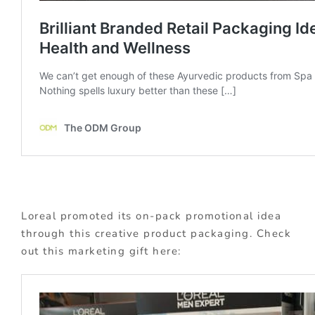
Loreal promoted its on-pack promotional idea
through this creative product packaging. Check
out this marketing gift here: