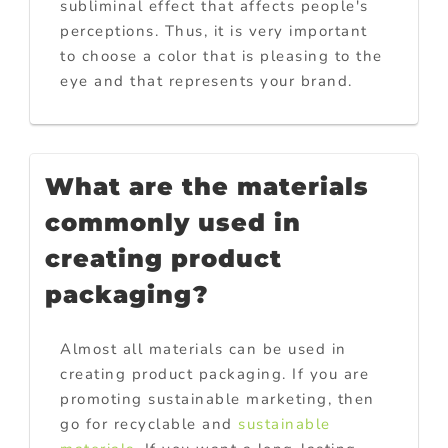
subliminal effect that affects people's
perceptions. Thus, it is very important
to choose a color that is pleasing to the
eye and that represents your brand.
What are the materials
commonly used in
creating product
packaging?
Almost all materials can be used in
creating product packaging. If you are
promoting sustainable marketing, then
go for recyclable and
sustainable