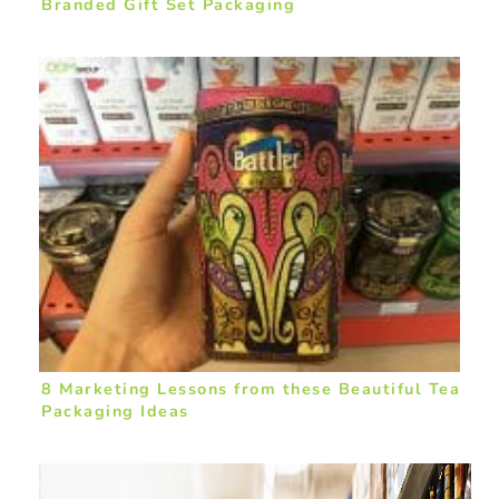
Branded Gift Set Packaging
8 Marketing Lessons from these Beautiful Tea
Packaging Ideas