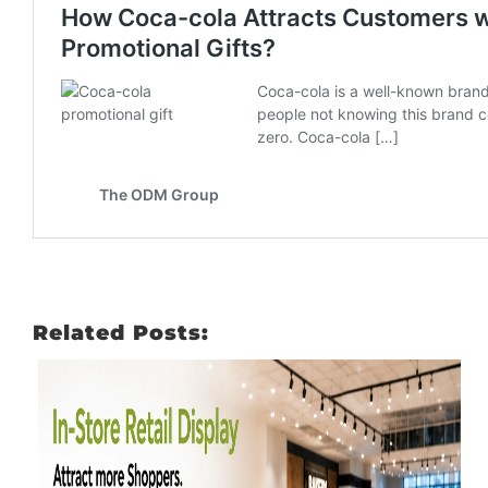
Related Posts: