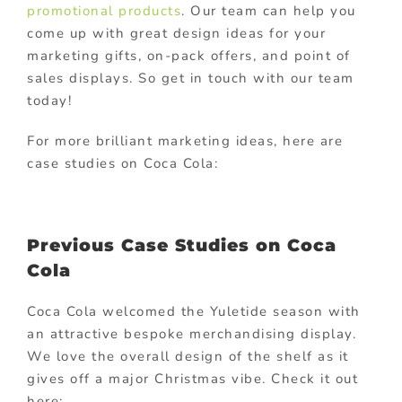
promotional products
. Our team can help you
come up with great design ideas for your
marketing gifts, on-pack offers, and point of
sales displays. So get in touch with our team
today!
For more brilliant marketing ideas, here are
case studies on Coca Cola:
Previous Case Studies on Coca
Cola
Coca Cola welcomed the Yuletide season with
an attractive bespoke merchandising display.
We love the overall design of the shelf as it
gives off a major Christmas vibe. Check it out
here: