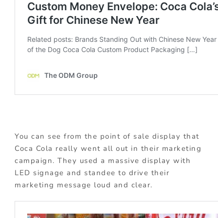
You can see from the point of sale display that
Coca Cola really went all out in their marketing
campaign. They used a massive display with
LED signage and standee to drive their
marketing message loud and clear.