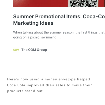
Here’s how using a money envelope helped
Coca Cola improved their sales to make their
products stand out.