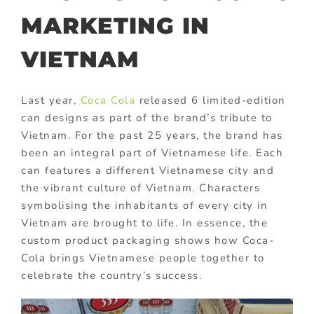
MARKETING IN
VIETNAM
Last year,
Coca Cola
released 6 limited-edition
can designs as part of the brand’s tribute to
Vietnam. For the past 25 years, the brand has
been an integral part of Vietnamese life. Each
can features a different Vietnamese city and
the vibrant culture of Vietnam. Characters
symbolising the inhabitants of every city in
Vietnam are brought to life. In essence, the
custom product packaging shows how Coca-
Cola brings Vietnamese people together to
celebrate the country’s success.