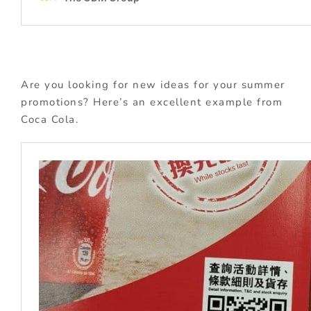
Are you looking for new ideas for your summer
promotions? Here’s an excellent example from
Coca Cola.