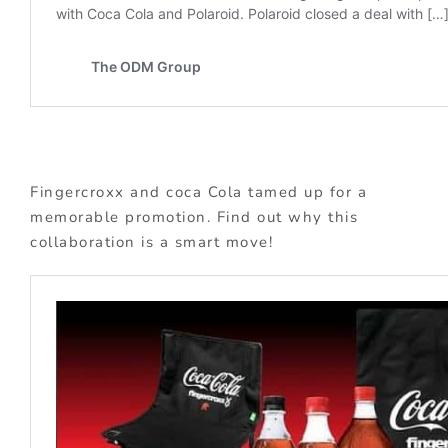
Fingercroxx and coca Cola tamed up for a
memorable promotion. Find out why this
collaboration is a smart move!