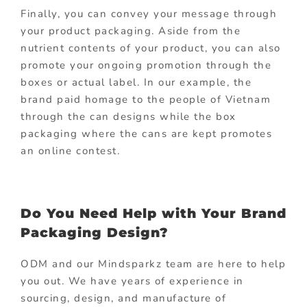
Finally, you can convey your message through
your product packaging. Aside from the
nutrient contents of your product, you can also
promote your ongoing promotion through the
boxes or actual label. In our example, the
brand paid homage to the people of Vietnam
through the can designs while the box
packaging where the cans are kept promotes
an online contest.
Do You Need Help with Your Brand
Packaging Design?
ODM and our Mindsparkz team are here to help
you out. We have years of experience in
sourcing, design, and manufacture of