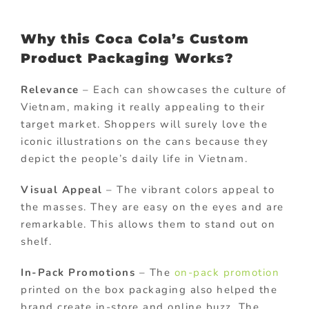
Why this Coca Cola’s Custom
Product Packaging Works?
Relevance
– Each can showcases the culture of
Vietnam, making it really appealing to their
target market. Shoppers will surely love the
iconic illustrations on the cans because they
depict the people’s daily life in Vietnam.
Visual Appeal
– The vibrant colors appeal to
the masses. They are easy on the eyes and are
remarkable. This allows them to stand out on
shelf.
In-Pack Promotions
– The
on-pack promotion
printed on the box packaging also helped the
brand create in-store and online buzz. The