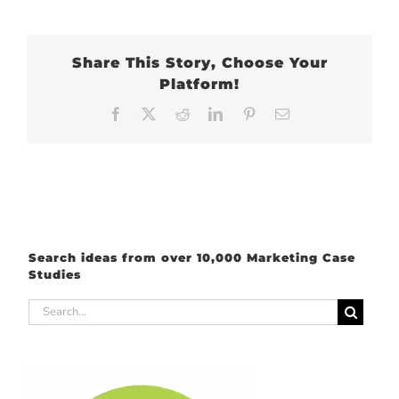
Share This Story, Choose Your
Platform!
Facebook
X
Reddit
LinkedIn
Pinterest
Email
Search ideas from over 10,000 Marketing Case
Studies
Search
for: