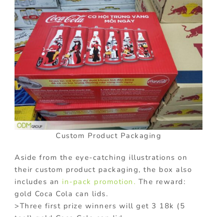
Custom Product Packaging
Aside from the eye-catching illustrations on
their custom product packaging, the box also
includes an
in-pack promotion.
The reward:
gold Coca Cola can lids.
>Three first prize winners will get 3 18k (5