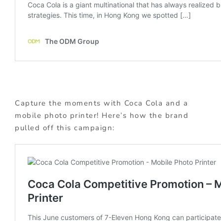
Capture the moments with Coca Cola and a
mobile photo printer! Here’s how the brand
pulled off this campaign: