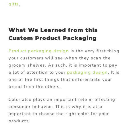
gifts
.
What We Learned from this
Custom Product Packaging
Product packaging design
is the very first thing
your customers will see when they scan the
grocery shelves. As such, it is important to pay
a lot of attention to your
packaging design
. It is
one of the first things that differentiate your
brand from the others.
Color also plays an important role in affecting
consumer behavior. This is why it is also
important to choose the right color for your
products.