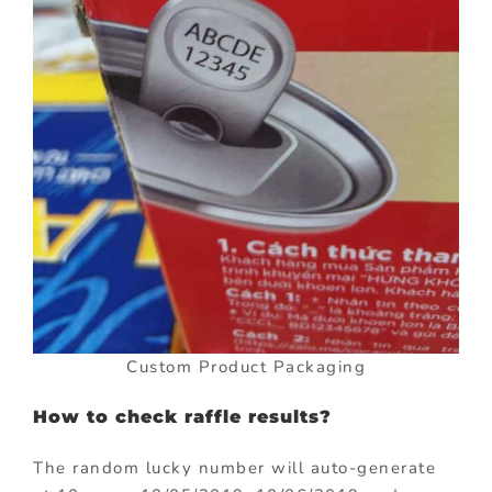
Custom Product Packaging
How to check raffle results?
The random lucky number will auto-generate