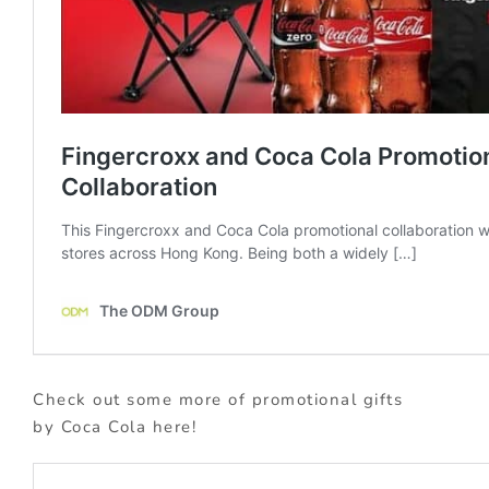
Check out some more of promotional gifts
by Coca Cola here!