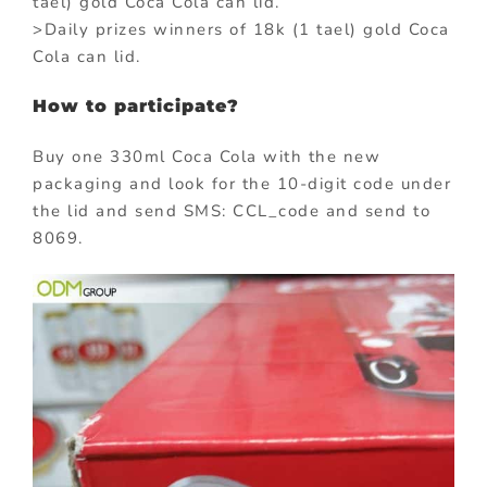
tael) gold Coca Cola can lid.
>Daily prizes winners of 18k (1 tael) gold Coca
Cola can lid.
How to participate?
Buy one 330ml Coca Cola with the new
packaging and look for the 10-digit code under
the lid and send SMS: CCL_code and send to
8069.