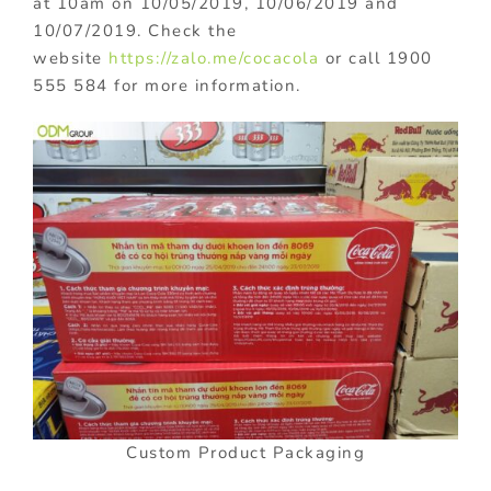
at 10am on 10/05/2019, 10/06/2019 and
10/07/2019. Check the
website
https://zalo.me/cocacola
or call 1900
555 584 for more information.
Custom Product Packaging