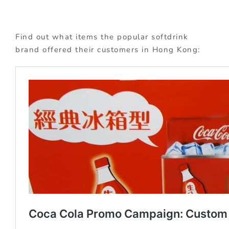
Find out what items the popular softdrink
brand offered their customers in Hong Kong: