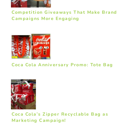
Competition Giveaways That Make Brand
Campaigns More Engaging
Coca Cola Anniversary Promo: Tote Bag
Coca Cola’s Zipper Recyclable Bag as
Marketing Campaign!