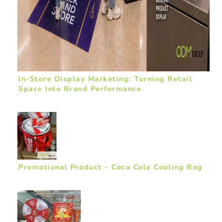
In-Store Display Marketing: Turning Retail
Space Into Brand Performance
Promotional Product – Coca Cola Cooling Bag