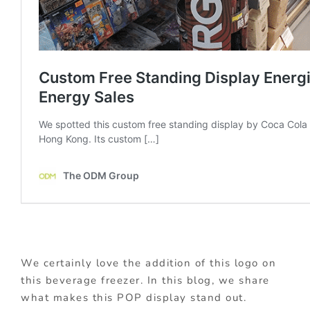
We certainly love the addition of this logo on
this beverage freezer. In this blog, we share
what makes this POP display stand out.