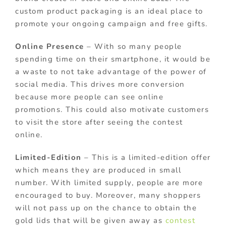
custom product packaging is an ideal place to
promote your ongoing campaign and free gifts.
Online Presence
– With so many people
spending time on their smartphone, it would be
a waste to not take advantage of the power of
social media. This drives more conversion
because more people can see online
promotions. This could also motivate customers
to visit the store after seeing the contest
online.
Limited-Edition
– This is a limited-edition offer
which means they are produced in small
number. With limited supply, people are more
encouraged to buy. Moreover, many shoppers
will not pass up on the chance to obtain the
gold lids that will be given away as
contest