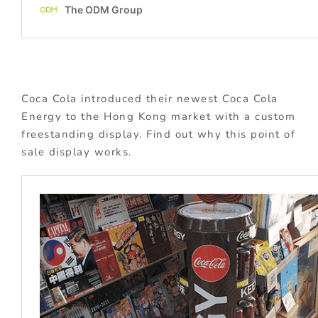
Coca Cola introduced their newest Coca Cola
Energy to the Hong Kong market with a custom
freestanding display. Find out why this point of
sale display works.