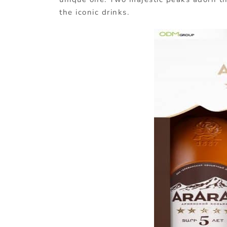
the iconic drinks.