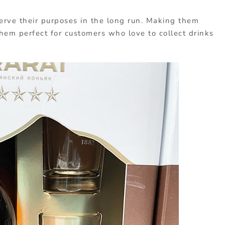
erve their purposes in the long run. Making them
em perfect for customers who love to collect drinks