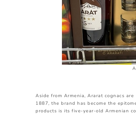
A
Aside from Armenia, Ararat cognacs are 
1887, the brand has become the epitome 
products is its five-year-old Armenian c