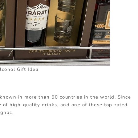
lcohol Gift Idea
known in more than 50 countries in the world. Since
of high-quality drinks, and one of these top-rated
ognac.