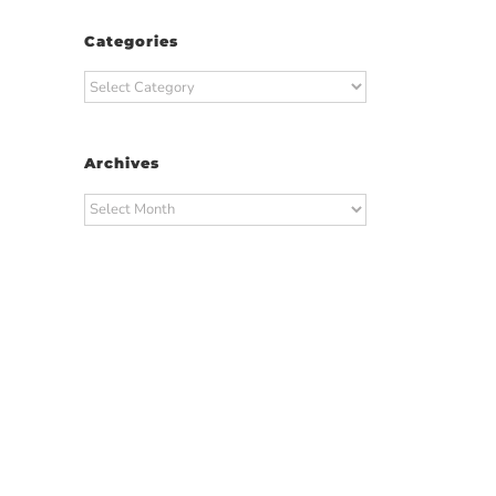
Categories
Categories
Archives
Archives