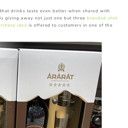
 that drinks taste even better when shared with
s giving away not just one but three
branded shot
urchase idea
is offered to customers in one of the