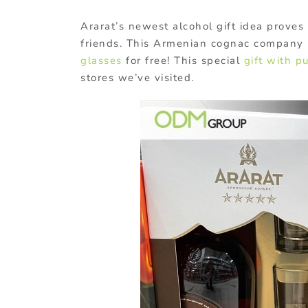
Ararat’s newest alcohol gift idea proves
friends. This Armenian cognac company i
glasses
for free! This special
gift with p
stores we’ve visited.