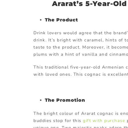
Ararat’s 5-Year-Ol
The Product
Drink lovers would agree that the brand
drink. It’s bright with caramel, hints of
taste to the product. Moreover, it beco
plums with a hint of vanilla and cinnam
This traditional five-year-old Armenian 
with loved ones. This cognac is excellent
The Promotion
The bright colour of Ararat cognac is en
buddies stop for this
gift with purchase
p
unique one. Two majestic peaks adorn the