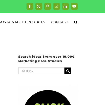
Facebook
X
Pinterest
Email
LinkedIn
YouTube
SUSTAINABLE PRODUCTS
CONTACT
Search ideas from over 10,000
Marketing Case Studies
Search
for: