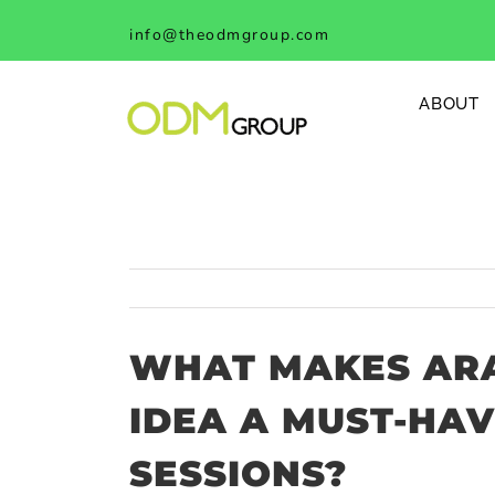
Skip
info@theodmgroup.com
to
content
ABOUT
WHAT MAKES ARA
IDEA A MUST-HAV
SESSIONS?