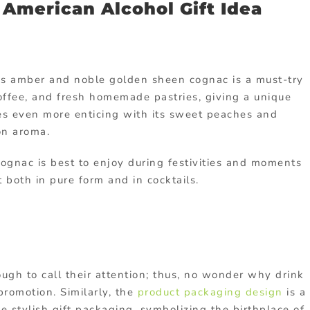
d American Alcohol Gift Idea
’s amber and noble golden sheen cognac is a must-try
 toffee, and fresh homemade pastries, giving a unique
mes even more enticing with its sweet peaches and
on aroma.
cognac is best to enjoy during festivities and moments
 both in pure form and in cocktails.
ough to call their attention; thus, no wonder why drink
romotion. Similarly, the
product packaging design
is a
 stylish gift packaging, symbolizing the birthplace of