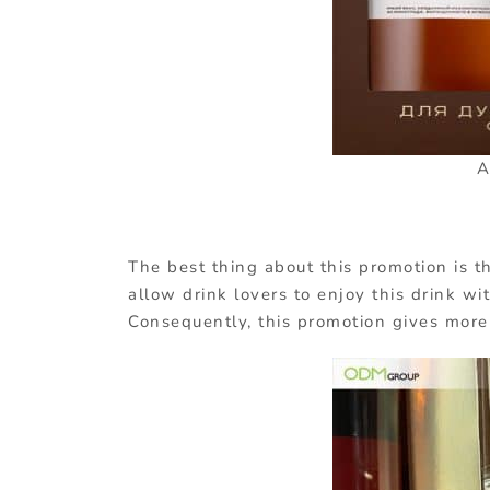
A
The best thing about this promotion is t
allow drink lovers to enjoy this drink wi
Consequently, this promotion gives more