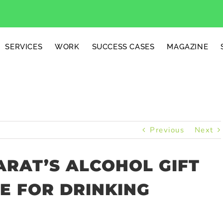
SERVICES
WORK
SUCCESS CASES
MAGAZINE
Previous
Next
RAT’S ALCOHOL GIFT
E FOR DRINKING