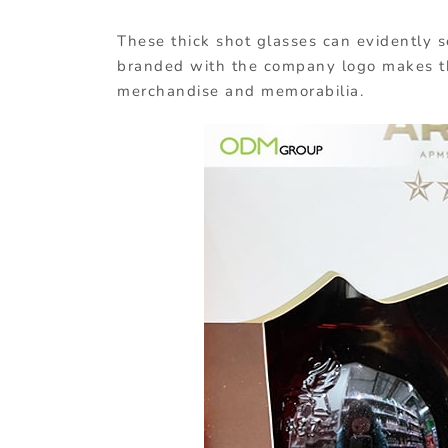
These thick shot glasses can evidently s
branded with the company logo makes th
merchandise and memorabilia.