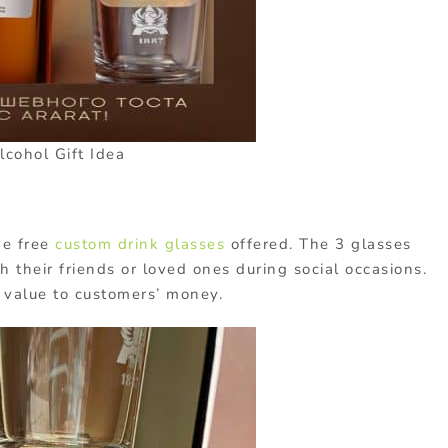
lcohol Gift Idea
he free
custom drink glasses
offered. The 3 glasses
th their friends or loved ones during social occasions.
 value to customers’ money.