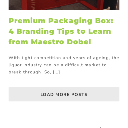
Premium Packaging Box:
4 Branding Tips to Learn
from Maestro Dobel
With tight competition and years of ageing, the
liquor industry can be a difficult market to
break through. So, [...]
LOAD MORE POSTS