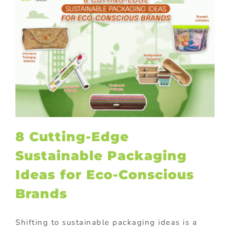
8 Cutting-Edge
Sustainable Packaging
Ideas for Eco-Conscious
Brands
Shifting to sustainable packaging ideas is a