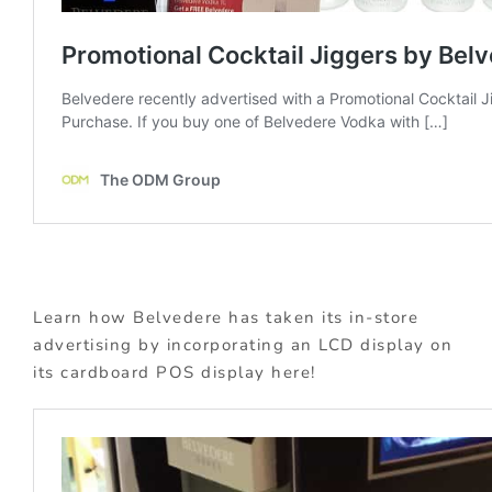
Learn how Belvedere has taken its in-store
advertising by incorporating an LCD display on
its cardboard POS display here!