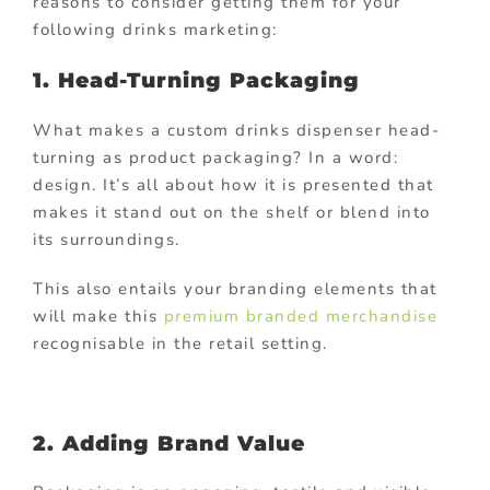
reasons to consider getting them for your
following drinks marketing:
1. Head-Turning Packaging
What makes a custom drinks dispenser head-
turning as product packaging? In a word:
design. It’s all about how it is presented that
makes it stand out on the shelf or blend into
its surroundings.
This also entails your branding elements that
will make this
premium branded merchandise
recognisable in the retail setting.
2. Adding Brand Value