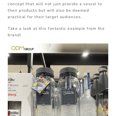
concept that will not just provide a vessel to
their products but will also be deemed
practical for their target audiences.
Take a look at this fantastic example from the
brand!