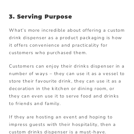
3. Serving Purpose
What’s more incredible about offering a custom
drink dispenser as a product packaging is how
it offers convenience and practicality for
customers who purchased them.
Customers can enjoy their drinks dispenser in a
number of ways – they can use it as a vessel to
store their favourite drink, they can use it as a
decoration in the kitchen or dining room, or
they can even use it to serve food and drinks
to friends and family.
If they are hosting an event and hoping to
impress guests with their hospitality, then a
custom drinks dispenser is a must-have.