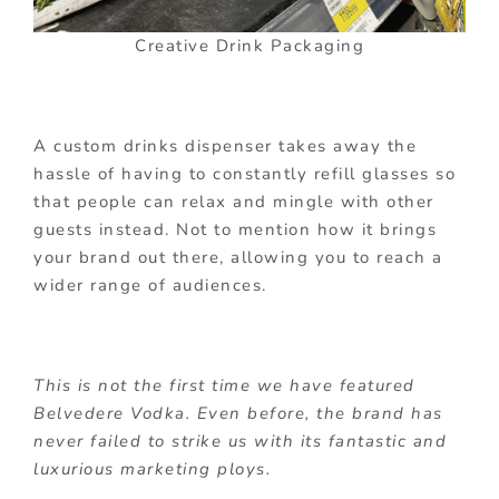
Creative Drink Packaging
A custom drinks dispenser takes away the
hassle of having to constantly refill glasses so
that people can relax and mingle with other
guests instead. Not to mention how it brings
your brand out there, allowing you to reach a
wider range of audiences.
This is not the first time we have featured
Belvedere Vodka. Even before, the brand has
never failed to strike us with its fantastic and
luxurious marketing ploys.