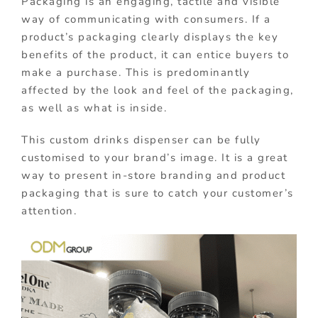
Packaging is an engaging, tactile and visible
way of communicating with consumers. If a
product’s packaging clearly displays the key
benefits of the product, it can entice buyers to
make a purchase. This is predominantly
affected by the look and feel of the packaging,
as well as what is inside.
This custom drinks dispenser can be fully
customised to your brand’s image. It is a great
way to present in-store branding and product
packaging that is sure to catch your customer’s
attention.