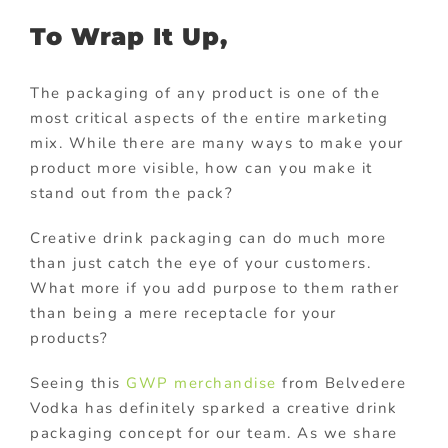
To Wrap It Up,
The packaging of any product is one of the
most critical aspects of the entire marketing
mix. While there are many ways to make your
product more visible, how can you make it
stand out from the pack?
Creative drink packaging can do much more
than just catch the eye of your customers.
What more if you add purpose to them rather
than being a mere receptacle for your
products?
Seeing this
GWP merchandise
from Belvedere
Vodka has definitely sparked a creative drink
packaging concept for our team. As we share