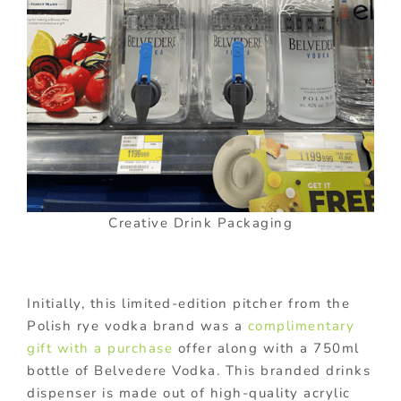
Creative Drink Packaging
Initially, this limited-edition pitcher from the
Polish rye vodka brand was a
complimentary
gift with a purchase
offer along with a 750ml
bottle of Belvedere Vodka. This branded drinks
dispenser is made out of high-quality acrylic