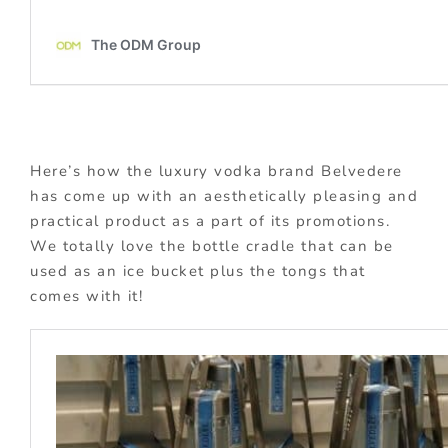
Here’s how the luxury vodka brand Belvedere
has come up with an aesthetically pleasing and
practical product as a part of its promotions.
We totally love the bottle cradle that can be
used as an ice bucket plus the tongs that
comes with it!