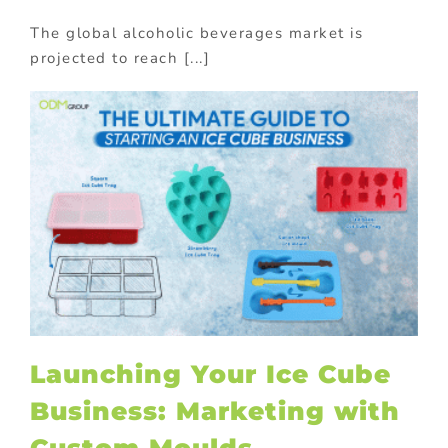
The global alcoholic beverages market is
projected to reach [...]
Launching Your Ice Cube
Business: Marketing with
Custom Moulds