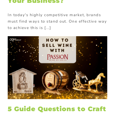
Your Business?
In today's highly competitive market, brands
must find ways to stand out. One effective way
to achieve this is [...]
5 Guide Questions to Craft