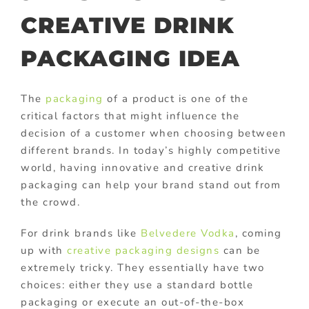
CREATIVE DRINK
PACKAGING IDEA
The
packaging
of a product is one of the
critical factors that might influence the
decision of a customer when choosing between
different brands. In today’s highly competitive
world, having innovative and creative drink
packaging can help your brand stand out from
the crowd.
For drink brands like
Belvedere Vodka
, coming
up with
creative packaging designs
can be
extremely tricky. They essentially have two
choices: either they use a standard bottle
packaging or execute an out-of-the-box