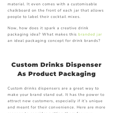
material. It even comes with a customisable
chalkboard on the front of each jar that allows
people to label their cocktail mixes.
Now, how does it spark a creative drink
packaging idea? What makes this
branded jar
an ideal packaging concept for drink brands?
Custom Drinks Dispenser
As Product Packaging
Custom drinks dispensers are a great way to
make your brand stand out. It has the power to
attract new customers, especially if it’s unique
and meant for their convenience. Here are more