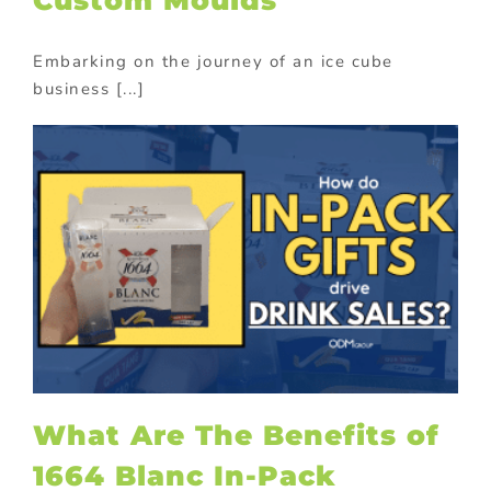
Embarking on the journey of an ice cube
business [...]
What Are The Benefits of
1664 Blanc In-Pack