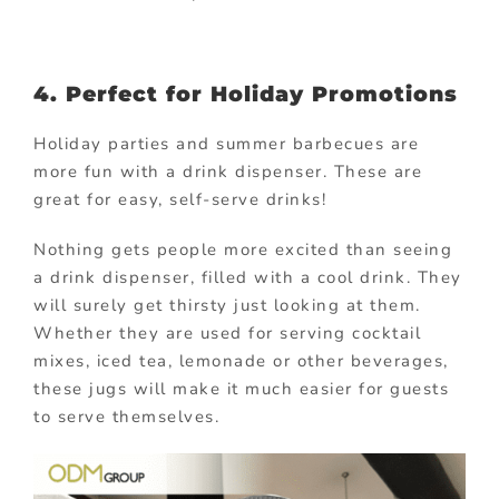
4. Perfect for Holiday Promotions
Holiday parties and summer barbecues are
more fun with a drink dispenser. These are
great for easy, self-serve drinks!
Nothing gets people more excited than seeing
a drink dispenser, filled with a cool drink. They
will surely get thirsty just looking at them.
Whether they are used for serving cocktail
mixes, iced tea, lemonade or other beverages,
these jugs will make it much easier for guests
to serve themselves.