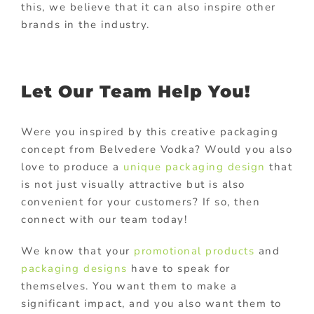
this, we believe that it can also inspire other
brands in the industry.
Let Our Team Help You!
Were you inspired by this creative packaging
concept from Belvedere Vodka? Would you also
love to produce a
unique packaging design
that
is not just visually attractive but is also
convenient for your customers? If so, then
connect with our team today!
We know that your
promotional products
and
packaging designs
have to speak for
themselves. You want them to make a
significant impact, and you also want them to