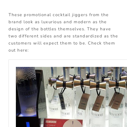
These promotional cocktail jiggers from the
brand look as luxurious and modern as the
design of the bottles themselves. They have
two different sides and are standardized as the
customers will expect them to be. Check them
out here: