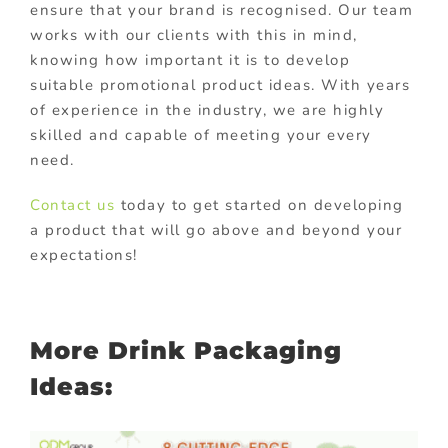
ensure that your brand is recognised. Our team
works with our clients with this in mind,
knowing how important it is to develop
suitable promotional product ideas. With years
of experience in the industry, we are highly
skilled and capable of meeting your every
need.
Contact us
today to get started on developing
a product that will go above and beyond your
expectations!
More Drink Packaging
Ideas: