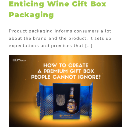
Enticing Wine Gift Box
Packaging
Product packaging informs consumers a lot
about the brand and the product. It sets up
expectations and promises that [...]