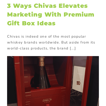
3 Ways Chivas Elevates
Marketing With Premium
Gift Box Ideas
Chivas is indeed one of the most popular
whiskey brands worldwide. But aside from its
world-class products, the brand [...]