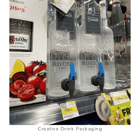
Creative Drink Packaging