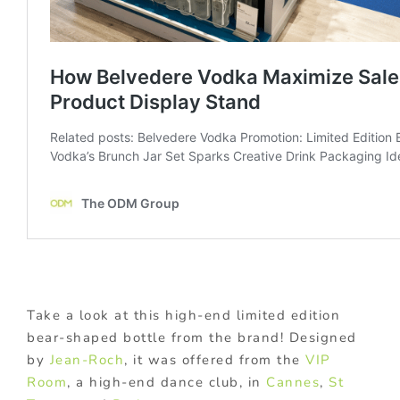
Take a look at this high-end limited edition
bear-shaped bottle from the brand! Designed
by
Jean-Roch
, it was offered from the
VIP
Room
, a high-end dance club, in
Cannes
,
St