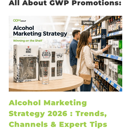
All About GWP Promotions:
Alcohol Marketing
Strategy 2026 : Trends,
Channels & Expert Tips