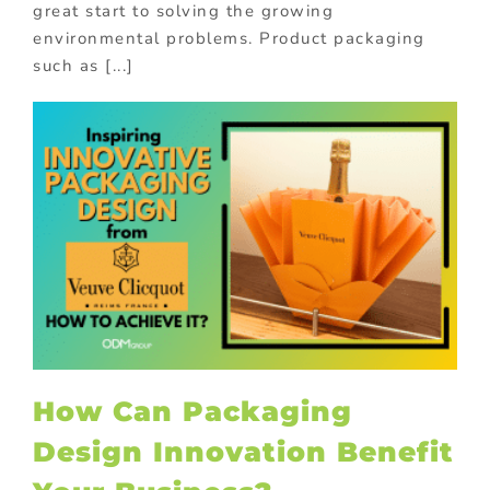
great start to solving the growing
environmental problems. Product packaging
such as [...]
How Can Packaging
Design Innovation Benefit