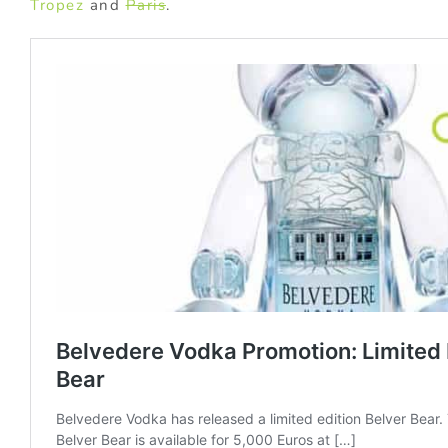
Tropez
and
Paris
.