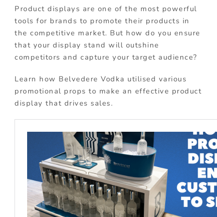
Product displays are one of the most powerful
tools for brands to promote their products in
the competitive market. But how do you ensure
that your display stand will outshine
competitors and capture your target audience?
Learn how Belvedere Vodka utilised various
promotional props to make an effective product
display that drives sales.