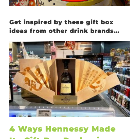
Get inspired by these gift box
ideas from other drink brands…
4 Ways Hennessy Made