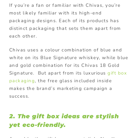
If you’re a fan or familiar with Chivas, you’re
most likely familiar with its high-end
packaging designs. Each of its products has
distinct packaging that sets them apart from
each other.
Chivas uses a colour combination of blue and
white on its Blue Signature whiskey, while blue
and gold combination for its Chivas 18 Gold
Signature. But apart from its luxurious
gift box
packaging
, the free glass included inside
makes the brand’s marketing campaign a
success.
2. The gift box ideas are stylish
yet eco-friendly.