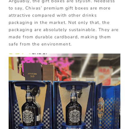
Arguably, the gift boxes are stylish. Needless
to say, Chivas’ premium gift boxes are more
attractive compared with other drinks
packaging in the market. Not only that, the
packaging are absolutely sustainable. They are
made from durable cardboard, making them
safe from the environment.