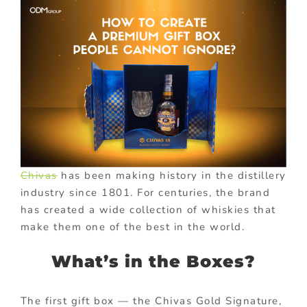
Chivas
has been making history in the distillery
industry since 1801. For centuries, the brand
has created a wide collection of whiskies that
make them one of the best in the world.
What’s in the Boxes?
The first gift box — the Chivas Gold Signature,