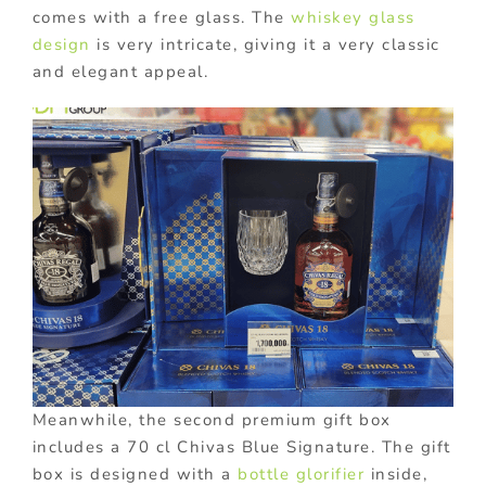
comes with a free glass. The
whiskey glass
design
is very intricate, giving it a very classic
and elegant appeal.
Meanwhile, the second premium gift box
includes a 70 cl Chivas Blue Signature. The gift
box is designed with a
bottle glorifier
inside,