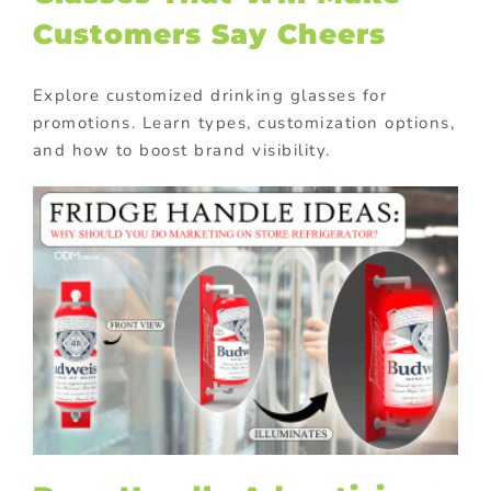
Customers Say Cheers
Explore customized drinking glasses for
promotions. Learn types, customization options,
and how to boost brand visibility.