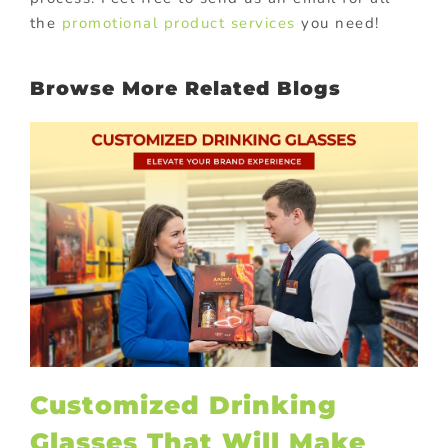
the
promotional product services
you need!
Browse More Related Blogs
Customized Drinking
Glasses That Will Make