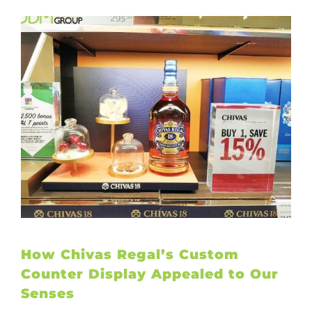
How Chivas Regal’s Custom
Counter Display Appealed to Our
Senses