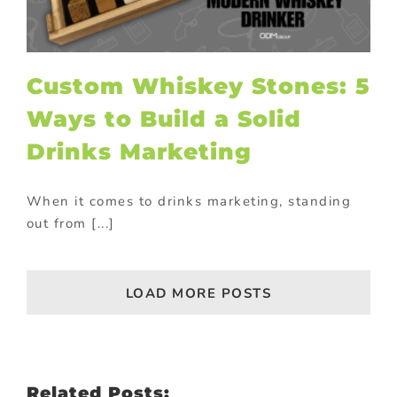
Custom Whiskey Stones: 5
Ways to Build a Solid
Drinks Marketing
When it comes to drinks marketing, standing
out from [...]
LOAD MORE POSTS
Related Posts: