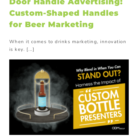
Door Handle Advertising:
Custom-Shaped Handles
for Beer Marketing
When it comes to drinks marketing, innovation
is key. [...]