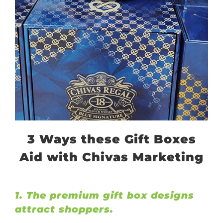
3 Ways these Gift Boxes
Aid with Chivas Marketing
1. The premium gift box designs
attract shoppers.