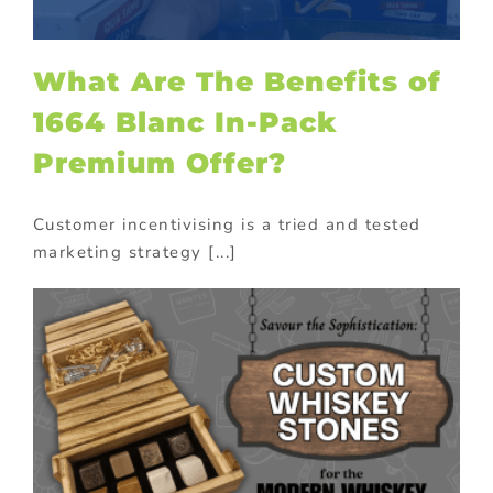
What Are The Benefits of
1664 Blanc In-Pack
Premium Offer?
Customer incentivising is a tried and tested
marketing strategy [...]