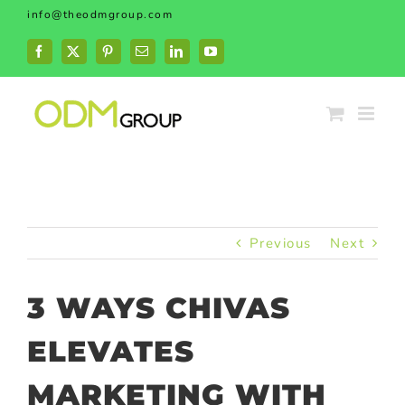
Skip
info@theodmgroup.com
to
content
Facebook
X
Pinterest
Email
LinkedIn
YouTube
Previous
Next
3 WAYS CHIVAS
ELEVATES
MARKETING WITH