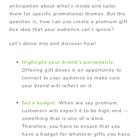
anticipation about what’s inside and tailor
them for specific promotional themes. But the
question is, how can you create a premium gift
box idea that your audience can’t ignore?
Let’s delve into and discover how!
Highlight your brand’s personality.
Offering gift boxes is an opportunity to
connect to your audience so make sure
your brand will reflect on it.
Set a budget.
When we say premium,
customers will expect it to be high-end —
something that is one-of-a-kind.
Therefore, you have to ensure that you
have a budget for whatever gifts you have