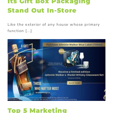
Its Gift Box Packaging
Stand Out In-Store
Like the exterior of any house whose primary
function [...]
Top 5 Marketing