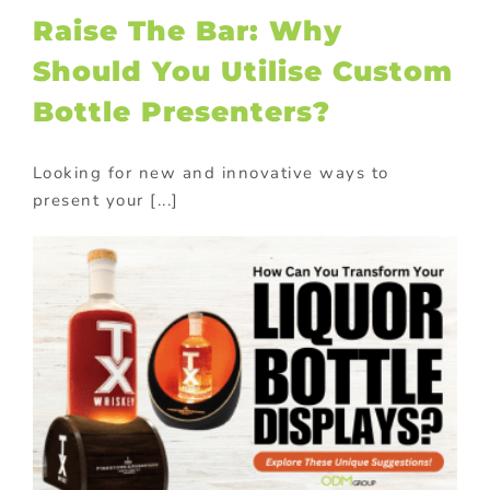
Raise The Bar: Why
Should You Utilise Custom
Bottle Presenters?
Looking for new and innovative ways to
present your [...]