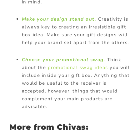
in mind.
Make your design stand out.
Creativity is
always key to creating an irresistible gift
box idea. Make sure your gift designs will
help your brand set apart from the others.
Choose your promotional swag.
Think
about the
promotional swag ideas
you will
include inside your gift box. Anything that
would be useful to the receiver is
accepted, however, things that would
complement your main products are
advisable.
More from Chivas: