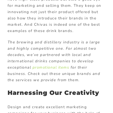
for marketing and selling them. They keep on
innovating not just their product offered but
also how they introduce their brands in the
market. And Chivas is indeed one of the best
examples of these drink brands.
The brewing and distillery industry is a large
and highly competitive one. For almost two
decades, we’ve partnered with local and
international drinks companies to develop
exceptional
promotional items
for their
business. Check out these unique brands and
the services we provide from them.
Harnessing Our Creativity
Design and create excellent marketing