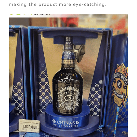
making the product more eye-catching.