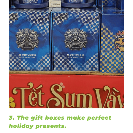
3. The gift boxes make perfect
holiday presents.