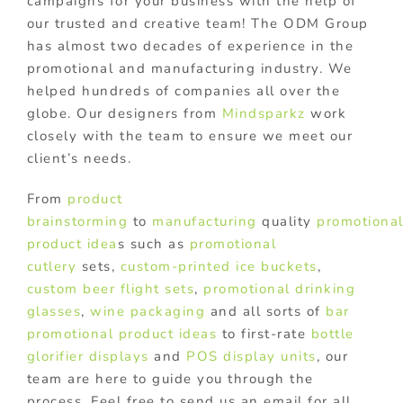
campaigns for your business with the help of
our trusted and creative team! The ODM Group
has almost two decades of experience in the
promotional and manufacturing industry. We
helped hundreds of companies all over the
globe. Our designers from
Mindsparkz
work
closely with the team to ensure we meet our
client’s needs.
From
product
brainstorming
to
manufacturing
quality
promotiona
product idea
s such as
promotional
cutlery
sets,
custom-printed ice buckets
,
custom beer flight sets
,
promotional drinking
glasses
,
wine packaging
and all sorts of
bar
promotional product ideas
to first-rate
bottle
glorifier displays
and
POS display units
, our
team are here to guide you through the
process. Feel free to send us an email for all