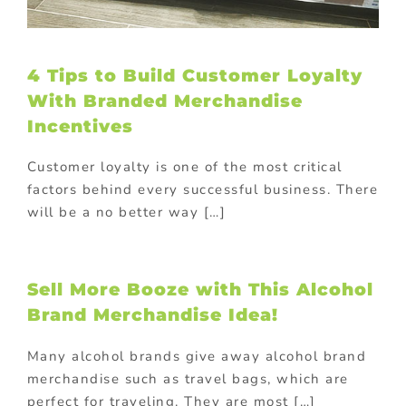
4 Tips to Build Customer Loyalty
With Branded Merchandise
Incentives
Customer loyalty is one of the most critical
factors behind every successful business. There
will be a no better way […]
Sell More Booze with This Alcohol
Brand Merchandise Idea!
Many alcohol brands give away alcohol brand
merchandise such as travel bags, which are
perfect for traveling. They are most […]