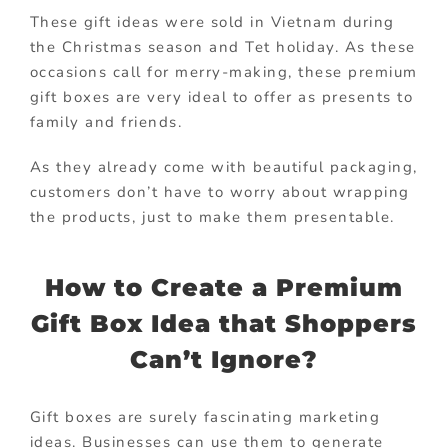
These gift ideas were sold in Vietnam during
the Christmas season and Tet holiday. As these
occasions call for merry-making, these premium
gift boxes are very ideal to offer as presents to
family and friends.
As they already come with beautiful packaging,
customers don’t have to worry about wrapping
the products, just to make them presentable.
How to Create a Premium
Gift Box Idea that Shoppers
Can’t Ignore?
Gift boxes are surely fascinating marketing
ideas. Businesses can use them to generate