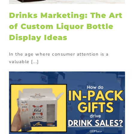
Drinks Marketing: The Art
of Custom Liquor Bottle
Display Ideas
In the age where consumer attention is a
valuable [...]