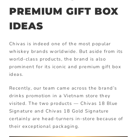
PREMIUM GIFT BOX
IDEAS
Chivas is indeed one of the most popular
whiskey brands worldwide. But aside from its
world-class products, the brand is also
prominent for its iconic and premium gift box
ideas.
Recently, our team came across the brand’s
drinks promotion in a Vietnam store they
visited. The two products — Chivas 18 Blue
Signature and Chivas 18 Gold Signature
certainly are head-turners in-store because of
their exceptional packaging.