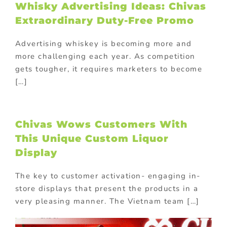
Whisky Advertising Ideas: Chivas
Extraordinary Duty-Free Promo
Advertising whiskey is becoming more and
more challenging each year. As competition
gets tougher, it requires marketers to become
[…]
Chivas Wows Customers With
This Unique Custom Liquor
Display
The key to customer activation- engaging in-
store displays that present the products in a
very pleasing manner. The Vietnam team […]