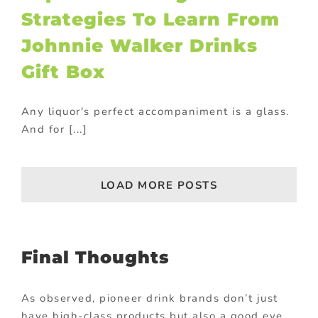
Strategies To Learn From
Johnnie Walker Drinks
Gift Box
Any liquor's perfect accompaniment is a glass.
And for [...]
LOAD MORE POSTS
Final Thoughts
As observed, pioneer drink brands don’t just
have high-class products but also a good eye