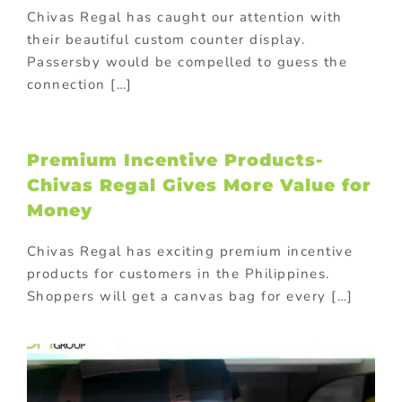
Chivas Regal has caught our attention with
their beautiful custom counter display.
Passersby would be compelled to guess the
connection […]
Premium Incentive Products-
Chivas Regal Gives More Value for
Money
Chivas Regal has exciting premium incentive
products for customers in the Philippines.
Shoppers will get a canvas bag for every […]