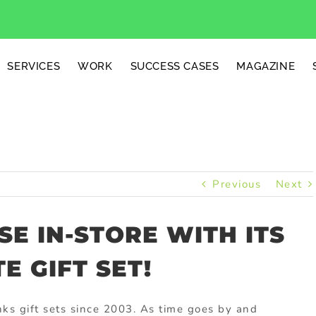
SERVICES
WORK
SUCCESS CASES
MAGAZINE
Previous
Next
SE IN-STORE WITH ITS
 GIFT SET!
ks gift sets since 2003. As time goes by and