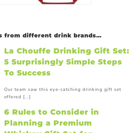
as from different drink brands…
La Chouffe Drinking Gift Set:
5 Surprisingly Simple Steps
To Success
Our team saw this eye-catching drinking gift set
offered [...]
6 Rules to Consider in
Planning a Premium