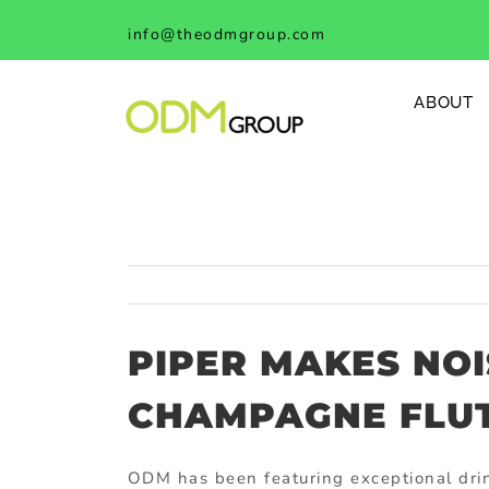
Skip
info@theodmgroup.com
to
content
ABOUT
PIPER MAKES NOI
CHAMPAGNE FLUTE
ODM has been featuring exceptional drin