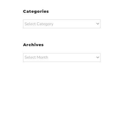
Categories
Categories
Archives
Archives