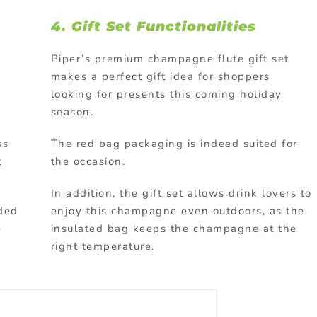
4.
Gift Set Functionalities
Piper’s premium champagne flute gift set
makes a perfect gift idea for shoppers
looking for presents this coming holiday
season.
ss
The red bag packaging is indeed suited for
t
the occasion.
In addition, the gift set allows drink lovers to
nded
enjoy this champagne even outdoors, as the
e
insulated bag keeps the champagne at the
right temperature.