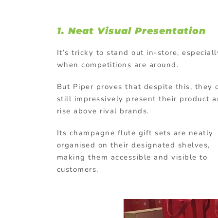
1. Neat Visual Presentation
It’s tricky to stand out in-store, especiall
when competitions are around.
But Piper proves that despite this, they 
still impressively present their product 
rise above rival brands.
Its champagne flute gift sets are neatly
organised on their designated shelves,
making them accessible and visible to
customers.