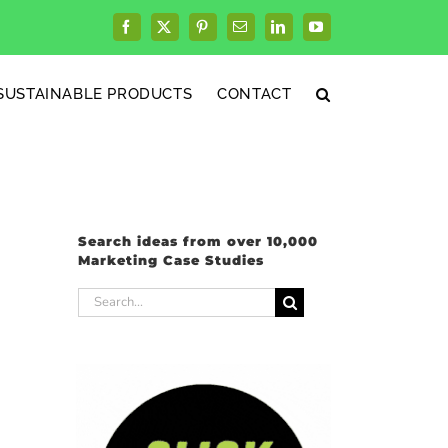
Facebook
X
Pinterest
Email
LinkedIn
YouTube
SUSTAINABLE PRODUCTS
CONTACT
Search ideas from over 10,000
Marketing Case Studies
Search
for: