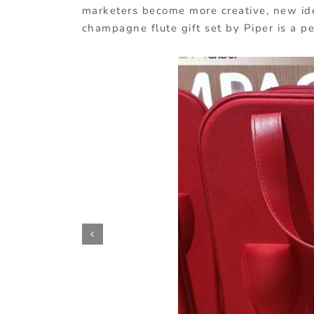
marketers become more creative, new ide
champagne flute gift set by Piper is a p