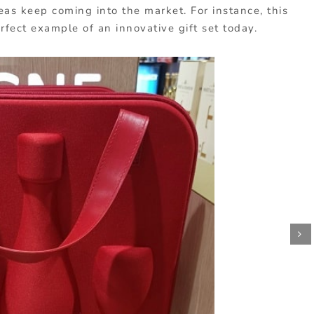
as keep coming into the market. For instance, this
erfect example of an innovative gift set today.