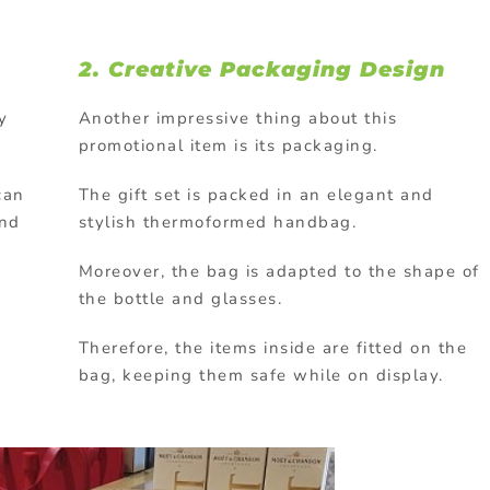
2. Creative Packaging Design
y
Another impressive thing about this
promotional item is its packaging.
can
The gift set is packed in an elegant and
and
stylish thermoformed handbag.
Moreover, the bag is adapted to the shape of
the bottle and glasses.
Therefore, the items inside are fitted on the
bag, keeping them safe while on display.