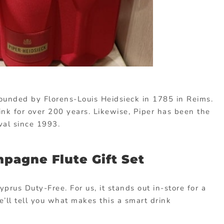
unded by Florens-Louis Heidsieck in 1785 in Reims.
ink for over 200 years. Likewise, Piper has been the
ival since 1993.
pagne Flute Gift Set
yprus Duty-Free. For us, it stands out in-store for a
e’ll tell you what makes this a smart drink