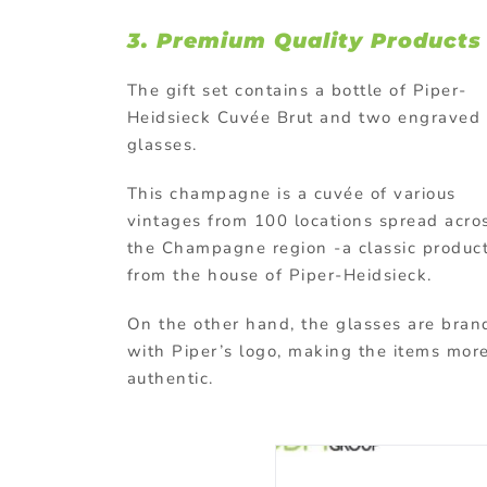
3.
Premium Quality Products
The gift set contains a bottle of Piper-
Heidsieck Cuvée Brut and two engraved
glasses.
This champagne is a cuvée of various
vintages from 100 locations spread acro
the Champagne region -a classic produc
from the house of Piper-Heidsieck.
On the other hand, the glasses are bra
with Piper’s logo, making the items mor
authentic.