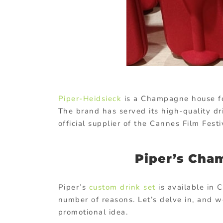
Piper-Heidsieck
is a Champagne house fo
The brand has served its high-quality dr
official supplier of the Cannes Film Fest
Piper’s Cham
Piper’s
custom drink set
is available in C
number of reasons. Let’s delve in, and w
promotional idea.