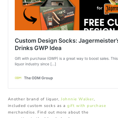
Another brand of liquor,
Johnnie Walker
,
included custom socks as a
gift with purchase
merchandise. Find out more about the