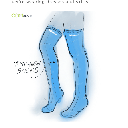
they’re wearing dresses and skirts.