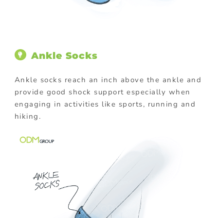
Ankle Socks
Ankle socks reach an inch above the ankle and
provide good shock support especially when
engaging in activities like sports, running and
hiking.