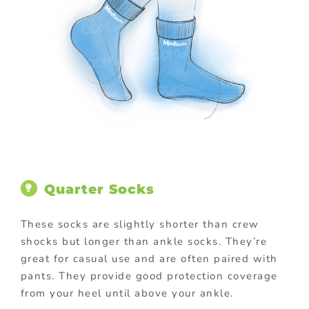
Quarter Socks
These socks are slightly shorter than crew
shocks but longer than ankle socks. They’re
great for casual use and are often paired with
pants. They provide good protection coverage
from your heel until above your ankle.