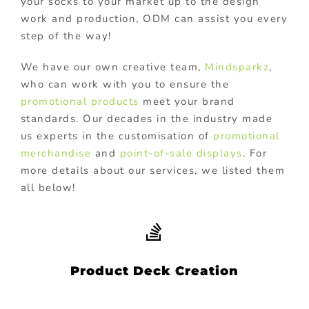
your socks to your market up to the design
work and production, ODM can assist you every
step of the way!
We have our own creative team,
Mindsparkz
,
who can work with you to ensure the
promotional products
meet your brand
standards. Our decades in the industry made
us experts in the customisation of
promotional
merchandise
and
point-of-sale displays
. For
more details about our services, we listed them
all below!
Product Deck Creation