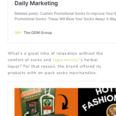
What’s a great time of relaxation without the
comfort of socks and
Jagermeister
‘s herbal
liquor? For that reason, the brand offered its
products with on-pack socks merchandise.