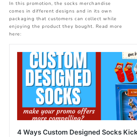
In this promotion, the socks merchandise
comes in different designs and in its own
packaging that customers can collect while
enjoying the product they bought. Read more
here: