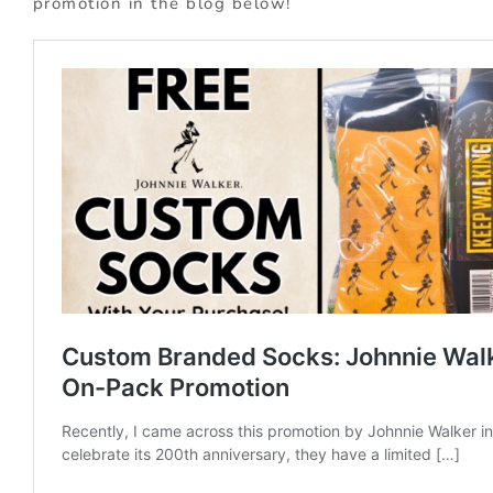
promotion in the blog below!