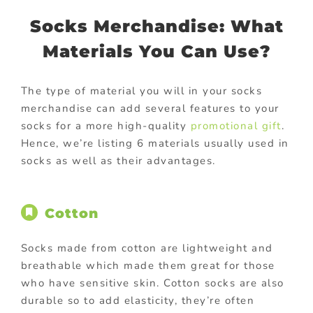
Socks Merchandise: What
Materials You Can Use?
The type of material you will in your socks
merchandise can add several features to your
socks for a more high-quality
promotional gift
.
Hence, we’re listing 6 materials usually used in
socks as well as their advantages.
Cotton
Socks made from cotton are lightweight and
breathable which made them great for those
who have sensitive skin. Cotton socks are also
durable so to add elasticity, they’re often