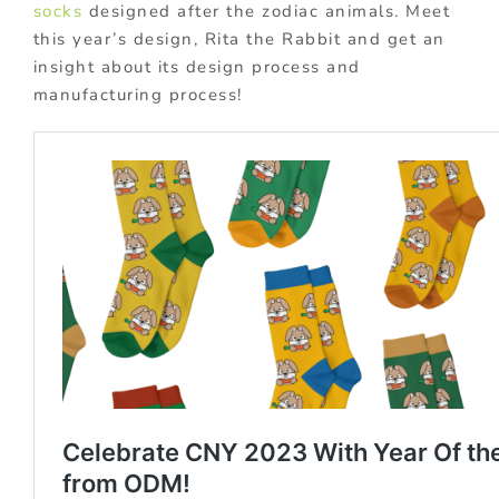
socks
designed after the zodiac animals. Meet
this year’s design, Rita the Rabbit and get an
insight about its design process and
manufacturing process!