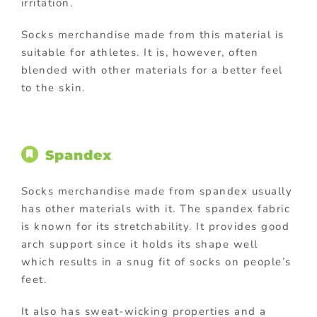
irritation.
Socks merchandise made from this material is
suitable for athletes. It is, however, often
blended with other materials for a better feel
to the skin.
Spandex
Socks merchandise made from spandex usually
has other materials with it. The spandex fabric
is known for its stretchability. It provides good
arch support since it holds its shape well
which results in a snug fit of socks on people’s
feet.
It also has sweat-wicking properties and a