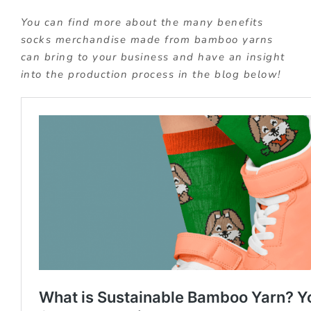
You can find more about the many benefits
socks merchandise made from bamboo yarns
can bring to your business and have an insight
into the production process in the blog below!