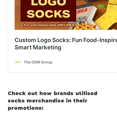
Check out how brands utilised
socks merchandise in their
promotions: