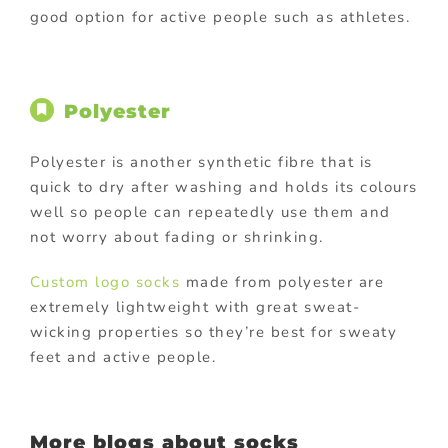
good option for active people such as athletes.
Polyester
Polyester is another synthetic fibre that is
quick to dry after washing and holds its colours
well so people can repeatedly use them and
not worry about fading or shrinking.
Custom logo socks
made from polyester are
extremely lightweight with great sweat-
wicking properties so they’re best for sweaty
feet and active people.
More blogs about socks