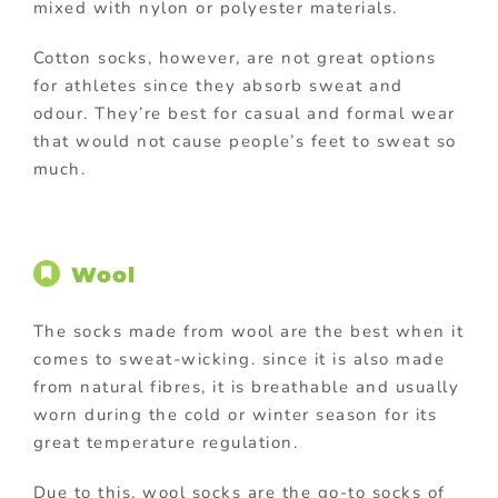
mixed with nylon or polyester materials.
Cotton socks, however, are not great options
for athletes since they absorb sweat and
odour. They’re best for casual and formal wear
that would not cause people’s feet to sweat so
much.
Wool
The socks made from wool are the best when it
comes to sweat-wicking. since it is also made
from natural fibres, it is breathable and usually
worn during the cold or winter season for its
great temperature regulation.
Due to this, wool socks are the go-to socks of