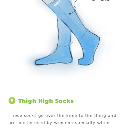
Thigh High Socks
These socks go over the knee to the thing and
are mostly used by women especially when