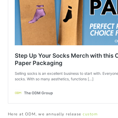
Here at ODM, we annually release
custom