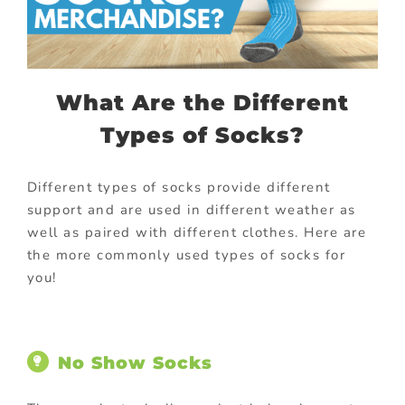
What Are the Different
Types of Socks?
Different types of socks provide different
support and are used in different weather as
well as paired with different clothes. Here are
the more commonly used types of socks for
you!
No Show Socks