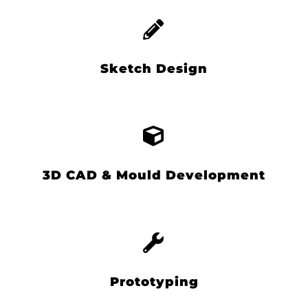
Sketch Design
3D CAD & Mould Development
Prototyping