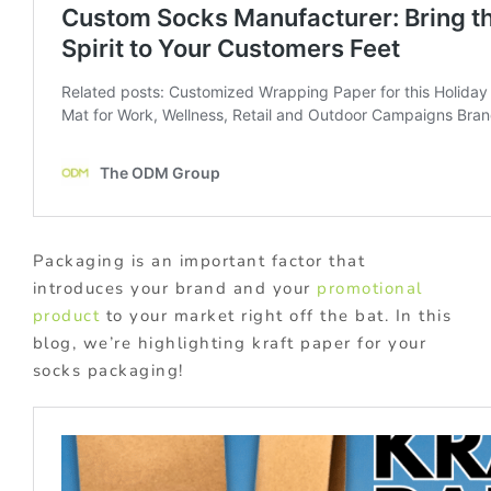
Packaging is an important factor that
introduces your brand and your
promotional
product
to your market right off the bat. In this
blog, we’re highlighting kraft paper for your
socks packaging!