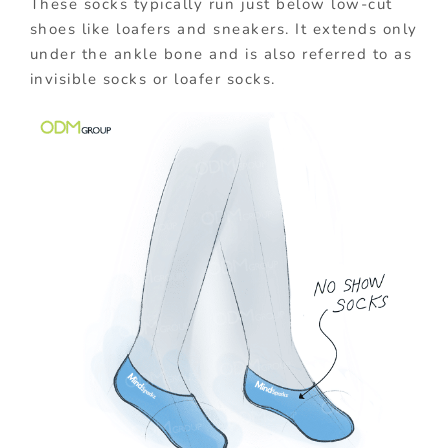
These socks typically run just below low-cut
shoes like loafers and sneakers. It extends only
under the ankle bone and is also referred to as
invisible socks or loafer socks.