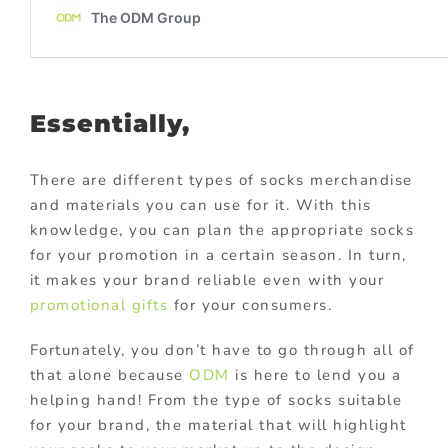
Essentially,
There are different types of socks merchandise
and materials you can use for it. With this
knowledge, you can plan the appropriate socks
for your promotion in a certain season. In turn,
it makes your brand reliable even with your
promotional gifts
for your consumers.
Fortunately, you don’t have to go through all of
that alone because
ODM
is here to lend you a
helping hand! From the type of socks suitable
for your brand, the material that will highlight