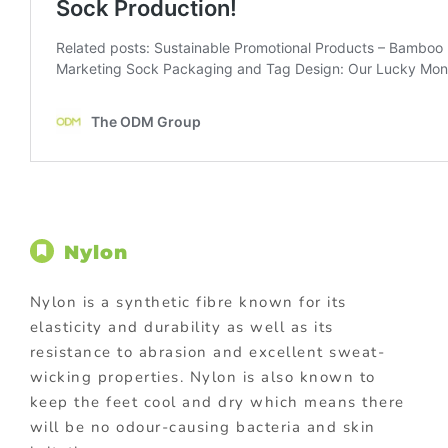
Nylon
Nylon is a synthetic fibre known for its
elasticity and durability as well as its
resistance to abrasion and excellent sweat-
wicking properties. Nylon is also known to
keep the feet cool and dry which means there
will be no odour-causing bacteria and skin