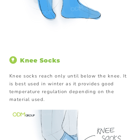
Knee Socks
Knee socks reach only until below the knee. It
is best used in winter as it provides good
temperature regulation depending on the
material used.