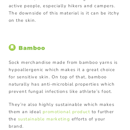
active people, especially hikers and campers.
The downside of this material is it can be itchy
on the skin.
Bamboo
Sock merchandise made from bamboo yarns is
hypoallergenic which makes it a great choice
for sensitive skin. On top of that, bamboo
naturally has anti-microbial properties which
prevent fungal infections like athlete’s foot.
They’re also highly sustainable which makes
them an ideal
promotional product
to further
the
sustainable marketing
efforts of your
brand.