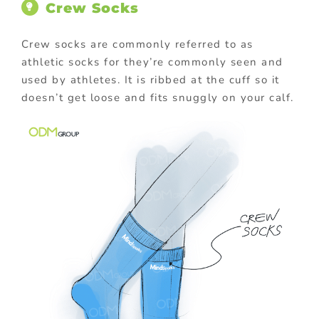
Crew Socks
Crew socks are commonly referred to as
athletic socks for they’re commonly seen and
used by athletes. It is ribbed at the cuff so it
doesn’t get loose and fits snuggly on your calf.