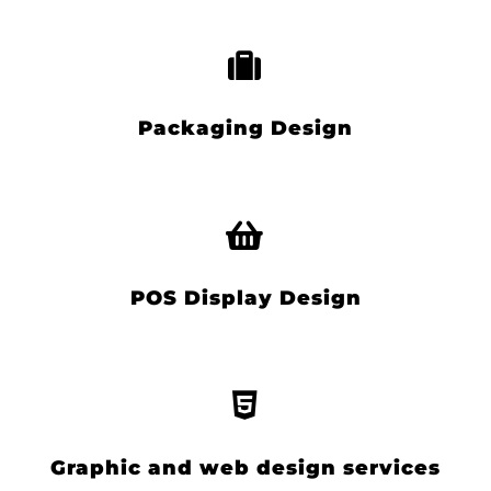
Packaging Design
POS Display Design
Graphic and web design services