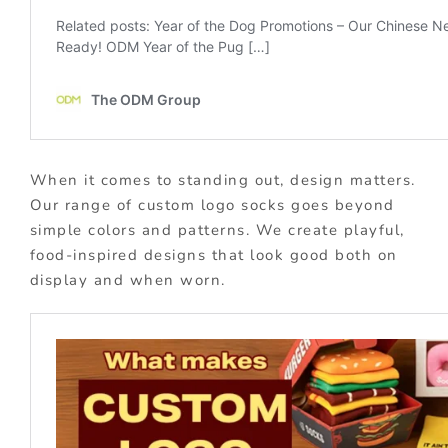
When it comes to standing out, design matters.
Our range of custom logo socks goes beyond
simple colors and patterns. We create playful,
food-inspired designs that look good both on
display and when worn.