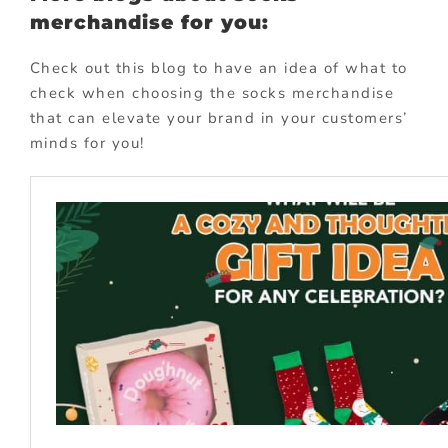
merchandise for you:
Check out this blog to have an idea of what to
check when choosing the socks merchandise
that can elevate your brand in your customers’
minds for you!