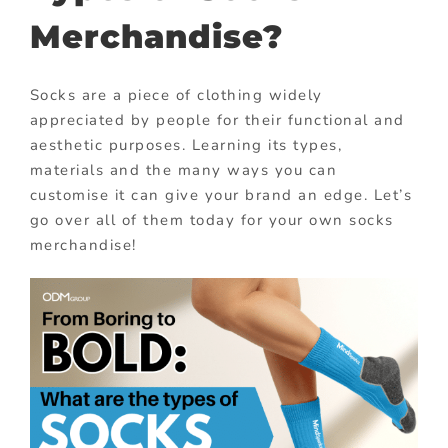
Merchandise?
Socks are a piece of clothing widely
appreciated by people for their functional and
aesthetic purposes. Learning its types,
materials and the many ways you can
customise it can give your brand an edge. Let’s
go over all of them today for your own socks
merchandise!