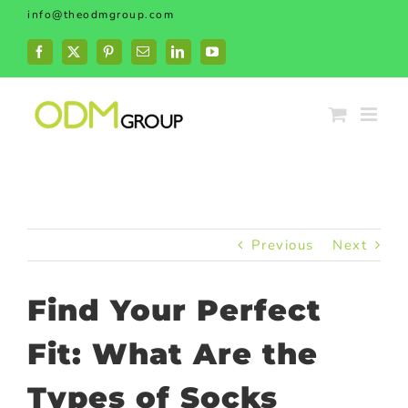
Skip
info@theodmgroup.com
to
content
Facebook
X
Pinterest
Email
LinkedIn
YouTube
Previous
Next
Find Your Perfect
Fit: What Are the
Types of Socks