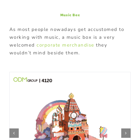
Music Box
As most people nowadays get accustomed to
working with music, a music box is a very
welcomed
corporate merchandise
they
wouldn’t mind beside them.