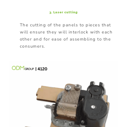
3. Laser cutting
The cutting of the panels to pieces that
will ensure they will interlock with each
other and for ease of assembling to the
consumers.