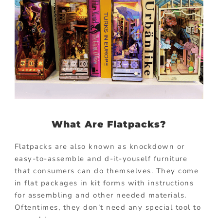
What Are Flatpacks?
Flatpacks are also known as knockdown or
easy-to-assemble and d-it-youself furniture
that consumers can do themselves. They come
in flat packages in kit forms with instructions
for assembling and other needed materials.
Oftentimes, they don’t need any special tool to