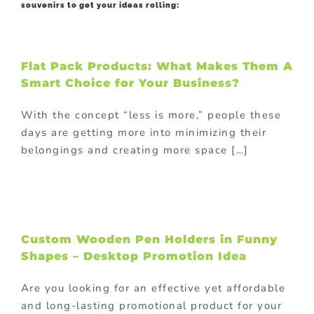
souvenirs to get your ideas rolling:
Flat Pack Products: What Makes Them A
Smart Choice for Your Business?
With the concept “less is more,” people these
days are getting more into minimizing their
belongings and creating more space […]
Custom Wooden Pen Holders in Funny
Shapes – Desktop Promotion Idea
Are you looking for an effective yet affordable
and long-lasting promotional product for your