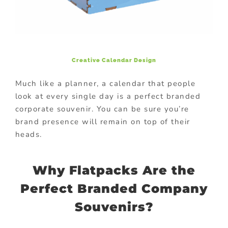
Creative
Calendar Design
Much like a planner, a calendar that people
look at every single day is a perfect branded
corporate souvenir. You can be sure you’re
brand presence will remain on top of their
heads.
Why Flatpacks Are the
Perfect Branded Company
Souvenirs?