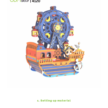
1. Setting up material