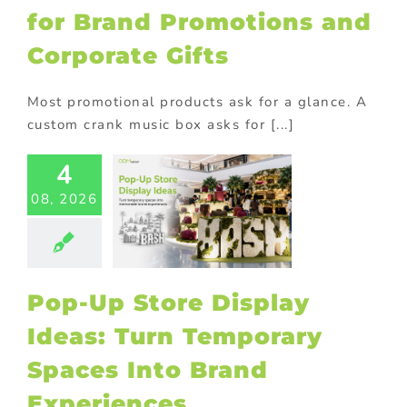
for Brand Promotions and
Corporate Gifts
Most promotional products ask for a glance. A
custom crank music box asks for [...]
-Up Store
4
lay Ideas:
08, 2026
 Temporary
aces Into
Brand
eriences
tore display
Pop-Up Store Display
oor Displays
Ideas: Turn Temporary
Spaces Into Brand
Experiences