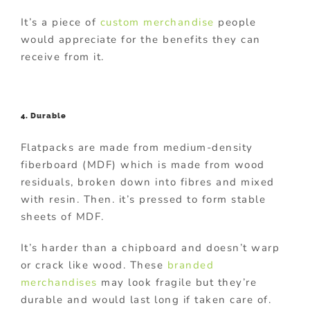
It’s a piece of
custom merchandise
people
would appreciate for the benefits they can
receive from it.
4. Durable
Flatpacks are made from medium-density
fiberboard (MDF) which is made from wood
residuals, broken down into fibres and mixed
with resin. Then. it’s pressed to form stable
sheets of MDF.
It’s harder than a chipboard and doesn’t warp
or crack like wood. These
branded
merchandises
may look fragile but they’re
durable and would last long if taken care of.