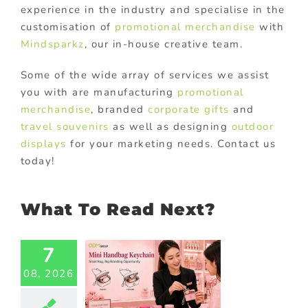
experience in the industry and specialise in the
customisation of
promotional merchandise
with
Mindsparkz
, our in-house creative team.
Some of the wide array of services we assist
you with are manufacturing
promotional
merchandise
, branded
corporate gifts
and
travel souvenirs
as well as designing
outdoor
displays
for your marketing needs. Contact us
today!
What To Read Next?
7
i Handbag
chain: A
08, 2026
Stylish
motional