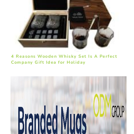
4 Reasons Wooden Whisky Set Is A Perfect
Company Gift Idea for Holiday