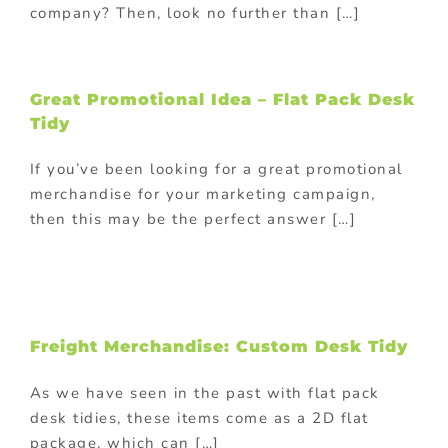
company? Then, look no further than […]
Great Promotional Idea – Flat Pack Desk
Tidy
If you’ve been looking for a great promotional
merchandise for your marketing campaign,
then this may be the perfect answer […]
Freight Merchandise: Custom Desk Tidy
As we have seen in the past with flat pack
desk tidies, these items come as a 2D flat
package, which can […]