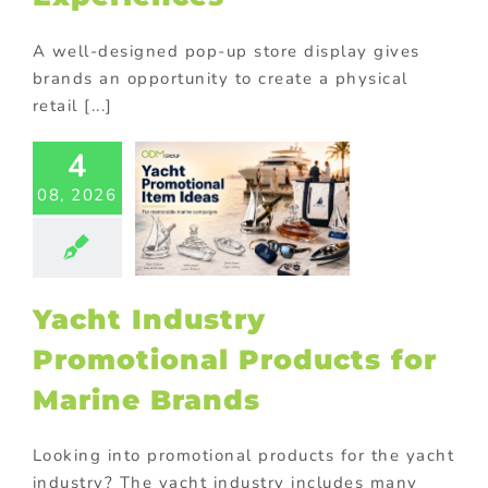
A well-designed pop-up store display gives
brands an opportunity to create a physical
retail [...]
t Industry
4
motional
ducts for
08, 2026
ne Brands
ed promotional
cts
Corporate
tions
Premium
ional products
Yacht Industry
ional Products
Promotional Products for
Marine Brands
Looking into promotional products for the yacht
industry? The yacht industry includes many