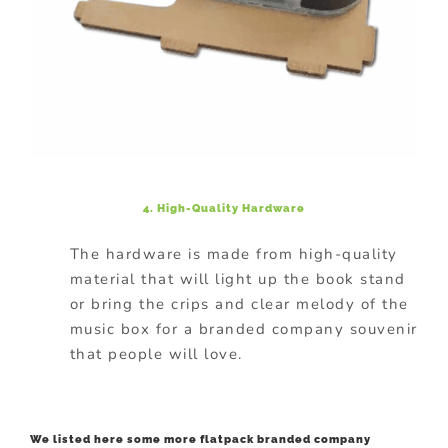
4. High-Quality Hardware
The hardware is made from high-quality
material that will light up the book stand
or bring the crips and clear melody of the
music box for a branded company souvenir
that people will love.
We listed here some more flatpack branded company