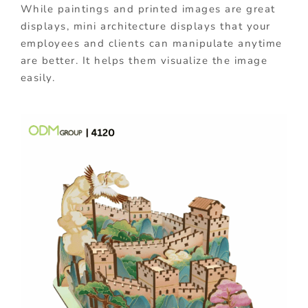
While paintings and printed images are great
displays, mini architecture displays that your
employees and clients can manipulate anytime
are better. It helps them visualize the image
easily.