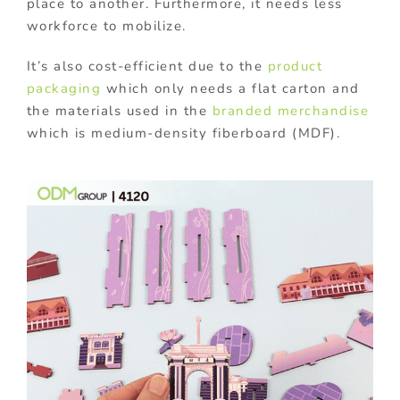
place to another. Furthermore, it needs less
workforce to mobilize.
It’s also cost-efficient due to the
product
packaging
which only needs a flat carton and
the materials used in the
branded merchandise
which is medium-density fiberboard (MDF).