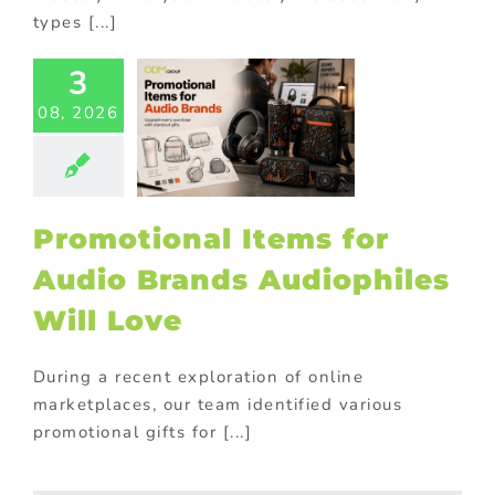
types [...]
3
motional
08, 2026
s for Audio
Brands
philes Will
Love
ional Products
Promotional Items for
Audio Brands Audiophiles
Will Love
During a recent exploration of online
marketplaces, our team identified various
promotional gifts for [...]