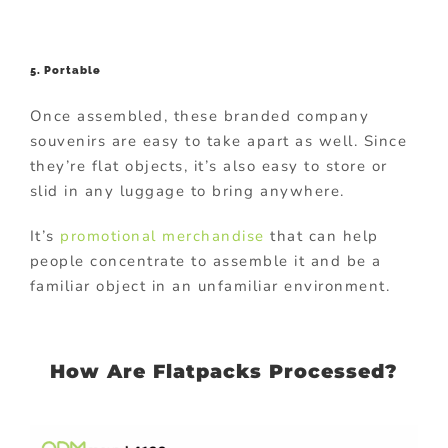
5. Portable
Once assembled, these branded company
souvenirs are easy to take apart as well. Since
they’re flat objects, it’s also easy to store or
slid in any luggage to bring anywhere.
It’s
promotional merchandise
that can help
people concentrate to assemble it and be a
familiar object in an unfamiliar environment.
How Are Flatpacks Processed?