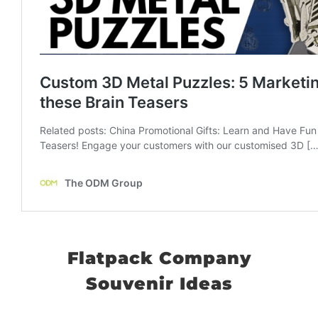
Flatpack Company
Souvenir Ideas