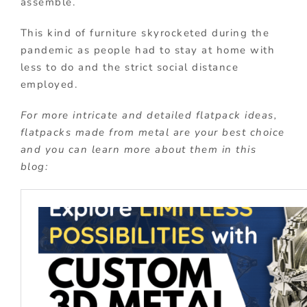
assemble.
This kind of furniture skyrocketed during the
pandemic as people had to stay at home with
less to do and the strict social distance
employed.
For more intricate and detailed flatpack ideas,
flatpacks made from metal are your best choice
and you can learn more about them in this
blog: