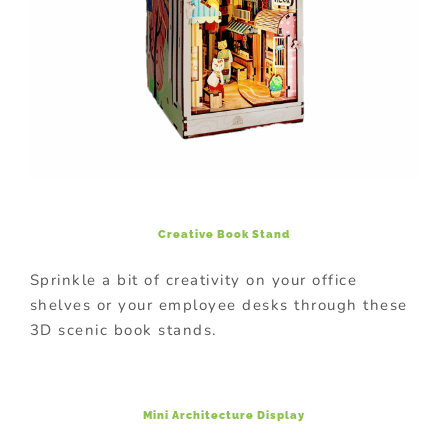
Creative Book Stand
Sprinkle a bit of creativity on your office
shelves or your employee desks through these
3D scenic book stands.
Mini Architecture Display