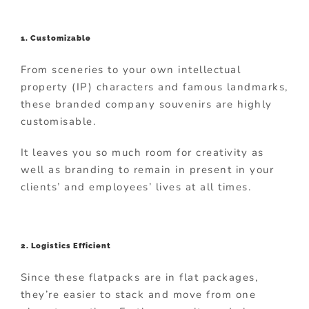
1. Customizable
From sceneries to your own intellectual
property (IP) characters and famous landmarks,
these branded company souvenirs are highly
customisable.
It leaves you so much room for creativity as
well as branding to remain in present in your
clients’ and employees’ lives at all times.
2. Logistics Efficient
Since these flatpacks are in flat packages,
they’re easier to stack and move from one