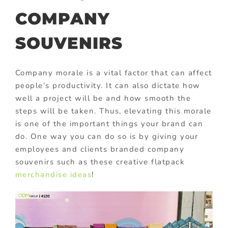
COMPANY
SOUVENIRS
Company morale is a vital factor that can affect
people’s productivity. It can also dictate how
well a project will be and how smooth the
steps will be taken. Thus, elevating this morale
is one of the important things your brand can
do. One way you can do so is by giving your
employees and clients branded company
souvenirs such as these creative flatpack
merchandise ideas
!