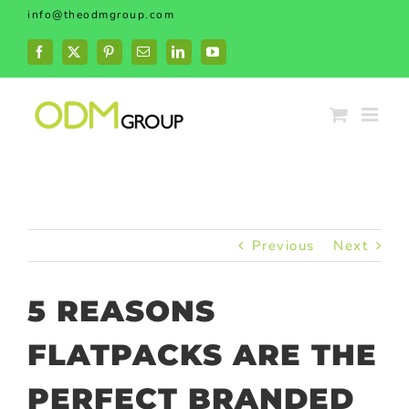
Skip
info@theodmgroup.com
to
content
Facebook
X
Pinterest
Email
LinkedIn
YouTube
Previous
Next
5 REASONS
FLATPACKS ARE THE
PERFECT BRANDED