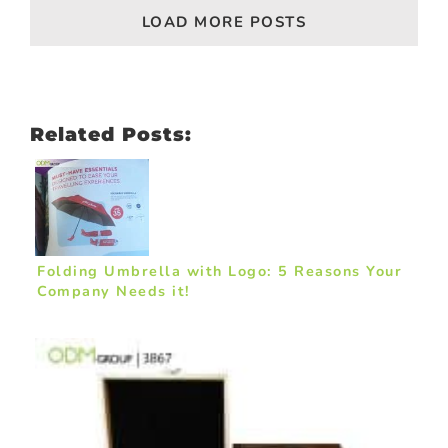
LOAD MORE POSTS
Related Posts:
Folding Umbrella with Logo: 5 Reasons Your
Company Needs it!