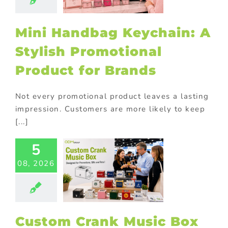
oduct for
Brands
Mini Handbag Keychain: A
ional Products
Stylish Promotional
Product for Brands
Not every promotional product leaves a lasting
impression. Customers are more likely to keep
[...]
5
tom Crank
08, 2026
ic Box for
Brand
otions and
orate Gifts
ional Products
Custom Crank Music Box