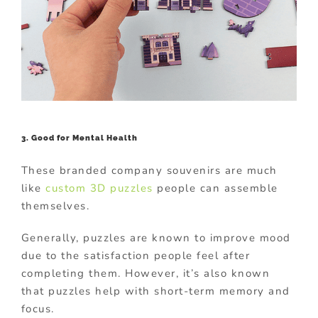
3. Good for Mental Health
These branded company souvenirs are much
like
custom 3D puzzles
people can assemble
themselves.
Generally, puzzles are known to improve mood
due to the satisfaction people feel after
completing them. However, it’s also known
that puzzles help with short-term memory and
focus.