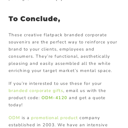
To Conclude,
These creative flatpack branded corporate
souvenirs are the perfect way to reinforce your
brand to your clients, employees and
consumers. They’re functional, aesthetically
pleasing and easily assembled all the while
enriching your target market’s mental space.
If you’re interested to use these for your
branded corporate gifts
, email us with the
product code:
ODM-4120
and get a quote
today!
ODM
is a
promotional product
company
established in 2003. We have an intensive