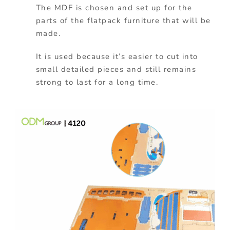
The MDF is chosen and set up for the
parts of the flatpack furniture that will be
made.
It is used because it’s easier to cut into
small detailed pieces and still remains
strong to last for a long time.