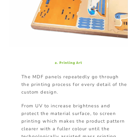
2. Printing Art
The MDF panels repeatedly go through
the printing process for every detail of the
custom design.
From UV to increase brightness and
protect the material surface, to screen
printing which makes the product pattern
clearer with a fuller colour until the
technologically assisted mass printing.