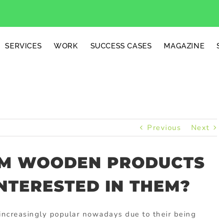
SERVICES
WORK
SUCCESS CASES
MAGAZINE
Previous
Next
OM WOODEN PRODUCTS
NTERESTED IN THEM?
ncreasingly popular nowadays due to their being