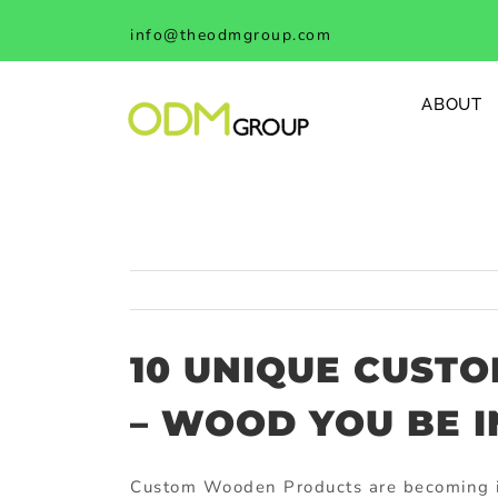
Skip
info@theodmgroup.com
to
content
ABOUT
10 UNIQUE CUST
– WOOD YOU BE I
Custom Wooden Products
are becoming i