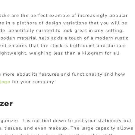
ocks are the perfect example of increasingly popular
e in a plethora of design variations that you will be
de, beautifully curated to look great in any setting.
ooden material help adds a touch of a modern rustic
nt ensures that the clock is both quiet and durable
lightweight, weighing less than a kilogram for all
n more about its features and functionality and how
logo
for your company!
zer
anizer! It is not tied down to just your stationery but
s, tissues, and even makeup. The large capacity allows