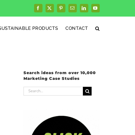
Facebook
X
Pinterest
Email
LinkedIn
YouTube
SUSTAINABLE PRODUCTS
CONTACT
Search ideas from over 10,000
Marketing Case Studies
Search
for: