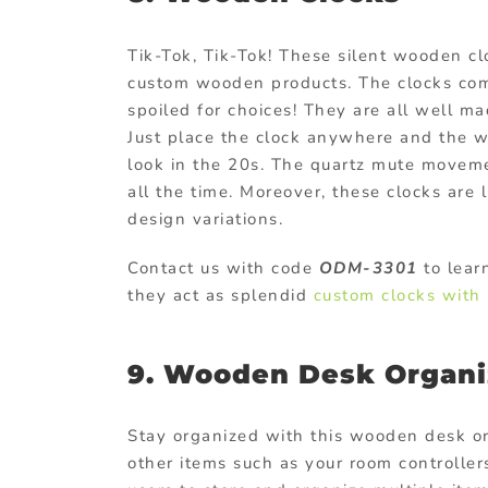
Tik-Tok, Tik-Tok! These silent wooden cl
custom wooden products
. The clocks com
spoiled for choices! They are all well ma
Just place the clock anywhere and the w
look in the 20s. The quartz mute moveme
all the time. Moreover, these clocks are 
design variations.
Contact us with code
ODM-3301
to lear
they act as splendid
custom clocks with 
9. Wooden Desk Organi
Stay organized with this wooden desk org
other items such as your room controller