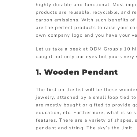
highly durable and functional. Most impo
products
are reusable, recyclable, and r
carbon emissions. With such benefits of 
are the perfect products to raise your c
own company logo and you have your v
Let us take a peek at ODM Group’s 10 
caught not only our eyes but yours very
1. Wooden Pendant
The first on the list will be these wood
jewelry, attached by a small loop tied to
are mostly bought or gifted to provide go
education, etc. Furthermore, what is so s
features. There are a variety of shapes,
pendant and string. The sky’s the limit!