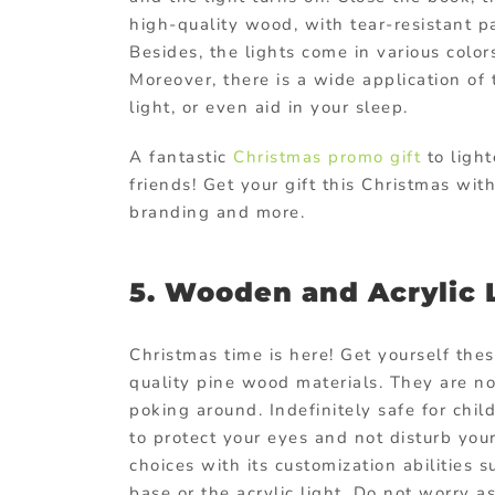
high-quality wood, with tear-resistant p
Besides, the lights come in various colo
Moreover, there is a wide application of
light, or even aid in your sleep.
A fantastic
Christmas promo gift
to ligh
friends! Get your gift this Christmas wi
branding and more.
5. Wooden and Acrylic
Christmas time is here! Get yourself th
quality pine wood materials. They are no
poking around. Indefinitely safe for chil
to protect your eyes and not disturb you
choices with its customization abilitie
base or the acrylic light. Do not worry a