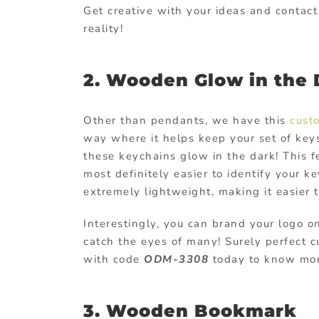
Get creative with your ideas and contac
reality!
2. Wooden Glow in the
Other than pendants, we have this
cust
way where it helps keep your set of key
these keychains glow in the dark! This 
most definitely easier to identify your 
extremely lightweight, making it easier 
Interestingly, you can brand your logo o
catch the eyes of many! Surely perfect
c
with code
ODM-3308
today to know more
3. Wooden Bookmark