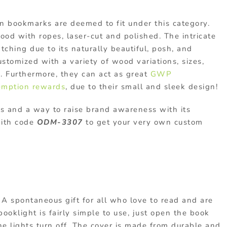
 bookmarks are deemed to fit under this category.
od with ropes, laser-cut and polished. The intricate
ching due to its naturally beautiful, posh, and
ustomized with a variety of wood variations, sizes,
s. Furthermore, they can act as great
GWP
emption rewards
, due to their small and sleek design!
rs and a way to raise brand awareness with its
with code
ODM-3307
to get your very own custom
A spontaneous gift for all who love to read and are
ooklight is fairly simple to use, just open the book
he lights turn off. The cover is made from durable and