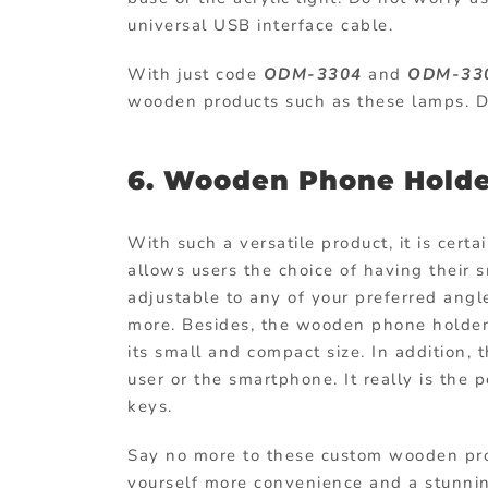
universal USB interface cable.
With just code
ODM-3304
and
ODM-33
wooden products such as these lamps. Do
6. Wooden Phone Holde
With such a versatile product, it is certa
allows users the choice of having their sm
adjustable to any of your preferred ang
more. Besides, the wooden phone holder
its small and compact size. In addition, 
user or the smartphone. It really is the 
keys.
Say no more to these
custom wooden pr
yourself more convenience and a stunnin