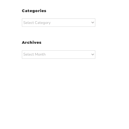
Categories
Categories
Archives
Archives