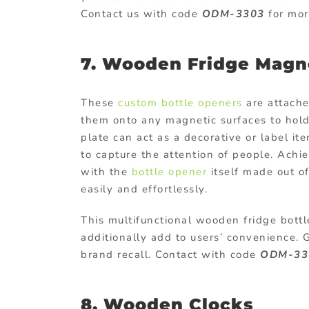
Contact us with code
ODM-3303
for mor
7. Wooden Fridge Magn
These
custom bottle openers
are attache
them onto any magnetic surfaces to hold
plate can act as a decorative or label i
to capture the attention of people. Achi
with the
bottle opener
itself made out of
easily and effortlessly.
This multifunctional wooden fridge bottl
additionally add to users’ convenience.
brand recall. Contact with code
ODM-33
8. Wooden Clocks