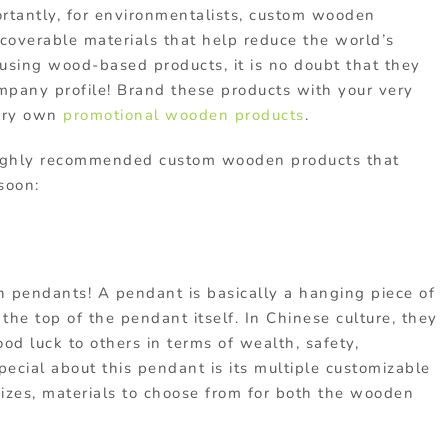
rtantly, for environmentalists,
custom wooden
ecoverable materials that help reduce the world’s
using wood-based products, it is no doubt that they
ompany profile! Brand these products with your very
ery own
promotional wooden products
.
highly recommended
custom wooden products
that
 soon:
en pendants! A pendant is basically a hanging piece of
 the top of the pendant itself. In Chinese culture, they
od luck to others in terms of wealth, safety,
pecial about this pendant is its multiple customizable
 sizes, materials to choose from for both the wooden