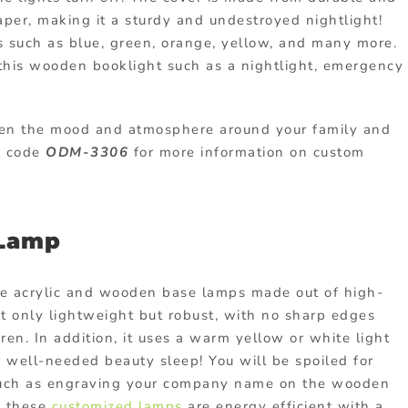
aper, making it a sturdy and undestroyed nightlight!
rs such as blue, green, orange, yellow, and many more.
 this wooden booklight such as a nightlight, emergency
ten the mood and atmosphere around your family and
th code
ODM-3306
for more information on custom
 Lamp
ese acrylic and wooden base lamps made out of high-
t only lightweight but robust, with no sharp edges
dren. In addition, it uses a warm yellow or white light
r well-needed beauty sleep! You will be spoiled for
s such as engraving your company name on the wooden
s these
customized lamps
are energy efficient with a