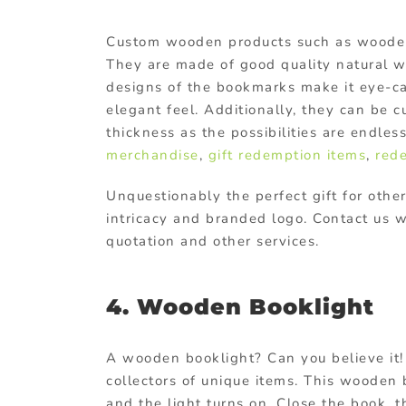
Custom wooden products
such as wooden
They are made of good quality natural wo
designs of the bookmarks make it eye-cat
elegant feel. Additionally, they can be c
thickness as the possibilities are endles
merchandise
,
gift redemption items
,
red
Unquestionably the perfect gift for othe
intricacy and branded logo. Contact us 
quotation and other services.
4. Wooden Booklight
A wooden booklight? Can you believe it! 
collectors of unique items. This wooden b
and the light turns on. Close the book, t