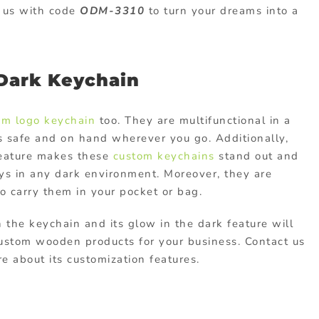
t us with code
ODM-3310
to turn your dreams into a
 Dark Keychain
om logo keychain
too. They are multifunctional in a
s safe and on hand wherever you go. Additionally,
feature makes these
custom keychains
stand out and
keys in any dark environment. Moreover, they are
to carry them in your pocket or bag.
n the keychain and its glow in the dark feature will
ustom wooden products
for your business. Contact us
 about its customization features.