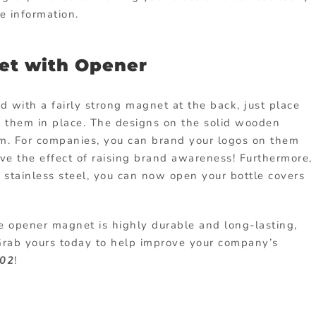
e information.
et with Opener
d with a fairly strong magnet at the back, just place
 them in place. The designs on the solid wooden
tem. For companies, you can brand your logos on them
eve the effect of raising brand awareness! Furthermore,
 stainless steel, you can now open your bottle covers
e opener magnet is highly durable and long-lasting,
 Grab yours today to help improve your company’s
02
!