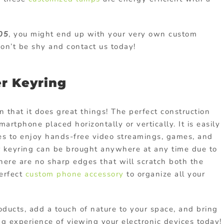
05
, you might end up with your very own custom
n’t be shy and contact us today!
r Keyring
in that it does great things! The perfect construction
artphone placed horizontally or vertically. It is easily
les to enjoy hands-free video streamings, games, and
 keyring can be brought anywhere at any time due to
there are no sharp edges that will scratch both the
perfect
custom phone accessory
to organize all your
oducts
, add a touch of nature to your space, and bring
g experience of viewing your electronic devices today!