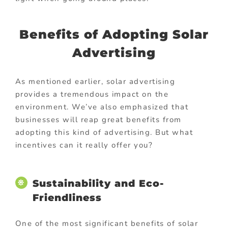
Benefits of Adopting Solar
Advertising
As mentioned earlier, solar advertising
provides a tremendous impact on the
environment. We’ve also emphasized that
businesses will reap great benefits from
adopting this kind of advertising. But what
incentives can it really offer you?
Sustainability and Eco-
Friendliness
One of the most significant benefits of solar