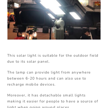
This solar light is suitable for the outdoor field
due to its solar panel.
The lamp can provide light from anywhere
between 6-20 hours and can also use to
recharge mobile devices.
Moreover, it has detachable small lights
making it easier for people to have a source of
light when going around places.