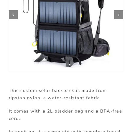
This custom solar backpack is made from
ripstop nylon, a water-resistant fabric.
It comes with a 2L bladder bag and a BPA-free
cord.
In addition, it is complete with complete travel