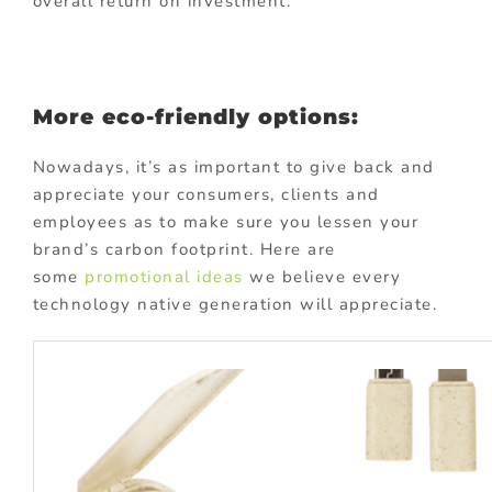
overall return on investment.
More eco-friendly options:
Nowadays, it’s as important to give back and
appreciate your consumers, clients and
employees as to make sure you lessen your
brand’s carbon footprint. Here are
some
promotional ideas
we believe every
technology native generation will appreciate.