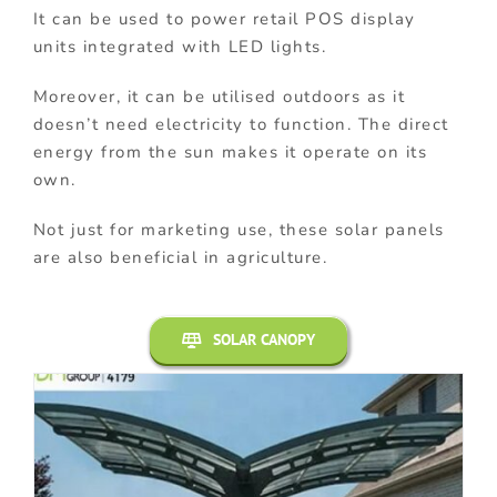
It can be used to power retail POS display
units integrated with LED lights.
Moreover, it can be utilised outdoors as it
doesn’t need electricity to function. The direct
energy from the sun makes it operate on its
own.
Not just for marketing use, these solar panels
are also beneficial in agriculture.
SOLAR CANOPY