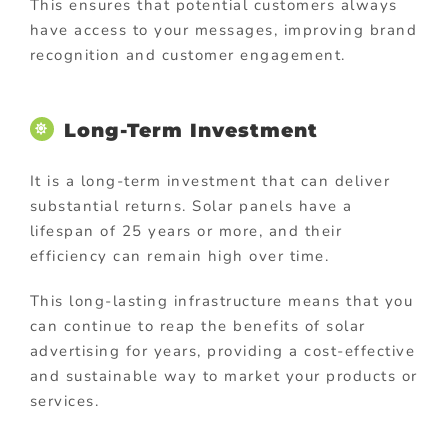
This ensures that potential customers always
have access to your messages, improving brand
recognition and customer engagement.
Long-Term Investment
It is a long-term investment that can deliver
substantial returns. Solar panels have a
lifespan of 25 years or more, and their
efficiency can remain high over time.
This long-lasting infrastructure means that you
can continue to reap the benefits of solar
advertising for years, providing a cost-effective
and sustainable way to market your products or
services.