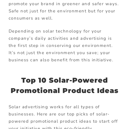
promote your brand in greener and safer ways.
Safe not just for the environment but for your
consumers as well.
Depending on solar technology for your
company’s daily activities and advertising is
the first step in conserving our environment.
It’s not just the environment you save; your
business can also benefit from this initiative.
Top 10 Solar-Powered
Promotional Product Ideas
Solar advertising works for all types of
businesses. Here are our top picks of solar-
powered promotional product ideas to start off
your initiative with this eco-friendly