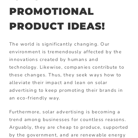
PROMOTIONAL
PRODUCT IDEAS!
The world is significantly changing. Our
environment is tremendously affected by the
innovations created by humans and
technology. Likewise, companies contribute to
these changes. Thus, they seek ways how to
alleviate their impact and lean on solar
advertising to keep promoting their brands in
an eco-friendly way.
Furthermore, solar advertising is becoming a
trend among businesses for countless reasons.
Arguably, they are cheap to produce, supported
by the government, and are renewable energy