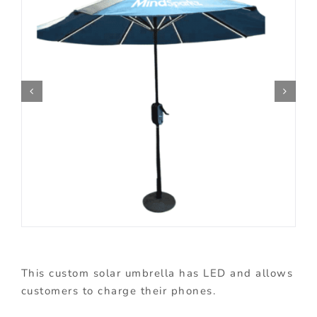
This custom solar umbrella has LED and allows
customers to charge their phones.