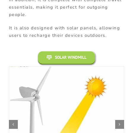
essentials, making it perfect for outgoing
people.
It is also designed with solar panels, allowing
users to recharge their devices outdoors.
SOLAR WINDMILL