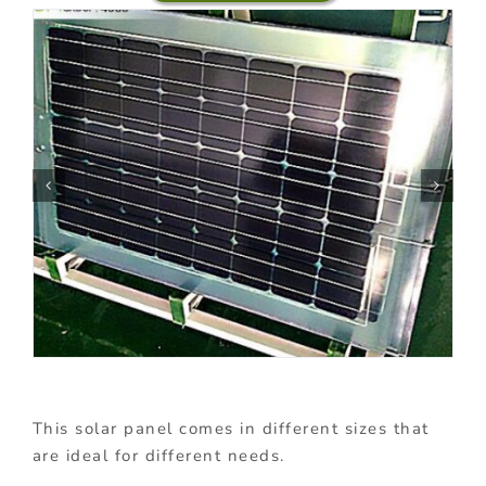
This solar panel comes in different sizes that
are ideal for different needs.