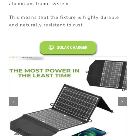
aluminium frame system.
This means that the fixture is highly durable
and naturally resistant to rust.
SOLAR CHARGER