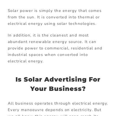
Solar power is simply the energy that comes
from the sun. It is converted into thermal or
electrical energy using solar technologies.
In addition, it is the cleanest and most
abundant renewable energy source. It can
provide power to commercial, residential and
industrial spaces when converted into
electrical energy.
Is Solar Advertising For
Your Business?
All business operates through electrical energy.
Every manoeuvre depends on electricity. But