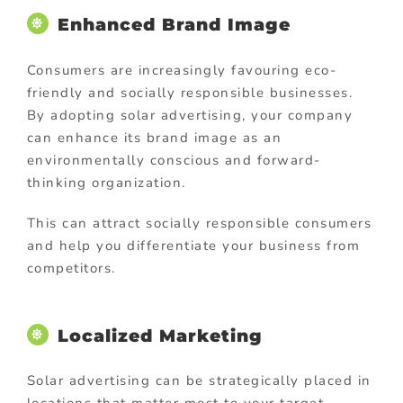
Enhanced Brand Image
Consumers are increasingly favouring eco-
friendly and socially responsible businesses.
By adopting solar advertising, your company
can enhance its brand image as an
environmentally conscious and forward-
thinking organization.
This can attract socially responsible consumers
and help you differentiate your business from
competitors.
Localized Marketing
Solar advertising can be strategically placed in