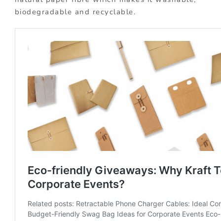
biodegradable and recyclable.