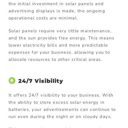
the initial investment in solar panels and
advertising displays is made, the ongoing
operational costs are minimal.
Solar panels require very little maintenance,
and the sun provides free energy. This means
lower electricity bills and more predictable
expenses for your business, allowing you to
allocate resources to other critical areas.
24/7 Visibility
It offers 24/7 visibility to your business. With
the ability to store excess solar energy in
batteries, your advertisements can continue to
run even during the night or on cloudy days.