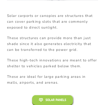
Solar carports or canopies are structures that
can cover parking slots that are commonly
exposed to direct sunlight.
These structures can provide more than just
shade since it also generates electricity that
can be transferred to the power grid.
These high-tech innovations are meant to offer
shelter to vehicles parked below them.
These are ideal for large parking areas in
malls, airports, and arenas.
SOLAR PANELS