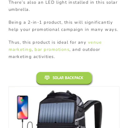
There’s also an LED light installed in this solar
umbrella.
Being a 2-in-1 product, this will significantly
help your promotional campaign in many ways.
Thus, this product is ideal for any
venue
marketing
,
bar promotions
, and outdoor
marketing activities.
SOLAR BACKPACK