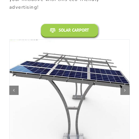
advertising!
SOLAR CARPORT