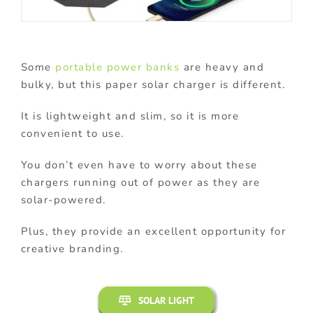
Some
portable power banks
are heavy and
bulky, but this paper solar charger is different.
It is lightweight and slim, so it is more
convenient to use.
You don’t even have to worry about these
chargers running out of power as they are
solar-powered.
Plus, they provide an excellent opportunity for
creative branding.
SOLAR LIGHT