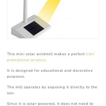
This mini solar windmill makes a perfect
kids’
promotional product
.
It is designed for educational and decorative
purposes.
The mill operates by exposing it directly to the
sun.
Since it is solar-powered, it does not need to