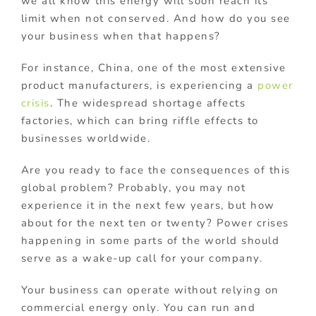
we all know this energy will soon reach its
limit when not conserved. And how do you see
your business when that happens?
For instance, China, one of the most extensive
product manufacturers, is experiencing a
power
crisis
. The widespread shortage affects
factories, which can bring riffle effects to
businesses worldwide.
Are you ready to face the consequences of this
global problem? Probably, you may not
experience it in the next few years, but how
about for the next ten or twenty? Power crises
happening in some parts of the world should
serve as a wake-up call for your company.
Your business can operate without relying on
commercial energy only. You can run and