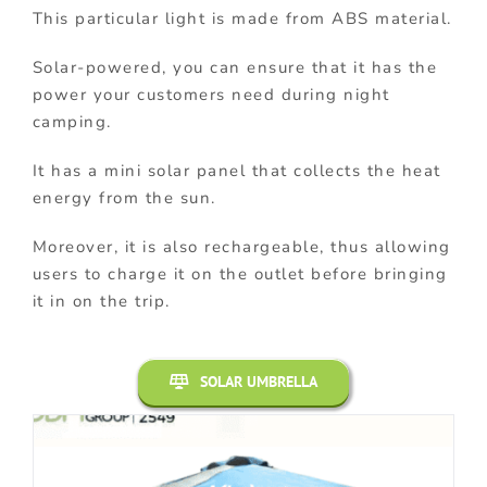
This particular light is made from ABS material.
Solar-powered, you can ensure that it has the
power your customers need during night
camping.
It has a mini solar panel that collects the heat
energy from the sun.
Moreover, it is also rechargeable, thus allowing
users to charge it on the outlet before bringing
it in on the trip.
SOLAR UMBRELLA