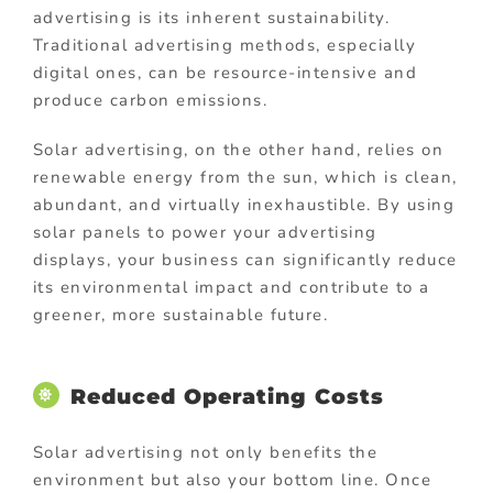
advertising is its inherent sustainability.
Traditional advertising methods, especially
digital ones, can be resource-intensive and
produce carbon emissions.
Solar advertising, on the other hand, relies on
renewable energy from the sun, which is clean,
abundant, and virtually inexhaustible. By using
solar panels to power your advertising
displays, your business can significantly reduce
its environmental impact and contribute to a
greener, more sustainable future.
Reduced Operating Costs
Solar advertising not only benefits the
environment but also your bottom line. Once