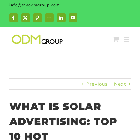
Skip
info@theodmgroup.com
to
content
Facebook
X
Pinterest
Email
LinkedIn
YouTube
Previous
Next
WHAT IS SOLAR
ADVERTISING: TOP
10 HOT