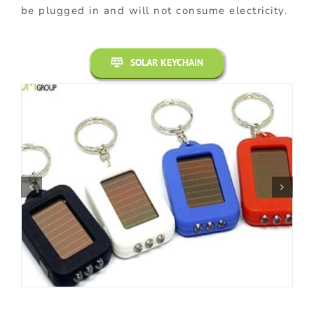
be plugged in and will not consume electricity.
SOLAR KEYCHAIN