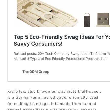
Kraft-tex, also known as washable kraft paper,
is a German-engineered paper originally used
for making jean tags. It is made from tanned
natural paper fibre which makes it washable,