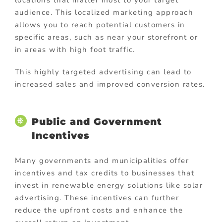
locations that matter most to your target
audience. This localized marketing approach
allows you to reach potential customers in
specific areas, such as near your storefront or
in areas with high foot traffic.
This highly targeted advertising can lead to
increased sales and improved conversion rates.
Public and Government
Incentives
Many governments and municipalities offer
incentives and tax credits to businesses that
invest in renewable energy solutions like solar
advertising. These incentives can further
reduce the upfront costs and enhance the