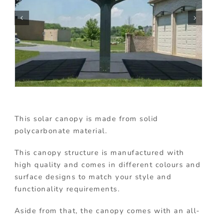
This solar canopy is made from solid
polycarbonate material.
This canopy structure is manufactured with
high quality and comes in different colours and
surface designs to match your style and
functionality requirements.
Aside from that, the canopy comes with an all-