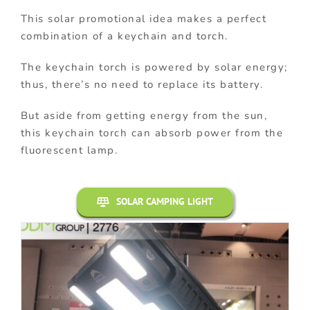
This solar promotional idea makes a perfect
combination of a keychain and torch.
The keychain torch is powered by solar energy;
thus, there’s no need to replace its battery.
But aside from getting energy from the sun,
this keychain torch can absorb power from the
fluorescent lamp.
SOLAR CAMPING LIGHT