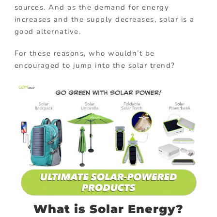
sources. And as the demand for energy
increases and the supply decreases, solar is a
good alternative.
For these reasons, who wouldn’t be
encouraged to jump into the solar trend?
What is Solar Energy?