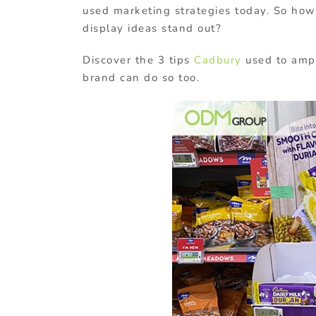
used marketing strategies today. So how
display ideas stand out?
Discover the 3 tips
Cadbury
used to ampl
brand can do so too.