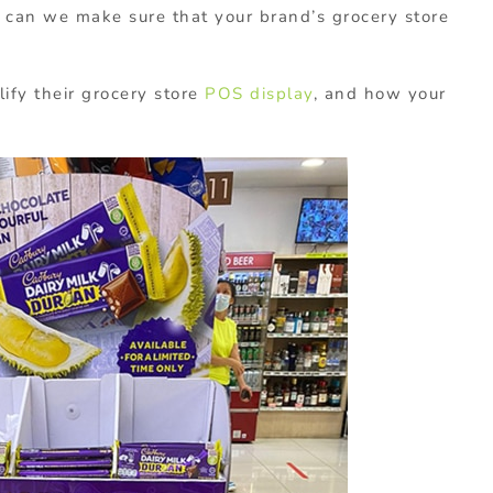
 can we make sure that your brand’s grocery store
ify their grocery store
POS display
, and how your