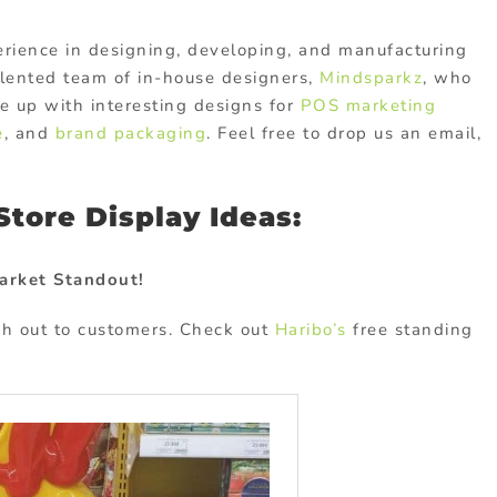
rience in designing, developing, and manufacturing
lented team of in-house designers,
Mindsparkz
, who
me up with interesting designs for
POS marketing
e
, and
brand packaging
. Feel free to drop us an email,
tore Display Ideas:
arket Standout!
ch out to customers. Check out
Haribo’s
free standing