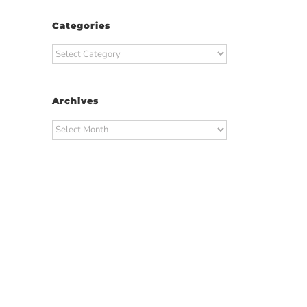
Categories
Categories
Archives
Archives