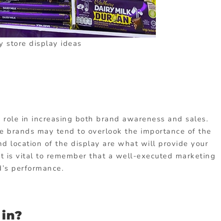
y store display ideas
e role in increasing both brand awareness and sales.
e brands may tend to overlook the importance of the
nd location of the display are what will provide your
it is vital to remember that a well-executed marketing
d’s performance.
in?