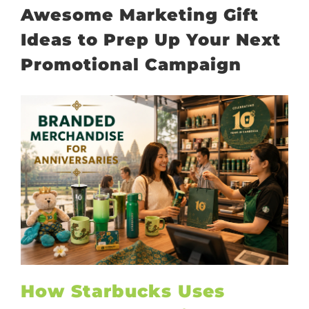
Awesome Marketing Gift
Ideas to Prep Up Your Next
Promotional Campaign
How Starbucks Uses