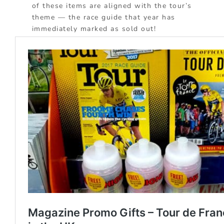
of these items are aligned with the tour’s
theme — the race guide that year has
immediately marked as sold out!