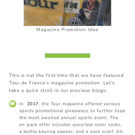
Magazine Promotion Idea
This is not the first time that we have featured
Tour de France’s magazine promotion. Let’s
take a quick stroll in our previous blogs:
In
2017
, the Tour magazine offered various
sports promotional giveaways to further hype
the most awaited annual sports event. The
on-pack offer includes assorted-color socks,
a bottle keyring opener, and a neck scarf. All