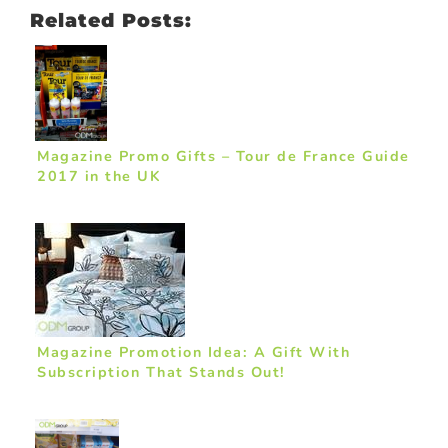
Related Posts:
Magazine Promo Gifts – Tour de France Guide
2017 in the UK
Magazine Promotion Idea: A Gift With
Subscription That Stands Out!