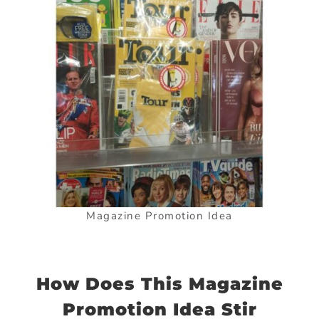
Magazine Promotion Idea
How Does This Magazine
Promotion Idea Stir