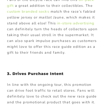
gift
a great addition to their collectibles. The
custom branded socks
match the race’s fabled
yellow jersey or
maillot Jaune
, which makes it
stand above all else! This
in-store advertising
can definitely turn the heads of collectors upon
taking their usual stroll in the supermarket. It
can also spark impulse purchases as customers
might love to offer this race guide edition as a
gift to their friends and family.
3. Drives Purchase Intent
In line with the ongoing tour, this promotion
can drive foot traffic to retail stores. Fans will
definitely love to check out the new race guide
and the promotional product that goes with it.