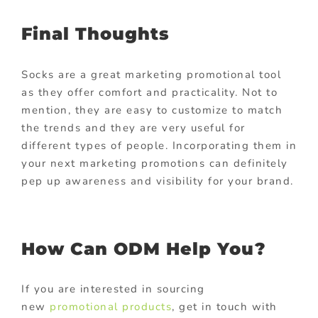
Final Thoughts
Socks are a great marketing promotional tool
as they offer comfort and practicality. Not to
mention, they are easy to customize to match
the trends and they are very useful for
different types of people. Incorporating them in
your next marketing promotions can definitely
pep up awareness and visibility for your brand.
How Can ODM Help You?
If you are interested in sourcing
new
promotional products
, get in touch with