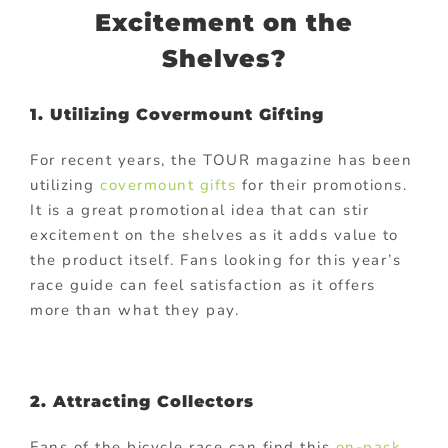
Excitement on the
Shelves?
1. Utilizing Covermount Gifting
For recent years, the TOUR magazine has been
utilizing
covermount gifts
for their promotions.
It is a great promotional idea that can stir
excitement on the shelves as it adds value to
the product itself. Fans looking for this year’s
race guide can feel satisfaction as it offers
more than what they pay.
2. Attracting Collectors
Fans of the bicycle race can find this
on-pack