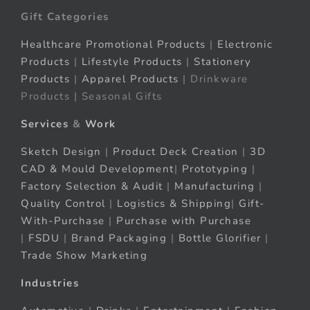
Gift Categories
Healthcare Promotional Products
|
Electronic
Products
|
Lifestyle Products
|
Stationery
Products
|
Apparel Products
| Drinkware
Products | Seasonal Gifts
Services
&
Work
Sketch Design
|
Product Deck Creation
|
3D
CAD & Mould Development
|
Prototyping
|
Factory Selection & Audit
|
Manufacturing
|
Quality Control
|
Logistics & Shipping
|
Gift-
With-Purchase
|
Purchase with Purchase
|
FSDU
|
Brand Packaging
|
Bottle Glorifier
|
Trade Show Marketing
Industries