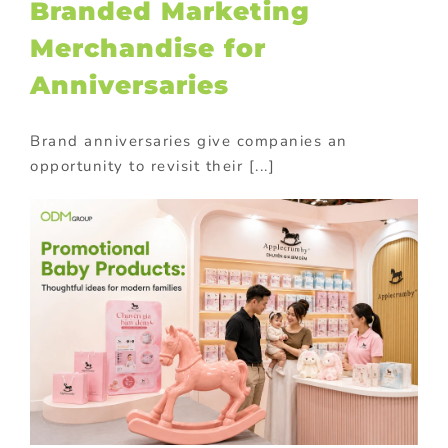
Branded Marketing
Merchandise for
Anniversaries
Brand anniversaries give companies an
opportunity to revisit their [...]