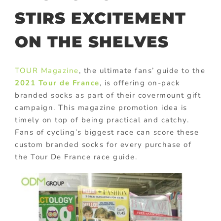
STIRS EXCITEMENT
ON THE SHELVES
TOUR Magazine
, the ultimate fans’ guide to the
2021 Tour de France
, is offering on-pack
branded socks as part of their covermount gift
campaign. This magazine promotion idea is
timely on top of being practical and catchy.
Fans of cycling’s biggest race can score these
custom branded socks for every purchase of
the Tour De France race guide.