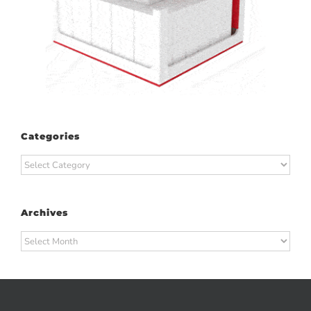
Categories
Categories
Archives
Archives