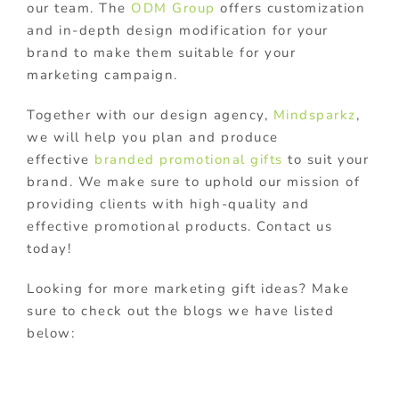
our team. The
ODM Group
offers customization
and in-depth design modification for your
brand to make them suitable for your
marketing campaign.
Together with our design agency,
Mindsparkz
,
we will help you plan and produce
effective
branded promotional gifts
to suit your
brand. We make sure to uphold our mission of
providing clients with high-quality and
effective promotional products. Contact us
today!
Looking for more marketing gift ideas? Make
sure to check out the blogs we have listed
below: