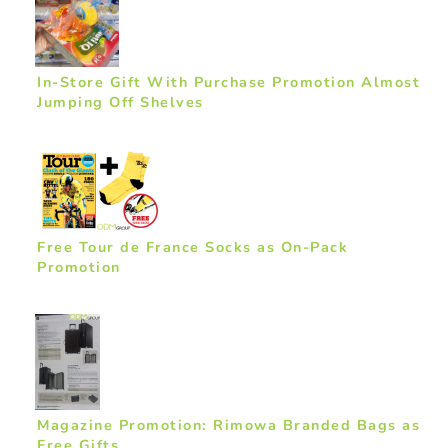
In-Store Gift With Purchase Promotion Almost
Jumping Off Shelves
Free Tour de France Socks as On-Pack
Promotion
Magazine Promotion: Rimowa Branded Bags as
Free Gifts