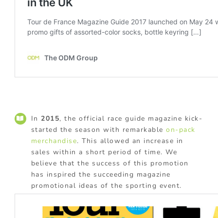
In
2015
, the official race guide magazine kick-
started the season with remarkable
on-pack
merchandise
. This allowed an increase in
sales within a short period of time. We
believe that the success of this promotion
has inspired the succeeding magazine
promotional ideas of the sporting event.