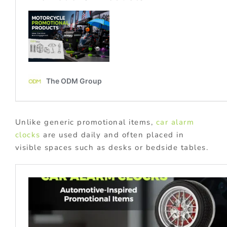
Unlike generic promotional items,
car alarm
clocks
are used daily and often placed in
visible spaces such as desks or bedside tables.