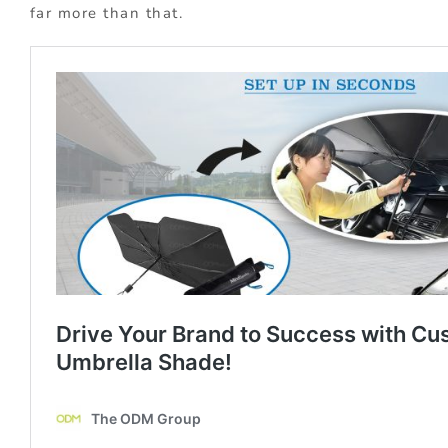
far more than that.