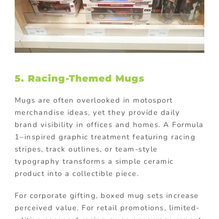
5. Racing-Themed Mugs
Mugs are often overlooked in motosport
merchandise ideas, yet they provide daily
brand visibility in offices and homes. A Formula
1–inspired graphic treatment featuring racing
stripes, track outlines, or team-style
typography transforms a simple ceramic
product into a collectible piece.
For corporate gifting, boxed mug sets increase
perceived value. For retail promotions, limited-