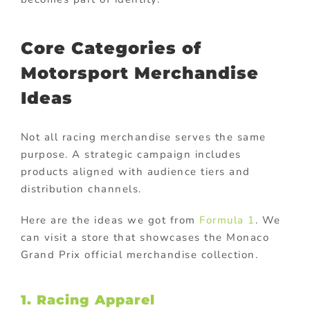
Core Categories of
Motorsport Merchandise
Ideas
Not all racing merchandise serves the same
purpose. A strategic campaign includes
products aligned with audience tiers and
distribution channels.
Here are the ideas we got from
Formula 1
. We
can visit a store that showcases the Monaco
Grand Prix official merchandise collection.
1. Racing Apparel