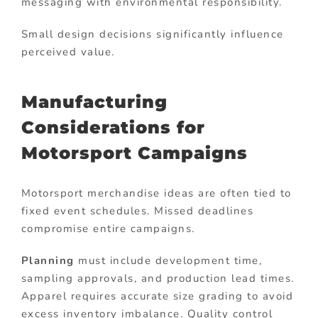
messaging with environmental responsibility.
Small design decisions significantly influence
perceived value.
Manufacturing
Considerations for
Motorsport Campaigns
Motorsport merchandise ideas are often tied to
fixed event schedules. Missed deadlines
compromise entire campaigns.
Planning
must include development time,
sampling approvals, and production lead times.
Apparel requires accurate size grading to avoid
excess inventory imbalance. Quality control