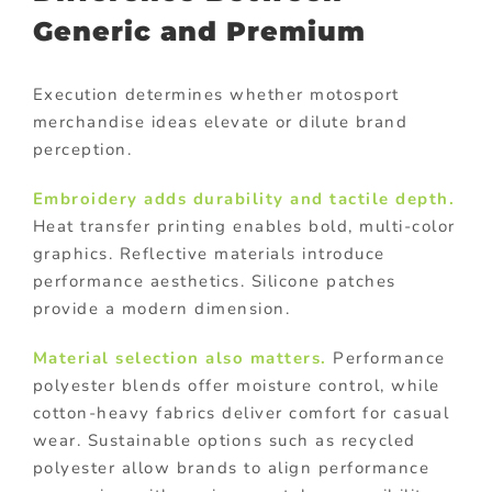
Generic and Premium
Execution determines whether motosport
merchandise ideas elevate or dilute brand
perception.
Embroidery
adds durability and tactile depth.
Heat transfer printing enables bold, multi-color
graphics. Reflective materials introduce
performance aesthetics. Silicone patches
provide a modern dimension.
Material selection also matters.
Performance
polyester blends offer moisture control, while
cotton-heavy fabrics deliver comfort for casual
wear. Sustainable options such as recycled
polyester allow brands to align performance