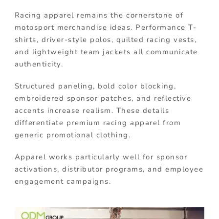
Racing apparel remains the cornerstone of
motosport merchandise ideas. Performance T-
shirts, driver-style polos, quilted racing vests,
and lightweight team jackets all communicate
authenticity.
Structured paneling, bold color blocking,
embroidered sponsor patches, and reflective
accents increase realism. These details
differentiate premium racing apparel from
generic promotional clothing.
Apparel works particularly well for sponsor
activations, distributor programs, and employee
engagement campaigns.