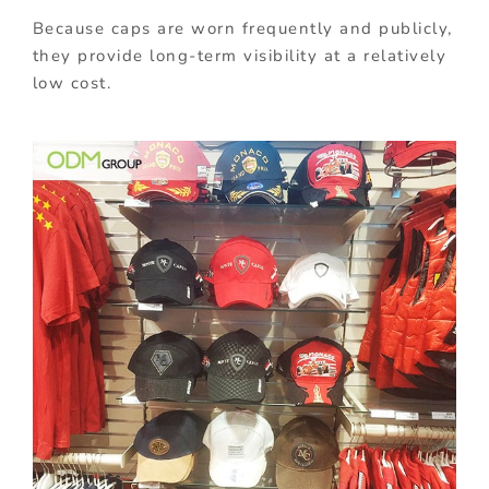
Because caps are worn frequently and publicly,
they provide long-term visibility at a relatively
low cost.