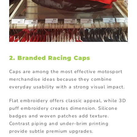
2. Branded Racing Caps
Caps are among the most effective motosport
merchandise ideas because they combine
everyday usability with a strong visual impact.
Flat embroidery offers classic appeal, while 3D
puff embroidery creates dimension. Silicone
badges and woven patches add texture.
Contrast piping and under-brim printing
provide subtle premium upgrades.