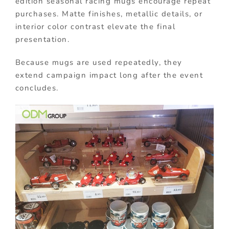
edition seasonal racing mugs encourage repeat
purchases. Matte finishes, metallic details, or
interior color contrast elevate the final
presentation.
Because mugs are used repeatedly, they
extend campaign impact long after the event
concludes.