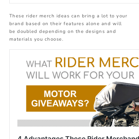
These rider merch ideas can bring a lot to your
brand based on their features alone and will
be doubled depending on the designs and
materials you choose.