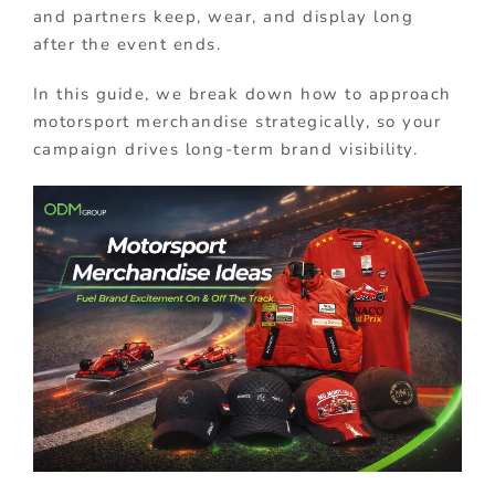
and partners keep, wear, and display long
after the event ends.
In this guide, we break down how to approach
motorsport merchandise strategically, so your
campaign drives long-term brand visibility.