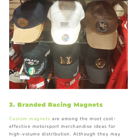
3. Branded Racing Magnets
Custom magnets
are among the most cost-
effective motorsport merchandise ideas for
high-volume distribution. Although they may