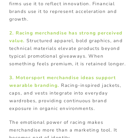
firms use it to reflect innovation. Financial
brands use it to represent acceleration and
growth.
2. Racing merchandise has strong perceived
value.
Structured apparel, bold graphics, and
technical materials elevate products beyond
typical promotional giveaways. When
something feels premium, it is retained longer.
3. Motorsport merchandise ideas support
wearable branding.
Racing-inspired jackets,
caps, and vests integrate into everyday
wardrobes, providing continuous brand
exposure in organic environments.
The emotional power of racing makes
merchandise more than a marketing tool. It
becomes part of identity.