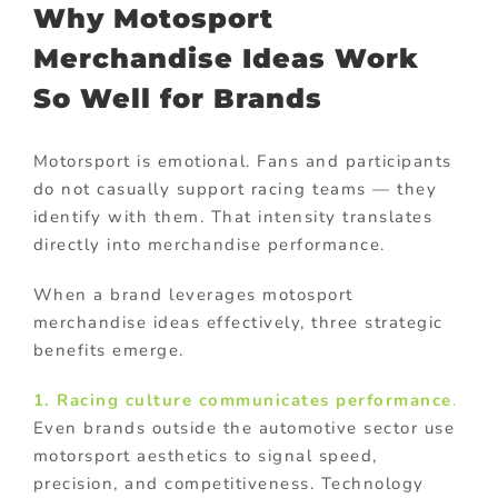
Why Motosport
Merchandise Ideas Work
So Well for Brands
Motorsport is emotional. Fans and participants
do not casually support racing teams — they
identify with them. That intensity translates
directly into merchandise performance.
When a brand leverages motosport
merchandise ideas effectively, three strategic
benefits emerge.
1. Racing culture communicates performance
.
Even brands outside the automotive sector use
motorsport aesthetics to signal speed,
precision, and competitiveness. Technology