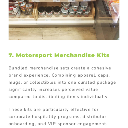
7. Motorsport Merchandise Kits
Bundled merchandise sets create a cohesive
brand experience. Combining apparel, caps,
mugs, or collectibles into one curated package
significantly increases perceived value
compared to distributing items individually.
These kits are particularly effective for
corporate hospitality programs, distributor
onboarding, and VIP sponsor engagement.