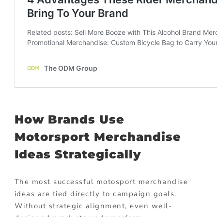
How Brands Use
Motorsport Merchandise
Ideas Strategically
The most successful motosport merchandise
ideas are tied directly to campaign goals.
Without strategic alignment, even well-