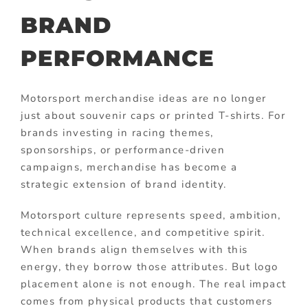
BRAND
PERFORMANCE
Motorsport merchandise ideas are no longer
just about souvenir caps or printed T-shirts. For
brands investing in racing themes,
sponsorships, or performance-driven
campaigns, merchandise has become a
strategic extension of brand identity.
Motorsport culture represents speed, ambition,
technical excellence, and competitive spirit.
When brands align themselves with this
energy, they borrow those attributes. But logo
placement alone is not enough. The real impact
comes from physical products that customers