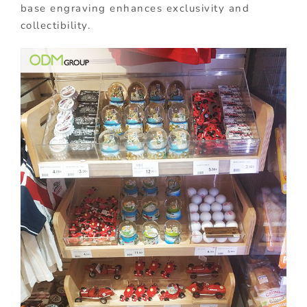
base engraving enhances exclusivity and
collectibility.