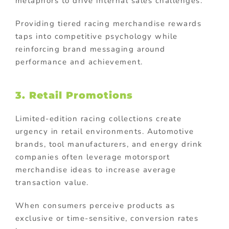
metaphors to drive internal sales challenges.
Providing tiered racing merchandise rewards
taps into competitive psychology while
reinforcing brand messaging around
performance and achievement.
3. Retail Promotions
Limited-edition racing collections create
urgency in retail environments. Automotive
brands, tool manufacturers, and energy drink
companies often leverage motorsport
merchandise ideas to increase average
transaction value.
When consumers perceive products as
exclusive or time-sensitive, conversion rates