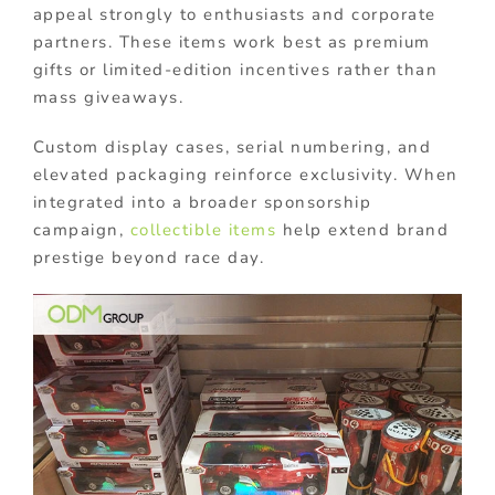
appeal strongly to enthusiasts and corporate
partners. These items work best as premium
gifts or limited-edition incentives rather than
mass giveaways.
Custom display cases, serial numbering, and
elevated packaging reinforce exclusivity. When
integrated into a broader sponsorship
campaign,
collectible items
help extend brand
prestige beyond race day.