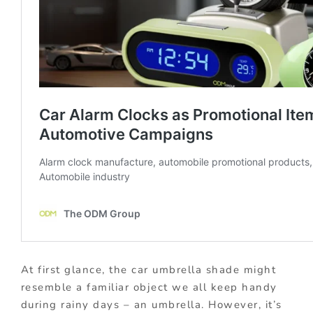
At first glance, the car umbrella shade might
resemble a familiar object we all keep handy
during rainy days – an umbrella. However, it’s