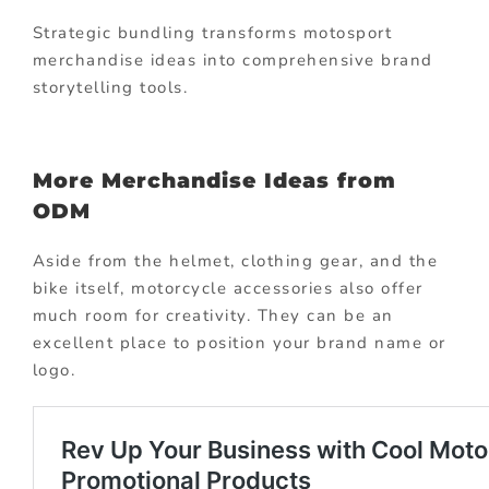
Strategic bundling transforms motosport
merchandise ideas into comprehensive brand
storytelling tools.
More Merchandise Ideas from
ODM
Aside from the helmet, clothing gear, and the
bike itself, motorcycle accessories also offer
much room for creativity. They can be an
excellent place to position your brand name or
logo.