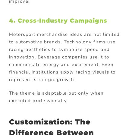
improve.
4. Cross-Industry Campaigns
Motorsport merchandise ideas are not limited
to automotive brands. Technology firms use
racing aesthetics to symbolize speed and
innovation. Beverage companies use it to
communicate energy and excitement. Even
financial institutions apply racing visuals to
represent strategic growth.
The theme is adaptable but only when
executed professionally.
Customization: The
Difference Between