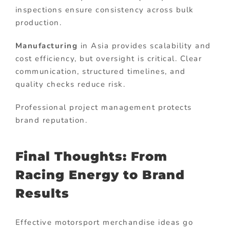
inspections ensure consistency across bulk
production.
Manufacturing
in Asia provides scalability and
cost efficiency, but oversight is critical. Clear
communication, structured timelines, and
quality checks reduce risk.
Professional project management protects
brand reputation.
Final Thoughts: From
Racing Energy to Brand
Results
Effective motorsport merchandise ideas go