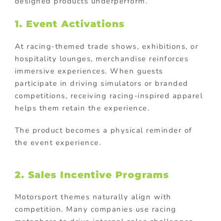
designed products underperform.
1. Event Activations
At racing-themed trade shows, exhibitions, or
hospitality lounges, merchandise reinforces
immersive experiences. When guests
participate in driving simulators or branded
competitions, receiving racing-inspired apparel
helps them retain the experience.
The product becomes a physical reminder of
the event experience.
2. Sales Incentive Programs
Motorsport themes naturally align with
competition. Many companies use racing