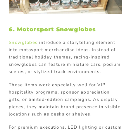
6. Motorsport Snowglobes
Snowglobes
introduce a storytelling element
into motosport merchandise ideas. Instead of
traditional holiday themes, racing-inspired
snowglobes can feature miniature cars, podium
scenes, or stylized track environments.
These items work especially well for VIP
hospitality programs, sponsor appreciation
gifts, or limited-edition campaigns. As display
pieces, they maintain brand presence in visible
locations such as desks or shelves.
For premium executions, LED lighting or custom