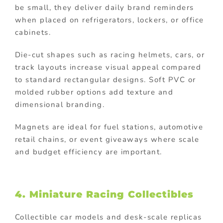
be small, they deliver daily brand reminders
when placed on refrigerators, lockers, or office
cabinets.
Die-cut shapes such as racing helmets, cars, or
track layouts increase visual appeal compared
to standard rectangular designs. Soft PVC or
molded rubber options add texture and
dimensional branding.
Magnets are ideal for fuel stations, automotive
retail chains, or event giveaways where scale
and budget efficiency are important.
4. Miniature Racing Collectibles
Collectible car models and desk-scale replicas