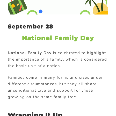
September 28
National Family Day
National Family Day
is celebrated to highlight
the importance of a family, which is considered
the basic unit of a nation.
Families come in many forms and sizes under
different circumstances, but they all share
unconditional love and support for those
growing on the same family tree.
Wrapping It Up,