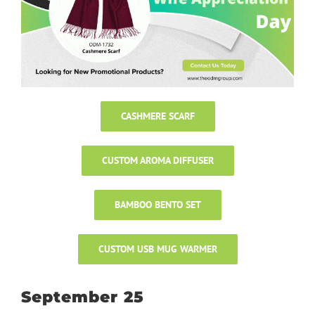
CASHMERE SCARF
CUSTOM AROMA DIFFUSER
BAMBOO BENTO SET
CUSTOM USB MUG WARMER
September 25