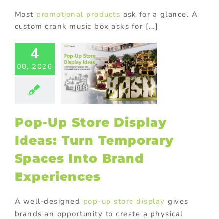
Most
promotional products
ask for a glance. A
custom crank music box asks for [...]
-Up Store
4
lay Ideas:
08, 2026
 Temporary
aces Into
Brand
eriences
tore display
Pop-Up Store Display
oor Displays
Ideas: Turn Temporary
Spaces Into Brand
Experiences
A well-designed
pop-up store display
gives
brands an opportunity to create a physical