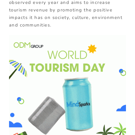
observed every year and aims to increase
tourism revenue by promoting the positive
impacts it has on society, culture, environment
and communities.