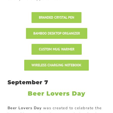
BRANDED CRYSTAL PEN
BAMBOO DESKTOP ORGANIZER
CUSTOM MUG WARMER
WIRELESS CHARGING NOTEBOOK
September 7
Beer Lovers Day
Beer Lovers Day
was created to celebrate the