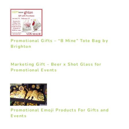
Promotional Gifts – “B Mine” Tote Bag by
Brighton
Marketing Gift – Beer x Shot Glass for
Promotional Events
Promotional Emoji Products For Gifts and
Events