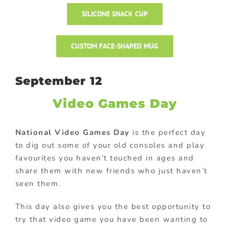
SILICONE SNACK CUP
CUSTOM FACE-SHAPED MUG
September 12
Video Games Day
National Video Games Day
is the perfect day
to dig out some of your old consoles and play
favourites you haven’t touched in ages and
share them with new friends who just haven’t
seen them.
This day also gives you the best opportunity to
try that video game you have been wanting to