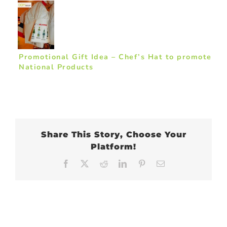
Promotional Gift Idea – Chef’s Hat to promote
National Products
Share This Story, Choose Your
Platform!
Facebook
X
Reddit
LinkedIn
Pinterest
Email