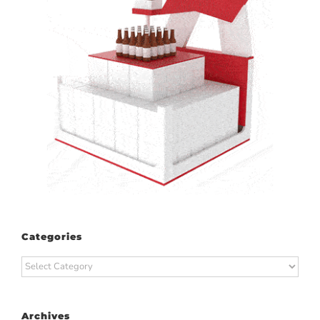
Categories
Categories
Archives