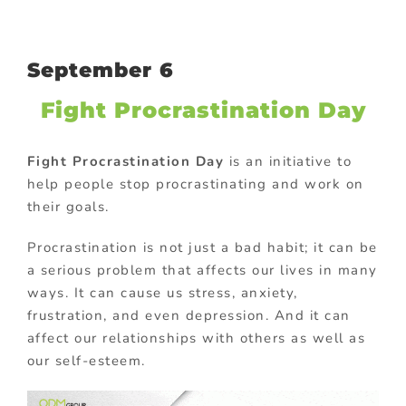
September 6
Fight Procrastination Day
Fight Procrastination Day
is an initiative to
help people stop procrastinating and work on
their goals.
Procrastination is not just a bad habit; it can be
a serious problem that affects our lives in many
ways. It can cause us stress, anxiety,
frustration, and even depression. And it can
affect our relationships with others as well as
our self-esteem.