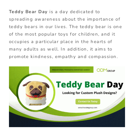
Teddy Bear Day
is a day dedicated to
spreading awareness about the importance of
teddy bears in our lives. The teddy bear is one
of the most popular toys for children, and it
occupies a particular place in the hearts of
many adults as well. In addition, it aims to
promote kindness, empathy and compassion.