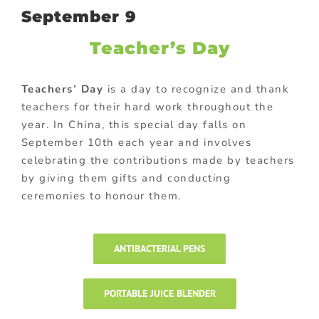
September 9
Teacher’s Day
Teachers’ Day
is a day to recognize and thank
teachers for their hard work throughout the
year. In China, this special day falls on
September 10th each year and involves
celebrating the contributions made by teachers
by giving them gifts and conducting
ceremonies to honour them.
ANTIBACTERIAL PENS
PORTABLE JUICE BLENDER