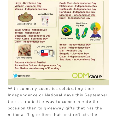
With so many countries celebrating their
Independence or National days this September,
there is no better way to commemorate the
occasion than to giveaway gifts that has the
national flag or item that best reflects the