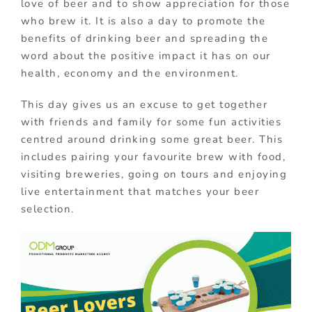
love of beer and to show appreciation for those
who brew it. It is also a day to promote the
benefits of drinking beer and spreading the
word about the positive impact it has on our
health, economy and the environment.
This day gives us an excuse to get together
with friends and family for some fun activities
centred around drinking some great beer. This
includes pairing your favourite brew with food,
visiting breweries, going on tours and enjoying
live entertainment that matches your beer
selection.