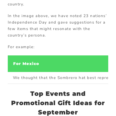
country.
In the image above, we have noted 23 nations’
Independence Day and gave suggestions for a
few items that might resonate with the
country’s persona.
For example:
For Mexico
We thought that the Sombrero hat best represents
Top Events and
Promotional Gift Ideas for
September