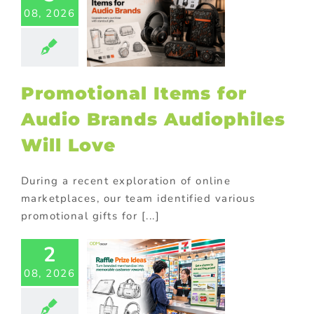
08, 2026
s for Audio
Brands
philes Will
Love
ional Products
Promotional Items for
Audio Brands Audiophiles
Will Love
During a recent exploration of online
marketplaces, our team identified various
promotional gifts for [...]
2
fle Prize
08, 2026
s: Branded
chandise
at Drives