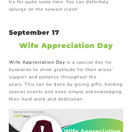
try for quite some time. You can definitely
splurge on the newest craze!
September 17
Wife Appreciation Day
Wife Appreciation Day
is a special day for
husbands to show gratitude for their wives’
support and patience throughout the
years. This can be done by giving gifts, holding
special events and even simply acknowledging
their hard work and dedication.