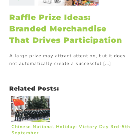
ticipation
ional Products
Raffle Prize Ideas:
Branded Merchandise
That Drives Participation
A large prize may attract attention, but it does
not automatically create a successful [...]
Related Posts:
Chinese National Holiday: Victory Day 3rd-5th
September