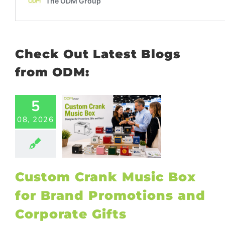
Check Out Latest Blogs
from ODM:
5
tom Crank
08, 2026
ic Box for
Brand
otions and
orate Gifts
ional Products
Custom Crank Music Box
for Brand Promotions and
Corporate Gifts