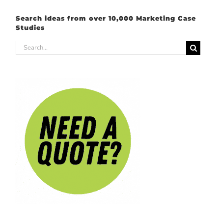
Search ideas from over 10,000 Marketing Case
Studies
Search
for: