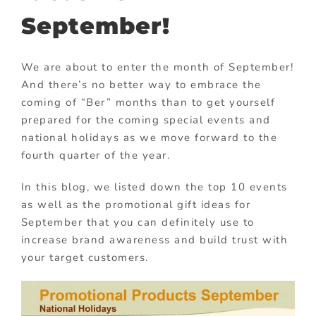
September!
We are about to enter the month of September!
And there’s no better way to embrace the
coming of “Ber” months than to get yourself
prepared for the coming special events and
national holidays as we move forward to the
fourth quarter of the year.
In this blog, we listed down the top 10 events
as well as the promotional gift ideas for
September that you can definitely use to
increase brand awareness and build trust with
your target customers.