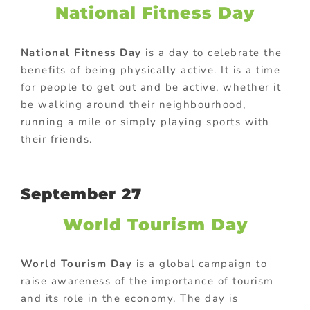
National Fitness Day
National Fitness Day
is a day to celebrate the
benefits of being physically active. It is a time
for people to get out and be active, whether it
be walking around their neighbourhood,
running a mile or simply playing sports with
their friends.
September 27
World Tourism Day
World Tourism Day
is a global campaign to
raise awareness of the importance of tourism
and its role in the economy. The day is