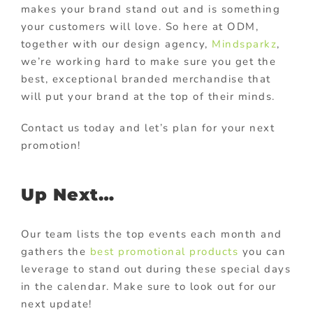
makes your brand stand out and is something
your customers will love. So here at ODM,
together with our design agency,
Mindsparkz
,
we’re working hard to make sure you get the
best, exceptional branded merchandise that
will put your brand at the top of their minds.
Contact us today and let’s plan for your next
promotion!
Up Next…
Our team lists the top events each month and
gathers the
best promotional products
you can
leverage to stand out during these special days
in the calendar. Make sure to look out for our
next update!