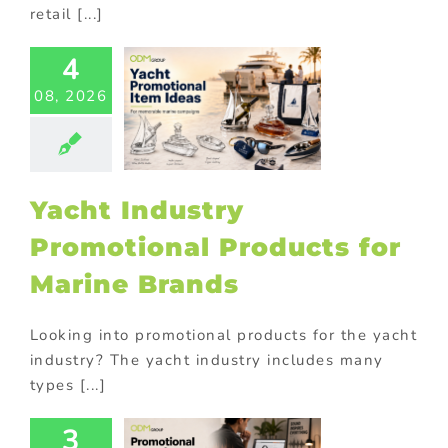
retail [...]
t Industry
4
motional
ducts for
08, 2026
ne Brands
ed promotional
cts
Corporate
tions
Premium
ional products
Yacht Industry
ional Products
Promotional Products for
Marine Brands
Looking into promotional products for the yacht
industry? The yacht industry includes many
types [...]
3
motional