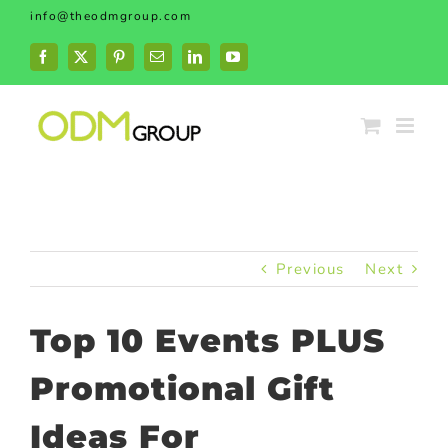
Skip
info@theodmgroup.com
to
content
Facebook
X
Pinterest
Email
LinkedIn
YouTube
Previous
Next
Top 10 Events PLUS
Promotional Gift
Ideas For