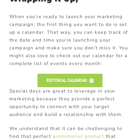
When you’re ready to launch your marketing
campaign, the first thing you want to do is set
up a calendar. That way, you can keep track of
the date and time you’re launching your
campaign and make sure you don’t miss it. You
might also love to check out our calendar for a
complete list of events every month:
EDITORIAL CALENDAR
Special days are great to leverage in your
marketing because they provide a perfect
opportunity to connect with your target
audience and build a relationship with them.
We understand that it can be challenging to
find that perfect
promotional product
that