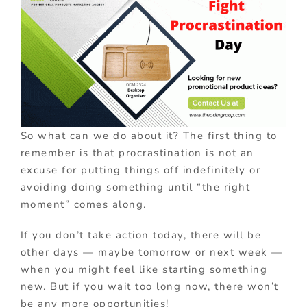
So what can we do about it? The first thing to
remember is that procrastination is not an
excuse for putting things off indefinitely or
avoiding doing something until “the right
moment” comes along.
If you don’t take action today, there will be
other days — maybe tomorrow or next week —
when you might feel like starting something
new. But if you wait too long now, there won’t
be any more opportunities!