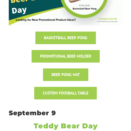
BASKETBALL BEER PONG
PROMOTIONAL BEER HOLDER
BEER PONG HAT
CUSTOM FOOSBALL TABLE
September 9
Teddy Bear Day