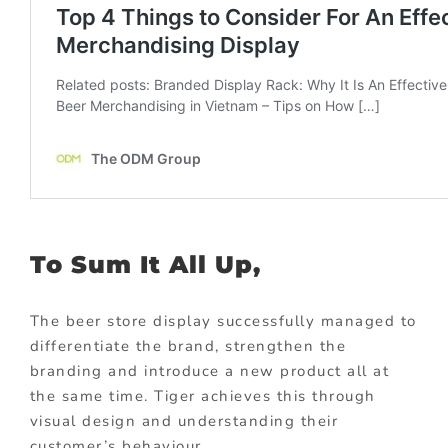
To Sum It All Up,
The beer store display successfully managed to
differentiate the brand, strengthen the
branding and introduce a new product all at
the same time. Tiger achieves this through
visual design and understanding their
customer’s behaviour.