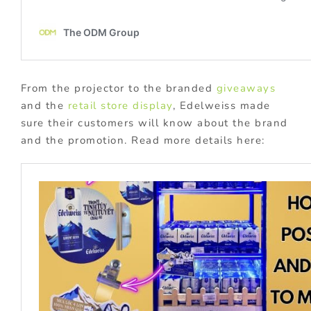
From the projector to the branded
giveaways
and the
retail store display
, Edelweiss made
sure their customers will know about the brand
and the promotion. Read more details here: