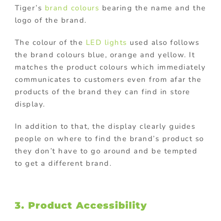
Tiger’s
brand colours
bearing the name and the
logo of the brand.
The colour of the
LED lights
used also follows
the brand colours blue, orange and yellow. It
matches the product colours which immediately
communicates to customers even from afar the
products of the brand they can find in store
display.
In addition to that, the display clearly guides
people on where to find the brand’s product so
they don’t have to go around and be tempted
to get a different brand.
3. Product Accessibility