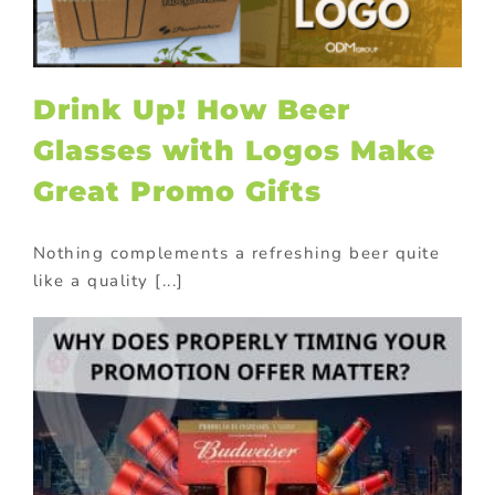
Drink Up! How Beer
Glasses with Logos Make
Great Promo Gifts
Nothing complements a refreshing beer quite
like a quality [...]