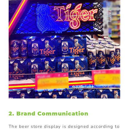
2. Brand Communication
The beer store display is designed according to