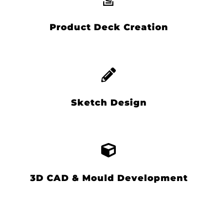
Product Deck Creation
Sketch Design
3D CAD & Mould Development