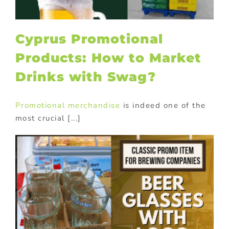
Cyprus Promotional
Products: How to Market
Drinks with Swag?
Promotional merchandise
is indeed one of the
most crucial [...]