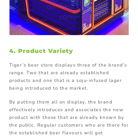
4. Product Variety
Tiger’s beer store displays three of the brand’s
range. Two that are already established
products and one that is a soju-infused lager
being introduced to the market.
By putting them all on display, the brand
effectively introduces and associates the new
product with those that are already known by
the public. Regular customers who are there for
the established beer flavours will get