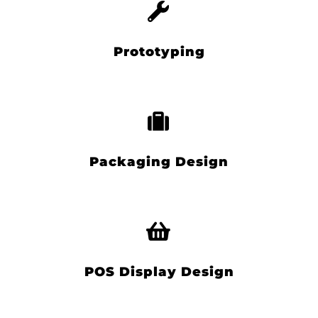
Prototyping
Packaging Design
POS Display Design