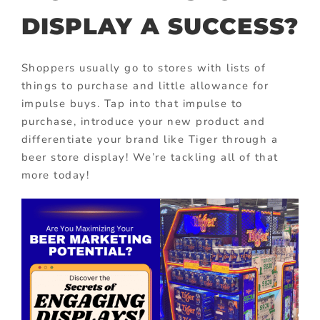
DISPLAY A SUCCESS?
Shoppers usually go to stores with lists of
things to purchase and little allowance for
impulse buys. Tap into that impulse to
purchase, introduce your new product and
differentiate your brand like Tiger through a
beer store display! We’re tackling all of that
more today!