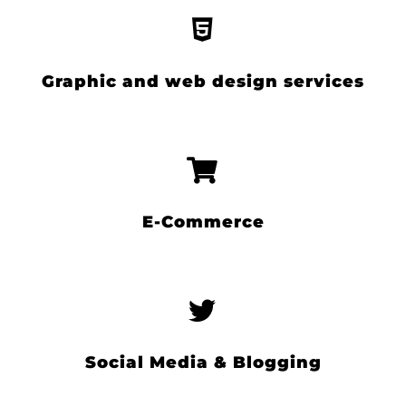
Graphic and web design services
E-Commerce
Social Media & Blogging