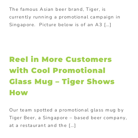
The famous Asian beer brand, Tiger, is
currently running a promotional campaign in
Singapore. Picture below is of an A3 […]
Reel in More Customers
with Cool Promotional
Glass Mug – Tiger Shows
How
Our team spotted a promotional glass mug by
Tiger Beer, a Singapore – based beer company,
at a restaurant and the […]