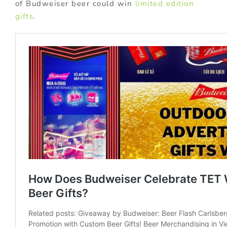
of Budweiser beer could win
limited edition
gifts
.