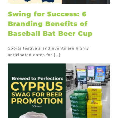
Swing for Success: 6
Branding Benefits of
Baseball Bat Beer Cup
Sports festivals and events are highly
anticipated dates for [...]