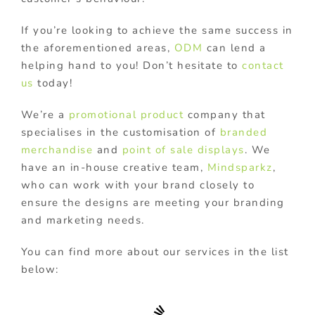
If you’re looking to achieve the same success in
the aforementioned areas,
ODM
can lend a
helping hand to you! Don’t hesitate to
contact
us
today!
We’re a
promotional product
company that
specialises in the customisation of
branded
merchandise
and
point of sale displays
. We
have an in-house creative team,
Mindsparkz
,
who can work with your brand closely to
ensure the designs are meeting your branding
and marketing needs.
You can find more about our services in the list
below: