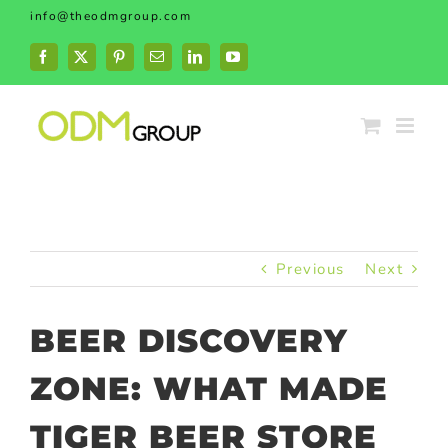
Skip
info@theodmgroup.com
to
content
Facebook
X
Pinterest
Email
LinkedIn
YouTube
Previous
Next
BEER DISCOVERY
ZONE: WHAT MADE
TIGER BEER STORE