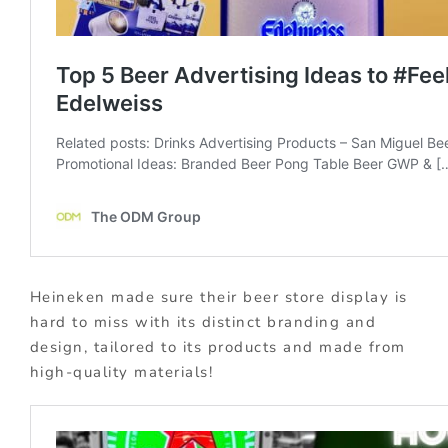
Heineken made sure their beer store display is
hard to miss with its distinct branding and
design, tailored to its products and made from
high-quality materials!