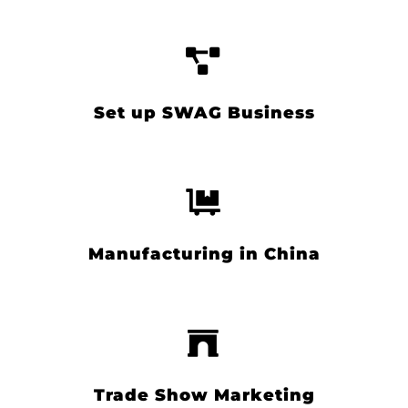
Set up SWAG Business
Manufacturing in China
Trade Show Marketing