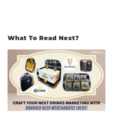
What To Read Next?