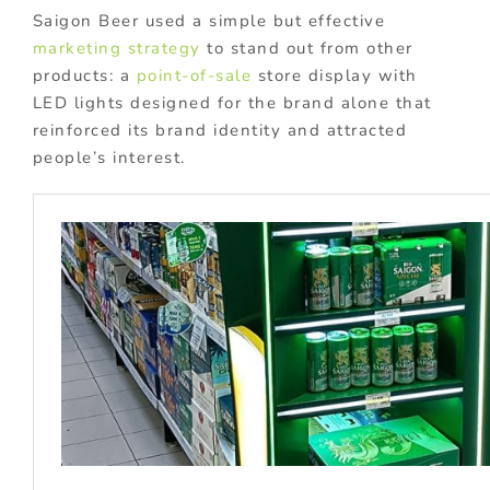
Saigon Beer used a simple but effective
marketing strategy
to stand out from other
products: a
point-of-sale
store display with
LED lights designed for the brand alone that
reinforced its brand identity and attracted
people’s interest.