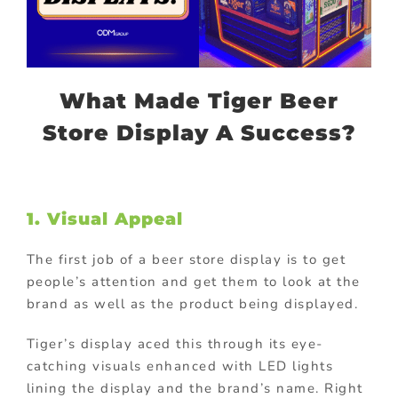
What Made Tiger Beer
Store Display A Success?
1. Visual Appeal
The first job of a beer store display is to get
people’s attention and get them to look at the
brand as well as the product being displayed.
Tiger’s display aced this through its eye-
catching visuals enhanced with LED lights
lining the display and the brand’s name. Right