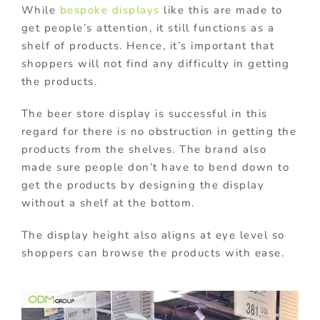
While
bespoke displays
like this are made to
get people’s attention, it still functions as a
shelf of products. Hence, it’s important that
shoppers will not find any difficulty in getting
the products.
The beer store display is successful in this
regard for there is no obstruction in getting the
products from the shelves. The brand also
made sure people don’t have to bend down to
get the products by designing the display
without a shelf at the bottom.
The display height also aligns at eye level so
shoppers can browse the products with ease.