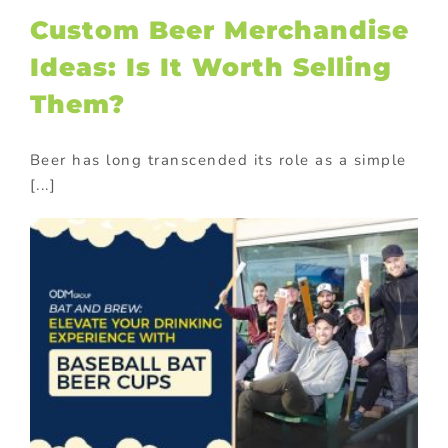
Custom Beer Merchandise
Ideas: Is It Worth Selling
Them?
Beer has long transcended its role as a simple
[...]