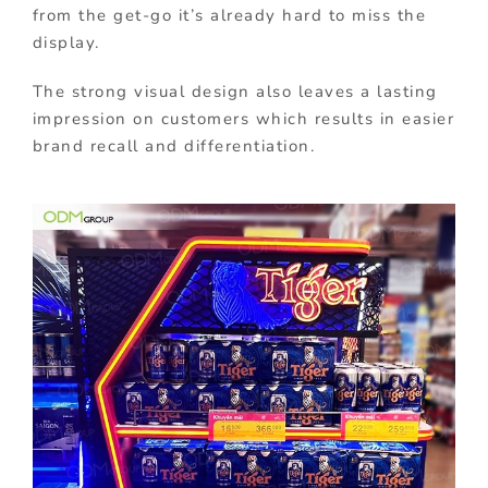
from the get-go it’s already hard to miss the
display.
The strong visual design also leaves a lasting
impression on customers which results in easier
brand recall and differentiation.