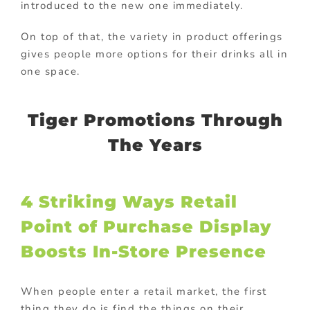
introduced to the new one immediately.
On top of that, the variety in product offerings
gives people more options for their drinks all in
one space.
Tiger Promotions Through
The Years
4 Striking Ways Retail
Point of Purchase Display
Boosts In-Store Presence
When people enter a retail market, the first
thing they do is find the things on their