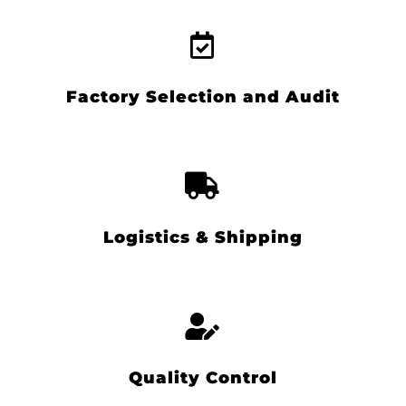
Factory Selection and Audit
Logistics & Shipping
Quality Control