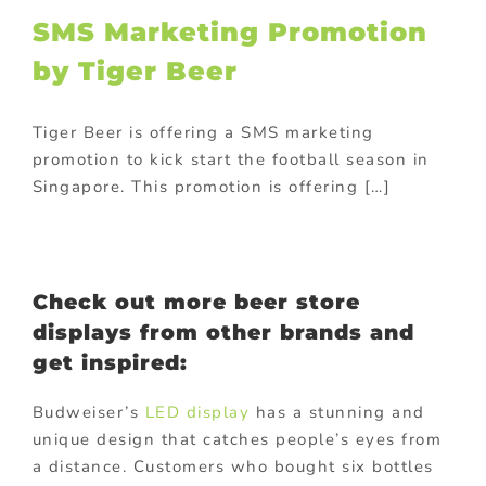
SMS Marketing Promotion
by Tiger Beer
Tiger Beer is offering a SMS marketing
promotion to kick start the football season in
Singapore. This promotion is offering […]
Check out more beer store
displays from other brands and
get inspired:
Budweiser’s
LED display
has a stunning and
unique design that catches people’s eyes from
a distance. Customers who bought six bottles