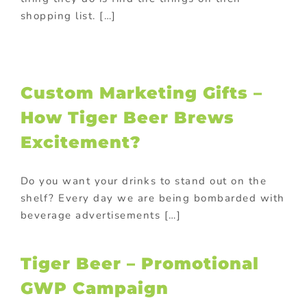
shopping list. […]
Custom Marketing Gifts –
How Tiger Beer Brews
Excitement?
Do you want your drinks to stand out on the
shelf? Every day we are being bombarded with
beverage advertisements […]
Tiger Beer – Promotional
GWP Campaign