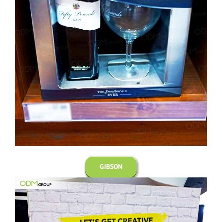
GIBSON