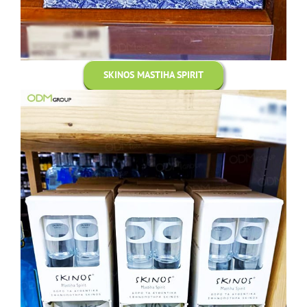
SKINOS MASTIHA SPIRIT