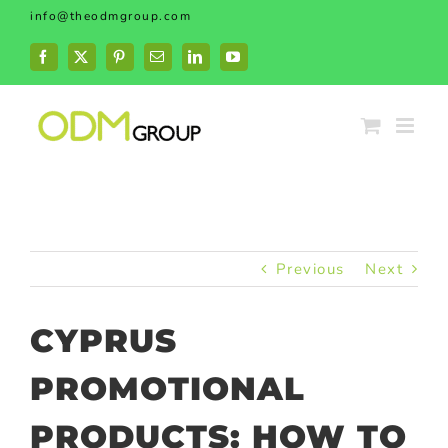
Skip
info@theodmgroup.com
to
content
Facebook
X
Pinterest
Email
LinkedIn
YouTube
Previous
Next
CYPRUS
PROMOTIONAL
PRODUCTS: HOW TO