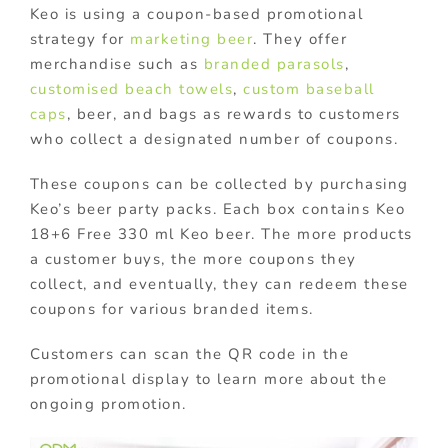
Keo is using a coupon-based promotional
strategy for
marketing beer
. They offer
merchandise such as
branded parasols
,
customised beach towels
,
custom baseball
caps
, beer, and bags as rewards to customers
who collect a designated number of coupons.
These coupons can be collected by purchasing
Keo’s beer party packs. Each box contains Keo
18+6 Free 330 ml Keo beer. The more products
a customer buys, the more coupons they
collect, and eventually, they can redeem these
coupons for various branded items.
Customers can scan the QR code in the
promotional display to learn more about the
ongoing promotion.