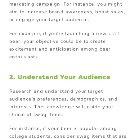
marketing campaign. For instance, you might
aim to increase brand awareness, boost sales,
or engage your target audience.
For example, if you’re launching a new craft
beer, your objective could be to create
excitement and anticipation among beer
enthusiasts.
2. Understand Your Audience
Research and understand your target
audience’s preferences, demographics, and
interests. This knowledge will guide your
choice of swag items.
For instance, if your beer is popular among
college students, consider swag items that are