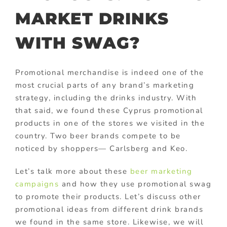
MARKET DRINKS
WITH SWAG?
Promotional merchandise is indeed one of the
most crucial parts of any brand’s marketing
strategy, including the drinks industry. With
that said, we found these Cyprus promotional
products in one of the stores we visited in the
country. Two beer brands compete to be
noticed by shoppers— Carlsberg and Keo.
Let’s talk more about these
beer marketing
campaigns
and how they use promotional swag
to promote their products. Let’s discuss other
promotional ideas from different drink brands
we found in the same store. Likewise, we will