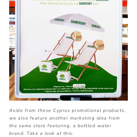
Aside from these Cyprus promotional products,
we also feature another marketing idea from
the same store featuring. a bottled water
brand. Take a look at this: