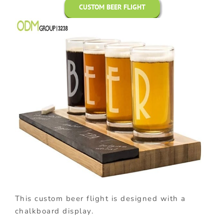
CUSTOM BEER FLIGHT
This custom beer flight is designed with a
chalkboard display.