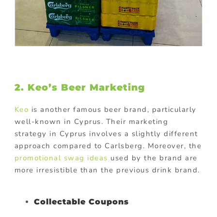
2. Keo’s Beer Marketing
Keo
is another famous beer brand, particularly
well-known in Cyprus. Their marketing
strategy in Cyprus involves a slightly different
approach compared to Carlsberg. Moreover, the
promotional swag ideas
used by the brand are
more irresistible than the previous drink brand.
Collectable Coupons