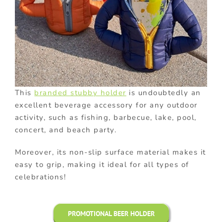
This
branded stubby holder
is undoubtedly an
excellent beverage accessory for any outdoor
activity, such as fishing, barbecue, lake, pool,
concert, and beach party.
Moreover, its non-slip surface material makes it
easy to grip, making it ideal for all types of
celebrations!
PROMOTIONAL BEER HOLDER