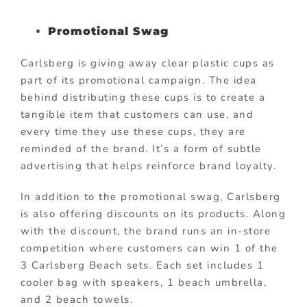
Promotional Swag
Carlsberg is giving away clear plastic cups as
part of its promotional campaign. The idea
behind distributing these cups is to create a
tangible item that customers can use, and
every time they use these cups, they are
reminded of the brand. It’s a form of subtle
advertising that helps reinforce brand loyalty.
In addition to the promotional swag, Carlsberg
is also offering discounts on its products. Along
with the discount, the brand runs an in-store
competition where customers can win 1 of the
3 Carlsberg Beach sets. Each set includes 1
cooler bag with speakers, 1 beach umbrella,
and 2 beach towels.