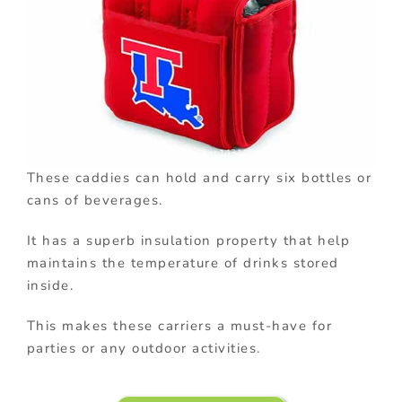
These caddies can hold and carry six bottles or
cans of beverages.
It has a superb insulation property that help
maintains the temperature of drinks stored
inside.
This makes these carriers a must-have for
parties or any outdoor activities.