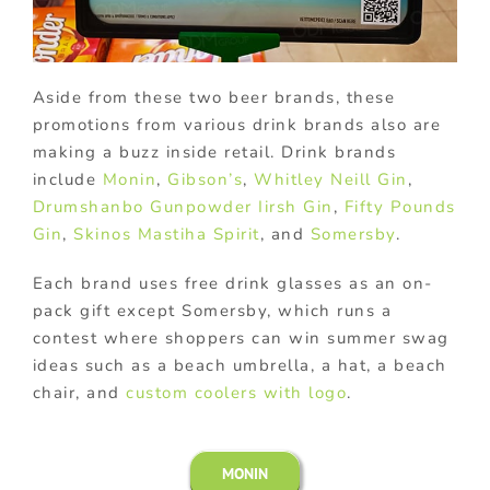
Aside from these two beer brands, these
promotions from various drink brands also are
making a buzz inside retail. Drink brands
include
Monin
,
Gibson’s
,
Whitley Neill Gin
,
Drumshanbo Gunpowder Iirsh Gin
,
Fifty Pounds
Gin
,
Skinos Mastiha Spirit
, and
Somersby
.
Each brand uses free drink glasses as an on-
pack gift except Somersby, which runs a
contest where shoppers can win summer swag
ideas such as a beach umbrella, a hat, a beach
chair, and
custom coolers with logo
.
MONIN