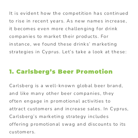
It is evident how the competition has continued
to rise in recent years. As new names increase,
it becomes even more challenging for drink
companies to market their products. For
instance, we found these drinks’ marketing
strategies in Cyprus. Let’s take a look at these:
1. Carlsberg’s Beer Promotion
Carlsberg is a well-known global beer brand,
and like many other beer companies, they
often engage in promotional activities to
attract customers and increase sales. In Cyprus,
Carlsberg’s marketing strategy includes
offering promotional swag and discounts to its
customers.