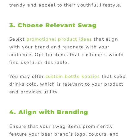
trendy and appeal to their youthful lifestyle.
3. Choose Relevant Swag
Select
promotional product ideas
that align
with your brand and resonate with your
audience. Opt for items that customers would
find useful or desirable.
You may offer
custom bottle koozies
that keep
drinks cold, which is relevant to your product
and provides utility.
4. Align with Branding
Ensure that your swag items prominently
feature your beer brand’s logo, colours, and