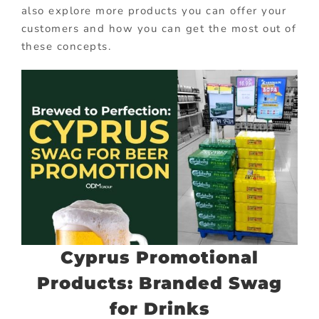
also explore more products you can offer your
customers and how you can get the most out of
these concepts.
Cyprus Promotional
Products: Branded Swag
for Drinks