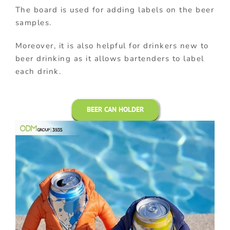
The board is used for adding labels on the beer
samples.
Moreover, it is also helpful for drinkers new to
beer drinking as it allows bartenders to label
each drink.
BEER CAN HOLDER