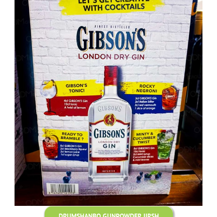
DRUMSHANBO GUNPOWDER IIRSH