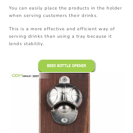
You can easily place the products in the holder
when serving customers their drinks.
This is a more effective and efficient way of
serving drinks than using a tray because it
lends stability.
BEER BOTTLE OPENER