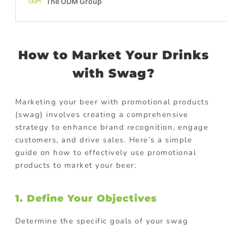
How to Market Your Drinks
with Swag?
Marketing your beer with promotional products
(swag) involves creating a comprehensive
strategy to enhance brand recognition, engage
customers, and drive sales. Here’s a simple
guide on how to effectively use promotional
products to market your beer:
1. Define Your Objectives
Determine the specific goals of your swag