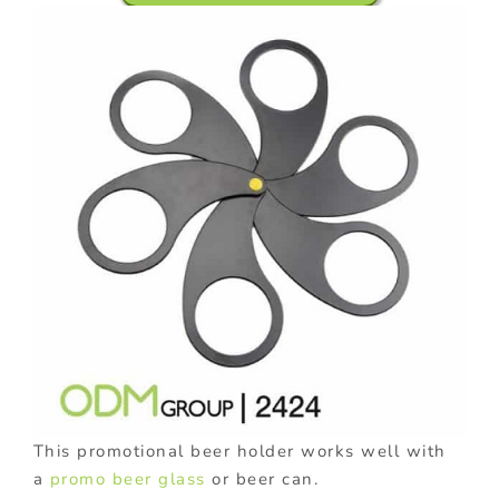
This promotional beer holder works well with
a
promo beer glass
or beer can.