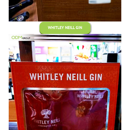
WHITLEY NEILL GIN