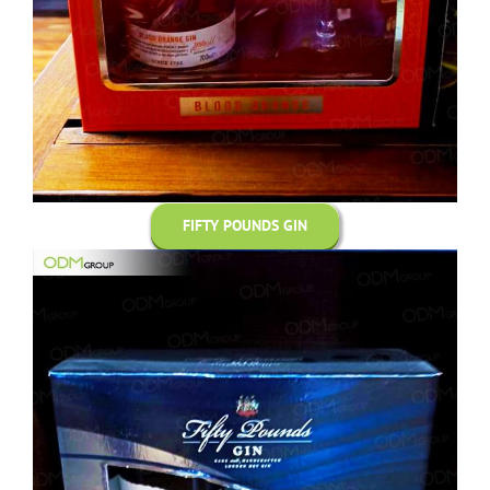
FIFTY POUNDS GIN