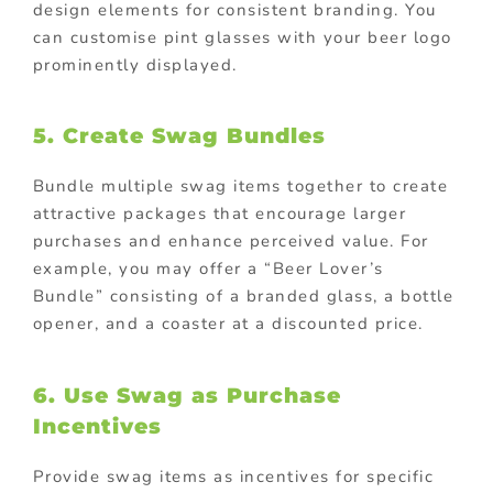
design elements for consistent branding. You
can customise pint glasses with your beer logo
prominently displayed.
5. Create Swag Bundles
Bundle multiple swag items together to create
attractive packages that encourage larger
purchases and enhance perceived value. For
example, you may offer a “Beer Lover’s
Bundle” consisting of a branded glass, a bottle
opener, and a coaster at a discounted price.
6. Use Swag as Purchase
Incentives
Provide swag items as incentives for specific