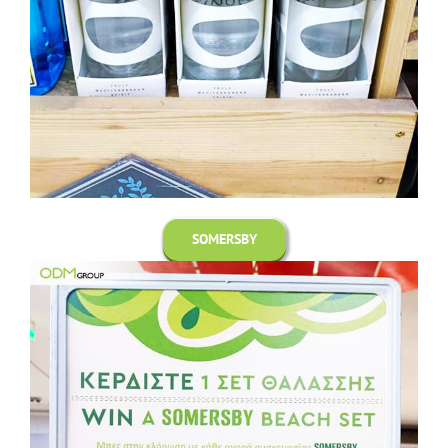
SOMERSBY