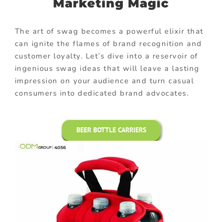
Marketing Magic
The art of swag becomes a powerful elixir that
can ignite the flames of brand recognition and
customer loyalty. Let’s dive into a reservoir of
ingenious swag ideas that will leave a lasting
impression on your audience and turn casual
consumers into dedicated brand advocates.
BEER BOTTLE CARRIERS