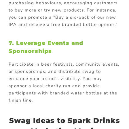
purchasing behaviours, encouraging customers
to buy more or try new products. For instance,
you can promote a “Buy a six-pack of our new
IPA and receive a free branded bottle opener.”
7.
Leverage Events and
Sponsorships
Participate in beer festivals, community events,
or sponsorships, and distribute swag to
enhance your brand’s visibility. You may
sponsor a local charity run and provide
participants with branded water bottles at the
finish line.
Swag Ideas to Spark Drinks