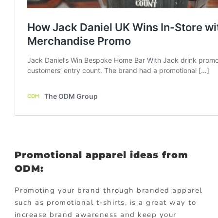
Promotional apparel ideas from
ODM:
Promoting your brand through branded apparel
such as promotional t-shirts, is a great way to
increase brand awareness and keep your