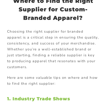
Where to Find the Right
Supplier for Custom-
Branded Apparel?
Choosing the right supplier for branded
apparel is a critical step in ensuring the quality,
consistency, and success of your merchandise.
Whether you’re a well-established brand or
just starting, finding a reliable supplier is key
to producing apparel that resonates with your
customers.
Here are some valuable tips on where and how
to find the right supplier:
1. Industry Trade Shows