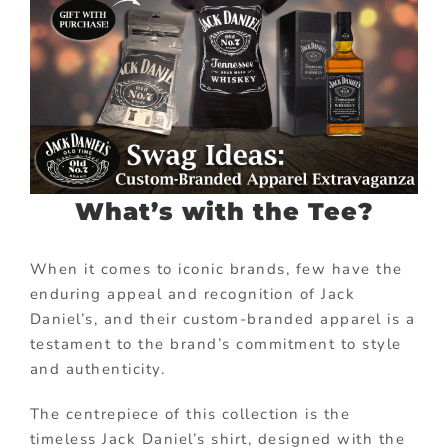
What’s with the Tee?
When it comes to iconic brands, few have the
enduring appeal and recognition of Jack
Daniel’s, and their custom-branded apparel is a
testament to the brand’s commitment to style
and authenticity.
The centrepiece of this collection is the
timeless Jack Daniel’s shirt, designed with the