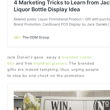
Jack Daniel’s gave away a
branded cooler
box
and free
highball glasses
. The branded
gifts are indeed tempting, thus, urging people
to stop by and check on the promotion.