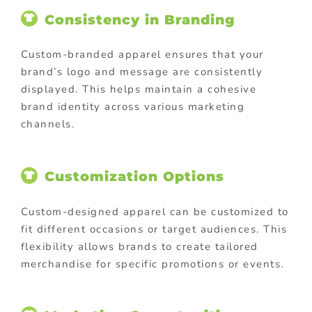
Consistency in Branding
Custom-branded apparel ensures that your
brand’s logo and message are consistently
displayed. This helps maintain a cohesive
brand identity across various marketing
channels.
Customization Options
Custom-designed apparel can be customized to
fit different occasions or target audiences. This
flexibility allows brands to create tailored
merchandise for specific promotions or events.