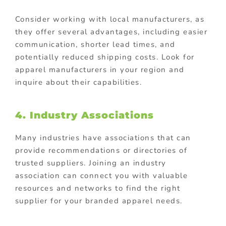
Consider working with local manufacturers, as
they offer several advantages, including easier
communication, shorter lead times, and
potentially reduced shipping costs. Look for
apparel manufacturers in your region and
inquire about their capabilities.
4. Industry Associations
Many industries have associations that can
provide recommendations or directories of
trusted suppliers. Joining an industry
association can connect you with valuable
resources and networks to find the right
supplier for your branded apparel needs.