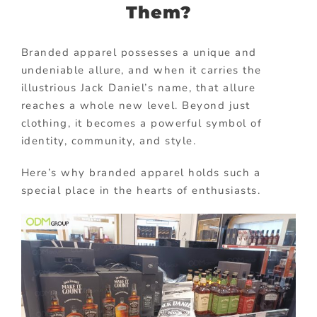
Them?
Branded apparel possesses a unique and
undeniable allure, and when it carries the
illustrious Jack Daniel’s name, that allure
reaches a whole new level. Beyond just
clothing, it becomes a powerful symbol of
identity, community, and style.
Here’s why branded apparel holds such a
special place in the hearts of enthusiasts.