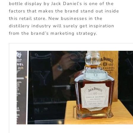
bottle display by Jack Daniel’s is one of the
factors that makes the brand stand out inside
this retail store. New businesses in the
distillery industry will surely get inspiration
from the brand’s marketing strategy.