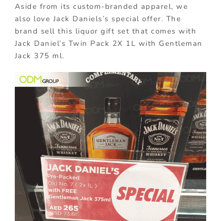
Aside from its custom-branded apparel, we
also love Jack Daniels’s special offer. The
brand sell this liquor gift set that comes with
Jack Daniel’s Twin Pack 2X 1L with Gentleman
Jack 375 ml.