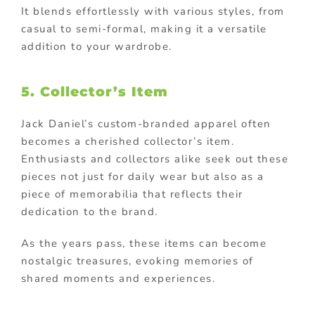
It blends effortlessly with various styles, from
casual to semi-formal, making it a versatile
addition to your wardrobe.
5. Collector’s Item
Jack Daniel’s custom-branded apparel often
becomes a cherished collector’s item.
Enthusiasts and collectors alike seek out these
pieces not just for daily wear but also as a
piece of memorabilia that reflects their
dedication to the brand.
As the years pass, these items can become
nostalgic treasures, evoking memories of
shared moments and experiences.