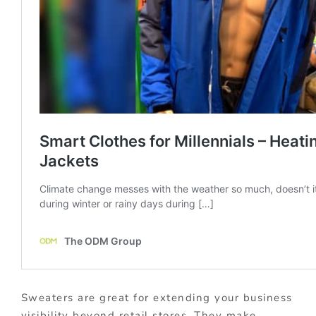
Sweaters are great for extending your business
visibility beyond retail stores. They make