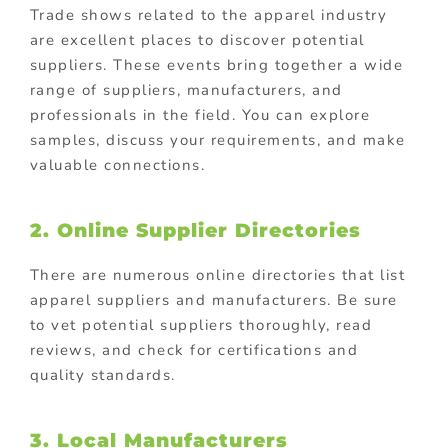
Trade shows related to the apparel industry
are excellent places to discover potential
suppliers. These events bring together a wide
range of suppliers, manufacturers, and
professionals in the field. You can explore
samples, discuss your requirements, and make
valuable connections.
2. Online Supplier Directories
There are numerous online directories that list
apparel suppliers and manufacturers. Be sure
to vet potential suppliers thoroughly, read
reviews, and check for certifications and
quality standards.
3. Local Manufacturers