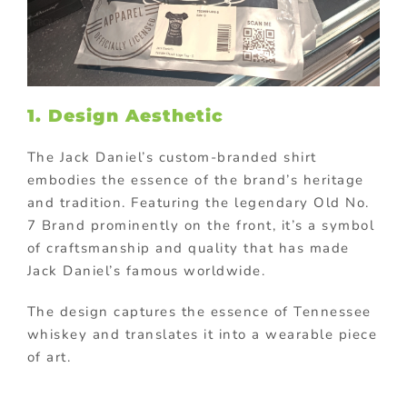
1. Design Aesthetic
The Jack Daniel’s custom-branded shirt
embodies the essence of the brand’s heritage
and tradition. Featuring the legendary Old No.
7 Brand prominently on the front, it’s a symbol
of craftsmanship and quality that has made
Jack Daniel’s famous worldwide.
The design captures the essence of Tennessee
whiskey and translates it into a wearable piece
of art.