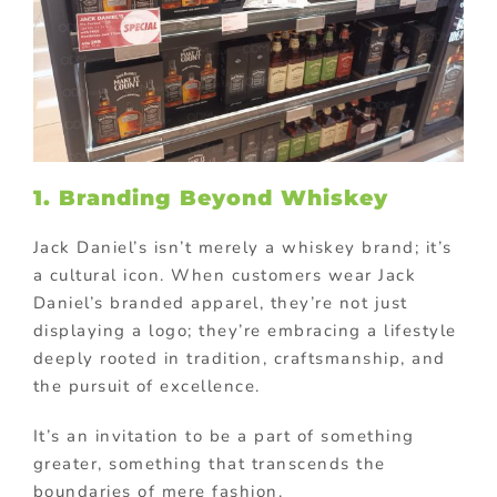
1. Branding Beyond Whiskey
Jack Daniel’s isn’t merely a whiskey brand; it’s
a cultural icon. When customers wear Jack
Daniel’s branded apparel, they’re not just
displaying a logo; they’re embracing a lifestyle
deeply rooted in tradition, craftsmanship, and
the pursuit of excellence.
It’s an invitation to be a part of something
greater, something that transcends the
boundaries of mere fashion.