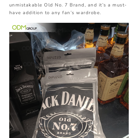
unmistakable Old No. 7 Brand, and it’s a must-
have addition to any fan’s wardrobe.