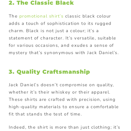
2. The Classic Black
The
promotional shirt’s
classic black colour
adds a touch of sophistication to its rugged
charm. Black is not just a colour; it’s a
statement of character. It’s versatile, suitable
for various occasions, and exudes a sense of
mystery that’s synonymous with Jack Daniel’s.
3. Quality Craftsmanship
Jack Daniel’s doesn’t compromise on quality,
whether it’s their whiskey or their apparel.
These shirts are crafted with precision, using
high-quality materials to ensure a comfortable
fit that stands the test of time.
Indeed, the shirt is more than just clothing; it’s