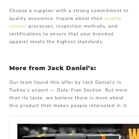
Choose a supplier with a strong commitment to
quality assurance. Inquire about their
quality
control
processes, inspection methods, and
certifications to ensure that your branded
apparel meets the highest standards.
More from Jack Daniel’s:
Our team found this offer by Jack Daniel’s in
Turkey’s airport — Duty-Free Section. But more
than its taste, we believe there is more about
this product that makes people interested in it.