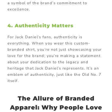
a symbol of the brand’s commitment to
excellence.
4. Authenticity Matters
For Jack Daniel’s fans, authenticity is
everything. When you wear this custom-
branded shirt, you’re not just showcasing your
love for the brand; you’re making a statement
about your dedication to the legacy and
heritage that Jack Daniel’s represents. It’s an
emblem of authenticity, just like the Old No. 7
itself.
The Allure of Branded
Apparel: Why People Love