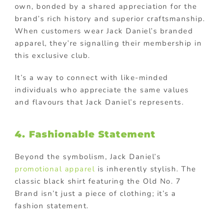
own, bonded by a shared appreciation for the
brand’s rich history and superior craftsmanship.
When customers wear Jack Daniel’s branded
apparel, they’re signalling their membership in
this exclusive club.
It’s a way to connect with like-minded
individuals who appreciate the same values
and flavours that Jack Daniel’s represents.
4. Fashionable Statement
Beyond the symbolism, Jack Daniel’s
promotional apparel
is inherently stylish. The
classic black shirt featuring the Old No. 7
Brand isn’t just a piece of clothing; it’s a
fashion statement.