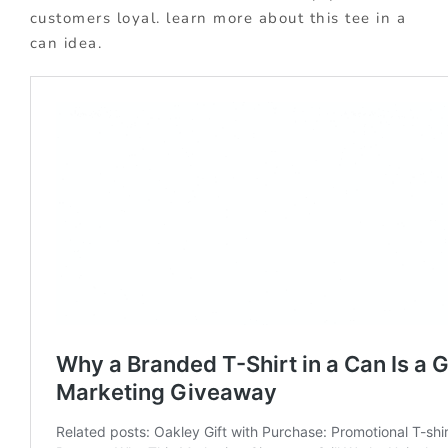
customers loyal. learn more about this tee in a
can idea.