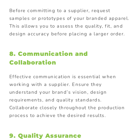
Before committing to a supplier, request
samples or prototypes of your branded apparel.
This allows you to assess the quality, fit, and
design accuracy before placing a larger order.
8.
Communication and
Collaboration
Effective communication is essential when
working with a supplier. Ensure they
understand your brand’s vision, design
requirements, and quality standards.
Collaborate closely throughout the production
process to achieve the desired results.
9.
Quality Assurance