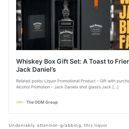
Undeniably attention-grabbing, this liquor