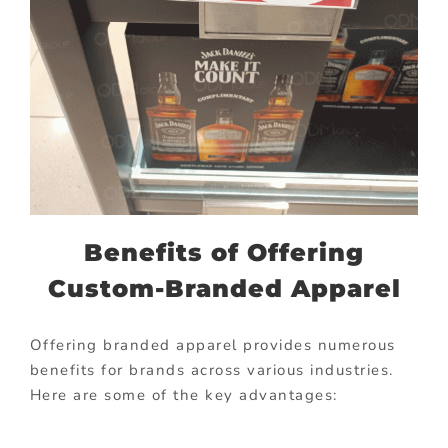
Benefits of Offering
Custom-Branded Apparel
Offering branded apparel provides numerous
benefits for brands across various industries.
Here are some of the key advantages: