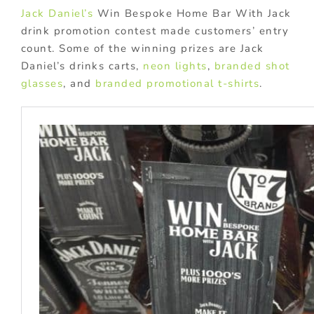
Jack Daniel’s
Win Bespoke Home Bar With Jack
drink promotion contest made customers’ entry
count. Some of the winning prizes are Jack
Daniel’s drinks carts,
neon lights
,
branded shot
glasses
, and
branded promotional t-shirts
.