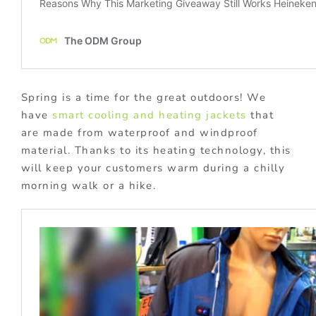
Spring is a time for the great outdoors! We
have
smart cooling and heating jackets
that
are made from waterproof and windproof
material. Thanks to its heating technology, this
will keep your customers warm during a chilly
morning walk or a hike.