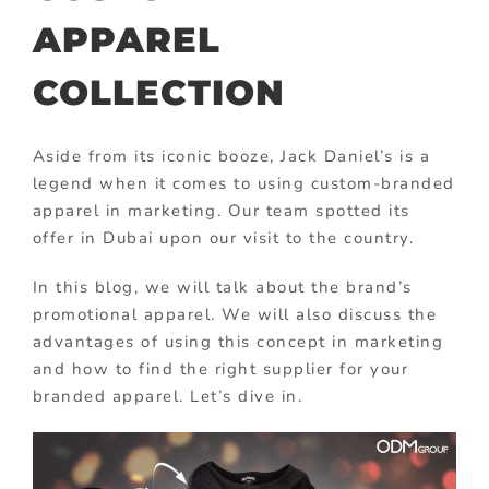
APPAREL
COLLECTION
Aside from its iconic booze, Jack Daniel’s is a
legend when it comes to using custom-branded
apparel in marketing. Our team spotted its
offer in Dubai upon our visit to the country.
In this blog, we will talk about the brand’s
promotional apparel. We will also discuss the
advantages of using this concept in marketing
and how to find the right supplier for your
branded apparel. Let’s dive in.