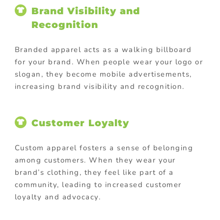
Brand Visibility and
Recognition
Branded apparel acts as a walking billboard
for your brand. When people wear your logo or
slogan, they become mobile advertisements,
increasing brand visibility and recognition.
Customer Loyalty
Custom apparel fosters a sense of belonging
among customers. When they wear your
brand’s clothing, they feel like part of a
community, leading to increased customer
loyalty and advocacy.