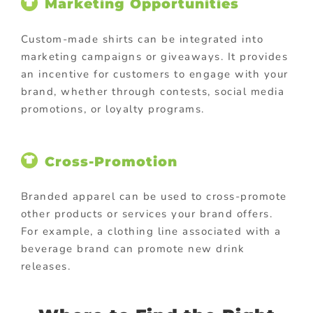
Marketing Opportunities
Custom-made shirts can be integrated into
marketing campaigns or giveaways. It provides
an incentive for customers to engage with your
brand, whether through contests, social media
promotions, or loyalty programs.
Cross-Promotion
Branded apparel can be used to cross-promote
other products or services your brand offers.
For example, a clothing line associated with a
beverage brand can promote new drink
releases.