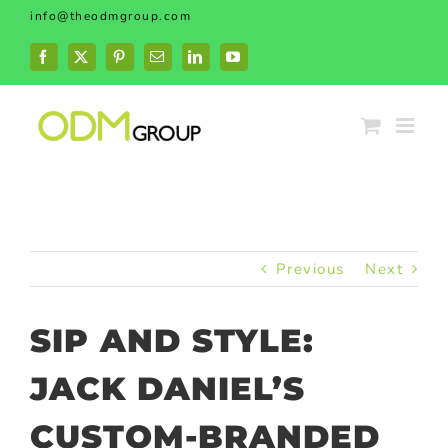
Skip
info@theodmgroup.com
to
content
Facebook
X
Pinterest
Email
LinkedIn
YouTube
Previous
Next
SIP AND STYLE:
JACK DANIEL’S
CUSTOM-BRANDED