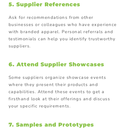
5. Supplier References
Ask for recommendations from other
businesses or colleagues who have experience
with branded apparel. Personal referrals and
testimonials can help you identify trustworthy
suppliers.
6. Attend Supplier Showcases
Some suppliers organize showcase events
where they present their products and
capabilities. Attend these events to get a
firsthand look at their offerings and discuss
your specific requirements.
7. Samples and Prototypes