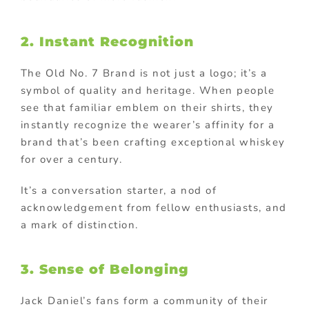
2. Instant Recognition
The Old No. 7 Brand is not just a logo; it’s a
symbol of quality and heritage. When people
see that familiar emblem on their shirts, they
instantly recognize the wearer’s affinity for a
brand that’s been crafting exceptional whiskey
for over a century.
It’s a conversation starter, a nod of
acknowledgement from fellow enthusiasts, and
a mark of distinction.
3. Sense of Belonging
Jack Daniel’s fans form a community of their