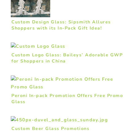
Custom Design Glass: Sipsmith Allures
Shoppers with its In-Pack Gift Idea!
Custom Logo Glass: Baileys’ Adorable GWP
for Shoppers in China
Peroni In-pack Promotion Offers Free Promo
Glass
Custom Beer Glass Promotions