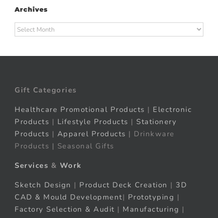
Archives
Archives
Gift Categories
Healthcare Promotional Products
|
Electronic
Products
|
Lifestyle Products
|
Stationery
Products
|
Apparel Products
| Drinkware
Products | Seasonal Gifts
Services
&
Work
Sketch Design
|
Product Deck Creation
|
3D
CAD & Mould Development
|
Prototyping
|
Factory Selection & Audit
|
Manufacturing
|