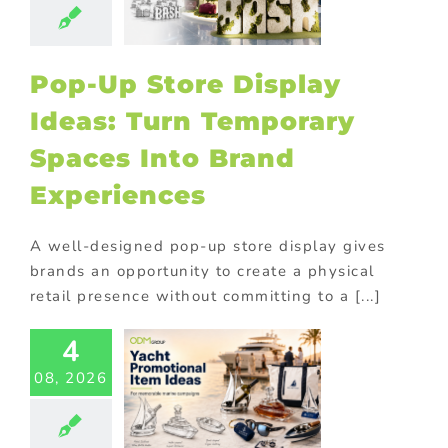
Brand
eriences
tore display
Pop-Up Store Display
oor Displays
Ideas: Turn Temporary
Spaces Into Brand
Experiences
A well-designed pop-up store display gives
brands an opportunity to create a physical
retail presence without committing to a [...]
t Industry
4
motional
ducts for
08, 2026
ne Brands
ed promotional
cts
Corporate