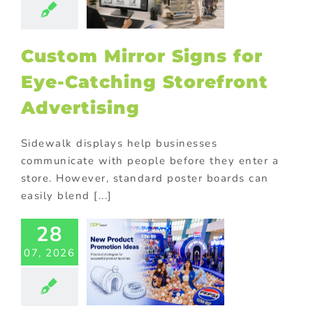
orefront
vertising
ional Products
Custom Mirror Signs for
Eye-Catching Storefront
Advertising
Sidewalk displays help businesses
communicate with people before they enter a
store. However, standard poster boards can
easily blend [...]
28
 Product
07, 2026
motion: 9
sons From
si’s Extra
zz Launch