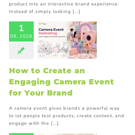
product into an interactive brand experience.
Instead of simply looking [...]
1
to Create
08, 2026
Engaging
era Event
Your Brand
ional Products
How to Create an
Engaging Camera Event
for Your Brand
A camera event gives brands a powerful way
to let people test products, create content, and
engage with the [...]