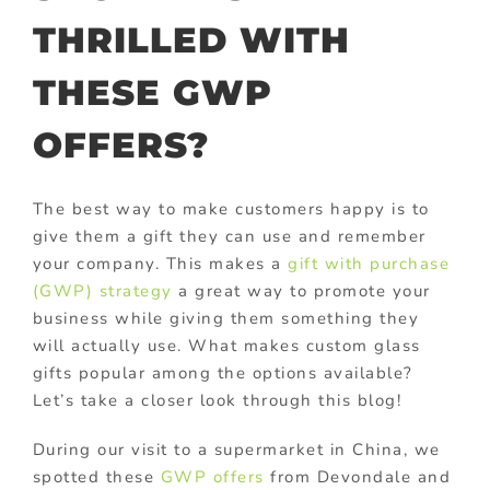
THRILLED WITH
THESE GWP
OFFERS?
The best way to make customers happy is to
give them a gift they can use and remember
your company. This makes a
gift with purchase
(GWP) strategy
a great way to promote your
business while giving them something they
will actually use. What makes custom glass
gifts popular among the options available?
Let’s take a closer look through this blog!
During our visit to a supermarket in China, we
spotted these
GWP offers
from Devondale and