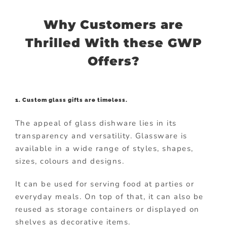
Why Customers are
Thrilled With these GWP
Offers?
1. Custom glass gifts are timeless.
The appeal of glass dishware lies in its
transparency and versatility. Glassware is
available in a wide range of styles, shapes,
sizes, colours and designs.
It can be used for serving food at parties or
everyday meals. On top of that, it can also be
reused as storage containers or displayed on
shelves as decorative items.