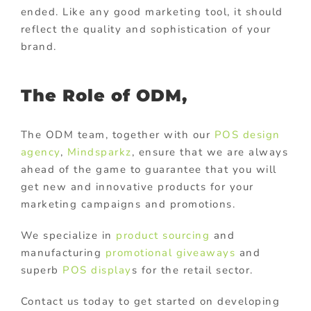
ended. Like any good marketing tool, it should
reflect the quality and sophistication of your
brand.
The Role of ODM,
The ODM team, together with our
POS design
agency
,
Mindsparkz
, ensure that we are always
ahead of the game to guarantee that you will
get new and innovative products for your
marketing campaigns and promotions.
We specialize in
product sourcing
and
manufacturing
promotional giveaways
and
superb
POS display
s for the retail sector.
Contact us today to get started on developing