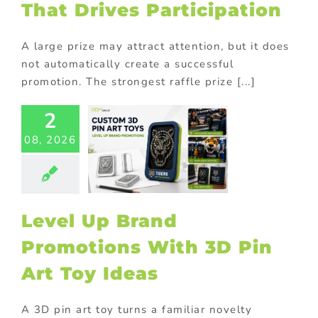
That Drives Participation
A large prize may attract attention, but it does
not automatically create a successful
promotion. The strongest raffle prize [...]
2
l Up Brand
08, 2026
omotions
 3D Pin Art
oy Ideas
ional Products
Level Up Brand
Promotions With 3D Pin
Art Toy Ideas
A 3D pin art toy turns a familiar novelty