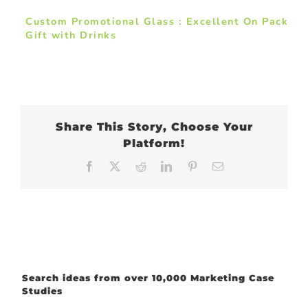
Custom Promotional Glass : Excellent On Pack
Gift with Drinks
Share This Story, Choose Your
Platform!
Facebook
X
Reddit
LinkedIn
Pinterest
Email
Search ideas from over 10,000 Marketing Case
Studies