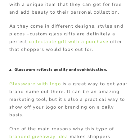
with a unique item that they can get for free
and add beauty to their personal collection.
As they come in different designs, styles and
pieces –custom glass gifts are definitely a
perfect
collectable gift with a purchase
offer
that shoppers would look out for.
4. Glassware reflects quality and sophistication.
Glassware with logo
is a great way to get your
brand name out there. It can be an amazing
marketing tool, but it’s also a practical way to
show off your logo or branding on a daily
basis.
One of the main reasons why this type of
branded giveaway idea
makes shoppers