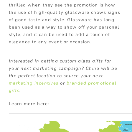
thrilled when they see the promotion is how
the use of high-quality glassware shows signs
of good taste and style. Glassware has long
been used as a way to show off your personal
style, and it can be used to add a touch of
elegance to any event or occasion.
Interested in getting custom glass gifts for
your next marketing campaign? China will be
the perfect location to source your next
marketing incentives
or
branded promotional
gifts
.
Learn more here: