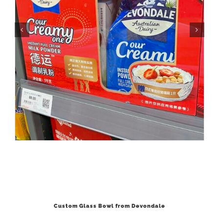
Custom Glass Bowl from Devondale