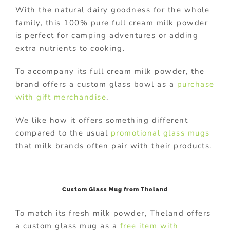
With the natural dairy goodness for the whole
family, this 100% pure full cream milk powder
is perfect for camping adventures or adding
extra nutrients to cooking.
To accompany its full cream milk powder, the
brand offers a custom glass bowl as a
purchase
with gift merchandise
.
We like how it offers something different
compared to the usual
promotional glass mugs
that milk brands often pair with their products.
Custom Glass Mug from Theland
To match its fresh milk powder, Theland offers
a custom glass mug as a
free item with