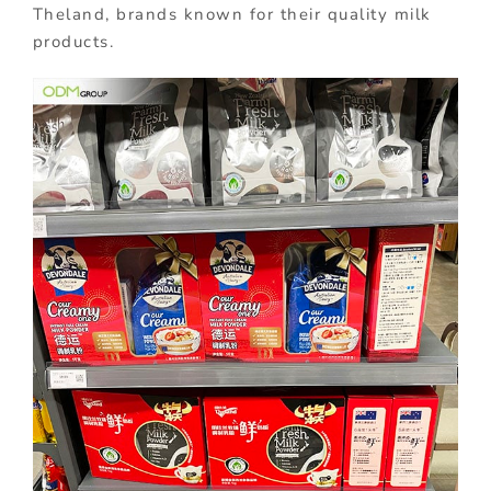
Theland, brands known for their quality milk
products.