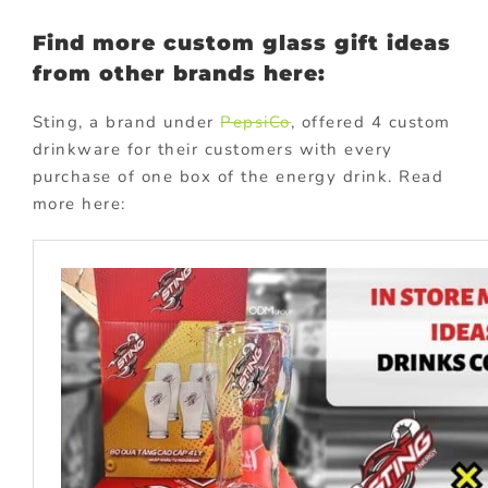
Find more custom glass gift ideas
from other brands here:
Sting, a brand under
PepsiCo
, offered 4 custom
drinkware for their customers with every
purchase of one box of the energy drink. Read
more here: