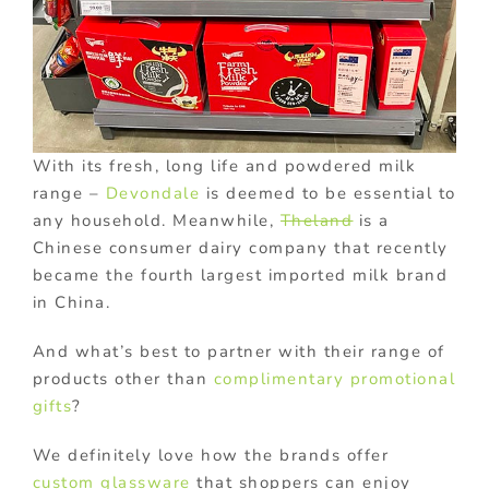
With its fresh, long life and powdered milk
range –
Devondale
is deemed to be essential to
any household. Meanwhile,
Theland
is a
Chinese consumer dairy company that recently
became the fourth largest imported milk brand
in China.
And what’s best to partner with their range of
products other than
complimentary promotional
gifts
?
We definitely love how the brands offer
custom glassware
that shoppers can enjoy