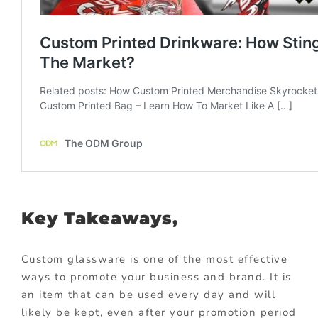
Key Takeaways,
Custom glassware is one of the most effective
ways to promote your business and brand. It is
an item that can be used every day and will
likely be kept, even after your promotion period