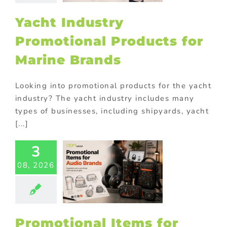
tions
Premium
ional products
Yacht Industry
ional Products
Promotional Products for
Marine Brands
Looking into promotional products for the yacht
industry? The yacht industry includes many
types of businesses, including shipyards, yacht
[...]
3
motional
08, 2026
s for Audio
Brands
philes Will
Love
ional Products
Promotional Items for