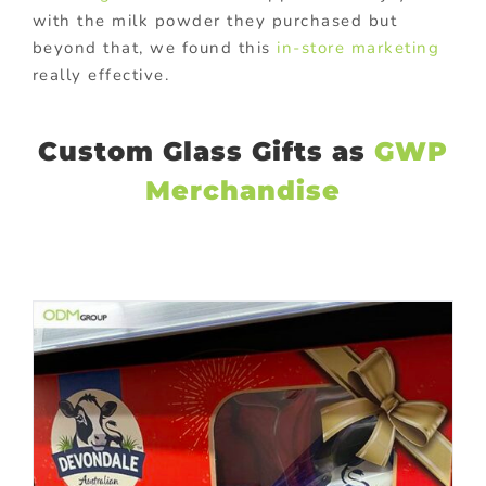
with the milk powder they purchased but
beyond that, we found this
in-store marketing
really effective.
Custom Glass Gifts as
GWP
Merchandise