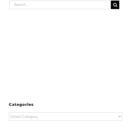
Search
for:
Categories
Categories