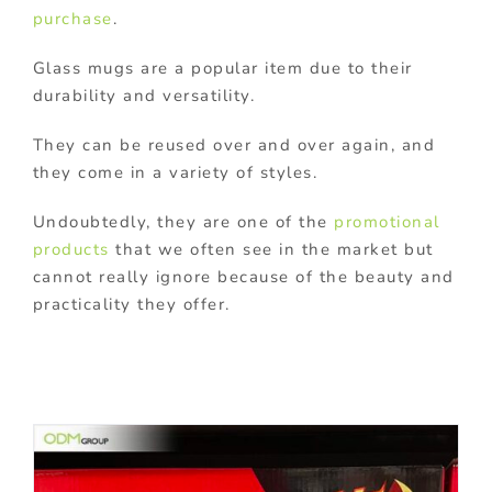
purchase
.
Glass mugs are a popular item due to their
durability and versatility.
They can be reused over and over again, and
they come in a variety of styles.
Undoubtedly, they are one of the
promotional
products
that we often see in the market but
cannot really ignore because of the beauty and
practicality they offer.