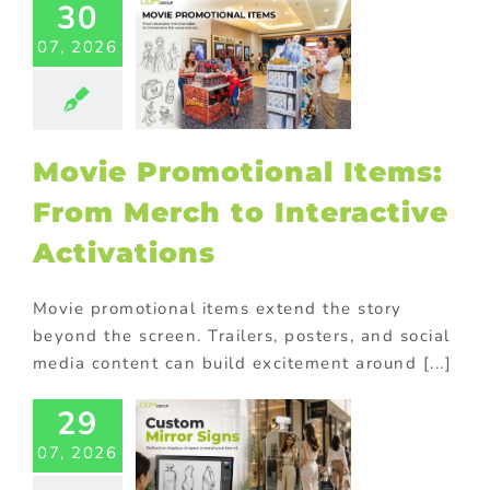
30
Movie
motional
07, 2026
ms: From
erch to
teractive
tivations
Movie Promotional Items:
ional Products
From Merch to Interactive
Activations
Movie promotional items extend the story
beyond the screen. Trailers, posters, and social
media content can build excitement around [...]
29
om Mirror
07, 2026
s for Eye-
atching