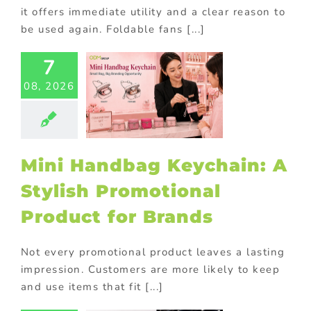
it offers immediate utility and a clear reason to
be used again. Foldable fans [...]
7
i Handbag
chain: A
08, 2026
Stylish
motional
oduct for
Brands
Mini Handbag Keychain: A
ional Products
Stylish Promotional
Product for Brands
Not every promotional product leaves a lasting
impression. Customers are more likely to keep
and use items that fit [...]