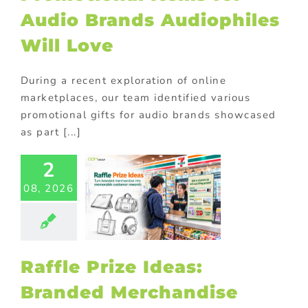
Audio Brands Audiophiles
Will Love
During a recent exploration of online
marketplaces, our team identified various
promotional gifts for audio brands showcased
as part [...]
2
fle Prize
08, 2026
s: Branded
chandise
at Drives
ticipation
ional Products
Raffle Prize Ideas:
Branded Merchandise