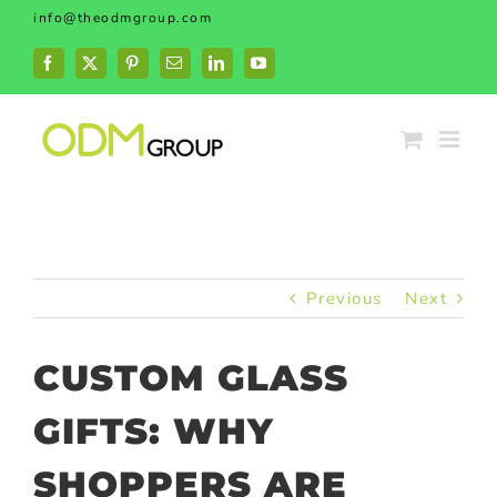
Skip
info@theodmgroup.com
to
content
Facebook
X
Pinterest
Email
LinkedIn
YouTube
Previous
Next
CUSTOM GLASS
GIFTS: WHY
SHOPPERS ARE