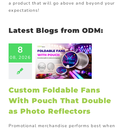
a product that will go above and beyond your
expectations!
Latest Blogs from ODM:
8
Custom
dable Fans
08, 2026
th Pouch
 Double as
Photo
flectors
Custom Foldable Fans
ional Products
With Pouch That Double
as Photo Reflectors
Promotional merchandise performs best when