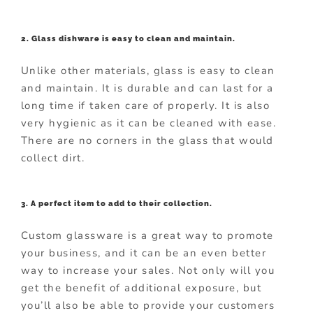
2. Glass dishware is easy to clean and maintain.
Unlike other materials, glass is easy to clean
and maintain. It is durable and can last for a
long time if taken care of properly. It is also
very hygienic as it can be cleaned with ease.
There are no corners in the glass that would
collect dirt.
3. A perfect item to add to their collection.
Custom glassware is a great way to promote
your business, and it can be an even better
way to increase your sales. Not only will you
get the benefit of additional exposure, but
you’ll also be able to provide your customers