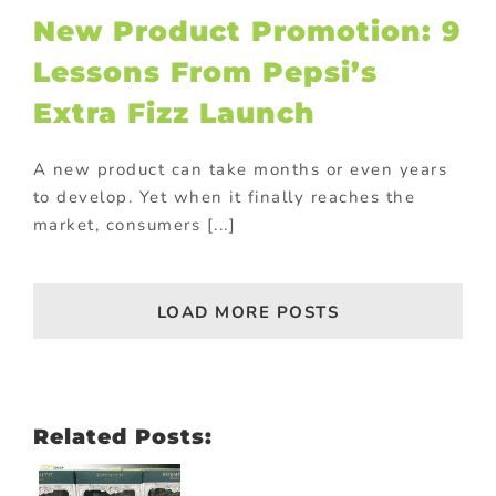
ional Products
New Product Promotion: 9
Lessons From Pepsi’s
Extra Fizz Launch
A new product can take months or even years
to develop. Yet when it finally reaches the
market, consumers [...]
LOAD MORE POSTS
Related Posts: