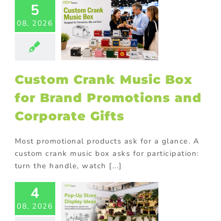
5
tom Crank
08, 2026
ic Box for
Brand
otions and
orate Gifts
ional Products
Custom Crank Music Box
for Brand Promotions and
Corporate Gifts
Most promotional products ask for a glance. A
custom crank music box asks for participation:
turn the handle, watch [...]
-Up Store
4
lay Ideas:
08, 2026
 Temporary
aces Into