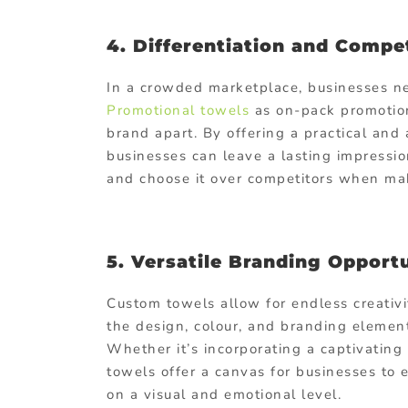
4. Differentiation and Compe
In a crowded marketplace, businesses nee
Promotional towels
as on-pack promotion
brand apart. By offering a practical and 
businesses can leave a lasting impressi
and choose it over competitors when mak
5. Versatile Branding Opportu
Custom towels allow for endless creativi
the design, colour, and branding element
Whether it’s incorporating a captivating 
towels offer a canvas for businesses to
on a visual and emotional level.