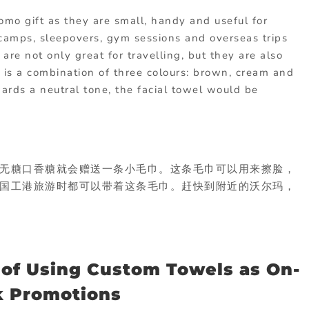
omo gift as they are small, handy and useful for
r camps, sleepovers, gym sessions and overseas trips
 are not only great for travelling, but they are also
l is a combination of three colours: brown, cream and
wards a neutral tone, the facial towel would be
无糖口香糖就会赠送一条小毛巾。这条毛巾可以用来擦脸，
国工港旅游时都可以带着这条毛巾。赶快到附近的沃尔玛，
 of Using Custom Towels as On-
k Promotions