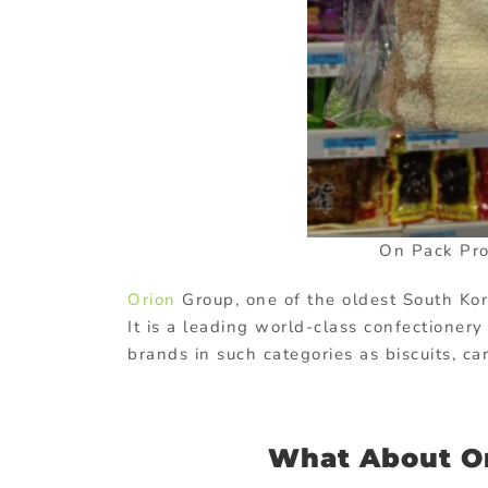
On Pack Pro
Orion
Group, one of the oldest South Ko
It is a leading world-class confectioner
brands in such categories as biscuits, 
What About O