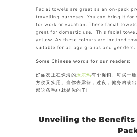
Facial towels are great as an on-pack pr
travelling purposes. You can bring it fo
for work or vacation. These facial towels
great for domestic use. This facial towe
yellow. As these colours are inclined to
suitable for all age groups and genders.
Some Chinese words for our readers:
好丽友正在珠海的
沃尔玛
有个促销。每买一瓶
方便又实用。当你去露营，过夜，健身房或出
那这条毛巾就是你的了!
Unveiling the Benefits
Pac