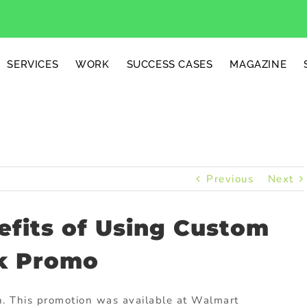
SERVICES
WORK
SUCCESS CASES
MAGAZINE
Previous
Next
efits of Using Custom
k Promo
. This promotion was available at Walmart