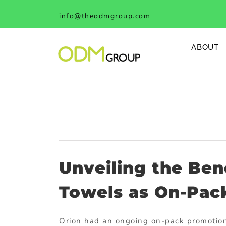
Skip
info@theodmgroup.com
to
content
ABOUT
Unveiling the Ben
Towels as On-Pac
Orion had an ongoing on-pack promotion