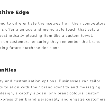
titive Edge
d to differentiate themselves from their competitors.
s offer a unique and memorable touch that sets a
aesthetically pleasing item like a custom towel,
on on customers, ensuring they remember the brand
ing future purchase decisions.
nities
ty and customization options. Businesses can tailor
s to align with their brand identity and messaging.
design, a catchy slogan, or vibrant colours, custom
 express their brand personality and engage customers