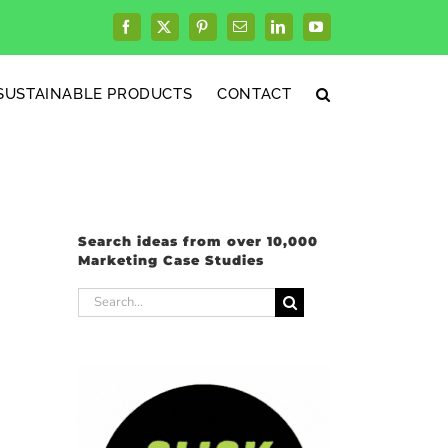
Facebook
X
Pinterest
Email
LinkedIn
YouTube
SUSTAINABLE PRODUCTS
CONTACT
Search ideas from over 10,000
Marketing Case Studies
Search
for: