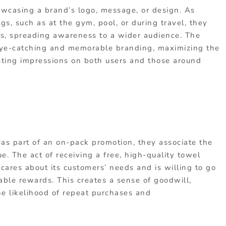
wcasing a brand’s logo, message, or design. As
gs, such as at the gym, pool, or during travel, they
, spreading awareness to a wider audience. The
 eye-catching and memorable branding, maximizing the
lasting impressions on both users and those around
s part of an on-pack promotion, they associate the
e. The act of receiving a free, high-quality towel
 cares about its customers’ needs and is willing to go
able rewards. This creates a sense of goodwill,
he likelihood of repeat purchases and