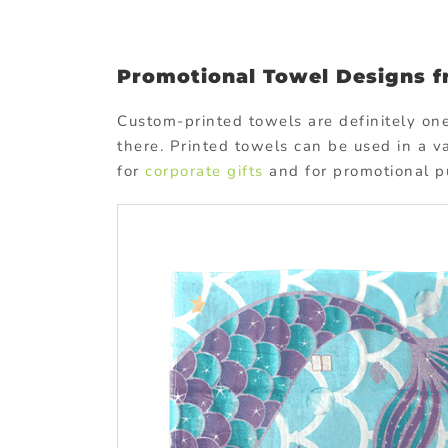
Promotional Towel Designs 
Custom-printed towels are definitely on
there. Printed towels can be used in a v
for
corporate gifts
and for promotional p