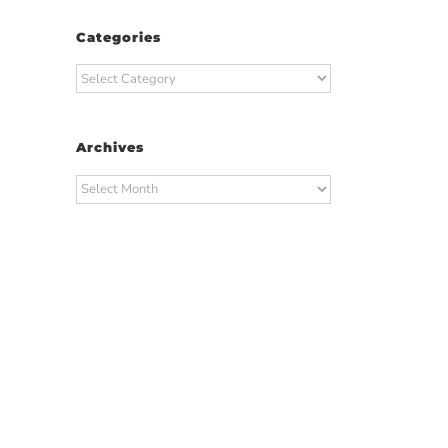
Categories
Categories
Archives
Archives