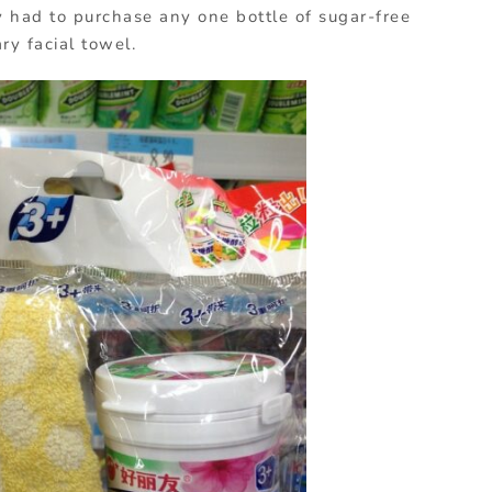
 had to purchase any one bottle of sugar-free
y facial towel.