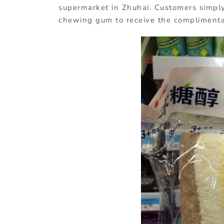
supermarket in Zhuhai. Customers simply
chewing gum to receive the complimentar