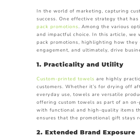
In the world of marketing, capturing cus
success. One effective strategy that has 
pack promotions
. Among the various opti
and impactful choice. In this article, we
pack promotions, highlighting how they c
engagement, and ultimately, drive busin
1. Practicality and Utility
Custom-printed towels
are highly practic
customers. Whether it’s for drying off af
everyday use, towels are versatile produ
offering custom towels as part of an on
with functional and high-quality items th
ensures that the promotional gift stays 
2. Extended Brand Exposure