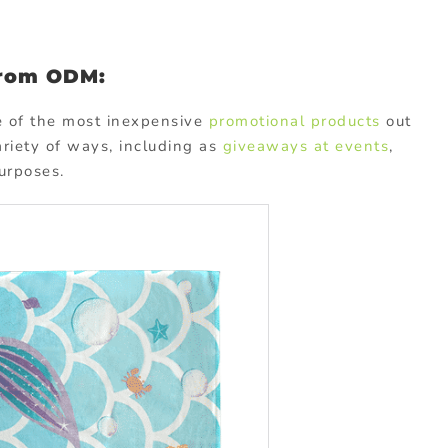
from ODM:
e of the most inexpensive
promotional products
out
ariety of ways, including as
giveaways at events
,
urposes.