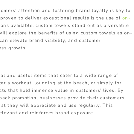
tomers’ attention and fostering brand loyalty is key to
proven to deliver exceptional results is the use of
on-
ons available, custom towels stand out as a versatile
 will explore the benefits of using custom towels as on-
an elevate brand visibility, and customer
ess growth.
al and useful items that cater to a wide range of
ter a workout, lounging at the beach, or simply for
cts that hold immense value in customers’ lives. By
-pack promotion, businesses provide their customers
at they will appreciate and use regularly. This
relevant and reinforces brand exposure.