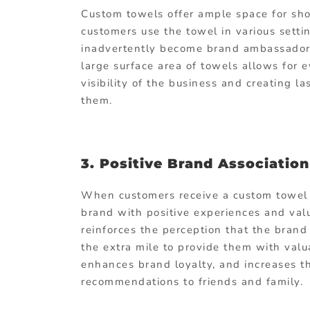
Custom towels offer ample space for sho
customers use the towel in various settin
inadvertently become brand ambassadors
large surface area of towels allows for
visibility of the business and creating 
them.
3. Positive Brand Association
When customers receive a custom towel a
brand with positive experiences and valu
reinforces the perception that the brand
the extra mile to provide them with valu
enhances brand loyalty, and increases t
recommendations to friends and family.