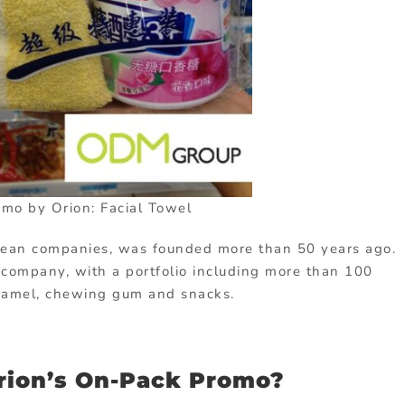
mo by Orion: Facial Towel
rean companies, was founded more than 50 years ago.
y company, with a portfolio including more than 100
caramel, chewing gum and snacks.
rion’s On-Pack Promo?