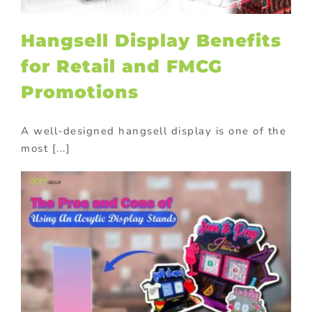
Hangsell Display Benefits
for Retail and FMCG
Promotions
A well-designed hangsell display is one of the
most [...]