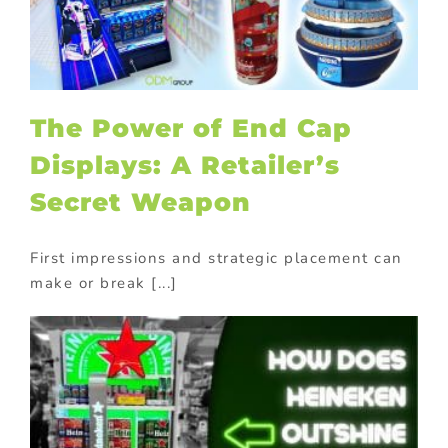
The Power of End Cap
Displays: A Retailer’s
Secret Weapon
First impressions and strategic placement can
make or break [...]