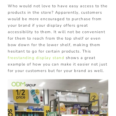
Who would not love to have easy access to the
products in the store? Apparently, customers
would be more encouraged to purchase from
your brand if your display offers great
accessibility to them. It will not be convenient
for them to reach from the top shelf or even
bow down for the lower shelf, making them
hesitant to go for certain products. This
freestanding display stand
shows a great
example of how you can make it easier not just
for your customers but for your brand as well.