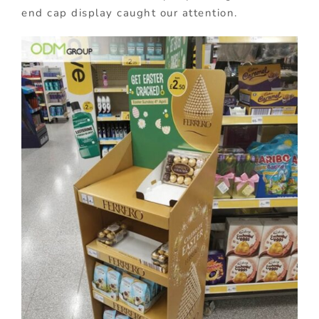
end cap display caught our attention.