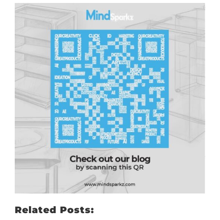
Related Posts: