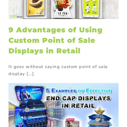
9 Advantages of Using
Custom Point of Sale
Displays in Retail
It goes without saying custom point of sale
display [...]