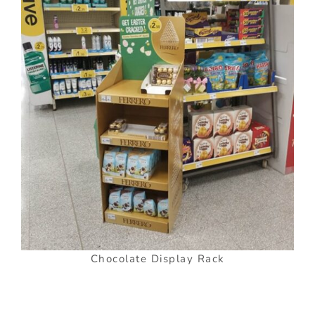
Chocolate Display Rack