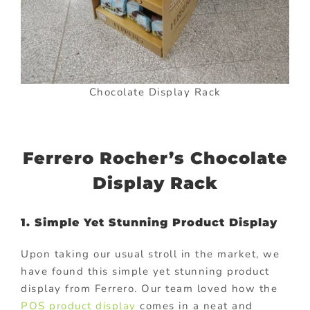
Chocolate Display Rack
Ferrero Rocher’s Chocolate
Display Rack
1. Simple Yet Stunning Product Display
Upon taking our usual stroll in the market, we
have found this simple yet stunning product
display from Ferrero. Our team loved how the
POS product display
comes in a neat and