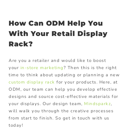
How Can ODM Help You
With Your Retail Display
Rack?
Are you a retailer and would like to boost
your
in-store marketing
? Then this is the right
time to think about updating or planning a new
custom display rack
for your products. Here, at
ODM, our team can help you develop effective
designs and source cost-effective materials for
your displays. Our design team,
Mindsparkz
,
will walk you through the creative processes
from start to finish. So get in touch with us
today!