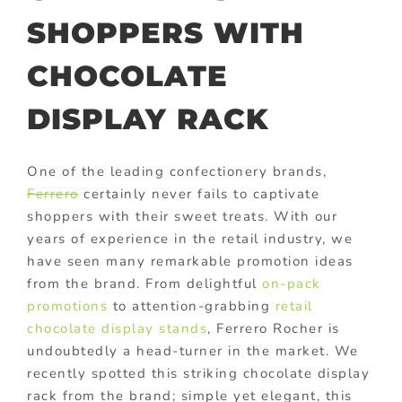
SHOPPERS WITH
CHOCOLATE
DISPLAY RACK
One of the leading confectionery brands,
Ferrero
certainly never fails to captivate
shoppers with their sweet treats. With our
years of experience in the retail industry, we
have seen many remarkable promotion ideas
from the brand. From delightful
on-pack
promotions
to attention-grabbing
retail
chocolate display stands
, Ferrero Rocher is
undoubtedly a head-turner in the market. We
recently spotted this striking chocolate display
rack from the brand; simple yet elegant, this