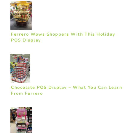
Ferrero Wows Shoppers With This Holiday
POS Display
Chocolate POS Display – What You Can Learn
From Ferrero