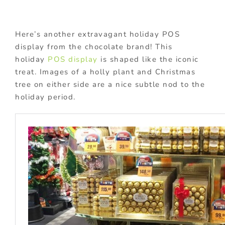
Here’s another extravagant holiday POS
display from the chocolate brand! This
holiday
POS display
is shaped like the iconic
treat. Images of a holly plant and Christmas
tree on either side are a nice subtle nod to the
holiday period.