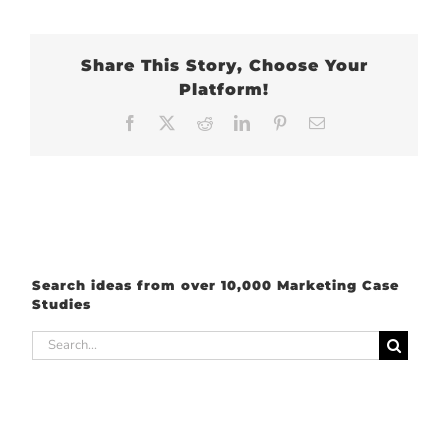
Share This Story, Choose Your
Platform!
Facebook
X
Reddit
LinkedIn
Pinterest
Email
Search ideas from over 10,000 Marketing Case
Studies
Search
for: