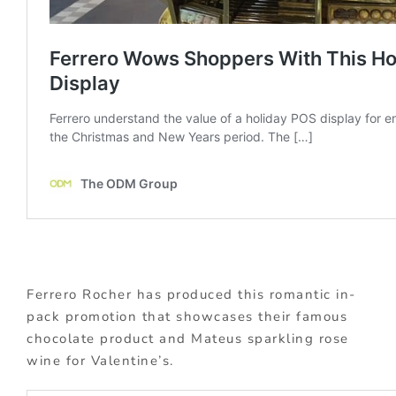
Ferrero Rocher has produced this romantic in-
pack promotion that showcases their famous
chocolate product and Mateus sparkling rose
wine for Valentine’s.