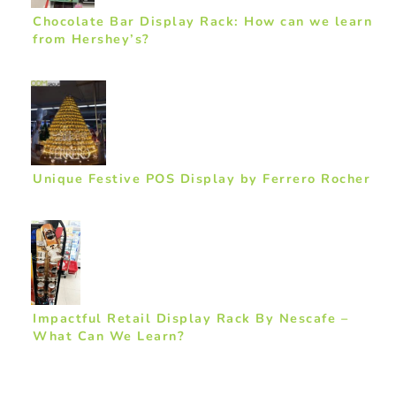
Chocolate Bar Display Rack: How can we learn
from Hershey’s?
Unique Festive POS Display by Ferrero Rocher
Impactful Retail Display Rack By Nescafe –
What Can We Learn?