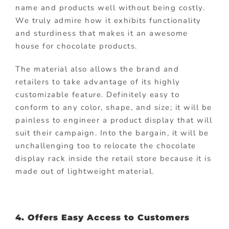
name and products well without being costly.
We truly admire how it exhibits functionality
and sturdiness that makes it an awesome
house for chocolate products.
The material also allows the brand and
retailers to take advantage of its highly
customizable feature. Definitely easy to
conform to any color, shape, and size; it will be
painless to engineer a product display that will
suit their campaign. Into the bargain, it will be
unchallenging too to relocate the chocolate
display rack inside the retail store because it is
made out of lightweight material.
4. Offers Easy Access to Customers