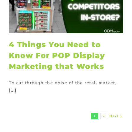
4 Things You Need to
Know For POP Display
Marketing that Works
To cut through the noise of the retail market,
[...]
1
2
Next