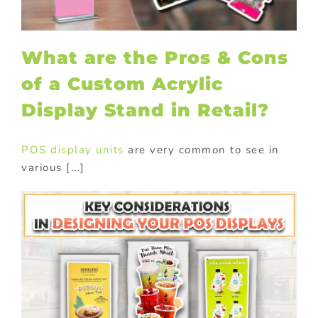
What are the Pros & Cons
of a Custom Acrylic
Display Stand in Retail?
POS display units
are very common to see in
various [...]