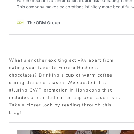
What’s another exciting activity apart from
eating your favorite Ferrero Rocher’s
chocolates? Drinking a cup of warm coffee
during the cold season! We spotted this
alluring GWP promotion in Hongkong that
includes a branded coffee cup and saucer set.
Take a closer look by reading through this
blog!