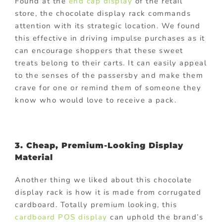
Found at the
end cap display
of the retail
store, the chocolate display rack commands
attention with its strategic location. We found
this effective in driving impulse purchases as it
can encourage shoppers that these sweet
treats belong to their carts. It can easily appeal
to the senses of the passersby and make them
crave for one or remind them of someone they
know who would love to receive a pack.
3. Cheap, Premium-Looking Display
Material
Another thing we liked about this chocolate
display rack is how it is made from corrugated
cardboard. Totally premium looking, this
cardboard POS display
can uphold the brand’s