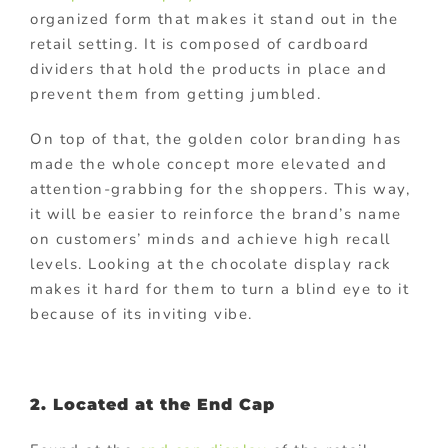
organized form that makes it stand out in the
retail setting. It is composed of cardboard
dividers that hold the products in place and
prevent them from getting jumbled.
On top of that, the golden color branding has
made the whole concept more elevated and
attention-grabbing for the shoppers. This way,
it will be easier to reinforce the brand’s name
on customers’ minds and achieve high recall
levels. Looking at the chocolate display rack
makes it hard for them to turn a blind eye to it
because of its inviting vibe.
2. Located at the End Cap