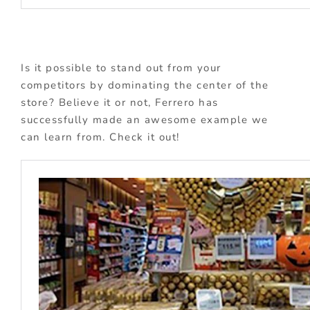
Is it possible to stand out from your
competitors by dominating the center of the
store? Believe it or not, Ferrero has
successfully made an awesome example we
can learn from. Check it out!