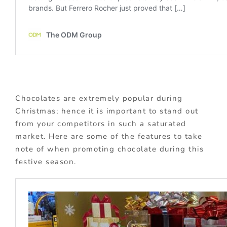
Chocolates are extremely popular during
Christmas; hence it is important to stand out
from your competitors in such a saturated
market. Here are some of the features to take
note of when promoting chocolate during this
festive season.