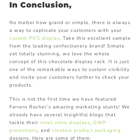
In Conclusion,
No matter how grand or simple, there is always
a way to captivate your customers with your
custom POS display
. Take this excellent sample
from the leading confectionery brand! Simple
yet totally stunning, we love the whole
concept of this chocolate display rack. It is just
one of the remarkable ways to sustain visibility
and invite your customers further to check your
products.
This is not the first time we have featured
Ferrero Rocher’s amazing marketing stunts! We
already have several insightful blogs that
tackle their
retail store displays
,
GWP
promotions
, and
creative product packaging
designs. Here are some of them: