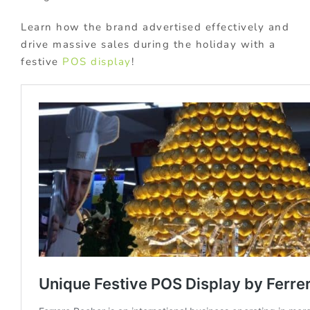
Learn how the brand advertised effectively and
drive massive sales during the holiday with a
festive
POS display
!