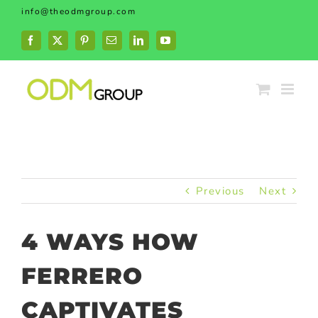
Skip
info@theodmgroup.com
to
content
Facebook
X
Pinterest
Email
LinkedIn
YouTube
Previous
Next
4 WAYS HOW
FERRERO
CAPTIVATES