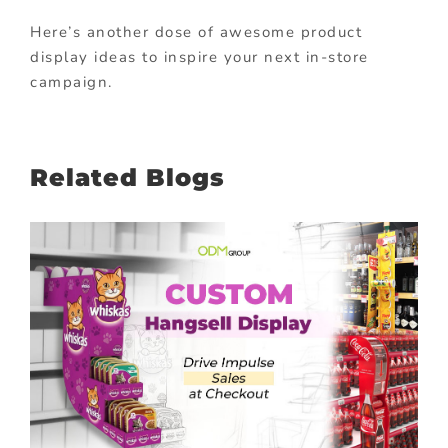
Here’s another dose of awesome product
display ideas to inspire your next in-store
campaign.
Related Blogs