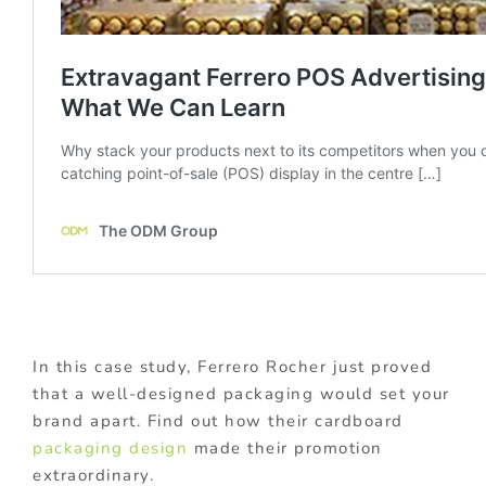
In this case study, Ferrero Rocher just proved
that a well-designed packaging would set your
brand apart. Find out how their cardboard
packaging design
made their promotion
extraordinary.