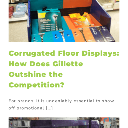
Corrugated Floor Displays:
How Does Gillette
Outshine the
Competition?
For brands, it is undeniably essential to show
off promotional [...]