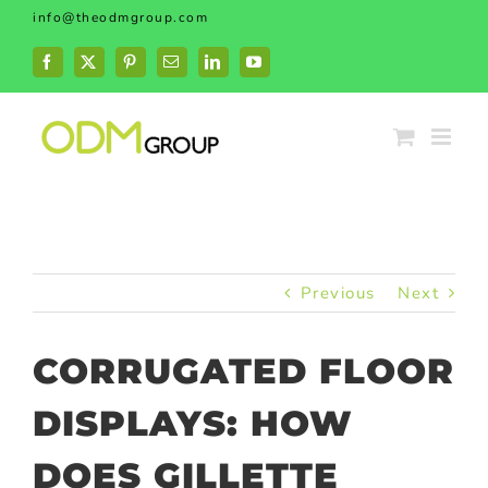
Skip
info@theodmgroup.com
to
content
Facebook
X
Pinterest
Email
LinkedIn
YouTube
Previous
Next
CORRUGATED FLOOR
DISPLAYS: HOW
DOES GILLETTE