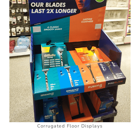
Corrugated Floor Displays