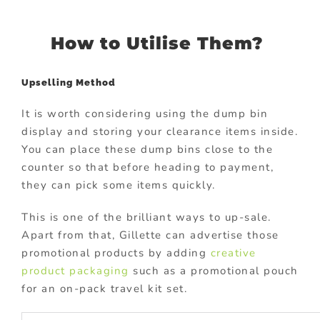
How to Utilise Them?
Upselling Method
It is worth considering using the dump bin
display and storing your clearance items inside.
You can place these dump bins close to the
counter so that before heading to payment,
they can pick some items quickly.
This is one of the brilliant ways to up-sale.
Apart from that, Gillette can advertise those
promotional products by adding
creative
product packaging
such as a promotional pouch
for an on-pack travel kit set.