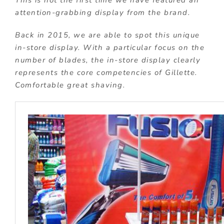
This is not the first time we have featured an
attention-grabbing display from the brand.
Back in 2015, we are able to spot this unique
in-store display. With a particular focus on the
number of blades, the in-store display clearly
represents the core competencies of Gillette.
Comfortable great shaving.