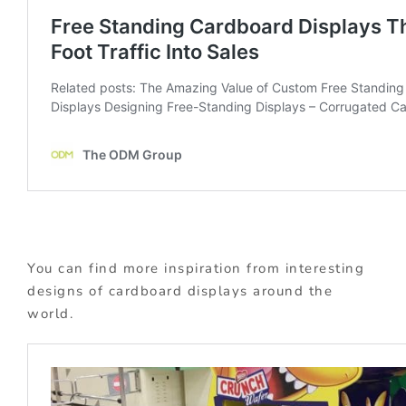
You can find more inspiration from interesting
designs of cardboard displays around the
world.