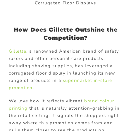
Corrugated Floor Displays
How Does Gillette Outshine the
Competition?
Gillette
, a renowned American brand of safety
razors and other personal care products,
including shaving supplies, has leveraged a
corrugated floor display in launching its new
range of products in a
supermarket in-store
promotion
.
We love how it reflects vibrant
brand colour
printing
that is naturally attention-grabbing in
the retail setting. It signals the shoppers right
away where this promotion comes from and
pulls them closer to see the products on