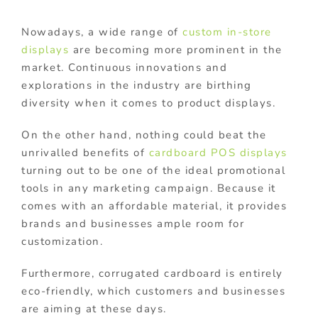
Nowadays, a wide range of
custom in-store
displays
are becoming more prominent in the
market. Continuous innovations and
explorations in the industry are birthing
diversity when it comes to product displays.
On the other hand, nothing could beat the
unrivalled benefits of
cardboard POS displays
turning out to be one of the ideal promotional
tools in any marketing campaign. Because it
comes with an affordable material, it provides
brands and businesses ample room for
customization.
Furthermore, corrugated cardboard is entirely
eco-friendly, which customers and businesses
are aiming at these days.