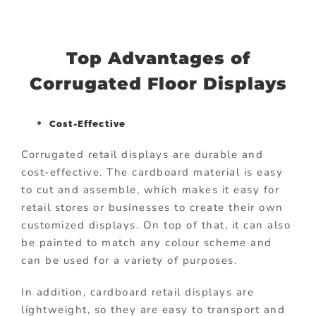
Top Advantages of
Corrugated Floor Displays
Cost-Effective
Corrugated retail displays are durable and
cost-effective. The cardboard material is easy
to cut and assemble, which makes it easy for
retail stores or businesses to create their own
customized displays. On top of that, it can also
be painted to match any colour scheme and
can be used for a variety of purposes.
In addition, cardboard retail displays are
lightweight, so they are easy to transport and