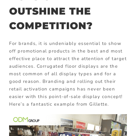
OUTSHINE THE
COMPETITION?
For brands, it is undeniably essential to show
off promotional products in the best and most
effective place to attract the attention of target
audiences. Corrugated floor displays are the
most common of all display types and for a
good reason. Branding and rolling out their
retail activation campaigns has never been
easier with this point-of-sale display concept!
Here’s a fantastic example from Gillette.