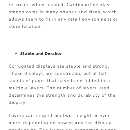
re-create when needed. Cardboard display
stands come in many shapes and sizes, which
allows them to fit in any retail environment or
store location.
Stable and Durable
Corrugated displays are stable and strong.
These displays are constructed out of flat
sheets of paper that have been folded into
multiple layers. The number of layers used
determines the strength and durability of the
display.
Layers can range from two to eight or even
more, depending on how sturdy the display
needs to be. The layers are connected by one