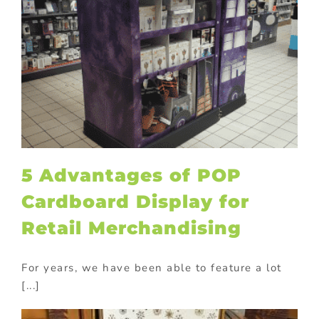
5 Advantages of POP
Cardboard Display for
Retail Merchandising
For years, we have been able to feature a lot
[...]