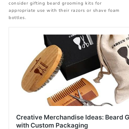
consider gifting beard grooming kits for
appropriate use with their razors or shave foam
bottles.