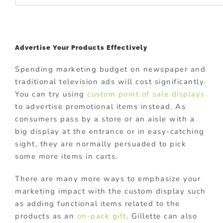
Advertise Your Products Effectively
Spending marketing budget on newspaper and
traditional television ads will cost significantly.
You can try using
custom point of sale displays
to advertise promotional items instead. As
consumers pass by a store or an aisle with a
big display at the entrance or in easy-catching
sight, they are normally persuaded to pick
some more items in carts.
There are many more ways to emphasize your
marketing impact with the custom display such
as adding functional items related to the
products as an
on-pack gift
. Gillette can also