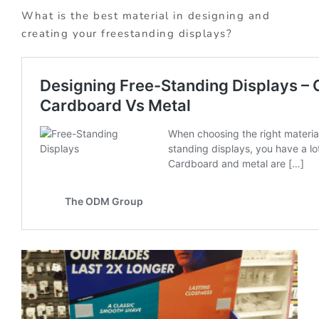
What is the best material in designing and
creating your freestanding displays?