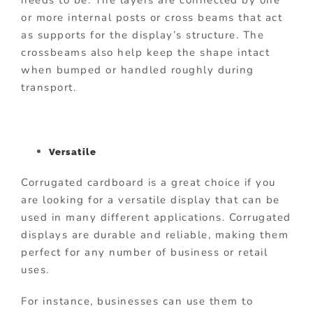
or more internal posts or cross beams that act
as supports for the display’s structure. The
crossbeams also help keep the shape intact
when bumped or handled roughly during
transport.
Versatile
Corrugated cardboard is a great choice if you
are looking for a versatile display that can be
used in many different applications. Corrugated
displays are durable and reliable, making them
perfect for any number of business or retail
uses.
For instance, businesses can use them to