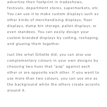
advertise their footprint in tradeshows,
festivals, department stores, supermarkets, etc.
You can use it to make custom displays such as
other kinds of merchandising displays, floor
displays, dump bin storage, pallet displays, or
even standees. You can easily design your
custom branded displays by cutting, reshaping,
and glueing them together.
Just like what Gillette did, you can also use
complementary colours in your own designs by
choosing two hues that “pop” against each
other or are opposite each other. If you want to
use more than two colours, you can use one as
the background while the others create accents
around it.