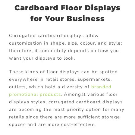
Cardboard Floor Displays
for Your Business
Corrugated cardboard displays allow
customization in shape, size, colour, and style;
therefore, it completely depends on how you
want your displays to look.
These kinds of floor displays can be spotted
everywhere in retail stores, supermarkets,
outlets, which hold a diversity of
branded
promotional products
. Amongst various floor
displays styles, corrugated cardboard displays
are becoming the most priority option for many
retails since there are more sufficient storage
spaces and are more cost-effective.