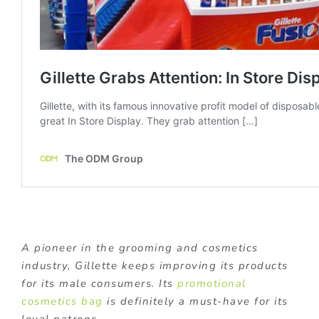
A pioneer in the grooming and cosmetics
industry, Gillette keeps improving its products
for its male consumers. Its
promotional
cosmetics bag
is definitely a must-have for its