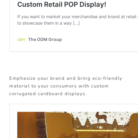
Emphasize your brand and bring eco-friendly
material to your consumers with custom
corrugated cardboard displays.