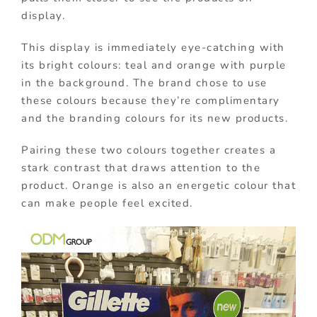
display.
This display is immediately eye-catching with
its bright colours: teal and orange with purple
in the background. The brand chose to use
these colours because they’re complimentary
and the branding colours for its new products.
Pairing these two colours together creates a
stark contrast that draws attention to the
product. Orange is also an energetic colour that
can make people feel excited.