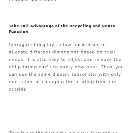
Take Full Advantage of the Recycling and Reuse
Function
Corrugated displays allow businesses to
allocate different dimensions based on their
needs. It is also easy to adjust and remove the
old printing outfit to apply new ones. Thus, you
can use the same display seasonally with only
one action of changing the printing from the
outside.