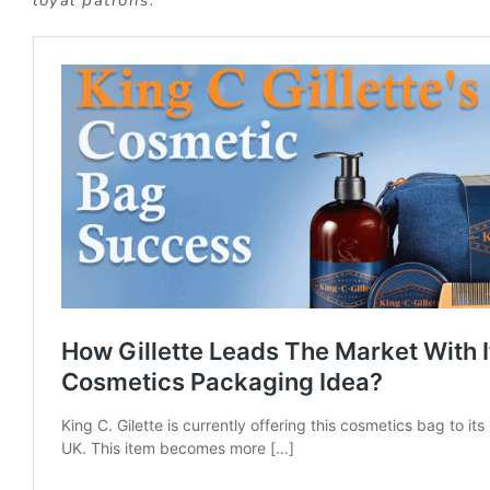
loyal patrons.