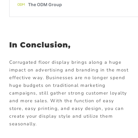
In Conclusion,
Corrugated floor display brings along a huge
impact on advertising and branding in the most
effective way. Businesses are no longer spend
huge budgets on traditional marketing
campaigns, still gather strong customer loyalty
and more sales. With the function of easy
store, easy printing, and easy design, you can
create your display style and utilize them
seasonally.