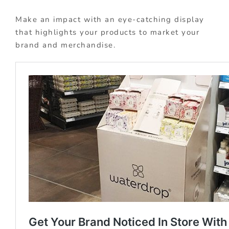
Make an impact with an eye-catching display
that highlights your products to market your
brand and merchandise.