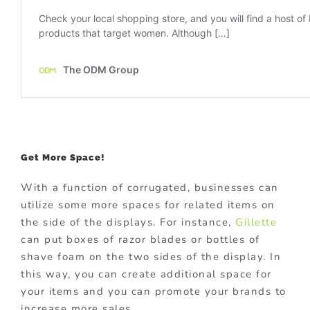
Get More Space!
With a function of corrugated, businesses can
utilize some more spaces for related items on
the side of the displays. For instance,
Gillette
can put boxes of razor blades or bottles of
shave foam on the two sides of the display. In
this way, you can create additional space for
your items and you can promote your brands to
increase more sales.