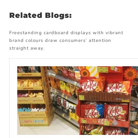
Related Blogs:
Freestanding cardboard displays with vibrant
brand colours draw consumers’ attention
straight away.