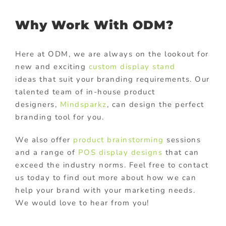
Why Work With ODM?
Here at ODM, we are always on the lookout for
new and exciting
custom display stand
ideas that suit your branding requirements. Our
talented team of in-house product
designers,
Mindsparkz
, can design the perfect
branding tool for you.
We also offer
product brainstorming
sessions
and a range of
POS display designs
that can
exceed the industry norms. Feel free to contact
us today to find out more about how we can
help your brand with your marketing needs.
We would love to hear from you!