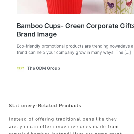
Stationery-Related Products
Instead of offering traditional pens like they
are, you can offer innovative ones made from
recycled bamboo instead! Here are some great