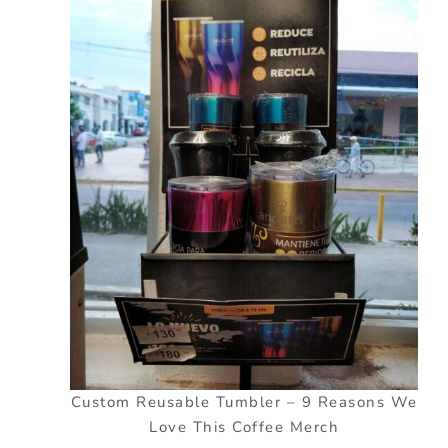
Custom Reusable Tumbler – 9 Reasons We
Love This Coffee Merch