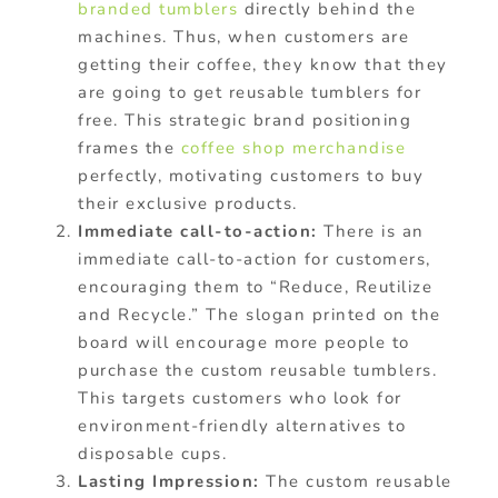
branded tumblers
directly behind the
machines. Thus, when customers are
getting their coffee, they know that they
are going to get reusable tumblers for
free. This strategic brand positioning
frames the
coffee shop merchandise
perfectly, motivating customers to buy
their exclusive products.
Immediate call-to-action:
There is an
immediate call-to-action for customers,
encouraging them to “Reduce, Reutilize
and Recycle.” The slogan printed on the
board will encourage more people to
purchase the custom reusable tumblers.
This targets customers who look for
environment-friendly alternatives to
disposable cups.
Lasting Impression:
The custom reusable