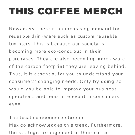
THIS COFFEE MERCH
Nowadays, there is an increasing demand for
reusable drinkware such as custom reusable
tumblers. This is because our society is
becoming more eco-conscious in their
purchases. They are also becoming more aware
of the carbon footprint they are leaving behind.
Thus, it is essential for you to understand your
consumers’ changing needs. Only by doing so
would you be able to improve your business
operations and remain relevant in consumers’
eyes.
The local convenience store in
Mexico acknowledges this trend. Furthermore,
the strategic arrangement of their coffee-