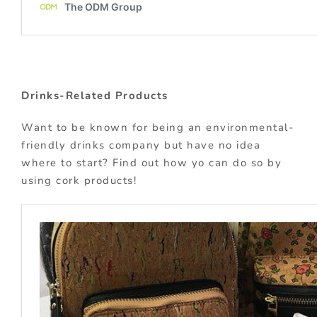
Drinks-Related Products
Want to be known for being an environmental-
friendly drinks company but have no idea
where to start? Find out how yo can do so by
using cork products!