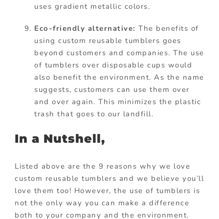
uses gradient metallic colors.
Eco-friendly alternative:
The benefits of
using custom reusable tumblers goes
beyond customers and companies. The use
of tumblers over disposable cups would
also benefit the environment. As the name
suggests, customers can use them over
and over again. This minimizes the plastic
trash that goes to our landfill.
In a Nutshell,
Listed above are the 9 reasons why we love
custom reusable tumblers and we believe you’ll
love them too! However, the use of tumblers is
not the only way you can make a difference
both to your company and the environment.