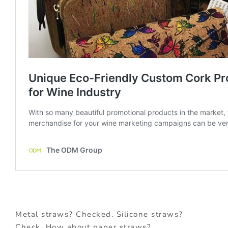
Metal straws? Checked. Silicone straws?
Check. How about paper straws?