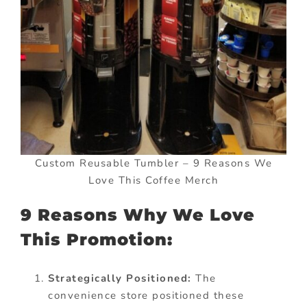
Custom Reusable Tumbler – 9 Reasons We
Love This Coffee Merch
9 Reasons Why We Love
This Promotion:
Strategically Positioned:
The
convenience store positioned these