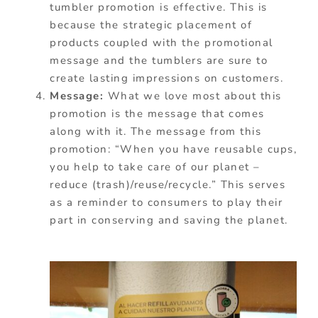
tumbler promotion is effective. This is
because the strategic placement of
products coupled with the promotional
message and the tumblers are sure to
create lasting impressions on customers.
Message:
What we love most about this
promotion is the message that comes
along with it. The message from this
promotion: “When you have reusable cups,
you help to take care of our planet –
reduce (trash)/reuse/recycle.” This serves
as a reminder to consumers to play their
part in conserving and saving the planet.