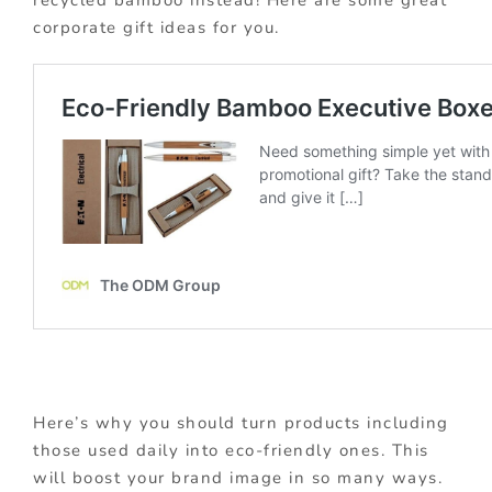
corporate gift ideas for you.
Here’s why you should turn products including
those used daily into eco-friendly ones. This
will boost your brand image in so many ways.