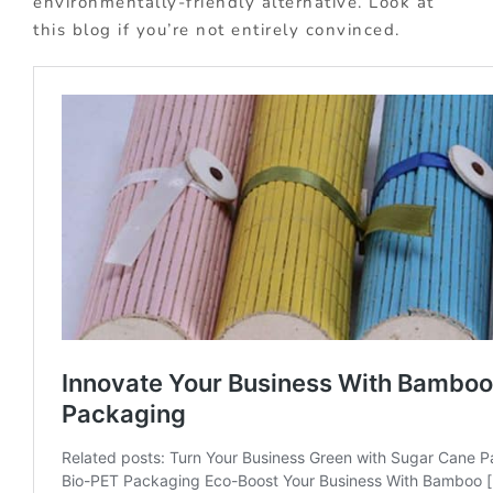
environmentally-friendly alternative. Look at
this blog if you’re not entirely convinced.