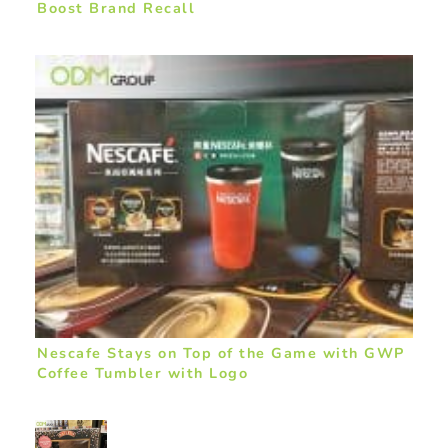
Boost Brand Recall
Nescafe Stays on Top of the Game with GWP
Coffee Tumbler with Logo