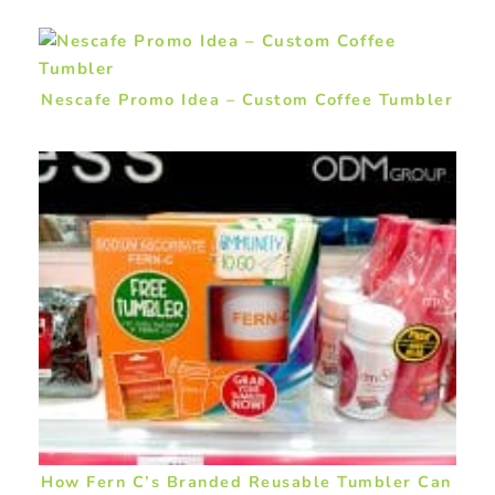
Nescafe Promo Idea – Custom Coffee Tumbler
How Fern C’s Branded Reusable Tumbler Can