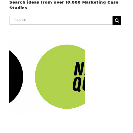
Search ideas from over 10,000 Marketing Case
Studies
Search
for: