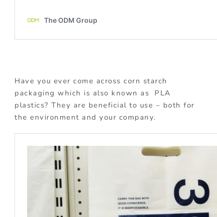
Have you ever come across corn starch
packaging which is also known as PLA
plastics? They are beneficial to use – both for
the environment and your company.