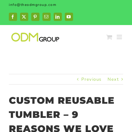
Skip
info@theodmgroup.com
to
content
Facebook
X
Pinterest
Email
LinkedIn
YouTube
Previous
Next
CUSTOM REUSABLE
TUMBLER – 9
REASONS WE LOVE