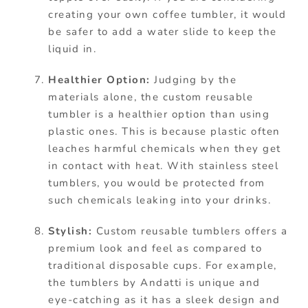
creating your own coffee tumbler, it would
be safer to add a water slide to keep the
liquid in.
Healthier Option:
Judging by the
materials alone, the custom reusable
tumbler is a healthier option than using
plastic ones. This is because plastic often
leaches harmful chemicals when they get
in contact with heat. With stainless steel
tumblers, you would be protected from
such chemicals leaking into your drinks.
Stylish:
Custom reusable tumblers offers a
premium look and feel as compared to
traditional disposable cups. For example,
the tumblers by Andatti is unique and
eye-catching as it has a sleek design and