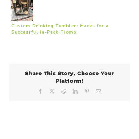
Custom Drinking Tumbler: Hacks for a
Successful In-Pack Promo
Share This Story, Choose Your
Platform!
Facebook
X
Reddit
LinkedIn
Pinterest
Email