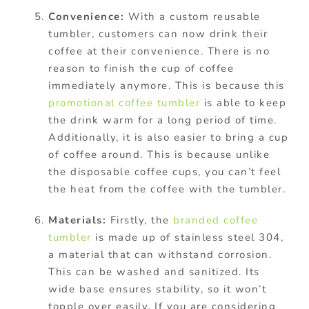
Convenience:
W
ith a custom reusable
tumbler, customers can now drink their
coffee at their convenience. There is no
reason to finish the cup of coffee
immediately anymore. This is because this
promotional coffee tumbler
is able to keep
the drink warm for a long period of time.
Additionally, it is also easier to bring a cup
of coffee around. This is because unlike
the disposable coffee cups, you can’t feel
the heat from the coffee with the tumbler.
Materials:
Firstly, the
branded coffee
tumbler
is made up of stainless steel 304,
a material that can withstand corrosion.
This can be washed and sanitized. Its
wide base ensures stability, so it won’t
topple over easily. If you are considering