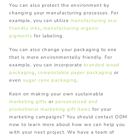
You can also protect the environment by
changing your manufacturing processes. For
example, you can utilize
manufacturing eco-
friendly inks
,
manufacturing organic
pigments
for labeling.
You can also change your packaging to one
that is more environmentally friendly. For
example, you can incorporate
branded wood
packaging
,
compostable paper packaging
or
even
sugar cane packaging
.
Keen on making your own sustainable
marketing gifts
or
personalized and
promotional marketing gift items
for your
marketing campaigns? You should contact ODM
now to learn more about how we can help you
with your next project. We have a team of