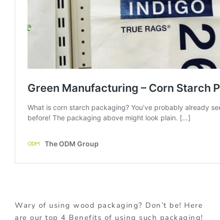
Wary of using wood packaging? Don’t be! Here
are our top 4 Benefits of using such packaging!