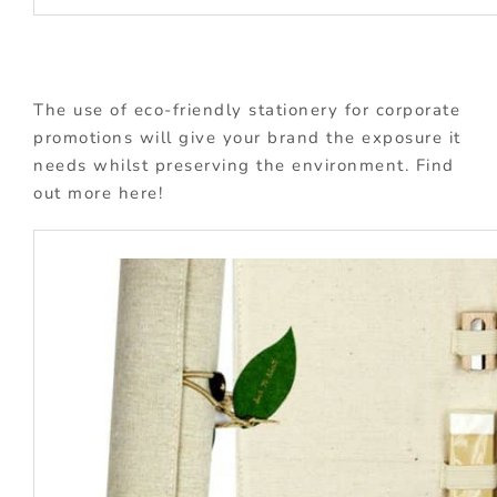
The use of eco-friendly stationery for corporate
promotions will give your brand the exposure it
needs whilst preserving the environment. Find
out more here!