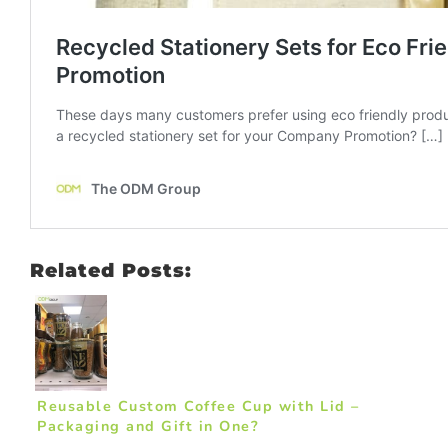
Related Posts:
Reusable Custom Coffee Cup with Lid –
Packaging and Gift in One?