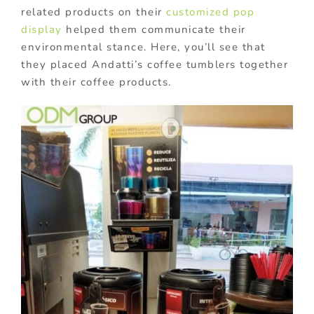
related products on their
customized pop
display
helped them communicate their
environmental stance. Here, you’ll see that
they placed Andatti’s coffee tumblers together
with their coffee products.