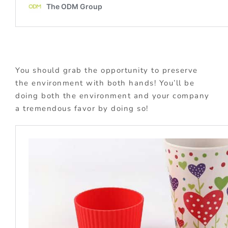
You should grab the opportunity to preserve
the environment with both hands! You’ll be
doing both the environment and your company
a tremendous favor by doing so!