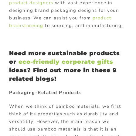
product designers
with vast experience in
designing brand packaging designs for your
business. We can assist you from
product
brainstorming
to sourcing, and manufacturing.
Need more sustainable products
or
eco-friendly corporate gifts
ideas? Find out more in these
9
related blogs!
Packaging-Related Products
When we think of bamboo materials, we first
think of its properties such as durability and
versatility. However, the main reason we
should use bamboo materials is that it is an