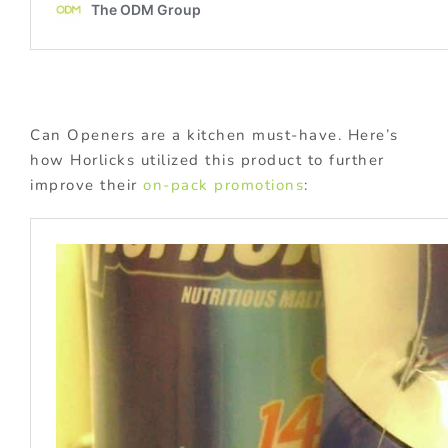
Can Openers are a kitchen must-have. Here’s
how Horlicks utilized this product to further
improve their
on-pack promotions
: