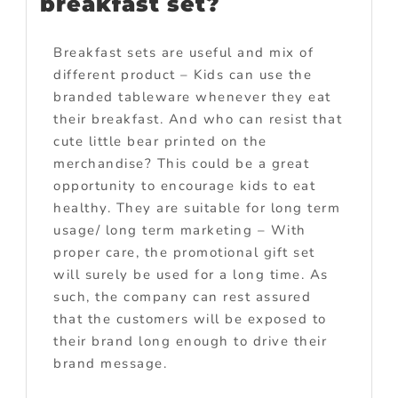
breakfast set?
Breakfast sets are useful and mix of
different product – Kids can use the
branded tableware whenever they eat
their breakfast. And who can resist that
cute little bear printed on the
merchandise? This could be a great
opportunity to encourage kids to eat
healthy. They are suitable for long term
usage/ long term marketing – With
proper care, the promotional gift set
will surely be used for a long time. As
such, the company can rest assured
that the customers will be exposed to
their brand long enough to drive their
brand message.