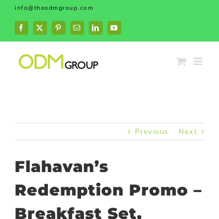
Skip
info@theodmgroup.com
to
content
Facebook
X
Pinterest
Email
LinkedIn
YouTube
Previous
Next
Flahavan’s
Redemption Promo –
Breakfast Set,