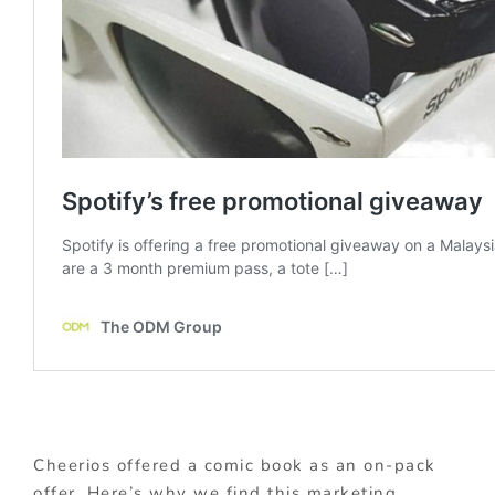
Cheerios offered a comic book as an on-pack
offer. Here’s why we find this marketing