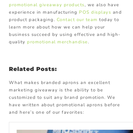
promotional giveaway products
, we also have
experience in manufacturing
POS displays
and
product packaging.
Contact our team
today to
learn more about how we can help your
business succeed by using effective and high-
quality
promotional merchandise
.
Related Posts:
What makes branded aprons an excellent
marketing giveaway is the ability to be
customized to suit any brand promotion. We
have written about promotional aprons before
and here’s one of our favorites: