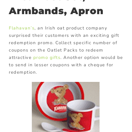
Armbands, Apron
Flahavan’s
, an Irish oat product company
surprised their customers with an exciting gift
redemption promo. Collect specific number of
coupons on the Oatlet Packs to redeem
attractive
promo gifts
. Another option would be
to send in lesser coupons with a cheque for
redemption.