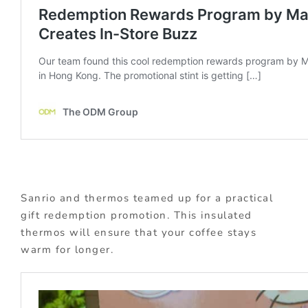
Sanrio and thermos teamed up for a practical
gift redemption promotion. This insulated
thermos will ensure that your coffee stays
warm for longer.