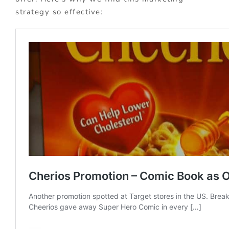
strategy so effective: