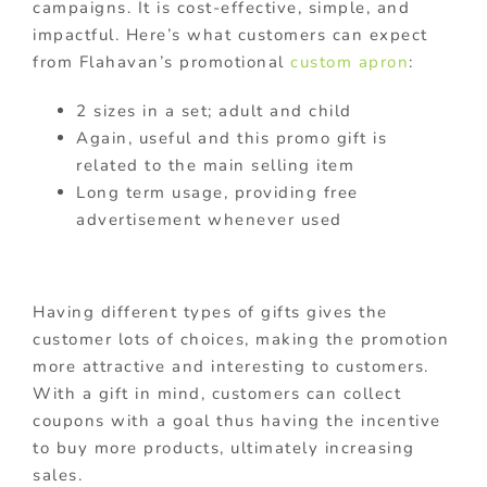
campaigns. It is cost-effective, simple, and
impactful. Here’s what customers can expect
from Flahavan’s promotional
custom apron
:
2 sizes in a set; adult and child
Again, useful and this promo gift is
related to the main selling item
Long term usage, providing free
advertisement whenever used
Having different types of gifts gives the
customer lots of choices, making the promotion
more attractive and interesting to customers.
With a gift in mind, customers can collect
coupons with a goal thus having the incentive
to buy more products, ultimately increasing
sales.