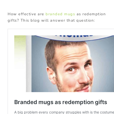
How effective are
branded mugs
as redemption
gifts? This blog will answer that question: