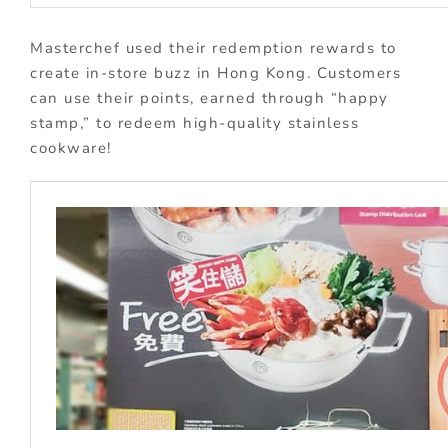
Masterchef used their redemption rewards to
create in-store buzz in Hong Kong. Customers
can use their points, earned through “happy
stamp,” to redeem high-quality stainless
cookware!