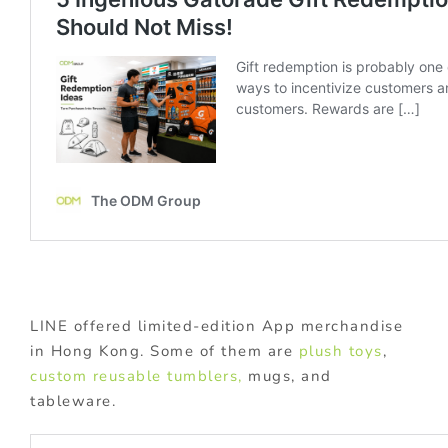
LINE offered limited-edition App merchandise
in Hong Kong. Some of them are
plush toys
,
custom reusable tumblers,
mugs, and
tableware.