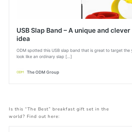
Is this “The Best” breakfast gift set in the
world? Find out here: