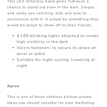
This LED reflective band gives Flahavan a
chance to stand out even in the dark. Simple
and really eye-catching, kids will love to
accessorize with it. It would be something they
would be proud to show off to their friends.
4 LED blinking lights attached to create
high visibility in the dark
Velcro fasteners to secure its place on
wrist or ankle
Suitable for night cycling, traveling at
night
Apron
This is one of those timeless kitchen promo
ideas you should consider for your marketing