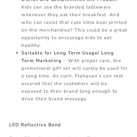
Kids can use the branded tableware
whenever they eat their breakfast. And
who can resist that cute little bear printed
on the merchandise? This could be a great
opportunity to encourage kids to eat
healthy.
Suitable for Long Term Usage/ Long
Term Marketing
– With proper care, the
promotional gift set will surely be used for
a long time. As such, Flahavan’s can rest
assured that the customers will be
exposed to their brand long enough to
drive their brand message.
LED Reflective Band