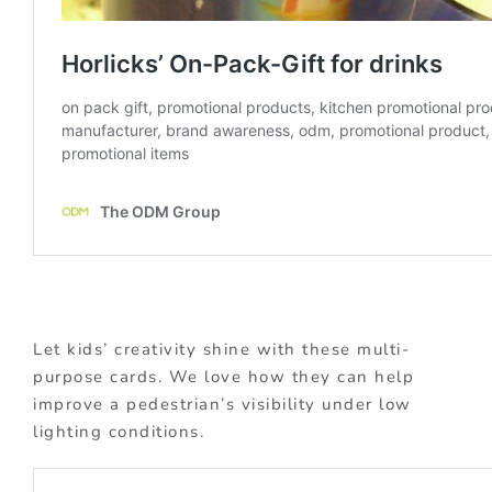
Let kids’ creativity shine with these multi-
purpose cards. We love how they can help
improve a pedestrian’s visibility under low
lighting conditions.