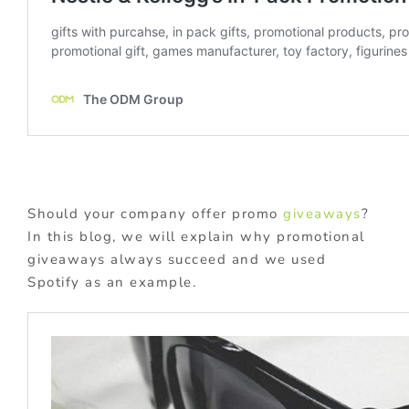
Should your company offer promo
giveaways
?
In this blog, we will explain why promotional
giveaways always succeed and we used
Spotify as an example.