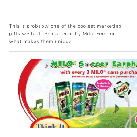
This is probably one of the coolest marketing
gifts we had seen offered by Milo. Find out
what makes them unique!