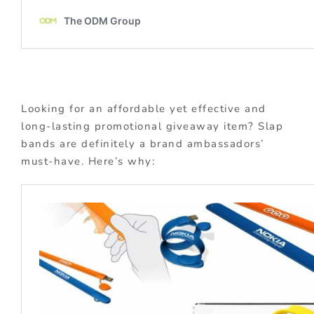
Looking for an affordable yet effective and
long-lasting promotional giveaway item? Slap
bands are definitely a brand ambassadors’
must-have. Here’s why: