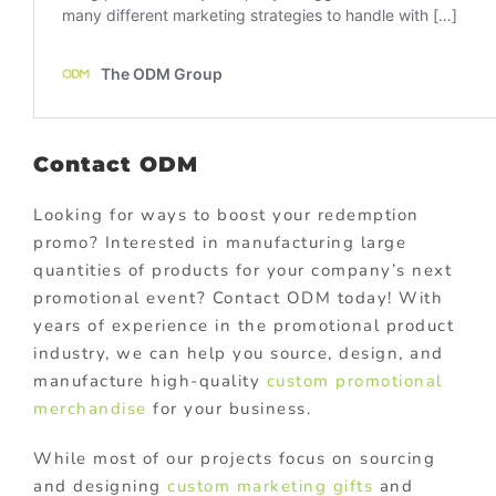
Contact ODM
Looking for ways to boost your redemption
promo? Interested in manufacturing large
quantities of products for your company’s next
promotional event? Contact ODM today! With
years of experience in the promotional product
industry, we can help you source, design, and
manufacture high-quality
custom promotional
merchandise
for your business.
While most of our projects focus on sourcing
and designing
custom marketing gifts
and