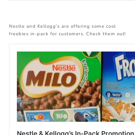
Nestle and Kellogg’s are offering some cool
freebies in-pack for customers. Check them out!