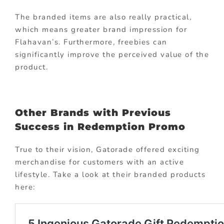
The branded items are also really practical,
which means greater brand impression for
Flahavan’s. Furthermore, freebies can
significantly improve the perceived value of the
product.
Other Brands with Previous
Success in Redemption Promo
True to their vision, Gatorade offered exciting
merchandise for customers with an active
lifestyle. Take a look at their branded products
here: