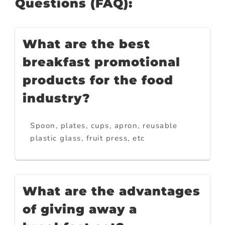
Questions (FAQ):
What are the best
breakfast promotional
products for the food
industry?
Spoon, plates, cups, apron, reusable
plastic glass, fruit press, etc
What are the advantages
of giving away a