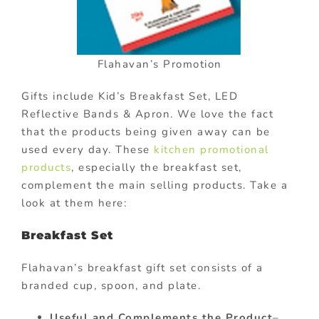
Flahavan’s Promotion
Gifts include Kid’s Breakfast Set, LED
Reflective Bands & Apron. We love the fact
that the products being given away can be
used every day. These
kitchen promotional
products
, especially the breakfast set,
complement the main selling products. Take a
look at them here:
Breakfast Set
Flahavan’s breakfast gift set consists of a
branded cup, spoon, and plate.
Useful and Complements the Product
–