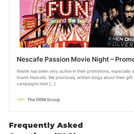
Frequently Asked