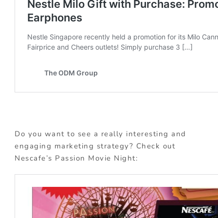
Do you want to see a really interesting and
engaging marketing strategy? Check out
Nescafe’s Passion Movie Night: