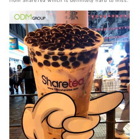
from ShareTea which is definitely hard to miss.