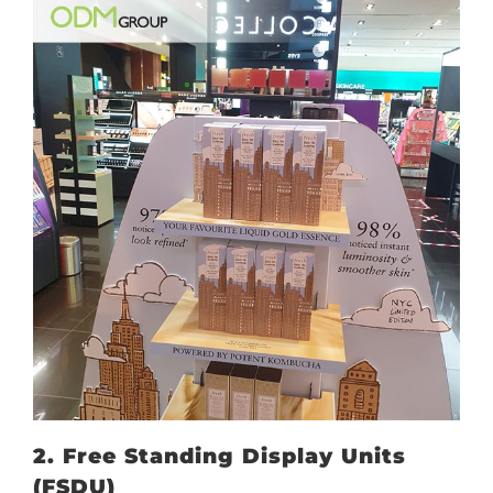
2. Free Standing Display Units
(FSDU)