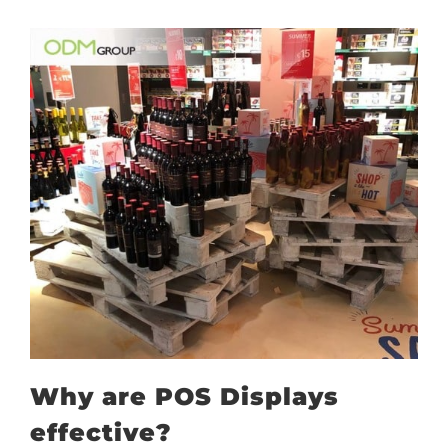
Why are POS Displays
effective?