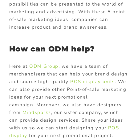
possibilities can be presented to the world of
marketing and advertising. With these 5 point-
of-sale marketing ideas, companies can
increase product and brand awareness.
How can ODM help?
Here at
ODM Group
, we have a team of
merchandisers that can help your brand design
and source high-quality
POS display units
. We
can also provide other Point-of-sale marketing
ideas for your next promotional
campaign.
Moreover, we also have designers
from
Mindsparkz
, our sister company, which
can provide design services. Share your ideas
with us so we can start designing your
POS
display
for your next promotional project.