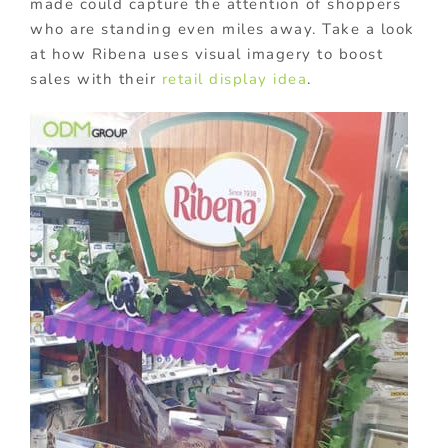
made could capture the attention of shoppers
who are standing even miles away. Take a look
at how Ribena uses visual imagery to boost
sales with their
retail display idea
.