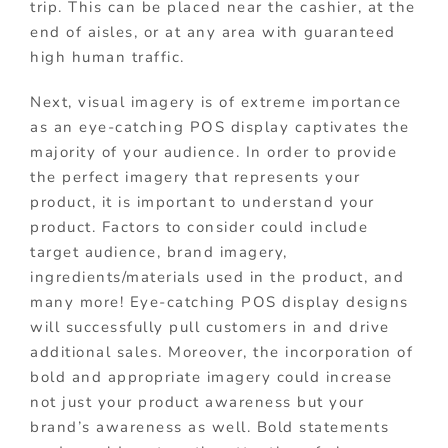
trip. This can be placed near the cashier, at the
end of aisles, or at any area with guaranteed
high human traffic.
Next, visual imagery is of extreme importance
as an eye-catching POS display captivates the
majority of your audience. In order to provide
the perfect imagery that represents your
product, it is important to understand your
product. Factors to consider could include
target audience, brand imagery,
ingredients/materials used in the product, and
many more! Eye-catching POS display designs
will successfully pull customers in and drive
additional sales. Moreover, the incorporation of
bold and appropriate imagery could increase
not just your product awareness but your
brand’s awareness as well. Bold statements