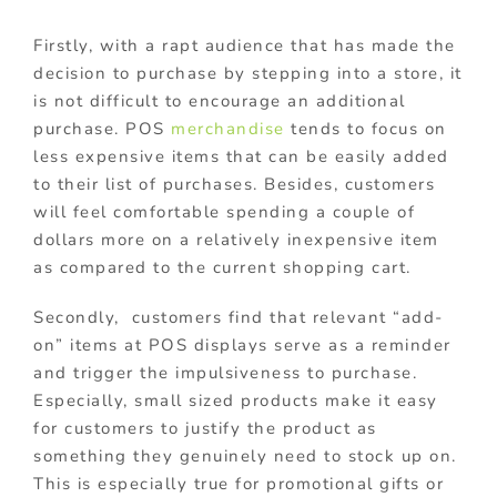
Firstly, with a rapt audience that has made the
decision to purchase by stepping into a store, it
is not difficult to encourage an additional
purchase. POS
merchandise
tends to focus on
less expensive items that can be easily added
to their list of purchases. Besides, customers
will feel comfortable spending a couple of
dollars more on a relatively inexpensive item
as compared to the current shopping cart.
Secondly, customers find that relevant “add-
on” items at POS displays serve as a reminder
and trigger the impulsiveness to purchase.
Especially, small sized products make it easy
for customers to justify the product as
something they genuinely need to stock up on.
This is especially true for promotional gifts or