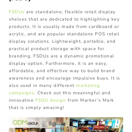
FSDUs
are standalone, flexible retail display
shelves that are dedicated to highlighting key
products. It is usually made from cardboard or
acrylic, and are popular standalone POS retail
display solutions. Lightweight, portable, and
practical product storage with space for
branding, FSDUs are a dynamic promotional
display option. Furthermore, it is an easy,
affordable, and effective way to build brand
awareness and encourage impulsive buys. It is
also used in many different
marketing
campaigns
. Check out this meaningful and
innovative
FSDU design
from Marker’s Mark
that is simply amazing!