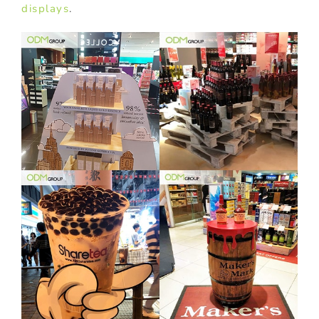
displays
.