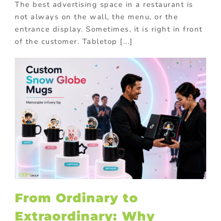
The best advertising space in a restaurant is
not always on the wall, the menu, or the
entrance display. Sometimes, it is right in front
of the customer. Tabletop [...]
From Ordinary to
Extraordinary: Why