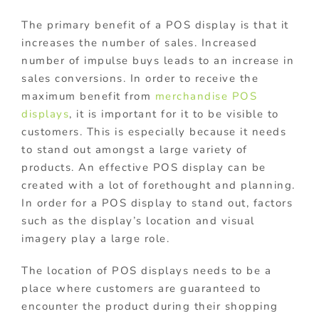
The primary benefit of a POS display is that it
increases the number of sales. Increased
number of impulse buys leads to an increase in
sales conversions. In order to receive the
maximum benefit from
merchandise POS
displays
, it is important for it to be visible to
customers. This is especially because it needs
to stand out amongst a large variety of
products. An effective POS display can be
created with a lot of forethought and planning.
In order for a POS display to stand out, factors
such as the display’s location and visual
imagery play a large role.
The location of POS displays needs to be a
place where customers are guaranteed to
encounter the product during their shopping