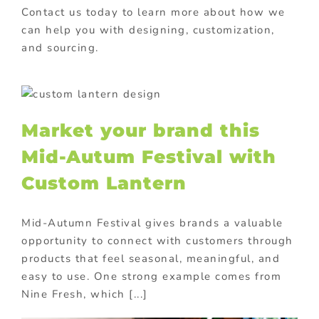
Contact us today to learn more about how we
can help you with designing, customization,
and sourcing.
m
Market your brand this
Mid-Autum Festival with
Custom Lantern
Mid-Autumn Festival gives brands a valuable
opportunity to connect with customers through
products that feel seasonal, meaningful, and
easy to use. One strong example comes from
Nine Fresh, which [...]