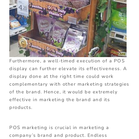
Furthermore, a well-timed execution of a POS
display can further elevate its effectiveness. A
display done at the right time could work
complementary with other marketing strategies
of the brand. Hence, it would be extremely
effective in marketing the brand and its
products.
POS marketing is crucial in marketing a
company’s brand and product. Endless