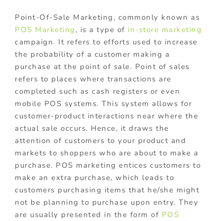
Point-Of-Sale Marketing, commonly known as
POS Marketing
, is a type of
in-store marketing
campaign. It refers to efforts used to increase
the probability of a customer making a
purchase at the point of sale. Point of sales
refers to places where transactions are
completed such as cash registers or even
mobile POS systems. This system allows for
customer-product interactions near where the
actual sale occurs. Hence, it draws the
attention of customers to your product and
markets to shoppers who are about to make a
purchase. POS marketing entices customers to
make an extra purchase, which leads to
customers purchasing items that he/she might
not be planning to purchase upon entry. They
are usually presented in the form of
POS