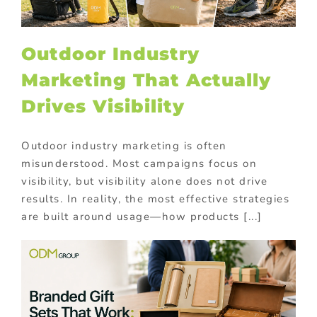
Outdoor Industry
Marketing That Actually
Drives Visibility
Outdoor industry marketing is often
misunderstood. Most campaigns focus on
visibility, but visibility alone does not drive
results. In reality, the most effective strategies
are built around usage—how products [...]