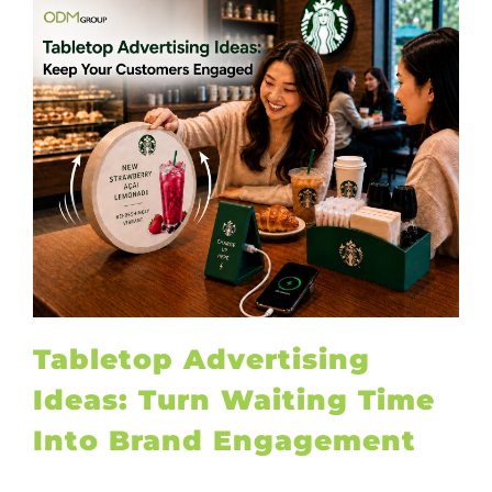
Tabletop Advertising
Ideas: Turn Waiting Time
Into Brand Engagement