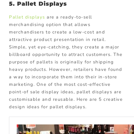
5. Pallet Displays
Pallet displays
are a ready-to-sell
merchandising option that allows
merchandisers to create a low-cost and
attractive product presentation in retail.
Simple, yet eye-catching, they create a major
billboard opportunity to attract customers. The
purpose of pallets is originally for shipping
heavy products. However, retailers have found
a way to incorporate them into their in-store
marketing. One of the most cost-effective
point-of sale display ideas, pallet displays are
customisable and reusable. Here are 5 creative
design ideas for pallet displays.