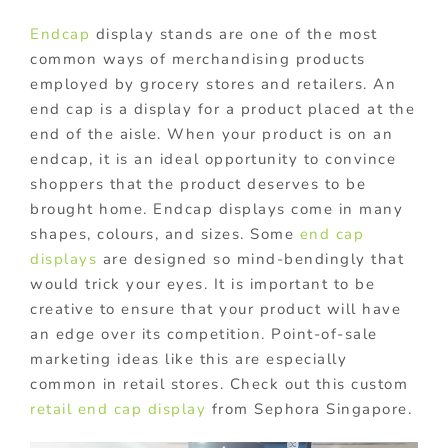
Endcap
display stands are one of the most
common ways of merchandising products
employed by grocery stores and retailers. An
end cap is a display for a product placed at the
end of the aisle. When your product is on an
endcap, it is an ideal opportunity to convince
shoppers that the product deserves to be
brought home. Endcap displays come in many
shapes, colours, and sizes. Some
end cap
displays
are designed so mind-bendingly that
would trick your eyes. It is important to be
creative to ensure that your product will have
an edge over its competition. Point-of-sale
marketing ideas like this are especially
common in retail stores. Check out this custom
retail end cap display
from Sephora Singapore.