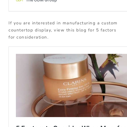
If you are interested in manufacturing a custom
countertop display, view this blog for 5 factors
for consideration.