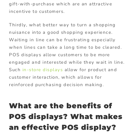
gift-with-purchase which are an attractive
incentive to customers.
Thirdly, what better way to turn a shopping
nuisance into a good shopping experience.
Waiting in line can be frustrating especially
when lines can take a long time to be cleared.
POS displays allow customers to be more
engaged and interested while they wait in line.
Such
in-store displays
allow for product and
customer interaction, which allows for
reinforced purchasing decision making.
What are the benefits of
POS displays? What makes
an effective POS display?