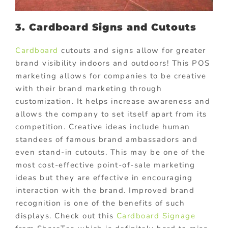
3. Cardboard Signs and Cutouts
Cardboard
cutouts and signs allow for greater
brand visibility indoors and outdoors! This POS
marketing allows for companies to be creative
with their brand marketing through
customization. It helps increase awareness and
allows the company to set itself apart from its
competition. Creative ideas include human
standees of famous brand ambassadors and
even stand-in cutouts. This may be one of the
most cost-effective point-of-sale marketing
ideas but they are effective in encouraging
interaction with the brand. Improved brand
recognition is one of the benefits of such
displays. Check out this
Cardboard Signage