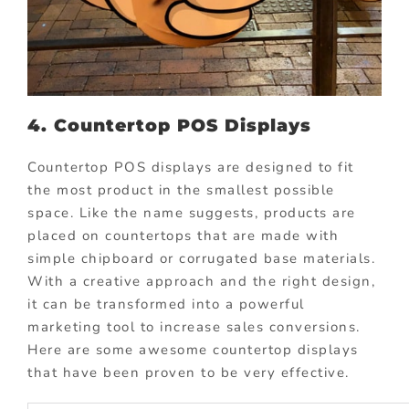
4. Countertop POS Displays
Countertop POS displays are designed to fit
the most product in the smallest possible
space. Like the name suggests, products are
placed on countertops that are made with
simple chipboard or corrugated base materials.
With a creative approach and the right design,
it can be transformed into a powerful
marketing tool to increase sales conversions.
Here are some awesome countertop displays
that have been proven to be very effective.