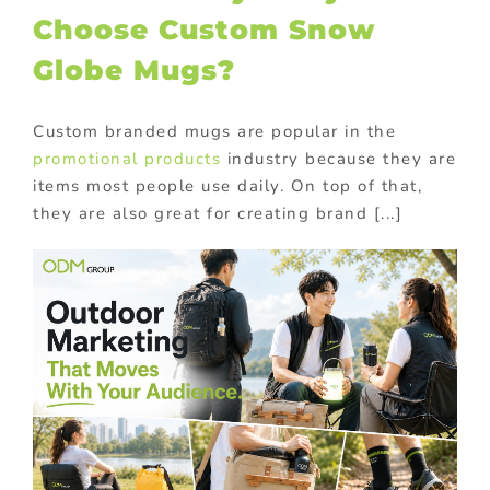
Choose Custom Snow
Globe Mugs?
Custom branded mugs are popular in the
promotional products
industry because they are
items most people use daily. On top of that,
they are also great for creating brand [...]