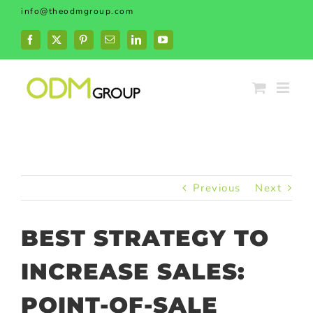
Skip
info@theodmgroup.com
to
content
Facebook
X
Pinterest
Email
LinkedIn
YouTube
Previous
Next
BEST STRATEGY TO
INCREASE SALES:
POINT-OF-SALE