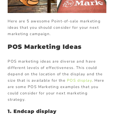
Here are 5 awesome Point-of-sale marketing
ideas that you should consider for your next
marketing campaign.
POS Marketing Ideas
POS marketing ideas are diverse and have
different levels of effectiveness. This could
depend on the location of the display and the
size that is available for the
POS display
. Here
are some POS Marketing examples that you
could consider for your next marketing
strategy.
1. Endcap display