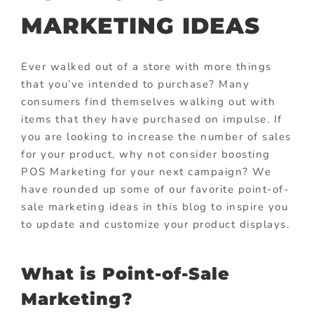
MARKETING IDEAS
Ever walked out of a store with more things
that you’ve intended to purchase? Many
consumers find themselves walking out with
items that they have purchased on impulse. If
you are looking to increase the number of sales
for your product, why not consider boosting
POS Marketing for your next campaign? We
have rounded up some of our favorite point-of-
sale marketing ideas in this blog to inspire you
to update and customize your product displays.
What is Point-of-Sale
Marketing?