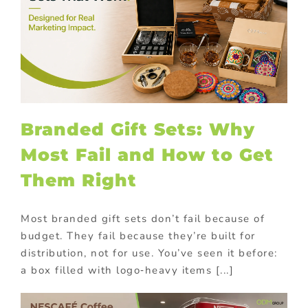
Branded Gift Sets: Why
Most Fail and How to Get
Them Right
Most branded gift sets don’t fail because of
budget. They fail because they’re built for
distribution, not for use. You’ve seen it before:
a box filled with logo‑heavy items [...]