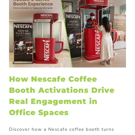
How Nescafe Coffee
Booth Activations Drive
Real Engagement in
Office Spaces
Discover how a Nescafe coffee booth turns