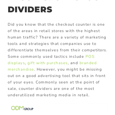
DIVIDERS
Did you know that the checkout counter is one
of the areas in retail stores with the highest
human traffic? There are a variety of marketing
tools and strategies that companies use to
differentiate themselves from their competitors.
Some commonly used tactics include
POS
displays
,
gift with purchases
,
and
branded
merchandise
. However, you might be missing
out on a good advertising tool that sits in front
of your eyes. Commonly seen at the point of
sale, counter dividers are one of the most
underutilized marketing media in retail.