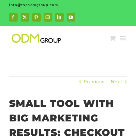
Skip
info@theodmgroup.com
to
content
Facebook
X
Pinterest
Email
LinkedIn
YouTube
Previous
Next
SMALL TOOL WITH
BIG MARKETING
RESULTS: CHECKOUT