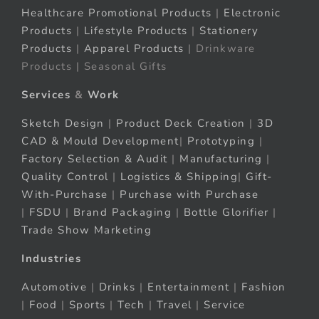
Healthcare Promotional Products
|
Electronic
Products
|
Lifestyle Products
|
Stationery
Products
|
Apparel Products
| Drinkware
Products | Seasonal Gifts
Services
&
Work
Sketch Design
|
Product Deck Creation
|
3D
CAD & Mould Development
|
Prototyping
|
Factory Selection & Audit
|
Manufacturing
|
Quality Control
|
Logistics & Shipping
|
Gift-
With-Purchase
|
Purchase with Purchase
|
FSDU
|
Brand Packaging
|
Bottle Glorifier
|
Trade Show Marketing
Industries
Automotive
|
Drinks
|
Entertainment
|
Fashion
|
Food
|
Sports
|
Tech
|
Travel
|
Service