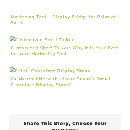
Marketing Tool – Display Fridge for Point of
Sales
Customized Shelf Talker: Why It is Your Best
In-store Marketing Tool
Celebrate CNY with Kinder Bueno’s Retail
Chocolate Display Stand!
Share This Story, Choose Your