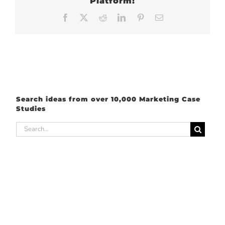
Platform!
Facebook
X
Reddit
LinkedIn
Pinterest
Email
Search ideas from over 10,000 Marketing Case
Studies
Search
for: