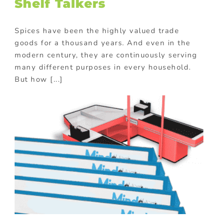
Shelf Talkers
Spices have been the highly valued trade
goods for a thousand years. And even in the
modern century, they are continuously serving
many different purposes in every household.
But how [...]