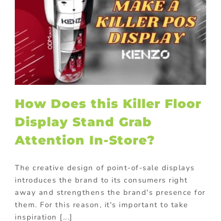
How Does this Killer Floor
Display Stand Grab
Attention In-Store?
The creative design of point-of-sale displays
introduces the brand to its consumers right
away and strengthens the brand's presence for
them. For this reason, it's important to take
inspiration [...]