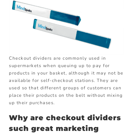
Checkout dividers are commonly used in
supermarkets when queuing up to pay for
products in your basket, although it may not be
available for self-checkout stations. They are
used so that different groups of customers can
place their products on the belt without mixing
up their purchases.
Why are checkout dividers
such great marketing