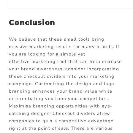
Conclusion
We believe that these small tools bring
massive marketing results for many brands. If
you are looking for a simple yet
effective
marketing tool
that can help increase
your brand awareness, consider incorporating
these checkout dividers into your marketing
campaign. Customizing the design and logo
branding enhances your brand value while
differentiating you from your competitors.
Maximise branding opportunities with eye-
catching designs! Checkout dividers allow
companies to gain a competitive advantage
right at the point of sale. There are various