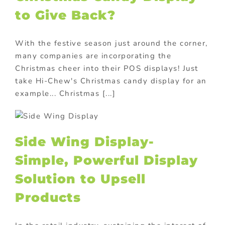
to Give Back?
With the festive season just around the corner,
many companies are incorporating the
Christmas cheer into their POS displays! Just
take Hi-Chew's Christmas candy display for an
example... Christmas [...]
Side Wing Display-
Simple, Powerful Display
Solution to Upsell
Products