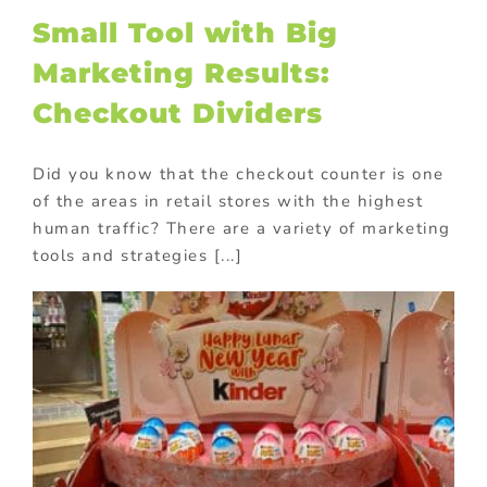
Small Tool with Big
Marketing Results:
Checkout Dividers
Did you know that the checkout counter is one
of the areas in retail stores with the highest
human traffic? There are a variety of marketing
tools and strategies [...]