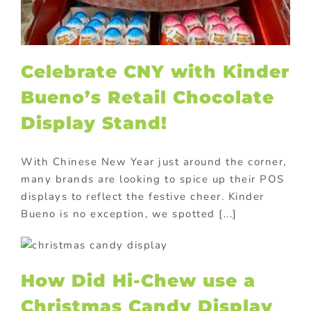
Celebrate CNY with Kinder
Bueno’s Retail Chocolate
Display Stand!
With Chinese New Year just around the corner,
many brands are looking to spice up their POS
displays to reflect the festive cheer. Kinder
Bueno is no exception, we spotted [...]
How Did Hi-Chew use a
Christmas Candy Display