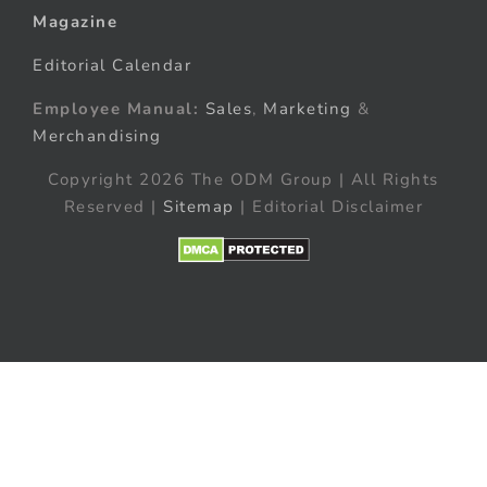
Magazine
Editorial Calendar
Employee Manual:
Sales
,
Marketing
&
Merchandising
Copyright 2026 The ODM Group | All Rights
Reserved |
Sitemap
| Editorial Disclaimer