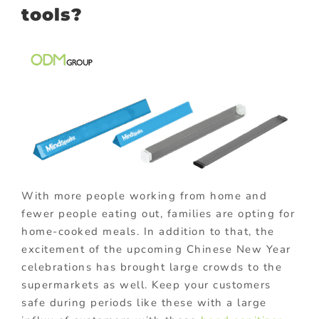
tools?
With more people working from home and
fewer people eating out, families are opting for
home-cooked meals. In addition to that, the
excitement of the upcoming Chinese New Year
celebrations has brought large crowds to the
supermarkets as well. Keep your customers
safe during periods like these with a large