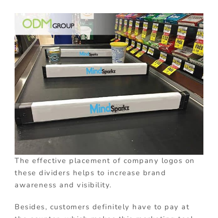
The effective placement of company logos on
these dividers helps to increase brand
awareness and visibility.
Besides, customers definitely have to pay at