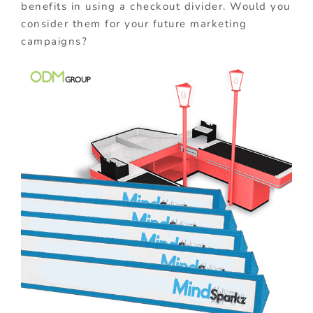
benefits in using a checkout divider. Would you
consider them for your future marketing
campaigns?