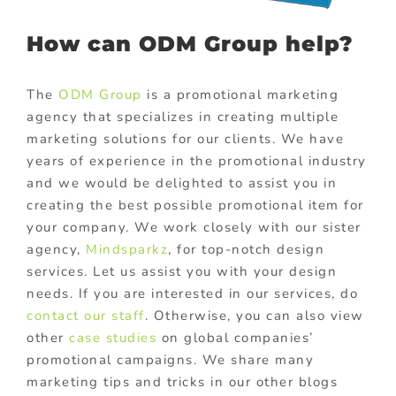
How can ODM Group help?
The
ODM Group
is a promotional marketing
agency that specializes in creating multiple
marketing solutions for our clients. We have
years of experience in the promotional industry
and we would be delighted to assist you in
creating the best possible promotional item for
your company. We work closely with our sister
agency,
Mindsparkz
,
for top-notch design
services. Let us assist you with your design
needs. If you are interested in our services, do
contact our staff
. Otherwise, you can also view
other
case studies
on global companies’
promotional campaigns. We share many
marketing tips and tricks in our other blogs