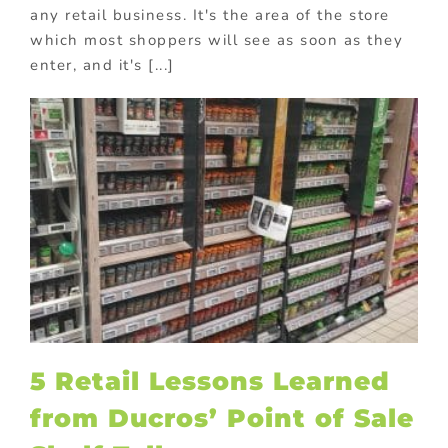
any retail business. It's the area of the store
which most shoppers will see as soon as they
enter, and it's [...]
5 Retail Lessons Learned
from Ducros’ Point of Sale