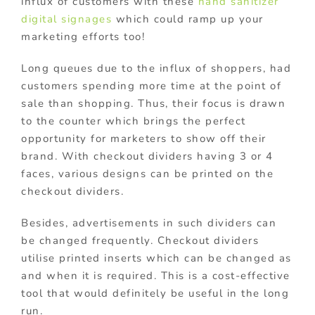
influx of customers with these
hand sanitizer
digital signages
which could ramp up your
marketing efforts too!
Long queues due to the influx of shoppers, had
customers spending more time at the point of
sale than shopping. Thus, their focus is drawn
to the counter which brings the perfect
opportunity for marketers to show off their
brand. With checkout dividers having 3 or 4
faces, various designs can be printed on the
checkout dividers.
Besides, advertisements in such dividers can
be changed frequently. Checkout dividers
utilise printed inserts which can be changed as
and when it is required. This is a cost-effective
tool that would definitely be useful in the long
run.