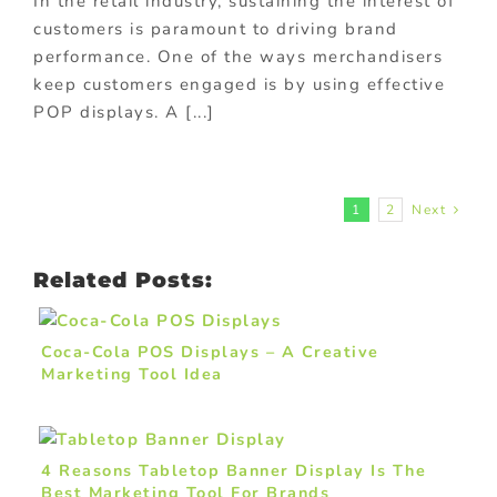
In the retail industry, sustaining the interest of
customers is paramount to driving brand
performance. One of the ways merchandisers
keep customers engaged is by using effective
POP displays. A [...]
1
2
Next
Related Posts:
Coca-Cola POS Displays – A Creative
Marketing Tool Idea
4 Reasons Tabletop Banner Display Is The
Best Marketing Tool For Brands