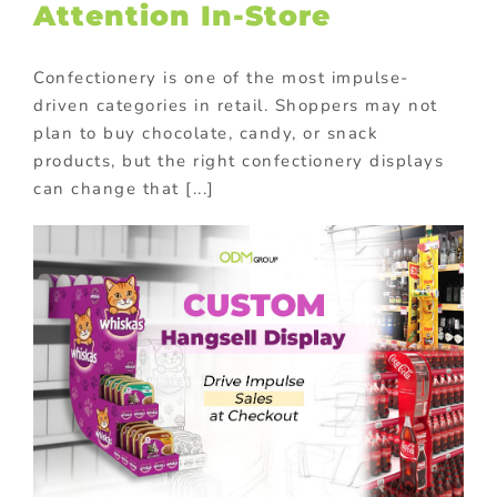
Attention In-Store
Confectionery is one of the most impulse-
driven categories in retail. Shoppers may not
plan to buy chocolate, candy, or snack
products, but the right confectionery displays
can change that [...]