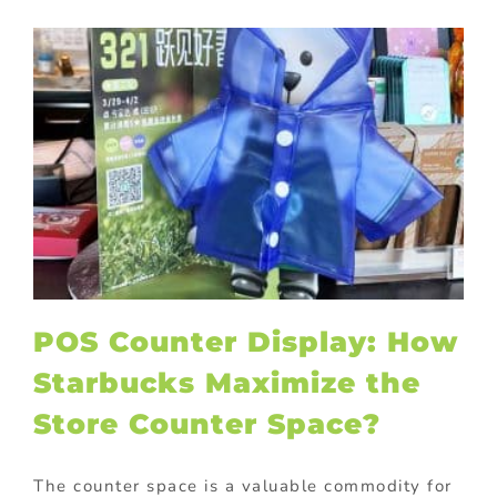
POS Counter Display: How
Starbucks Maximize the
Store Counter Space?
The counter space is a valuable commodity for