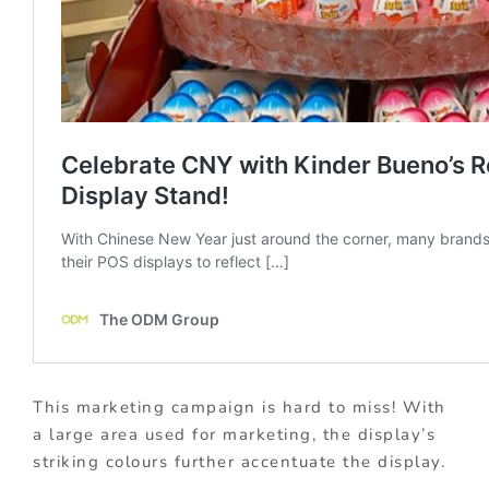
This marketing campaign is hard to miss! With
a large area used for marketing, the display’s
striking colours further accentuate the display.