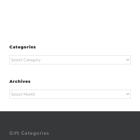
Categories
Categories
Archives
Archives
Gift Categories