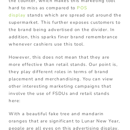
the counter, which makes this marketing tool
hard to miss as compared to
POS
display
stands
which are spread out around the
supermarket. This further exposes customers to
the brand being advertised on the divider. In
addition, this sparks finer brand remembrance
whenever cashiers use this tool.
However, this does not mean that they are
more effective than retail stands. Our point is,
they play different roles in terms of brand
placement and merchandising. You can view
other interesting marketing campaigns that
involve the use of FSDUs and retail stands
here:
With a beautiful fake tree and mandarin
oranges that are significant to Lunar New Year,
people are all eyes on this advertising display.