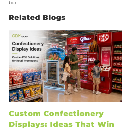
too.
Related Blogs
Custom Confectionery
Displays: Ideas That Win