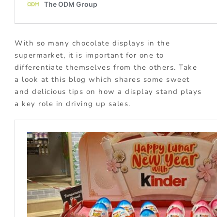
With so many chocolate displays in the
supermarket, it is important for one to
differentiate themselves from the others. Take
a look at this blog which shares some sweet
and delicious tips on how a display stand plays
a key role in driving up sales.