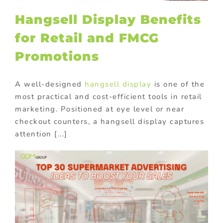
Hangsell Display Benefits
for Retail and FMCG
Promotions
A well-designed
hangsell display
is one of the
most practical and cost-efficient tools in retail
marketing. Positioned at eye level or near
checkout counters, a hangsell display captures
attention [...]