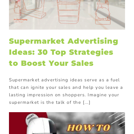
Supermarket Advertising
Ideas: 30 Top Strategies
to Boost Your Sales
Supermarket advertising ideas serve as a fuel
that can ignite your sales and help you leave a
lasting impression on shoppers. Imagine your
supermarket is the talk of the [...]