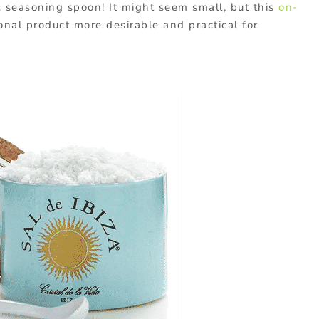
c seasoning spoon! It might seem small, but this
on-
nal product more desirable and practical for