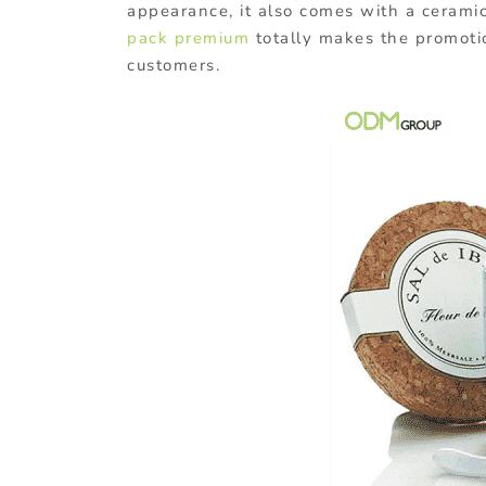
appearance, it also comes with a cerami
pack premium
totally makes the promotio
customers.