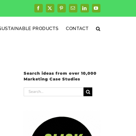
Facebook
X
Pinterest
Email
LinkedIn
YouTube
SUSTAINABLE PRODUCTS
CONTACT
Search ideas from over 10,000
Marketing Case Studies
Search
for: