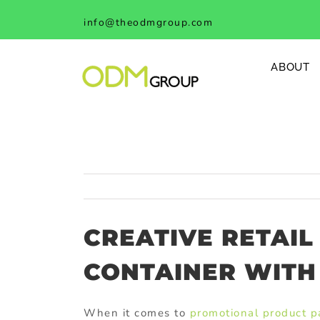
Skip
info@theodmgroup.com
to
content
ABOUT
CREATIVE RETAIL
CONTAINER WITH 
When it comes to
promotional product 