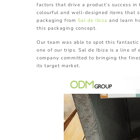
factors that drive a product’s success in
colourful and well-designed items that st
packaging from
Sal de Ibiza
and learn ho
this packaging concept.
Our team was able to spot this fantasti
one of our trips. Sal de Ibiza is a line o
company committed to bringing the fines
its target market.