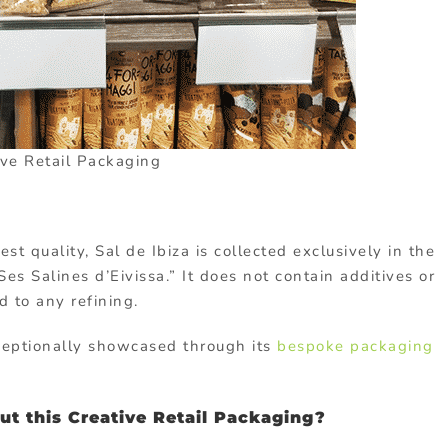
ive Retail Packaging
t quality, Sal de Ibiza is collected exclusively in the
es Salines d’Eivissa.” It does not contain additives or
 to any refining.
exceptionally showcased through its
bespoke packaging
t this Creative Retail Packaging?