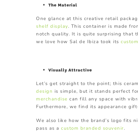
The Material
One glance at this creative retail packag
shelf display
. This container is made fr
notch quality. It is quite surprising that
we love how Sal de Ibiza took its
custom
Visually Attractive
Let’s get straight to the point; this ce
design
is simple, but it stands perfect fo
merchandise
can fill any space with vibr
Furthermore, we find its appearance gif
We also like how the brand’s logo fits ni
pass as a
custom branded souvenir
.