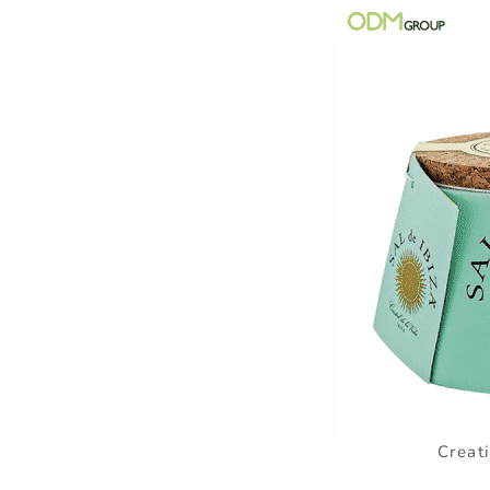
Creat