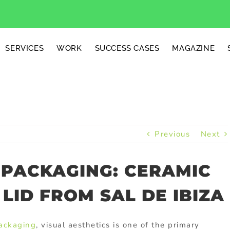
SERVICES
WORK
SUCCESS CASES
MAGAZINE
Previous
Next
 PACKAGING: CERAMIC
LID FROM SAL DE IBIZA
packaging
, visual aesthetics is one of the primary