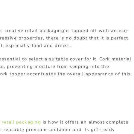
his creative retail packaging is topped off with an eco-
essive properties, there is no doubt that it is perfect
t, especially food and drinks.
 essential to select a suitable cover for it. Cork material
le, preventing moisture from seeping into the
 cork topper accentuates the overall appearance of this
 retail packaging
is how it offers an almost complete
e reusable premium container and its gift-ready