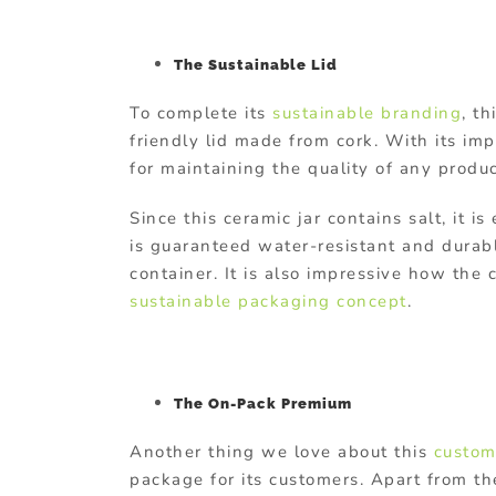
The Sustainable Lid
To complete its
sustainable branding
, t
friendly lid made from cork. With its impr
for maintaining the quality of any produc
Since this ceramic jar contains salt, it is
is guaranteed water-resistant and durab
container. It is also impressive how the
sustainable packaging concept
.
The On-Pack Premium
Another thing we love about this
custom
package for its customers. Apart from th