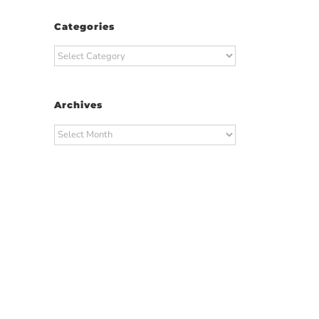
Categories
Categories
Archives
Archives