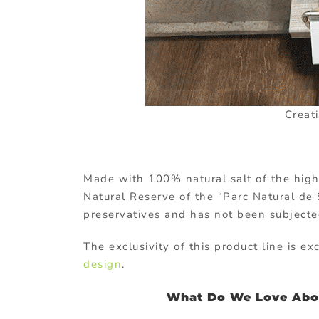
Creat
Made with 100% natural salt of the highes
Natural Reserve of the “Parc Natural de S
preservatives and has not been subjected
The exclusivity of this product line is 
design
.
What Do We Love Abou