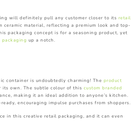
ing will definitely pull any customer closer to its
retail
om ceramic material, reflecting a premium look and top-
 this packaging concept is for a seasoning product, yet
 packaging
up a notch.
ramic container is undoubtedly charming! The
product
r its own. The subtle colour of this
custom branded
ance, making it an ideal addition to anyone’s kitchen.
t-ready, encouraging impulse purchases from shoppers.
ce in this creative retail packaging, and it can even