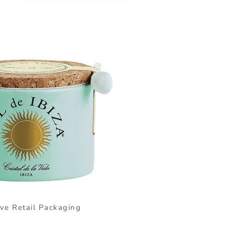
ive Retail Packaging