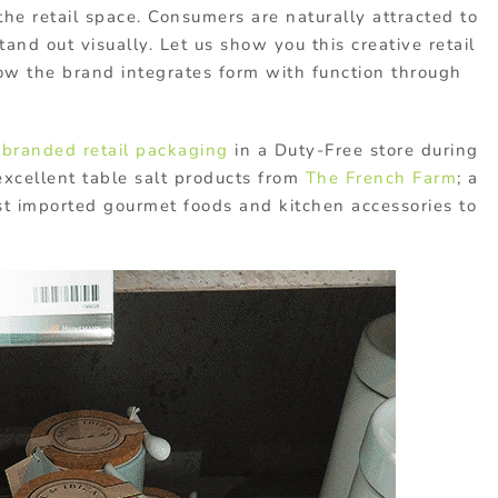
 the retail space. Consumers are naturally attracted to
and out visually. Let us show you this creative retail
w the brand integrates form with function through
c
branded retail packaging
in a Duty-Free store during
f excellent table salt products from
The French Farm
; a
t imported gourmet foods and kitchen accessories to