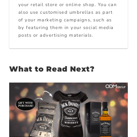
your retail store or online shop. You can
also use customised umbrellas as part
of your marketing campaigns, such as
by featuring them in your social media
posts or advertising materials.
What to Read Next?