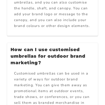
umbrellas, and you can also customise
the handle, shaft, and canopy. You can
add your brand logo or message to the
canopy, and you can also include your
brand colours or other design elements.
How can I use customised
umbrellas for outdoor brand
marketing?
Customised umbrellas can be used in a
variety of ways for outdoor brand
marketing. You can give them away as
promotional items at outdoor events,
trade shows, or conferences, or you can
sell them as branded merchandise in