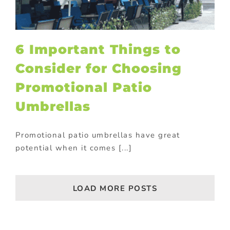
6 Important Things to
Consider for Choosing
Promotional Patio
Umbrellas
Promotional patio umbrellas have great
potential when it comes [...]
LOAD MORE POSTS