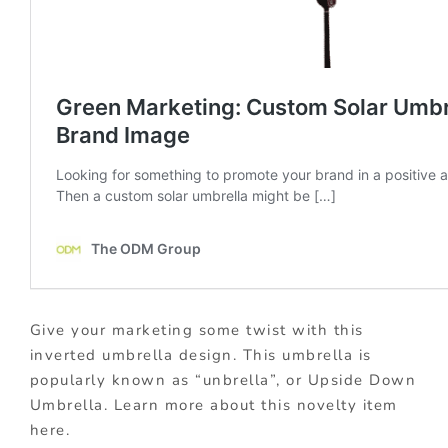
Give your marketing some twist with this
inverted umbrella design. This umbrella is
popularly known as “unbrella”, or Upside Down
Umbrella. Learn more about this novelty item
here.