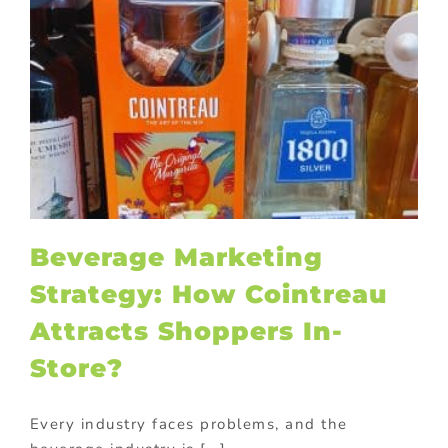
Beverage Marketing
Strategy: How Cointreau
Attracts Shoppers In-
Store?
Every industry faces problems, and the