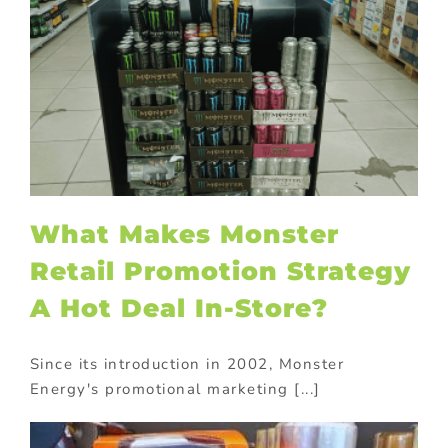
What Makes Monster
Retail Promotion Strategy
A Hot Deal In-Store?
Since its introduction in 2002, Monster
Energy's promotional marketing [...]