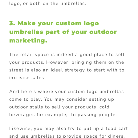
logo, or both on the umbrellas.
3. Make your custom logo
umbrellas part of your
outdoor
marketing
.
The retail space is indeed a good place to sell
your products. However, bringing them on the
street is also an ideal strategy to start with to
increase sales.
And here’s where your custom logo umbrellas
come to play. You may consider setting up
outdoor stalls to sell your products, cold
beverages for example, to passing people.
Likewise, you may also try to put up a food cart
and use umbrellas to provide space for diners.