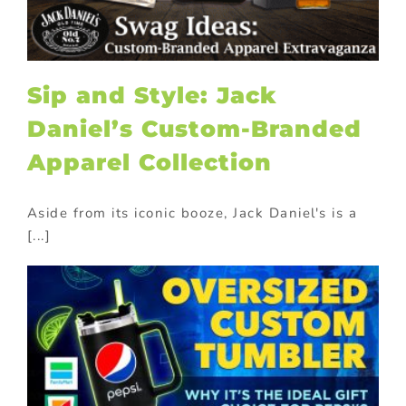
Sip and Style: Jack
Daniel’s Custom-Branded
Apparel Collection
Aside from its iconic booze, Jack Daniel's is a
[...]
?