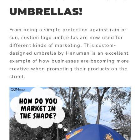
UMBRELLAS!
From being a simple protection against rain or
sun, custom logo umbrellas are now used for
different kinds of marketing. This custom-
designed umbrella by Hanuman is an excellent
example of how businesses are becoming more
creative when promoting their products on the
street.