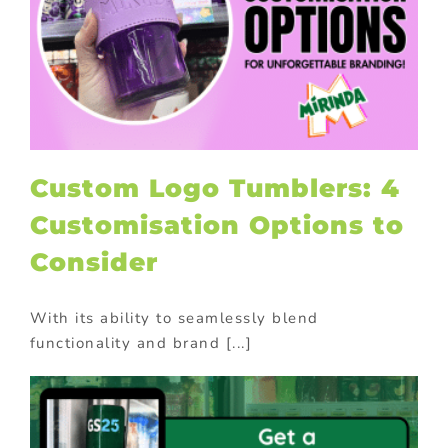
Custom Logo Tumblers: 4
Customisation Options to
Consider
With its ability to seamlessly blend
functionality and brand [...]