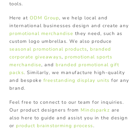
tools.
Here at
ODM Group
, we help local and
international businesses design and create any
promotional merchandise
they need, such as
custom logo umbrellas. We also produce
seasonal promotional products
,
branded
corporate giveaways
,
promotional sports
merchandise
, and
branded promotional gift
packs
. Similarly, we manufacture high-quality
and bespoke
freestanding display units
for any
brand.
Feel free to connect to our team for inquiries.
Our product designers from
Mindsparkz
are
also here to guide and assist you in the design
or
product brainstorming process
.