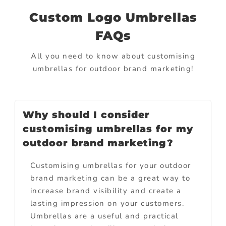
Custom Logo Umbrellas
FAQs
All you need to know about customising
umbrellas for outdoor brand marketing!
Why should I consider
customising umbrellas for my
outdoor brand marketing?
Customising umbrellas for your outdoor
brand marketing can be a great way to
increase brand visibility and create a
lasting impression on your customers.
Umbrellas are a useful and practical