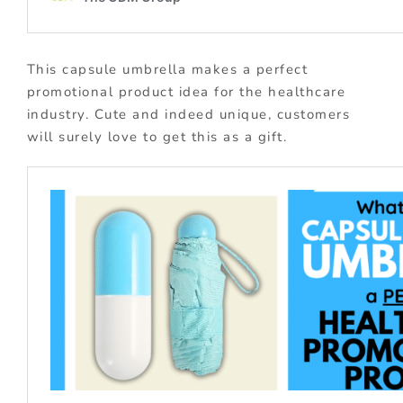
This capsule umbrella makes a perfect
promotional product idea for the healthcare
industry. Cute and indeed unique, customers
will surely love to get this as a gift.