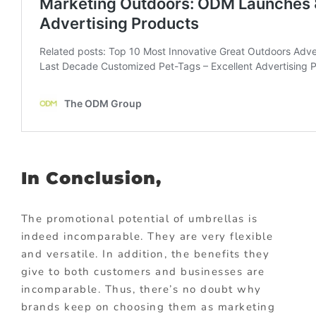
In Conclusion,
The promotional potential of umbrellas is
indeed incomparable. They are very flexible
and versatile. In addition, the benefits they
give to both customers and businesses are
incomparable. Thus, there’s no doubt why
brands keep on choosing them as marketing