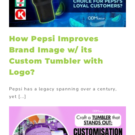
How Pepsi Improves
Brand Image w/ its
Custom Tumbler with
Logo?
Pepsi has a legacy spanning over a century,
yet [...]