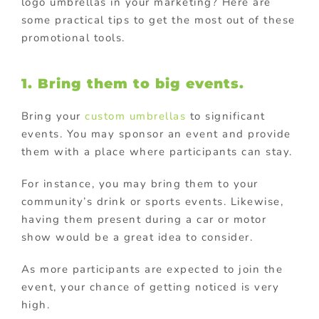
logo umbrellas in your marketing? Here are
some practical tips to get the most out of these
promotional tools.
1.
Bring them to big events.
Bring your
custom umbrellas
to significant
events. You may sponsor an event and provide
them with a place where participants can stay.
For instance, you may bring them to your
community’s drink or sports events. Likewise,
having them present during a car or motor
show would be a great idea to consider.
As more participants are expected to join the
event, your chance of getting noticed is very
high.