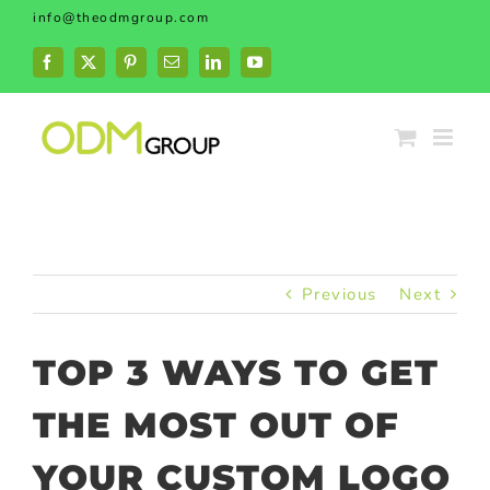
Skip
info@theodmgroup.com
to
content
Facebook
X
Pinterest
Email
LinkedIn
YouTube
Previous
Next
TOP 3 WAYS TO GET
THE MOST OUT OF
YOUR CUSTOM LOGO