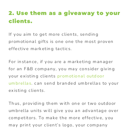
2. Use them as a giveaway to your
clients.
If you aim to get more clients, sending
promotional gifts is one one the most proven
effective marketing tactics.
For instance, if you are a marketing manager
for an F&B company, you may consider giving
your existing clients
promotional outdoor
umbrellas
. can send branded umbrellas to your
existing clients.
Thus, providing them with one or two outdoor
umbrella units will give you an advantage over
competitors. To make the more effective, you
may print your client’s logo, your company