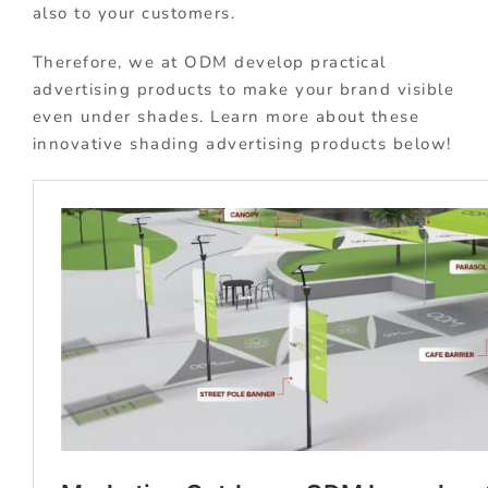
also to your customers.
Therefore, we at ODM develop practical
advertising products to make your brand visible
even under shades. Learn more about these
innovative shading advertising products below!