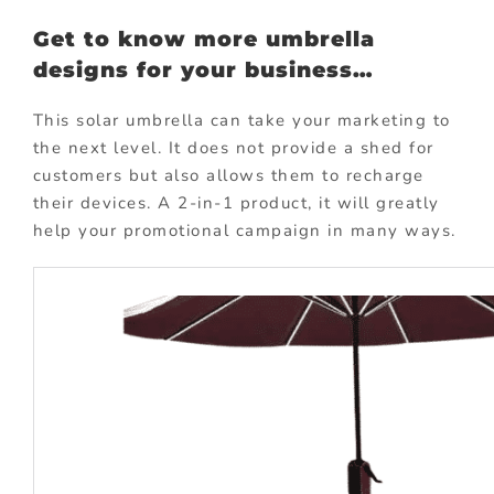
Get to know more umbrella
designs for your business…
This solar umbrella can take your marketing to
the next level. It does not provide a shed for
customers but also allows them to recharge
their devices. A 2-in-1 product, it will greatly
help your promotional campaign in many ways.