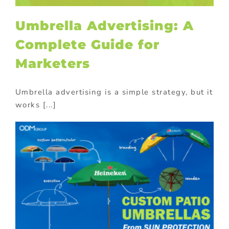
Umbrella Advertising: A
Complete Guide for
Marketers
Umbrella advertising is a simple strategy, but it
works [...]