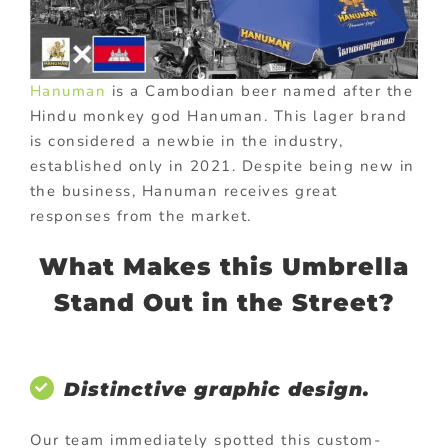
Hanuman
is a Cambodian beer named after the
Hindu monkey god Hanuman. This lager brand
is considered a newbie in the industry,
established only in 2021. Despite being new in
the business, Hanuman receives great
responses from the market.
What Makes this Umbrella
Stand Out in the Street?
Distinctive graphic design.
Our team immediately spotted this custom-