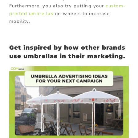
Furthermore, you also try putting your
custom-
printed umbrellas
on wheels to increase
mobility.
Get inspired by how other brands
use umbrellas in their marketing.