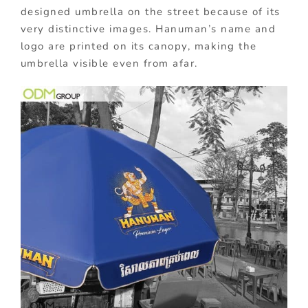
designed umbrella on the street because of its
very distinctive images. Hanuman’s name and
logo are printed on its canopy, making the
umbrella visible even from afar.