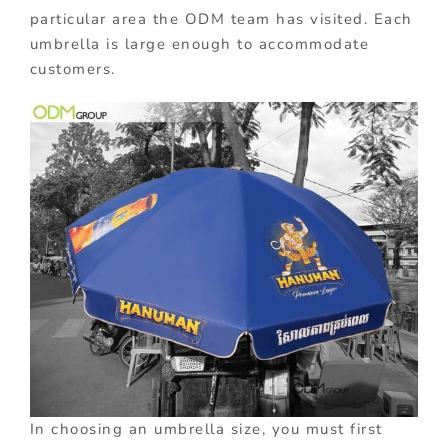
particular area the ODM team has visited. Each
umbrella is large enough to accommodate
customers.
In choosing an umbrella size, you must first