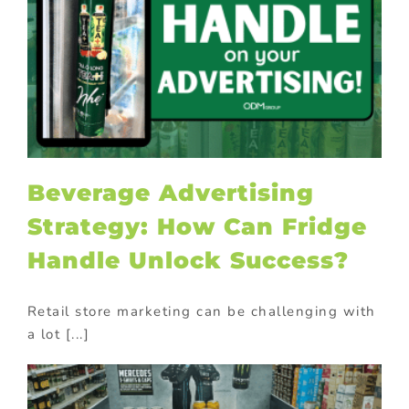
Beverage Advertising
Strategy: How Can Fridge
Handle Unlock Success?
Retail store marketing can be challenging with
a lot [...]