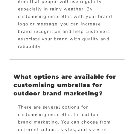
item that people will use regularly,
especially in rainy weather. By
customising umbrellas with your brand
logo or message, you can increase
brand recognition and help customers
associate your brand with quality and
reliability.
What options are available for
customising umbrellas for
outdoor brand marketing?
There are several options for
customising umbrellas for outdoor
brand marketing. You can choose from
different colours, styles, and sizes of