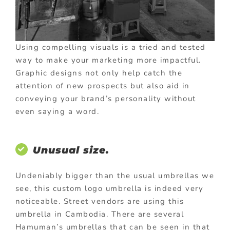
Using compelling visuals is a tried and tested
way to make your marketing more impactful.
Graphic designs not only help catch the
attention of new prospects but also aid in
conveying your brand’s personality without
even saying a word.
Unusual size.
Undeniably bigger than the usual umbrellas we
see, this custom logo umbrella is indeed very
noticeable. Street vendors are using this
umbrella in Cambodia. There are several
Hamuman’s umbrellas that can be seen in that