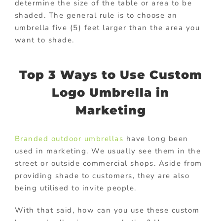
determine the size of the table or area to be
shaded. The general rule is to choose an
umbrella five (5) feet larger than the area you
want to shade.
Top 3 Ways to Use Custom
Logo Umbrella in
Marketing
Branded outdoor umbrellas
have long been
used in marketing. We usually see them in the
street or outside commercial shops. Aside from
providing shade to customers, they are also
being utilised to invite people.
With that said, how can you use these custom