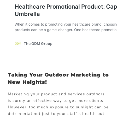
Taking Your Outdoor Marketing to
New Heights!
Marketing your product and services outdoors
is surely an effective way to get more clients.
However, too much exposure to sunlight can be
detrimental not just to your staff’s health but