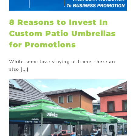
8 Reasons to Invest In
Custom Patio Umbrellas
for Promotions
While some love staying at home, there are
also [...]