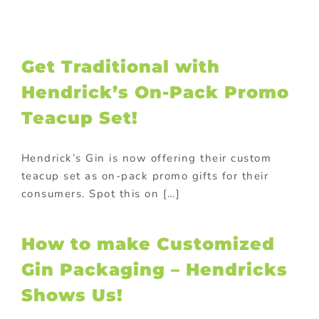
Get Traditional with
Hendrick’s On-Pack Promo
Teacup Set!
Hendrick’s Gin is now offering their custom
teacup set as on-pack promo gifts for their
consumers. Spot this on […]
How to make Customized
Gin Packaging – Hendricks
Shows Us!