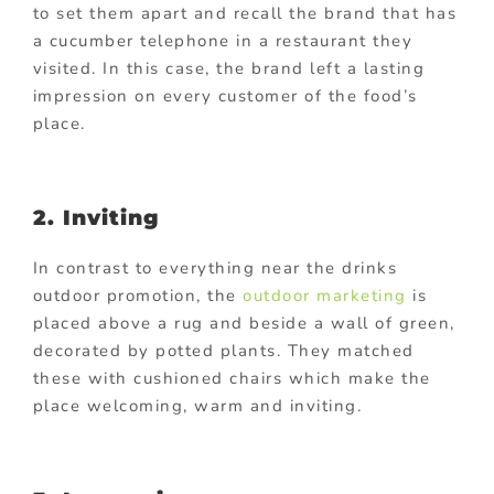
to set them apart and recall the brand that has
a cucumber telephone in a restaurant they
visited. In this case, the brand left a lasting
impression on every customer of the food’s
place.
2. Inviting
In contrast to everything near the drinks
outdoor promotion, the
outdoor marketing
is
placed above a rug and beside a wall of green,
decorated by potted plants. They matched
these with cushioned chairs which make the
place welcoming, warm and inviting.