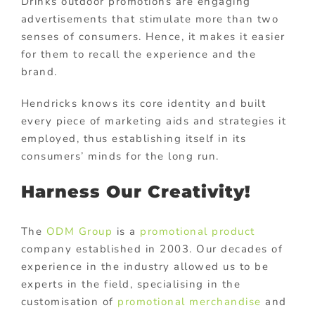
Drinks outdoor promotions are engaging
advertisements that stimulate more than two
senses of consumers. Hence, it makes it easier
for them to recall the experience and the
brand.
Hendricks knows its core identity and built
every piece of marketing aids and strategies it
employed, thus establishing itself in its
consumers’ minds for the long run.
Harness Our Creativity!
The
ODM Group
is a
promotional product
company established in 2003. Our decades of
experience in the industry allowed us to be
experts in the field, specialising in the
customisation of
promotional merchandise
and