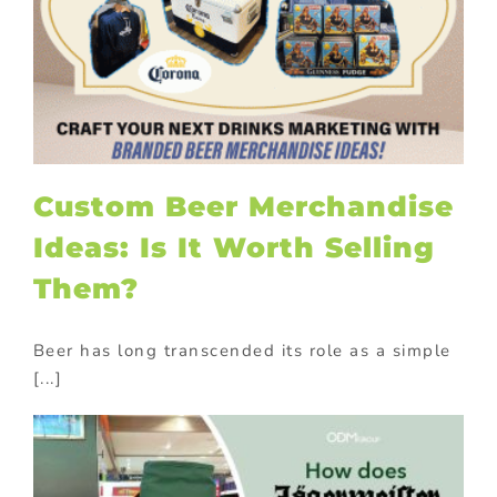
Custom Beer Merchandise
Ideas: Is It Worth Selling
Them?
Beer has long transcended its role as a simple
[...]