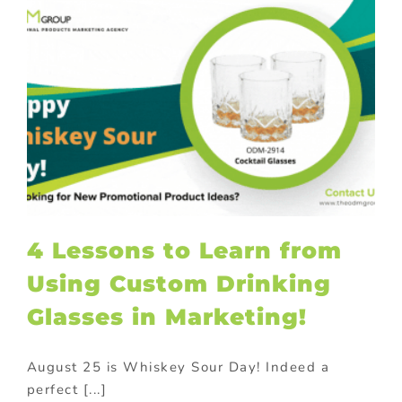
4 Lessons to Learn from
Using Custom Drinking
Glasses in Marketing!
August 25 is Whiskey Sour Day! Indeed a
perfect [...]