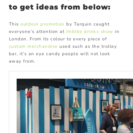
to get ideas from below:
This
outdoor promotion
by Tarquin caught
everyone’s attention at
Imbibe drinks show
in
London. From its colour to every piece of
custom merchandise
used such as the trolley
bar, it’s an eye candy people will not look
away from.