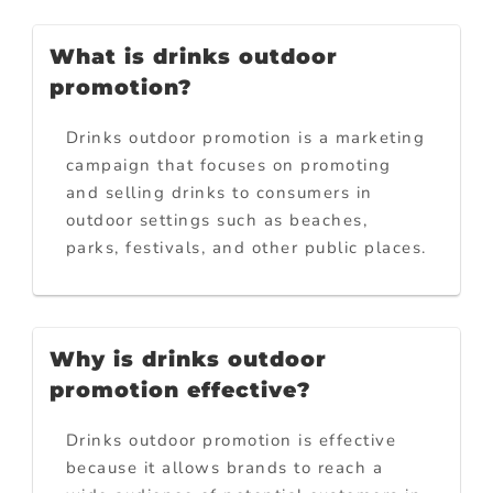
What is drinks outdoor
promotion?
Drinks outdoor promotion is a marketing
campaign that focuses on promoting
and selling drinks to consumers in
outdoor settings such as beaches,
parks, festivals, and other public places.
Why is drinks outdoor
promotion effective?
Drinks outdoor promotion is effective
because it allows brands to reach a