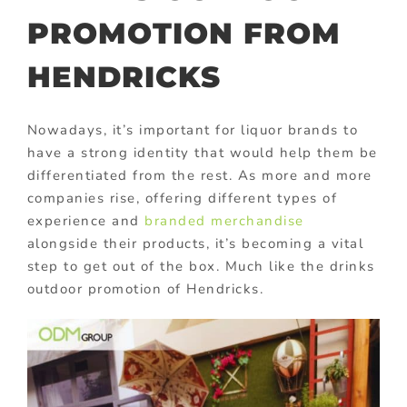
PROMOTION FROM
HENDRICKS
Nowadays, it’s important for liquor brands to
have a strong identity that would help them be
differentiated from the rest. As more and more
companies rise, offering different types of
experience and
branded merchandise
alongside their products, it’s becoming a vital
step to get out of the box. Much like the drinks
outdoor promotion of Hendricks.