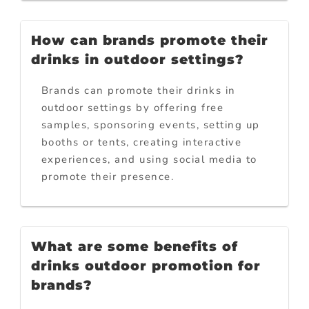
How can brands promote their
drinks in outdoor settings?
Brands can promote their drinks in
outdoor settings by offering free
samples, sponsoring events, setting up
booths or tents, creating interactive
experiences, and using social media to
promote their presence.
What are some benefits of
drinks outdoor promotion for
brands?