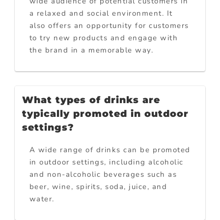
wide audience of potential customers in
a relaxed and social environment. It
also offers an opportunity for customers
to try new products and engage with
the brand in a memorable way.
What types of drinks are
typically promoted in outdoor
settings?
A wide range of drinks can be promoted
in outdoor settings, including alcoholic
and non-alcoholic beverages such as
beer, wine, spirits, soda, juice, and
water.