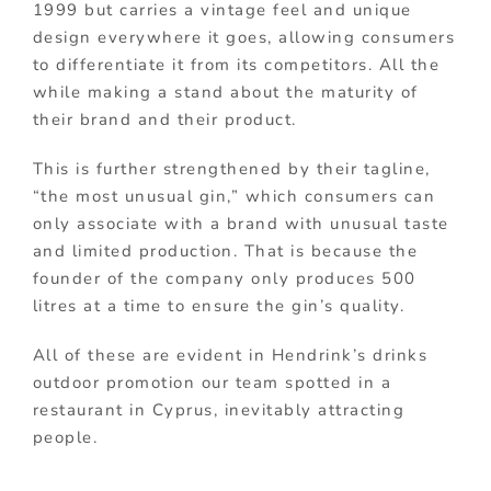
1999 but carries a vintage feel and unique
design everywhere it goes, allowing consumers
to differentiate it from its competitors. All the
while making a stand about the maturity of
their brand and their product.
This is further strengthened by their tagline,
“the most unusual gin,” which consumers can
only associate with a brand with unusual taste
and limited production. That is because the
founder of the company only produces 500
litres at a time to ensure the gin’s quality.
All of these are evident in Hendrink’s drinks
outdoor promotion our team spotted in a
restaurant in Cyprus, inevitably attracting
people.