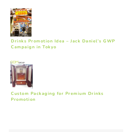
Drinks Promotion Idea – Jack Daniel’s GWP
Campaign in Tokyo
Custom Packaging for Premium Drinks
Promotion