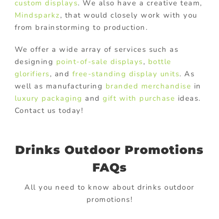
custom displays
. We also have a creative team,
Mindsparkz
, that would closely work with you
from brainstorming to production.
We offer a wide array of services such as
designing
point-of-sale displays
,
bottle
glorifiers
, and
free-standing display units
. As
well as manufacturing
branded merchandise
in
luxury packaging
and
gift with purchase
ideas.
Contact us today!
Drinks Outdoor Promotions
FAQs
All you need to know about drinks outdoor
promotions!