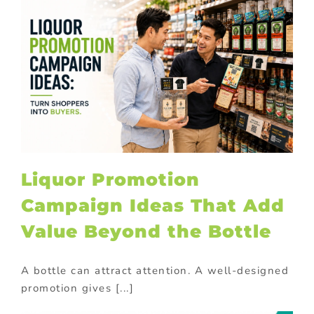
Liquor Promotion
Campaign Ideas That Add
Value Beyond the Bottle
A bottle can attract attention. A well-designed
promotion gives [...]