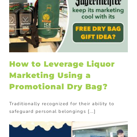
How to Leverage Liquor
Marketing Using a
Promotional Dry Bag?
Traditionally recognized for their ability to
safeguard personal belongings [...]