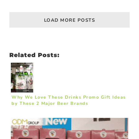
LOAD MORE POSTS
Related Posts:
Why We Love These Drinks Promo Gift Ideas
by These 2 Major Beer Brands