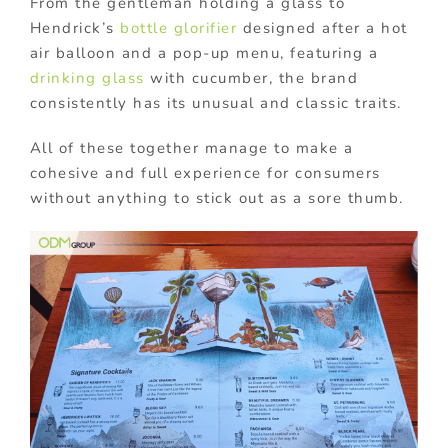
From the gentleman holding a glass to
Hendrick’s
bottle glorifier
designed after a hot
air balloon and a pop-up menu, featuring a
drinking glass
with cucumber, the brand
consistently has its unusual and classic traits.
All of these together manage to make a
cohesive and full experience for consumers
without anything to stick out as a sore thumb.