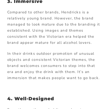
3. Immersive
Compared to other brands, Hendricks is a
relatively young brand. However, the brand
managed to look mature due to the branding it
established. Using images and themes
consistent with the Victorian era helped the
brand appear mature for all alcohol lovers.
In their drinks outdoor promotion of unusual
objects and consistent Victorian themes, the
brand welcomes consumers to step into that
era and enjoy the drink with them. It’s an
immersion that makes people want to go back.
4. Well-Designed