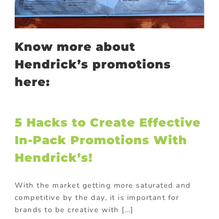
Know more about
Hendrick’s promotions
here:
5 Hacks to Create Effective
In-Pack Promotions With
Hendrick’s!
With the market getting more saturated and
competitive by the day, it is important for
brands to be creative with […]