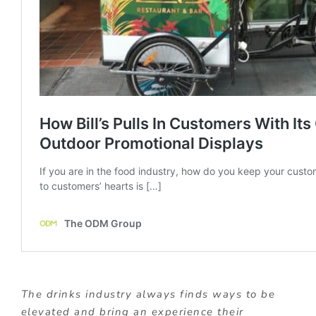
The drinks industry always finds ways to be
elevated and bring an experience their