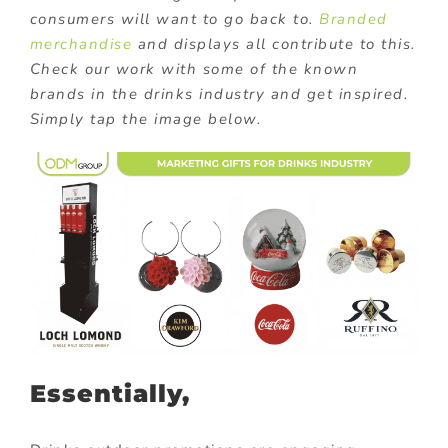
consumers will want to go back to.
Branded
merchandise
and displays all contribute to this.
Check our work with some of the known
brands in the drinks industry and get inspired.
Simply tap the image below.
Essentially,