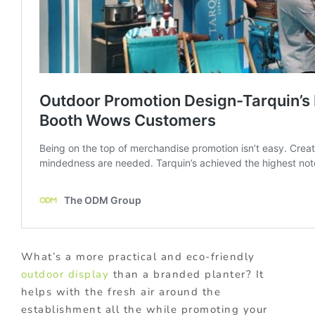
What’s a more practical and eco-friendly
outdoor display
than a branded planter? It
helps with the fresh air around the
establishment all the while promoting your