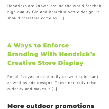
Hendricks are known around the world for their
high quality Gin and beautiful bottle design. It
should therefore come as […]
4 Ways to Enforce
Branding With Hendrick’s
Creative Store Display
People’s eyes are naturally drawn to pleasant
as well as odd designs. These naturally raise
curiosity and makes it […]
More outdoor promotions