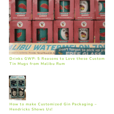
Drinks GWP: 5 Reasons to Love these Custom
Tin Mugs from Malibu Rum
How to make Customized Gin Packaging –
Hendricks Shows Us!