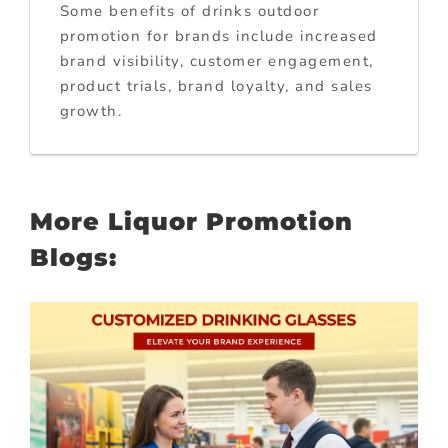
Some benefits of drinks outdoor
promotion for brands include increased
brand visibility, customer engagement,
product trials, brand loyalty, and sales
growth.
More Liquor Promotion
Blogs: