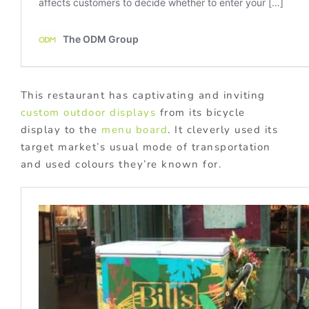
This restaurant has captivating and inviting
custom outdoor displays
from its bicycle
display to the
menu board
. It cleverly used its
target market’s usual mode of transportation
and used colours they’re known for.