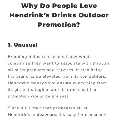
Why Do People Love
Hendrink’s Drinks Outdoor
Promotion?
1. Unusual
Branding helps consumers know what
companies they want to associate with through
all of its products and services. It also helps
the brand to be elevated from its competitors.
Hendricks managed to ensure everything from
its gin to its tagline and its drinks outdoor
promotion would be unusual.
Since it’s a trait that permeates all of
Hendrick’s endeavours, it’s easy for consumers