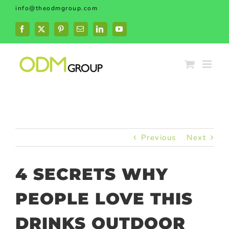
Skip
info@theodmgroup.com
to
content
Facebook
X
Pinterest
Email
LinkedIn
YouTube
Previous
Next
4 SECRETS WHY
PEOPLE LOVE THIS
DRINKS OUTDOOR