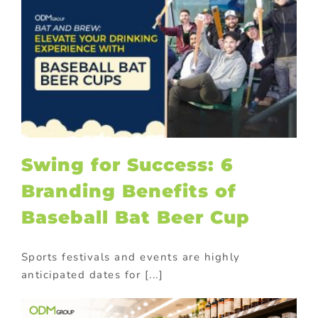
Swing for Success: 6
Branding Benefits of
Baseball Bat Beer Cup
Sports festivals and events are highly
anticipated dates for [...]