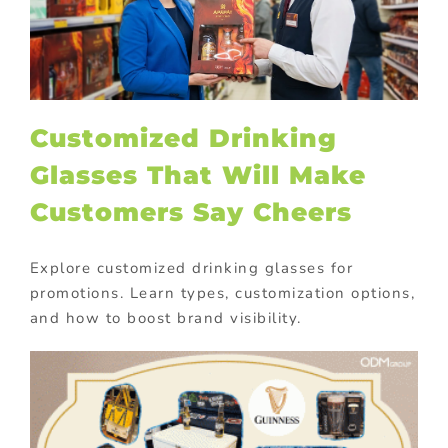
Customized Drinking
Glasses That Will Make
Customers Say Cheers
Explore customized drinking glasses for
promotions. Learn types, customization options,
and how to boost brand visibility.