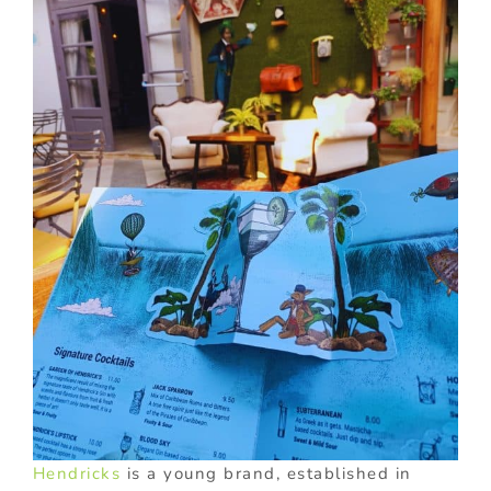
Hendricks
is a young brand, established in