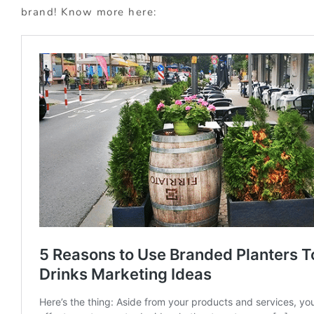
brand! Know more here: