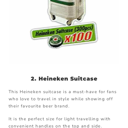
2. Heineken Suitcase
This Heineken suitcase is a must-have for fans
who love to travel in style while showing off
their favourite beer brand.
It is the perfect size for light travelling with
convenient handles on the top and side.