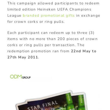
This campaign allowed participants to redeem
limited edition Heineken UEFA Champions
League
branded promotional gifts
in exchange
for crown corks or ring pulls.
Each participant can redeem up to three (3)
items with no more than 200 pieces of crown
corks or ring pulls per transaction. The
redemption promotion ran from
22nd May to
27th May 2011
.