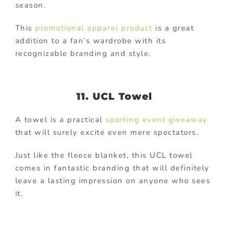
season.
This
promotional apparel product
is a great
addition to a fan’s wardrobe with its
recognizable branding and style.
11. UCL Towel
A towel is a practical
sporting event giveaway
that will surely excite even mere spectators.
Just like the fleece blanket, this UCL towel
comes in fantastic branding that will definitely
leave a lasting impression on anyone who sees
it.