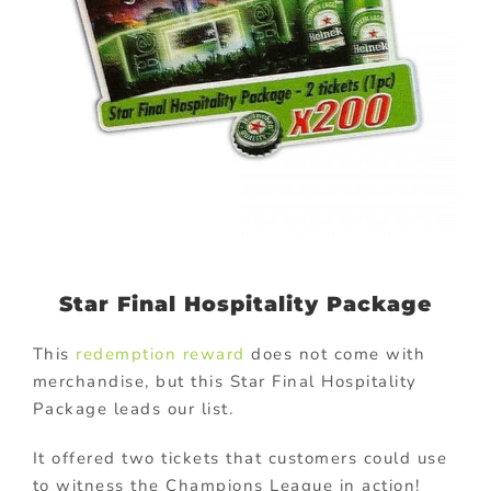
Star Final Hospitality Package
This
redemption reward
does not come with
merchandise, but this Star Final Hospitality
Package leads our list.
It offered two tickets that customers could use
to witness the Champions League in action!