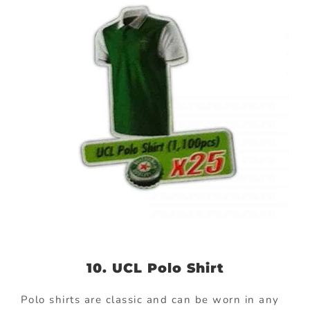
10. UCL Polo Shirt
Polo shirts are classic and can be worn in any