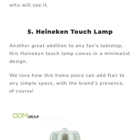
who will see it.
5. Heineken Touch Lamp
Another great addition to any fan’s tabletop,
this Heineken touch lamp comes in a minimalist
design.
We love how this home piece can add flair to
any simple space, with the brand’s presence,
of course!