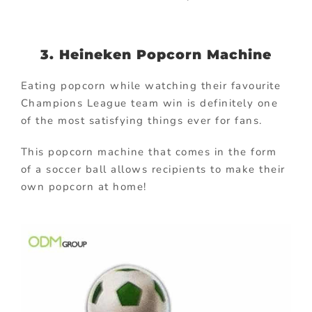
3. Heineken Popcorn Machine
Eating popcorn while watching their favourite
Champions League team win is definitely one
of the most satisfying things ever for fans.
This popcorn machine that comes in the form
of a soccer ball allows recipients to make their
own popcorn at home!