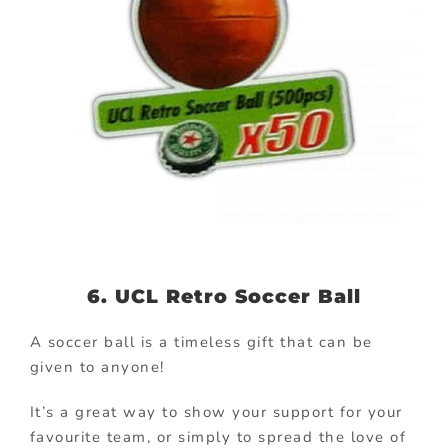
6. UCL Retro Soccer Ball
A soccer ball is a timeless gift that can be
given to anyone!
It’s a great way to show your support for your
favourite team, or simply to spread the love of