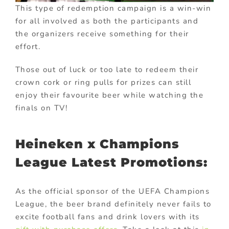
This type of redemption campaign is a win-win
for all involved as both the participants and
the organizers receive something for their
effort.
Those out of luck or too late to redeem their
crown cork or ring pulls for prizes can still
enjoy their favourite beer while watching the
finals on TV!
Heineken x Champions
League Latest Promotions:
As the official sponsor of the UEFA Champions
League, the beer brand definitely never fails to
excite football fans and drink lovers with its