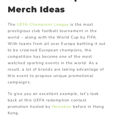
Merch Ideas
The
UEFA Champions League
is the most
prestigious club football tournament in the
world – along with the World Cup by FIFA.
With teams from all over Europe battling it out
to be crowned European champions, the
competition has become one of the most
watched sporting events in the world. As a
result, a lot of brands are taking advantage of
this event to propose unique promotional
campaigns.
To give you an excellent example, let’s look
back at this UEFA redemption contest
promotion hosted by
Heineken
before in Hong
Kong.