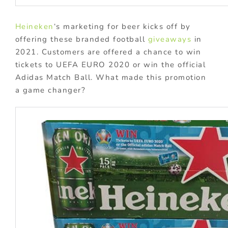
Heineken
‘s marketing for beer kicks off by
offering these branded football
giveaways
in
2021. Customers are offered a chance to win
tickets to UEFA EURO 2020 or win the official
Adidas Match Ball. What made this promotion
a game changer?