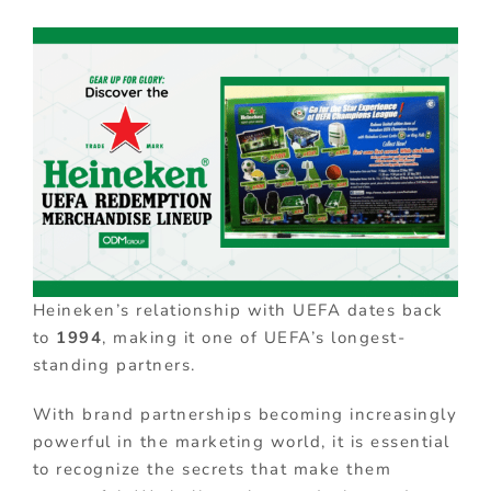
Heineken’s relationship with UEFA dates back
to
1994
, making it one of UEFA’s longest-
standing partners.
With brand partnerships becoming increasingly
powerful in the marketing world, it is essential
to recognize the secrets that make them