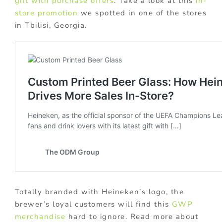
gift with purchase offers
. Take a look at this
in-
store promotion
we spotted in one of the stores
in Tbilisi, Georgia.
Totally branded with Heineken’s logo, the
brewer’s loyal customers will find this
GWP
merchandise
hard to ignore. Read more about