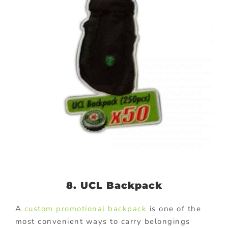
8. UCL Backpack
A
custom promotional backpack
is one of the
most convenient ways to carry belongings