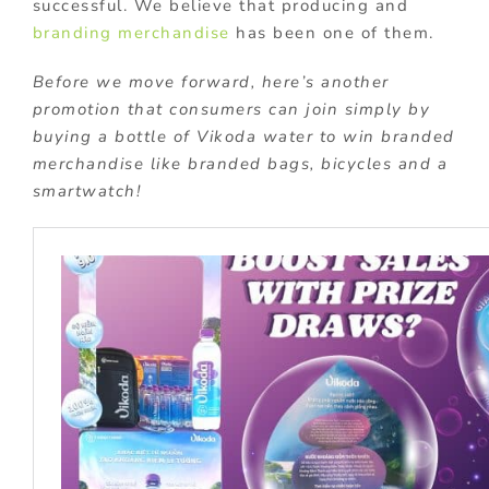
successful. We believe that producing and
branding merchandise
has been one of them.
Before we move forward, here’s another
promotion that consumers can join simply by
buying a bottle of Vikoda water to win branded
merchandise like branded bags, bicycles and a
smartwatch!