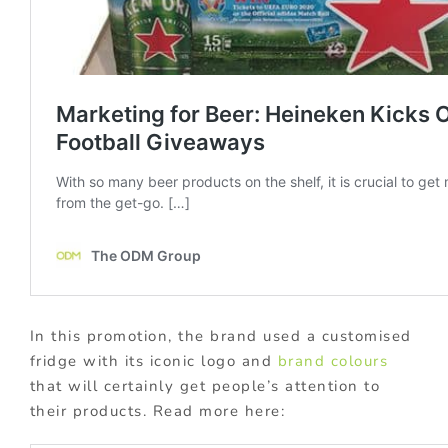
In this promotion, the brand used a customised
fridge with its iconic logo and
brand colours
that will certainly get people’s attention to
their products. Read more here: