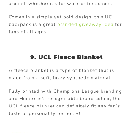
around, whether it’s for work or for school.
Comes in a simple yet bold design, this UCL
backpack is a great
branded giveaway idea
for
fans of all ages.
9. UCL Fleece Blanket
A fleece blanket is a type of blanket that is
made from a soft, fuzzy synthetic material.
Fully printed with Champions League branding
and Heineken’s recognizable brand colour, this
UCL fleece blanket can definitely fit any fan’s
taste or personality perfectly!