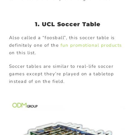
1. UCL Soccer Table
Also called a “foosball”, this soccer table is
definitely one of the
fun promotional products
on this list.
Soccer tables are similar to real-life soccer
games except they’re played on a tabletop
instead of on the field.