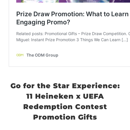
Go for the Star Experience:
11 Heineken x UEFA
Redemption Contest
Promotion Gifts