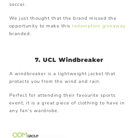
soccer.
We just thought that the brand missed the
opportunity to make this
redemption giveaway
branded.
7. UCL Windbreaker
A windbreaker is a lightweight jacket that
protects you from the wind and rain.
Perfect for attending their favourite sports
event, it is a great piece of clothing to have in
any fan’s wardrobe.