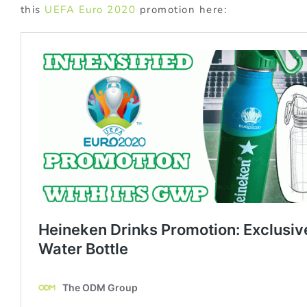
this
UEFA Euro 2020
promotion here: