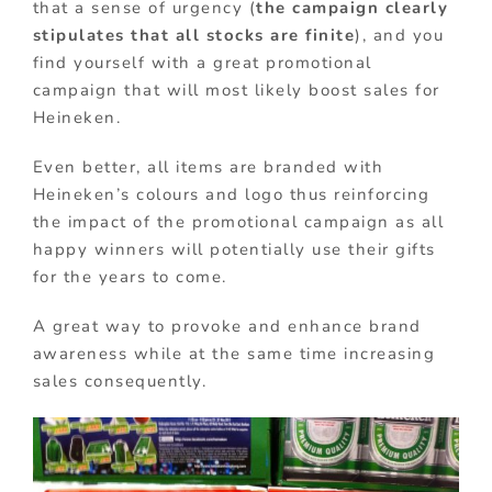
that a sense of urgency (
the campaign clearly
stipulates that all stocks are finite
), and you
find yourself with a great promotional
campaign that will most likely boost sales for
Heineken.
Even better, all items are branded with
Heineken’s colours and logo thus reinforcing
the impact of the promotional campaign as all
happy winners will potentially use their gifts
for the years to come.
A great way to provoke and enhance brand
awareness while at the same time increasing
sales consequently.