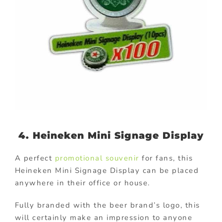
4. Heineken Mini Signage Display
A perfect
promotional souvenir
for fans, this
Heineken Mini Signage Display can be placed
anywhere in their office or house.
Fully branded with the beer brand’s logo, this
will certainly make an impression to anyone