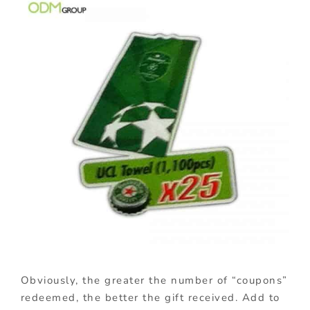
Obviously, the greater the number of “coupons”
redeemed, the better the gift received. Add to