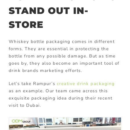
STAND OUT IN-
STORE
Whiskey bottle packaging comes in different
forms. They are essential in protecting the
bottle from any possible damage. But as time
goes by, they also become an important tool of
drink brands marketing efforts.
Let’s take Rampur’s
creative drink packaging
as an example. Our team came across this
exquisite packaging idea during their recent
visit to Dubai.