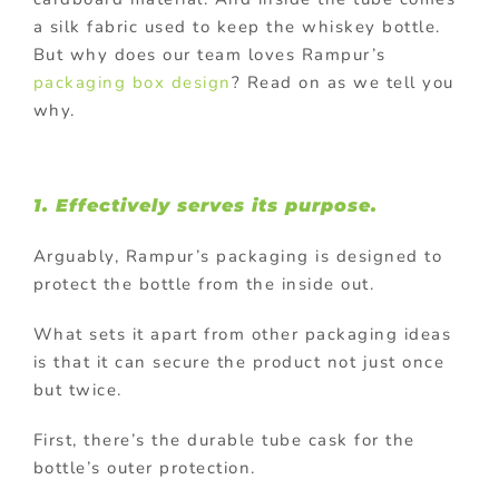
a silk fabric used to keep the whiskey bottle.
But why does our team loves Rampur’s
packaging box design
? Read on as we tell you
why.
1. Effectively serves its purpose.
Arguably, Rampur’s packaging is designed to
protect the bottle from the inside out.
What sets it apart from other packaging ideas
is that it can secure the product not just once
but twice.
First, there’s the durable tube cask for the
bottle’s outer protection.