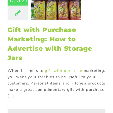
07, 2020
Advertise
h Storage
Jars
ed promotional
ucts
In-pack
Gift with Purchase
romotions
ional Products
Marketing: How to
Advertise with Storage
Jars
When it comes to
gift with purchase
marketing,
you want your freebies to be useful to your
customers. Personal items and kitchen products
make a great complimentary gift with purchase
[...]