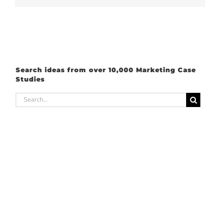
Search ideas from over 10,000 Marketing Case
Studies
Search
for: