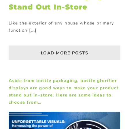
Stand Out In-Store
Like the exterior of any house whose primary
function [...]
LOAD MORE POSTS
Aside from bottle packaging,
bottle glorifier
displays
are good ways to make your product
stand out in-store. Here are some ideas to
choose from…