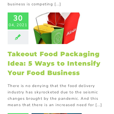
business is competing [...]
eout Food
30
ging Idea:
Ways to
04, 2021
nsify Your
 Business
ed promotional
ucts
Custom
Takeout Food Packaging
ng
FMCG Food
S Displays
Idea: 5 Ways to Intensify
 Future of
Your Food Business
d Delivery
ervices:
There is no denying that the food delivery
randed
industry has skyrocketed due to the seismic
ated Lunch
changes brought by the pandemic. And this
Bags
means that there is an increased need for [...]
ed promotional
ucts
Custom