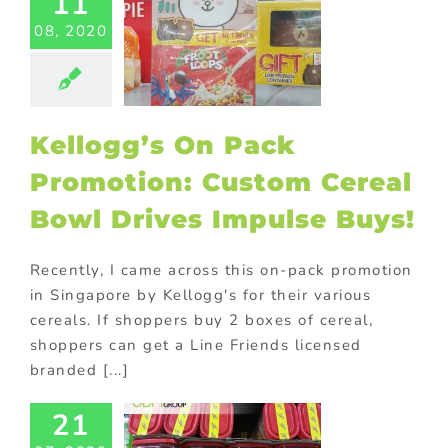
11
ed promotional
08, 2020
s
Custom plush
 and mascots
Food
Gift with
ase
Giveaway
ional items
In-
Kellogg’s On Pack
romotions
Kids
ional products
Promotion: Custom Cereal
ting
On-pack
romotions
Bowl Drives Impulse Buys!
ional gifts for
od industry
ional Products
Recently, I came across this on-pack promotion
in Singapore by Kellogg's for their various
cereals. If shoppers buy 2 boxes of cereal,
shoppers can get a Line Friends licensed
branded [...]
ift with
urchase
21
eting: How