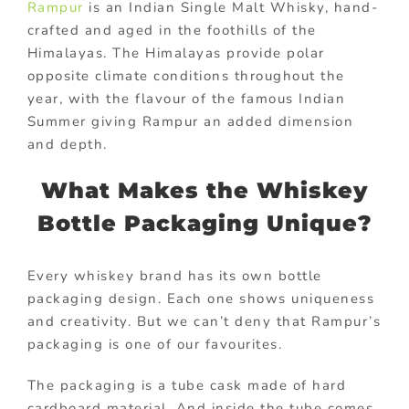
Rampur
is an Indian Single Malt Whisky, hand-
crafted and aged in the foothills of the
Himalayas. The Himalayas provide polar
opposite climate conditions throughout the
year, with the flavour of the famous Indian
Summer giving Rampur an added dimension
and depth.
What Makes the Whiskey
Bottle Packaging Unique?
Every whiskey brand has its own bottle
packaging design. Each one shows uniqueness
and creativity. But we can’t deny that Rampur’s
packaging is one of our favourites.
The packaging is a tube cask made of hard
cardboard material. And inside the tube comes