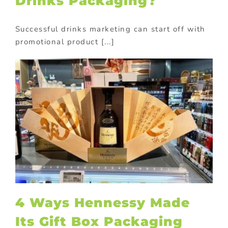
Drinks Packaging?
Successful drinks marketing can start off with
promotional product [...]
4 Ways Hennessy Made
Its Gift Box Packaging