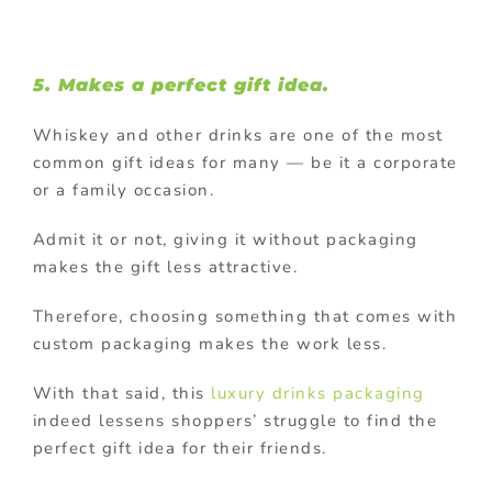
5. Makes a perfect gift idea.
Whiskey and other drinks are one of the most
common gift ideas for many — be it a corporate
or a family occasion.
Admit it or not, giving it without packaging
makes the gift less attractive.
Therefore, choosing something that comes with
custom packaging makes the work less.
With that said, this
luxury drinks packaging
indeed lessens shoppers’ struggle to find the
perfect gift idea for their friends.