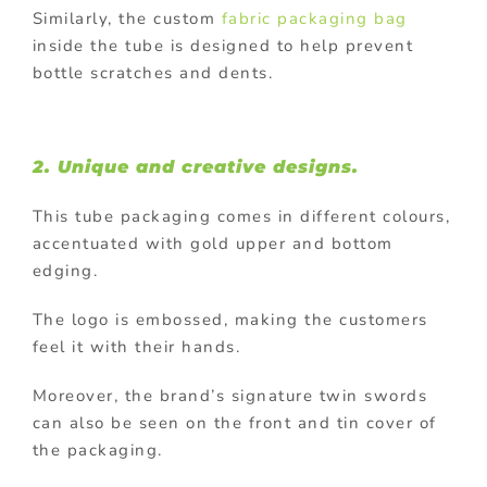
Similarly, the custom
fabric packaging bag
inside the tube is designed to help prevent
bottle scratches and dents.
2. Unique and creative designs.
This tube packaging comes in different colours,
accentuated with gold upper and bottom
edging.
The logo is embossed, making the customers
feel it with their hands.
Moreover, the brand’s signature twin swords
can also be seen on the front and tin cover of
the packaging.