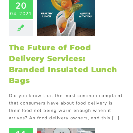
20
aging
Custom
ducts
Drinks
04, 2021
ional products
ld promotional
s
Marketing
 & Acquisition
ck promotions
The Future of Food
or promotional
ms
Premium
Delivery Services:
ional products
otional gift
Branded Insulated Lunch
ional gifts for
od industry
Bags
ional Products
rchase with
hase
Trending
Did you know that the most common complaint
logg’s On
tive promotions
that consumers have about food delivery is
Pack
omotion:
their food not being warm enough when it
om Cereal
arrives? As food delivery owners, end this [...]
l Drives
lse Buys!