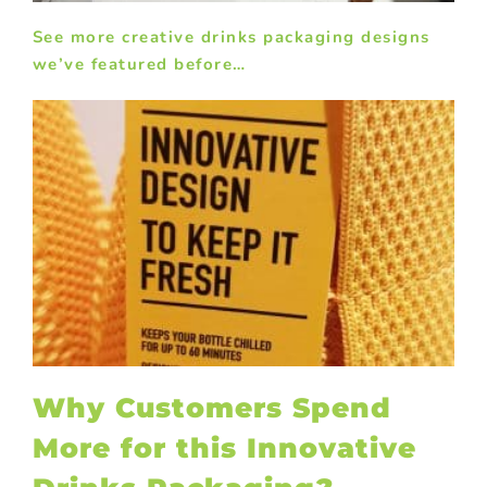
See more creative drinks packaging designs
we’ve featured before…
?
Why Customers Spend
More for this Innovative