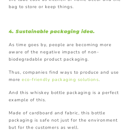
bag to store or keep things.
4. Sustainable packaging idea.
As time goes by, people are becoming more
aware of the negative impacts of non-
biodegradable product packaging.
Thus, companies find ways to produce and use
more
eco-friendly packaging solutions
.
And this whiskey bottle packaging is a perfect
example of this.
Made of cardboard and fabric, this bottle
packaging is safe not just for the environment
but for the customers as well.