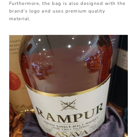
Furthermore, the bag is also designed with the
brand’s logo and uses premium quality
material.