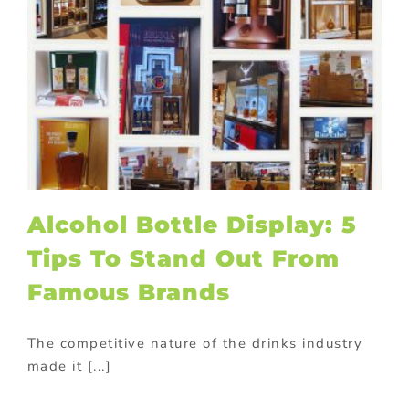
Alcohol Bottle Display: 5
Tips To Stand Out From
Famous Brands
The competitive nature of the drinks industry
made it [...]