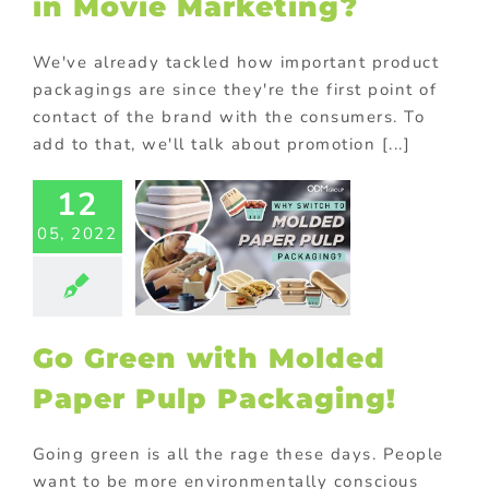
in Movie Marketing?
We've already tackled how important product
packagings are since they're the first point of
contact of the brand with the consumers. To
add to that, we'll talk about promotion [...]
12
reen with
ded Paper
05, 2022
Packaging!
om packaging
ional Products
ing innovative
romotions
Go Green with Molded
Paper Pulp Packaging!
Going green is all the rage these days. People
want to be more environmentally conscious