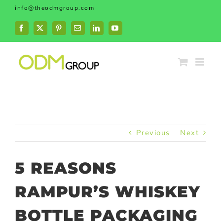
Skip
info@theodmgroup.com
to
content
Facebook
X
Pinterest
Email
LinkedIn
YouTube
Previous
Next
5 REASONS
RAMPUR’S WHISKEY
BOTTLE PACKAGING