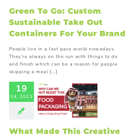
ur Brand
Green To Go: Custom
ional Products
Sustainable Take Out
Containers For Your Brand
People live in a fast pace world nowadays.
They're always on the run with things to do
and finish which can be a reason for people
skipping a meal [...]
19
 Made This
04, 2023
ative Food
aging Idea
 Hit For
avelers?
ional Products
What Made This Creative