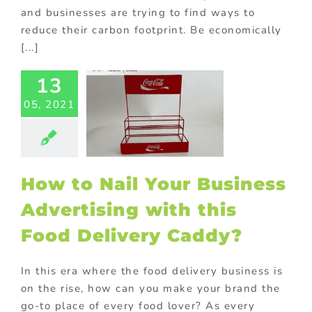
and businesses are trying to find ways to
reduce their carbon footprint. Be economically
[...]
w to Nail
 Business
13
vertising
 this Food
05, 2021
ery Caddy?
ed promotional
ucts
Custom
ts
FMCG Food
How to Nail Your Business
tore display
ng
Promotional
Advertising with this
Products
Food Delivery Caddy?
In this era where the food delivery business is
on the rise, how can you make your brand the
go-to place of every food lover? As every