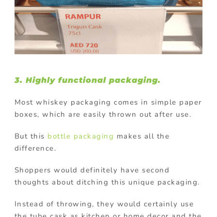
3. Highly functional packaging.
Most whiskey packaging comes in simple paper
boxes, which are easily thrown out after use.
But this
bottle packaging
makes all the
difference.
Shoppers would definitely have second
thoughts about ditching this unique packaging.
Instead of throwing, they would certainly use
the tube cask as kitchen or home decor and the