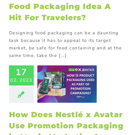
Food Packaging Idea A
Hit For Travelers?
Designing food packaging can be a daunting
task because it has to appeal to its target
market, be safe for food containing and at the
same time, take the [...]
17
ow Does
lé x Avatar
02, 2023
Promotion
kaging in
Movie
rketing?
How Does Nestlé x Avatar
ional Products
Use Promotion Packaging