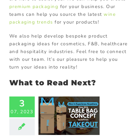
premium packaging
for your business. Our
teams can help you source the latest
wine
packaging trends
for your products!
We also help develop bespoke product
packaging ideas for cosmetics, F&B, healthcare
and hospitality industries. Feel free to connect
with our team. It’s our pleasure to help you
turn your ideas into reality!
What to Read Next?
3
i-Purpose
akeout
07, 2023
ckaging:
tering to
 Industry’s
erse Need