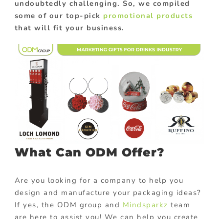
undoubtedly challenging. So, we compiled
some of our top-pick
promotional products
that will fit your business.
What Can ODM Offer?
Are you looking for a company to help you
design and manufacture your packaging ideas?
If yes, the ODM group and
Mindsparkz
team
are here to assist you! We can help you create