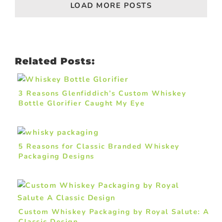
LOAD MORE POSTS
Related Posts:
3 Reasons Glenfiddich’s Custom Whiskey
Bottle Glorifier Caught My Eye
5 Reasons for Classic Branded Whiskey
Packaging Designs
Custom Whiskey Packaging by Royal Salute: A
Classic Design