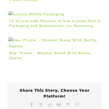
12 Exceptional Reasons to Use Custom Bottle
Packaging and Bottlenecker for Marketing
Drinks
Beer Promo – Wooden Stand With Bottle
Opener
Share This Story, Choose Your
Platform!
Facebook
X
Reddit
LinkedIn
Pinterest
Email