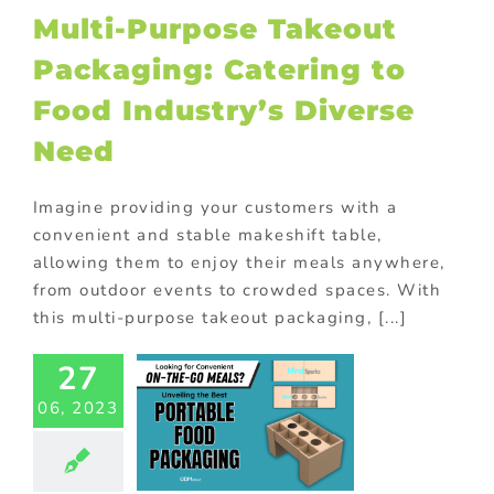
Multi-Purpose Takeout
ional Products
Packaging: Catering to
Food Industry’s Diverse
Need
Imagine providing your customers with a
convenient and stable makeshift table,
allowing them to enjoy their meals anywhere,
from outdoor events to crowded spaces. With
this multi-purpose takeout packaging, [...]
27
en To Go:
Custom
06, 2023
stainable
ake Out
ainers For