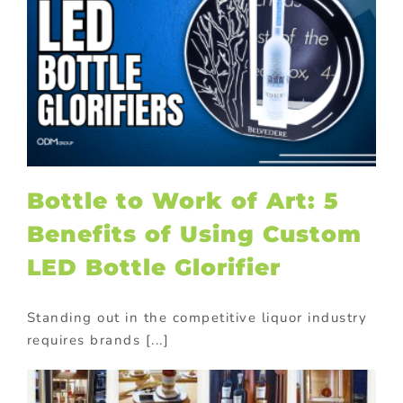
Bottle to Work of Art: 5
Benefits of Using Custom
LED Bottle Glorifier
Standing out in the competitive liquor industry
requires brands [...]