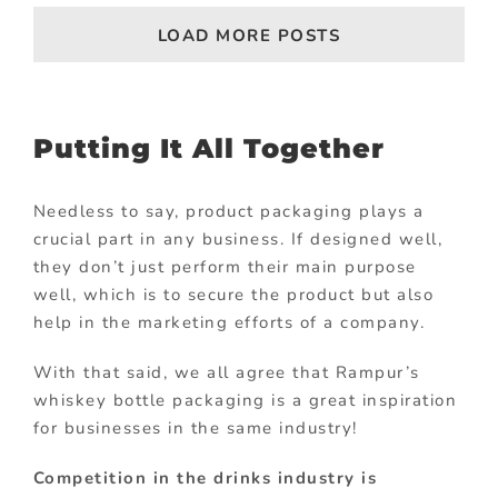
LOAD MORE POSTS
Putting It All Together
Needless to say, product packaging plays a
crucial part in any business. If designed well,
they don’t just perform their main purpose
well, which is to secure the product but also
help in the marketing efforts of a company.
With that said, we all agree that Rampur’s
whiskey bottle packaging is a great inspiration
for businesses in the same industry!
Competition in the drinks industry is