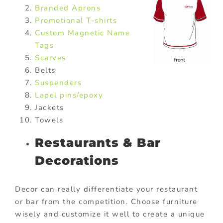
Branded Aprons
Promotional T-shirts
Custom Magnetic Name
Tags
Scarves
Belts
Suspenders
Lapel pins/epoxy
Jackets
Towels
Restaurants & Bar
Decorations
Decor can really differentiate your restaurant
or bar from the competition. Choose furniture
wisely and customize it well to create a unique