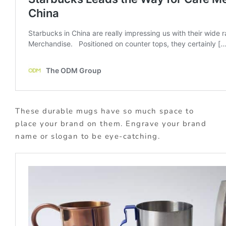
These durable mugs have so much space to
place your brand on them. Engrave your brand
name or slogan to be eye-catching.