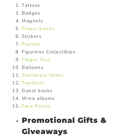
Tattoos
Badges
Magnets
Power banks
Stickers
Puzzles
Figurines Collectibles
Fidget Toys
Balloons
Stationery Items
Tumblers
Guest books
Wine albums
Face Paints
Promotional Gifts &
Giveaways