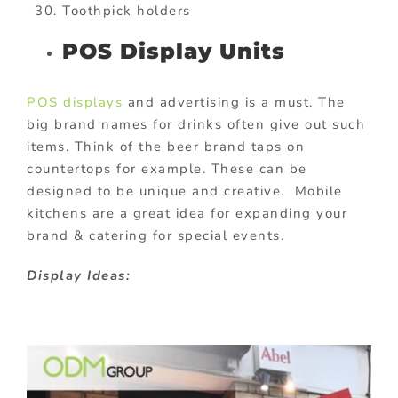
Toothpick holders
POS Display Units
POS displays
and advertising is a must. The
big brand names for drinks often give out such
items. Think of the beer brand taps on
countertops for example. These can be
designed to be unique and creative. Mobile
kitchens are a great idea for expanding your
brand & catering for special events.
Display Ideas: