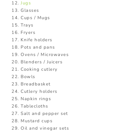
Jugs
Glasses
Cups / Mugs
Trays
Fryers
Knife holders
Pots and pans
Ovens / Microwaves
Blenders / Juicers
Cooking cutlery
Bowls
Breadbasket
Cutlery holders
Napkin rings
Tablecloths
Salt and pepper set
Mustard cups
Oil and vinegar sets