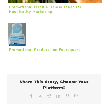
Promotional Napkin Holder Ideas for
Hospitality Marketing
Promotional Products on Foursquare
Share This Story, Choose Your
Platform!
Facebook
X
Reddit
LinkedIn
Pinterest
Email