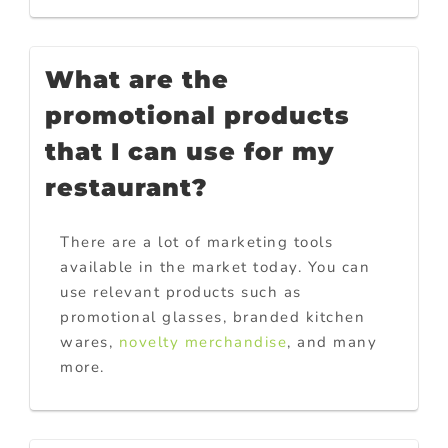
What are the
promotional products
that I can use for my
restaurant?
There are a lot of marketing tools
available in the market today. You can
use relevant products such as
promotional glasses, branded kitchen
wares,
novelty merchandise
, and many
more.