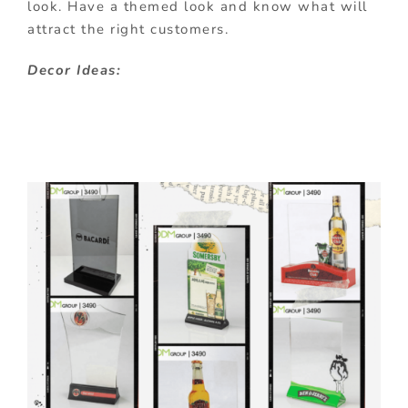
look. Have a themed look and know what will
attract the right customers.
Decor Ideas: