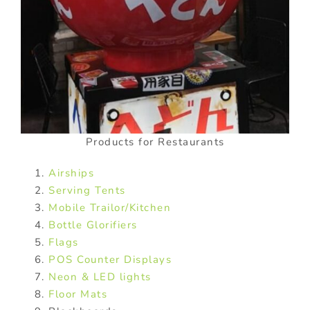
Products for Restaurants
Airships
Serving Tents
Mobile Trailor/Kitchen
Bottle Glorifiers
Flags
POS Counter Displays
Neon & LED lights
Floor Mats