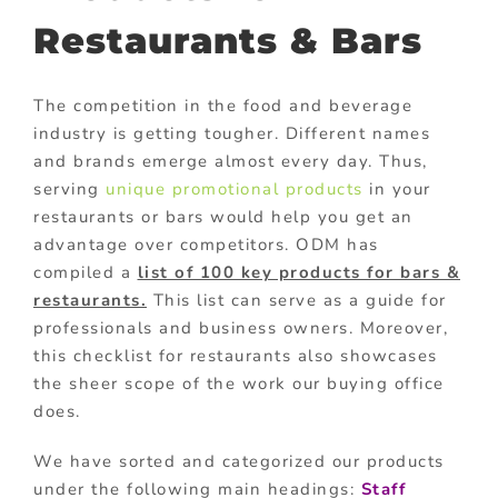
Restaurants & Bars
The competition in the food and beverage
industry is getting tougher. Different names
and brands emerge almost every day. Thus,
serving
unique promotional products
in your
restaurants or bars would help you get an
advantage over competitors. ODM has
compiled a
list of 100 key products for bars &
restaurants.
This list can serve as a guide for
professionals and business owners. Moreover,
this checklist for restaurants also showcases
the sheer scope of the work our buying office
does.
We have sorted and categorized our products
under the following main headings:
Staff