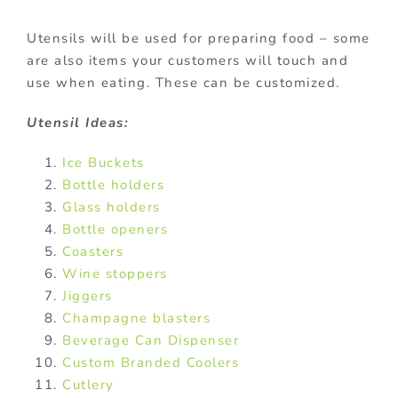
Utensils will be used for preparing food – some
are also items your customers will touch and
use when eating. These can be customized.
Utensil Ideas:
Ice Buckets
Bottle holders
Glass holders
Bottle openers
Coasters
Wine stoppers
Jiggers
Champagne blasters
Beverage Can Dispenser
Custom Branded Coolers
Cutlery