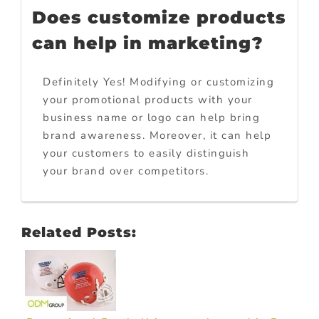
Does customize products
can help in marketing?
Definitely Yes! Modifying or customizing
your promotional products with your
business name or logo can help bring
brand awareness. Moreover, it can help
your customers to easily distinguish
your brand over competitors.
Related Posts: