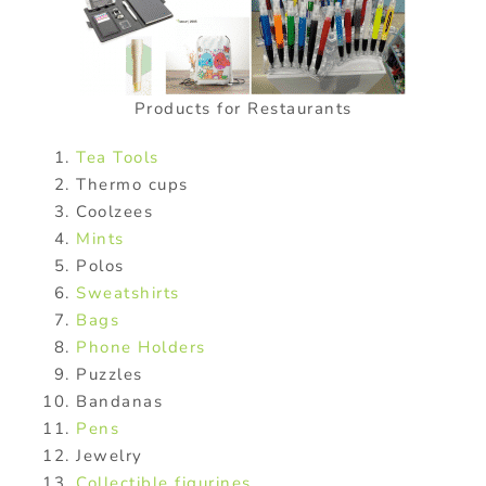
Products for Restaurants
Tea Tools
Thermo cups
Coolzees
Mints
Polos
Sweatshirts
Bags
Phone Holders
Puzzles
Bandanas
Pens
Jewelry
Collectible figurines