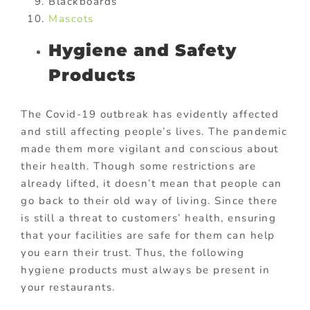
Blackboards
Mascots
Hygiene and Safety
Products
The Covid-19 outbreak has evidently affected
and still affecting people’s lives. The pandemic
made them more vigilant and conscious about
their health. Though some restrictions are
already lifted, it doesn’t mean that people can
go back to their old way of living. Since there
is still a threat to customers’ health, ensuring
that your facilities are safe for them can help
you earn their trust. Thus, the following
hygiene products must always be present in
your restaurants.