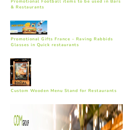
Promotional Football items to be used in Bars
& Restaurants
Promotional Gifts France – Raving Rabbids
Glasses in Quick restaurants
Custom Wooden Menu Stand for Restaurants