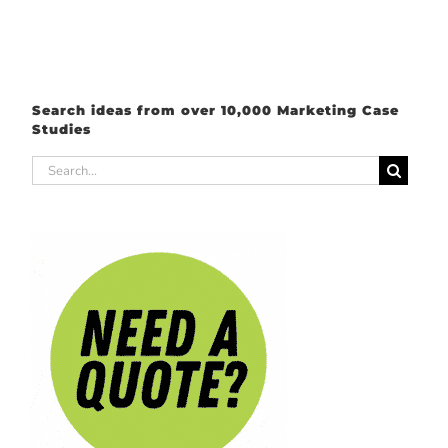
Search ideas from over 10,000 Marketing Case
Studies
Search
for: