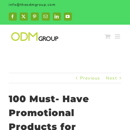
Skip
info@theodmgroup.com
to
content
Facebook
X
Pinterest
Email
LinkedIn
YouTube
Previous
Next
100 Must- Have
Promotional
Products for