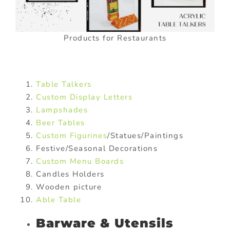
Products for Restaurants
Table Talkers
Custom Display Letters
Lampshades
Beer Tables
Custom Figurines
/Statues/Paintings
Festive/Seasonal Decorations
Custom Menu Boards
Candles Holders
Wooden picture
Able Table
Barware & Utensils