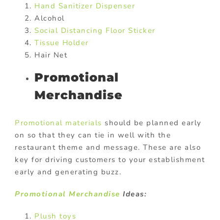
Hand Sanitizer Dispenser
Alcohol
Social Distancing Floor Sticker
Tissue Holder
Hair Net
Promotional
Merchandise
Promotional materials
should be planned early
on so that they can tie in well with the
restaurant theme and message. These are also
key for driving customers to your establishment
early and generating buzz.
Promotional Merchandise
Ideas:
Plush toys