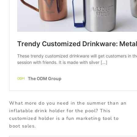
What more do you need in the summer than an
inflatable drink holder for the pool? This
customized holder is a fun marketing tool to
boot sales.