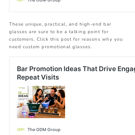
These unique, practical, and high-end bar
glasses are sure to be a talking point for
customers. Click this post for reasons why you
need custom promotional glasses.