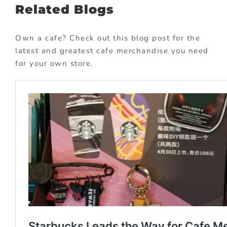
Related Blogs
Own a cafe? Check out this blog post for the
latest and greatest cafe merchandise you need
for your own store.