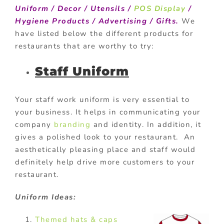
Uniform / Decor / Utensils /
POS Display
/
Hygiene Products / Advertising / Gifts.
We
have listed below the different products for
restaurants that are worthy to try:
Staff Uniform
Your staff work uniform is very essential to
your business. It helps in communicating your
company
branding
and identity. In addition, it
gives a polished look to your restaurant. An
aesthetically pleasing place and staff would
definitely help drive more customers to your
restaurant.
Uniform Ideas:
Themed hats & caps