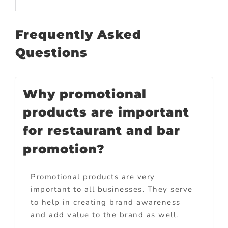
Frequently Asked
Questions
Why promotional
products are important
for restaurant and bar
promotion?
Promotional products are very
important to all businesses. They serve
to help in creating brand awareness
and add value to the brand as well.