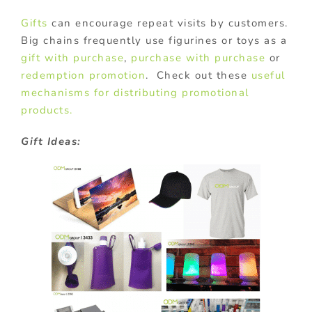
Gifts
can encourage repeat visits by customers.
Big chains frequently use figurines or toys as a
gift with purchase
,
purchase with purchase
or
redemption promotion
. Check out these
useful
mechanisms for distributing promotional
products.
Gift Ideas: