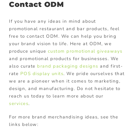
Contact ODM
If you have any ideas in mind about
promotional restaurant and bar products, feel
free to contact ODM. We can help you bring
your brand vision to life. Here at ODM, we
produce unique
custom promotional giveaways
and promotional products for businesses. We
also curate
brand packaging designs
and first-
rate
POS display units
. We pride ourselves that
we are a pioneer when it comes to marketing,
design, and manufacturing. Do not hesitate to
reach us today to learn more about our
services
.
For more brand merchandising ideas, see the
links below: