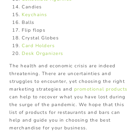
Candies
Keychains
Balls
Flip flops
Crystal Globes
Card Holders
Desk Organizers
The health and economic crisis are indeed
threatening. There are uncertainties and
struggles to encounter, yet choosing the right
marketing strategies and
promotional products
can help to recover what you have lost during
the surge of the pandemic. We hope that this
list of products for restaurants and bars can
help and guide you in choosing the best
merchandise for your business.