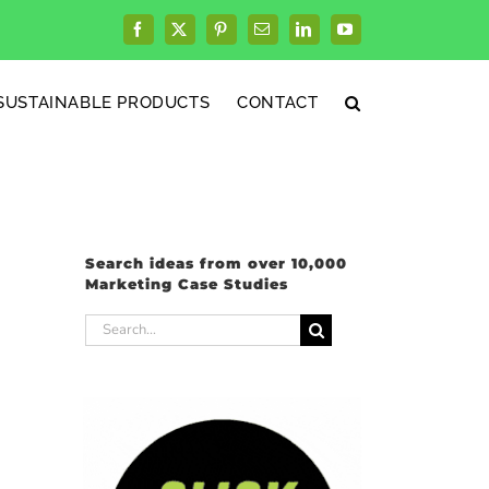
Facebook
X
Pinterest
Email
LinkedIn
YouTube
SUSTAINABLE PRODUCTS
CONTACT
Search ideas from over 10,000
Marketing Case Studies
Search
for: