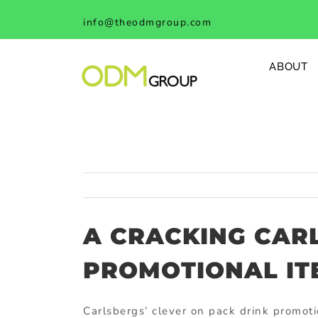
Skip
info@theodmgroup.com
to
content
ABOUT
A CRACKING CAR
PROMOTIONAL IT
Carlsbergs’ clever on pack drink promot