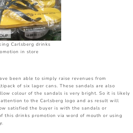
king Carlsberg drinks
omotion in store
have been able to simply raise revenues from
ltipack of six lager cans. These sandals are also
ow colour of the sandals is very bright. So it is likely
 attention to the Carlsberg logo and as result will
w satisfied the buyer is with the sandals or
 this drinks promotion via word of mouth or using
y.