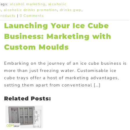
Tags:
alcohol marketing
,
alcoholic
s
,
alcoholic drinks promotion
,
drinks gwp
,
products
|
0 Comments
Launching Your Ice Cube
Business: Marketing with
Custom Moulds
Embarking on the journey of an ice cube business is
more than just freezing water. Customisable ice
cube trays offer a host of marketing advantages,
setting them apart from conventional […]
Related Posts: