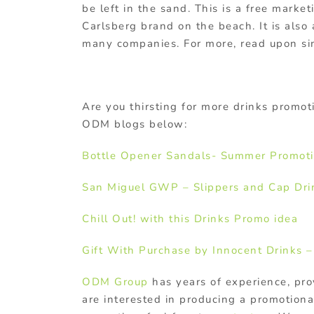
be left in the sand. This is a free marke
Carlsberg brand on the beach. It is also
many companies. For more, read upon si
Are you thirsting for more drinks promoti
ODM blogs below:
Bottle Opener Sandals- Summer Promoti
San Miguel GWP – Slippers and Cap
Dri
Chill Out! with this Drinks Promo idea
Gift With Purchase by Innocent Drinks –
ODM Group
has years of experience, pro
are interested in producing a promotiona