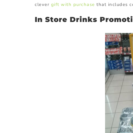
clever
gift with purchase
that includes 
In Store Drinks Promot