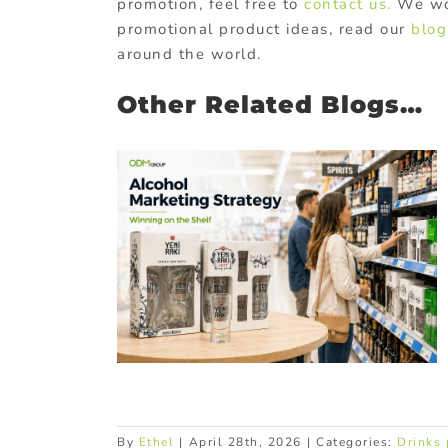
promotion, feel free to
contact us.
We wou
promotional product ideas, read our
blog
around the world.
Other Related Blogs…
 Strategy
hannels &
ps
ucts
In-pack
Promotional
By
Ethel
|
April 28th, 2026
|
Categories:
Drinks 