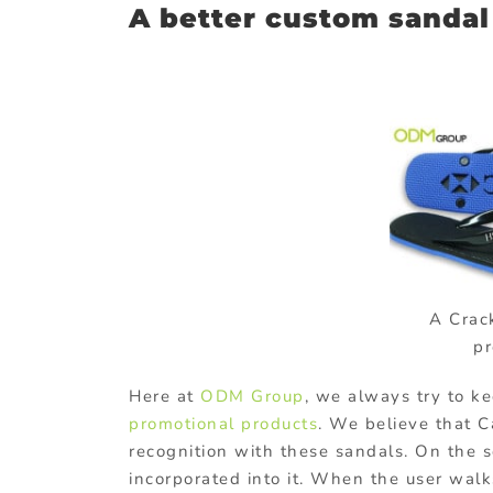
A better custom sandal 
A Crac
pr
Here at
ODM Group
, we always try to k
promotional products
. We believe that C
recognition with these sandals. On the 
incorporated into it. When the user wal