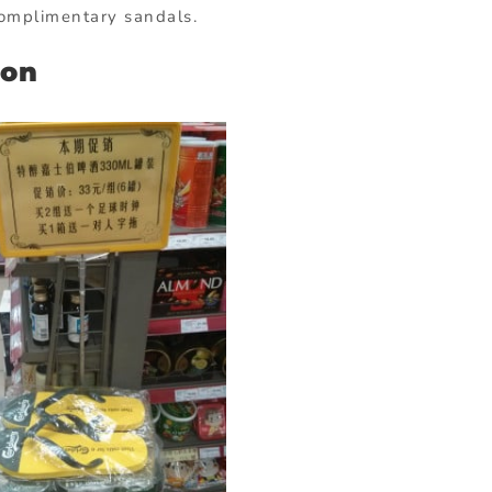
complimentary sandals.
ion