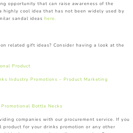
ting opportunity that can raise awareness of the
 a highly cool idea that has not been widely used by
milar sandal ideas
here.
on related gift ideas? Consider having a look at the
onal Product
nks Industry Promotions – Product Marketing
 Promotional Bottle Necks
viding companies with our procurement service. If you
l product for your drinks promotion or any other