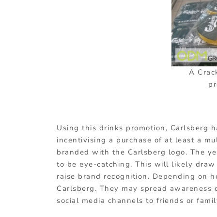
A Crac
pr
Using this drinks promotion, Carlsberg 
incentivising a purchase of at least a mu
branded with the Carlsberg logo. The yell
to be eye-catching. This will likely draw
raise brand recognition. Depending on ho
Carlsberg. They may spread awareness of
social media channels to friends or famil