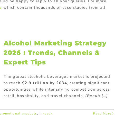
ld be happy to reply to all your queries. For more
s
which contain thousands of case studies from all
Alcohol Marketing Strategy
2026 : Trends, Channels &
Expert Tips
The global alcoholic beverages market is projected
to reach
$2.9 trillion by 2034
, creating significant
opportunities while intensifying competition across
retail, hospitality, and travel channels.
(Renub […]
promotional products
,
In-pack
Read More