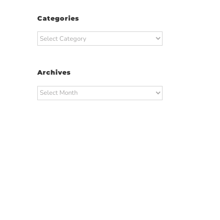
Categories
Categories
Archives
Archives