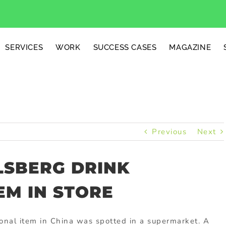
SERVICES
WORK
SUCCESS CASES
MAGAZINE
Previous
Next
LSBERG DRINK
EM IN STORE
ional item in China was spotted in a supermarket. A