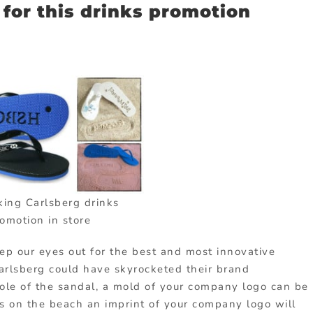
for this drinks promotion
king Carlsberg drinks
omotion in store
eep our eyes out for the best and most innovative
arlsberg could have skyrocketed their brand
sole of the sandal, a mold of your company logo can be
ks on the beach an imprint of your company logo will