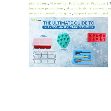
promotions
,
Marketing
,
Promotional Products
|
beverage promotions
,
alcoholic drink promotion
in-pack promotional gifts
,
in-pack promotional 
Ice Cube
ing with
lds
ucts
In-pack
l Products