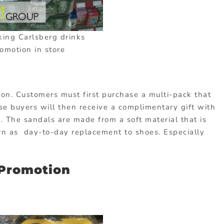
king Carlsberg drinks
omotion in store
tion. Customers must first purchase a multi-pack that
ese buyers will then receive a complimentary gift with
. The sandals are made from a soft material that is
rn as day-to-day replacement to shoes. Especially
 Promotion