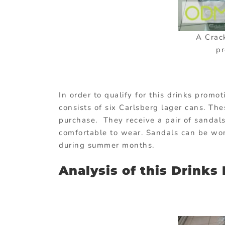
A Crac
pr
In order to qualify for this drinks promo
consists of six Carlsberg lager cans. Th
purchase. They receive a pair of sandals
comfortable to wear. Sandals can be wo
during summer months.
Analysis of this Drinks